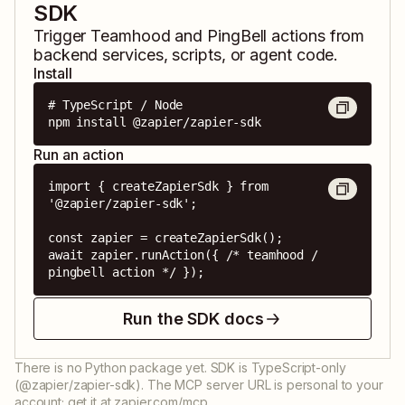
SDK
Trigger
Teamhood
and
PingBell
actions from
backend services, scripts, or agent code.
Install
# TypeScript / Node

npm install @zapier/zapier-sdk
Run an action
import { createZapierSdk } from 
'@zapier/zapier-sdk';

const zapier = createZapierSdk();

await zapier.runAction({ /* teamhood / 
pingbell action */ });
Run the SDK docs
There is no Python package yet. SDK is TypeScript-only
(@zapier/zapier-sdk). The MCP server URL is personal to your
account; get it at zapier.com/mcp.