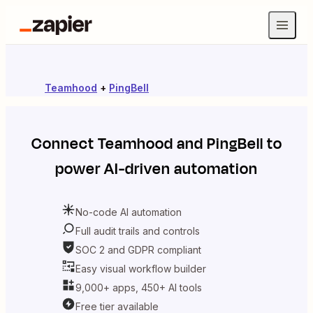
Teamhood
+
PingBell
Connect
Teamhood
and
PingBell
to
power AI-driven automation
No-code AI automation
Full audit trails and controls
SOC 2 and GDPR compliant
Easy visual workflow builder
9,000+ apps, 450+ AI tools
Free tier available