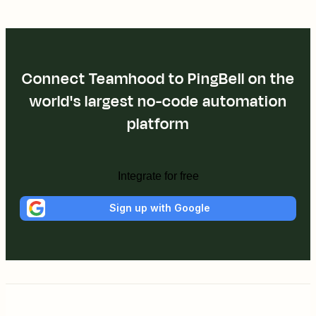
Connect Teamhood to PingBell on the
world's largest no-code automation
platform
Integrate for free
Sign up with Google