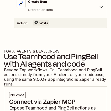
Create Item
Creates an Item
Action
Write
FOR AI AGENTS & DEVELOPERS
Use
Teamhood
and
PingBell
with AI agents and code
Beyond Zap workflows. Call
Teamhood
and
PingBell
actions directly from your AI client or your codebase,
using the same
9,000
+ app integrations Zapier already
runs.
No code
Connect via Zapier MCP
Expose
Teamhood
and
PingBell
actions as