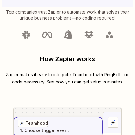
Top companies trust Zapier to automate work that solves their
unique business problems—no coding required.
How Zapier works
Zapier makes it easy to integrate
Teamhood
with
PingBell
- no
code necessary. See how you can get setup in minutes.
1
. Sel
Teamhood
1
. Choose
trigger
event