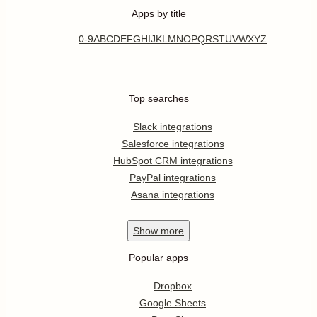
Apps by title
0-9
A
B
C
D
E
F
G
H
I
J
K
L
M
N
O
P
Q
R
S
T
U
V
W
X
Y
Z
Top searches
Slack integrations
Salesforce integrations
HubSpot CRM integrations
PayPal integrations
Asana integrations
Show
more
Popular apps
Dropbox
Google Sheets