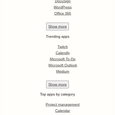
DocuSign
WordPress
Office 365
Show
more
Trending apps
Twitch
Calendly
Microsoft To-Do
Microsoft Outlook
Medium
Show
more
Top apps by category
Project management
Calendar