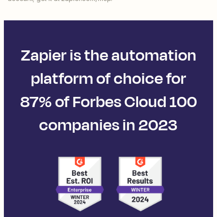
Zapier is the automation
platform of choice for
87% of Forbes Cloud 100
companies in 2023