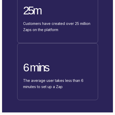
25m
Customers have created over 25 million
Zaps on the platform
6 mins
The average user takes less than 6
minutes to set up a Zap