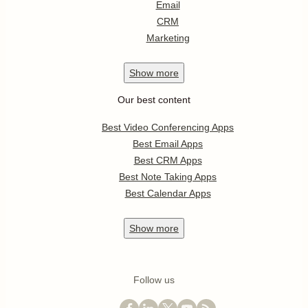
Email
CRM
Marketing
Show
more
Our best content
Best Video Conferencing Apps
Best Email Apps
Best CRM Apps
Best Note Taking Apps
Best Calendar Apps
Show
more
Follow us