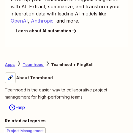
with AI. Extract, summarize, and transform your
integration data with leading AI models like
OpenAI
,
Anthropic
, and more.
Learn about AI automation
Apps
Teamhood
Teamhood + PingBell
About Teamhood
Teamhood is the easier way to collaborative project
management for high-performing teams.
Help
Related categories
Project Management