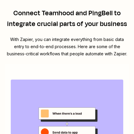
Connect
Teamhood
and
PingBell
to
integrate crucial parts of your business
With Zapier, you can integrate everything from basic data
entry to end-to-end processes. Here are some of the
business-critical workflows that people automate with Zapier.