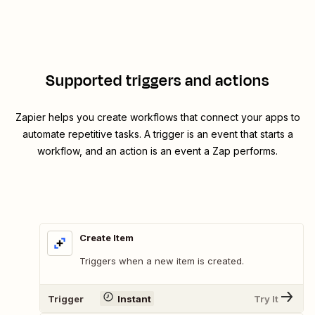
Supported triggers and actions
Zapier helps you create workflows that connect your apps to
automate repetitive tasks. A trigger is an event that starts a
workflow, and an action is an event a Zap performs.
Create Item
Triggers when a new item is created.
Trigger
Instant
Try It