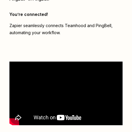
You’re connected!
Zapier seamlessly connects
Teamhood
and
PingBell
,
automating your workflow.