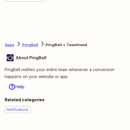
Apps
PingBell
PingBell + Teamhood
About PingBell
PingBell notifies your entire team whenever a conversion
happens on your website or app.
Help
Related categories
Notifications