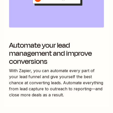
Automate your lead
management and improve
conversions
With Zapier, you can automate every part of
your lead funnel and give yourself the best
chance at converting leads. Automate everything
from lead capture to outreach to reporting—and
close more deals as a result.