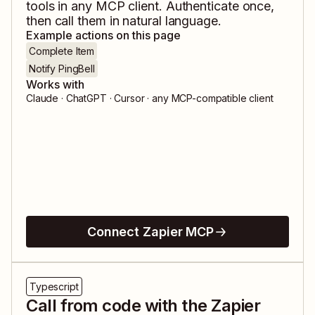
tools in any MCP client. Authenticate once,
then call them in natural language.
Example actions on this page
Complete Item
Notify PingBell
Works with
Claude · ChatGPT · Cursor · any MCP-compatible client
Connect Zapier MCP
Typescript
Call from code with the Zapier