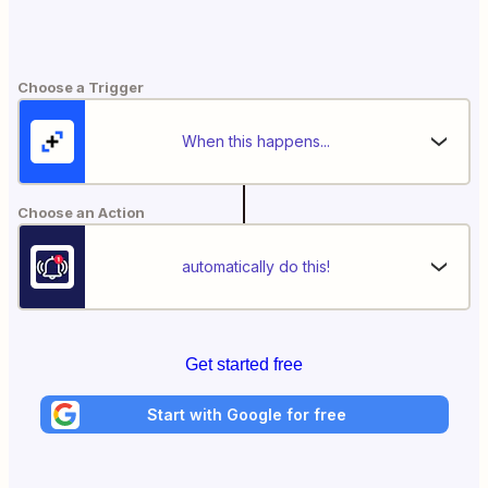
Choose a Trigger
When this happens...
Choose an Action
automatically do this!
Get started free
Start with Google for free