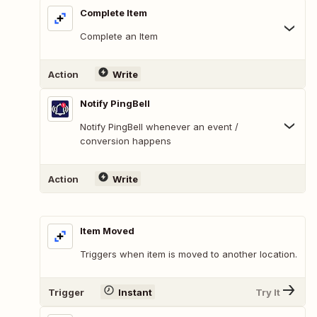
Complete Item
Complete an Item
Action
Write
Notify PingBell
Notify PingBell whenever an event /
conversion happens
Action
Write
Item Moved
Triggers when item is moved to another location.
Trigger
Instant
Try It