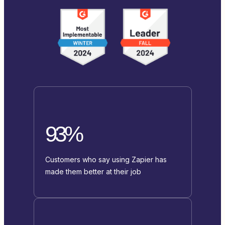
93%
Customers who say using Zapier has
made them better at their job