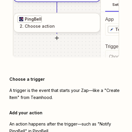
Setup
PingBell
App
2
. Choose
action
Teamho
Trigger even
Choose a tr
Choose a trigger
A trigger is the event that starts your Zap—like a "Create
Item" from Teamhood.
Add your action
An action happens after the trigger—such as "Notify
PingBell" in PingBell.