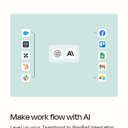
Make work flow with AI
Level up your
Teamhood
to
PingBell
integration