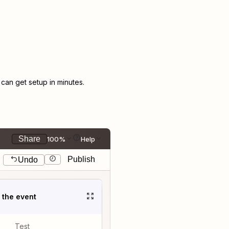
an get setup in minutes.
Share
100%
Help
Publish
Undo
t the event
Test