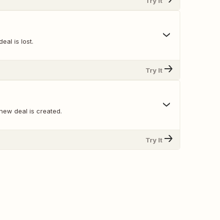
Try It
eal is lost.
Try It
new deal is created.
Try It