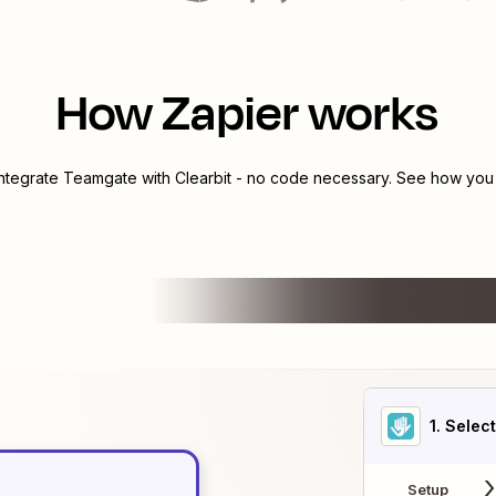
How Zapier works
integrate
Teamgate
with
Clearbit
- no code necessary. See how you c
1
. Selec
Setup