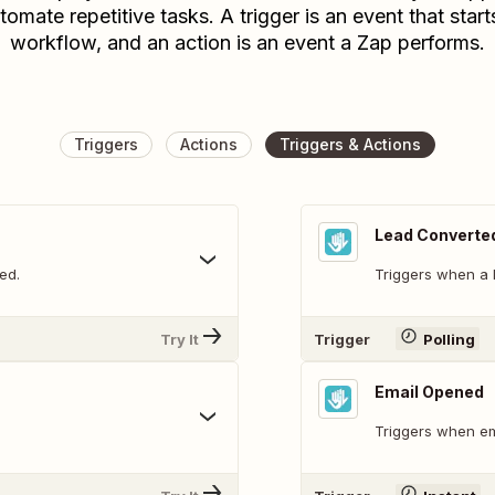
tomate repetitive tasks. A trigger is an event that start
workflow, and an action is an event a Zap performs.
Triggers
Actions
Triggers & Actions
Lead Converte
ed.
Triggers when a 
Try It
Trigger
Polling
Email Opened
Triggers when em