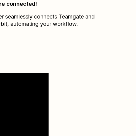
re connected!
er seamlessly connects
Teamgate
and
bit
, automating your workflow.