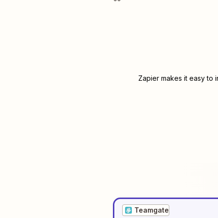
Zapier makes it easy to 
Teamgate