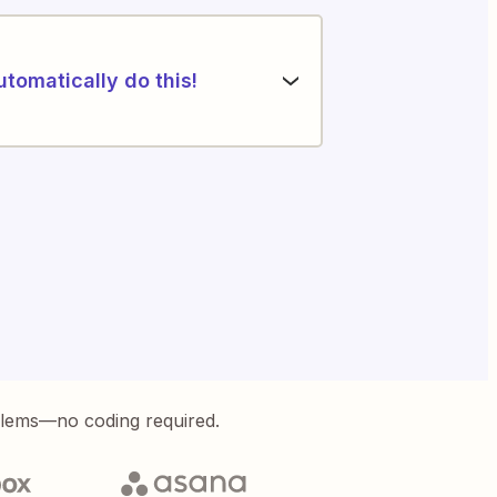
utomatically do this!
blems—no coding required.