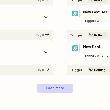
Try It
Trigger
Instant
New Lost Deal
Triggers when a d
Try It
Trigger
Polling
New Deal
.
Triggers when a 
Try It
Trigger
Polling
Load more