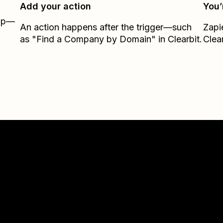
Add your action
You’
Zap—
An action happens after the trigger—such
Zapi
as "Find a Company by Domain" in Clearbit.
Clear