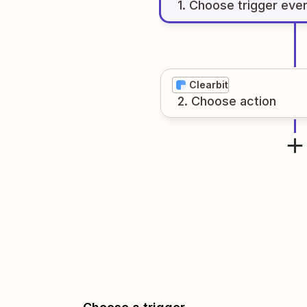
1
. Choose
trigger
eve
Clearbit
2
. Choose
action