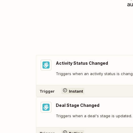
au
Activity Status Changed
Triggers when an activity status is chang
Trigger
Instant
Deal Stage Changed
Triggers when a deal's stage is updated.