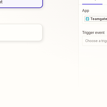
nt
App
Teamgat
Trigger event
Choose a trig