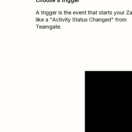
Choose a trigger
A trigger is the event that starts your 
like a "Activity Status Changed" from
Teamgate.