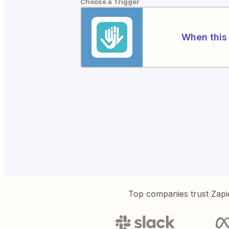
Choose a Trigger
When this 
Top companies trust Zapi