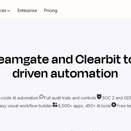
ces
Enterprise
Pricing
eamgate
and
Clearbit
t
driven automation
-code AI automation
Full audit trails and controls
SOC 2 and GDP
asy visual workflow builder
9,000+ apps, 450+ AI tools
Free ti