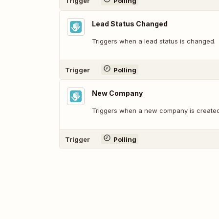
Trigger
Polling
Lead Status Changed
Triggers when a lead status is changed.
Trigger
Polling
New Company
Triggers when a new company is created
Trigger
Polling