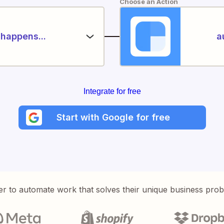
Choose an Action
happens...
a
Integrate for free
Start with Google for free
er to automate work that solves their unique business pro