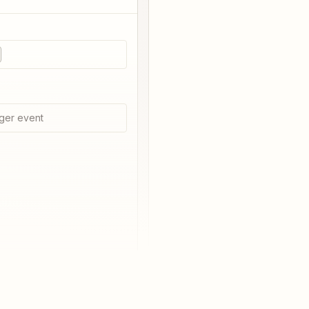
e
ger event