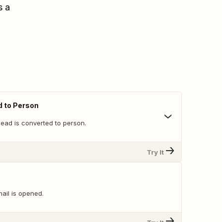
s a
d to Person
lead is converted to person.
Try It
ail is opened.