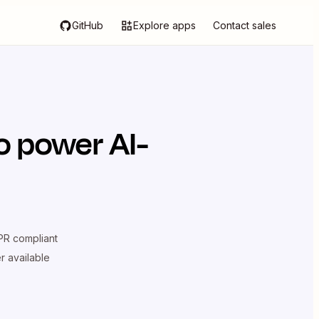
GitHub
Explore apps
Contact sales
o power AI-
R compliant
er available