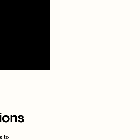
ions
s to