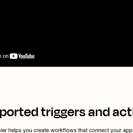
ported triggers and act
ier helps you create workflows that connect your app