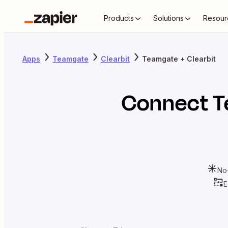
Products
Solutions
Resour
Apps
Teamgate
Clearbit
Teamgate + Clearbit
Connect
T
No
E