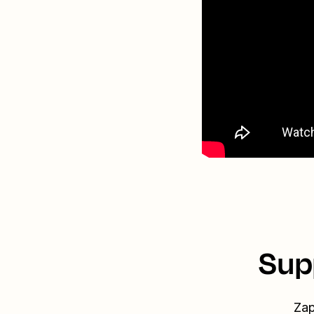
Sup
Zap