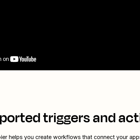
ported triggers and act
ier helps you create workflows that connect your app