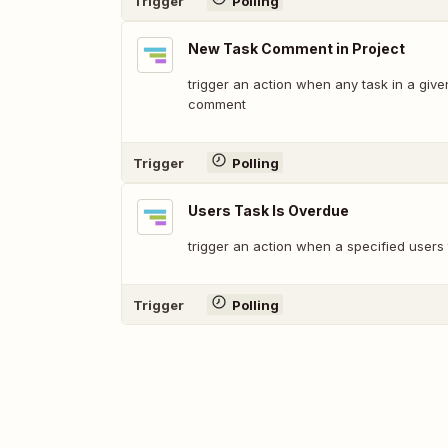
Trigger
Polling
New Task Comment in Project
trigger an action when any task in a giv
comment
Trigger
Polling
Users Task Is Overdue
trigger an action when a specified users
Trigger
Polling