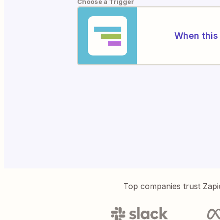
Choose a Trigger
When this 
Top companies trust Zapi