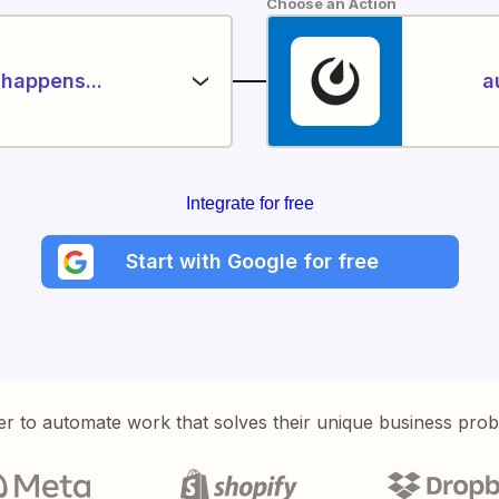
Choose an Action
happens...
a
Integrate for free
Start with Google for free
er to automate work that solves their unique business pro