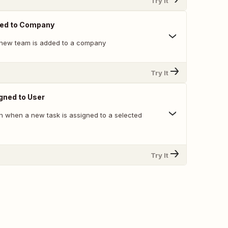
Try It
ed to Company
 new team is added to a company
Try It
gned to User
on when a new task is assigned to a selected
Try It