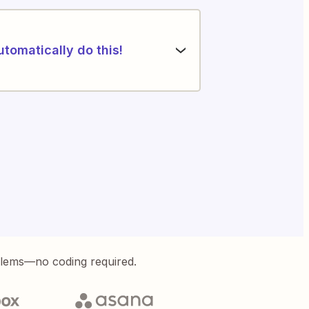
utomatically do this!
blems—no coding required.