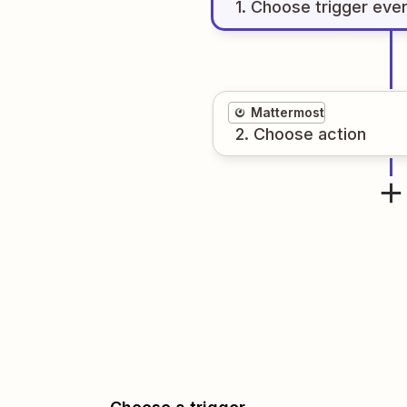
1
. Choose
trigger
eve
Mattermost
2
. Choose
action