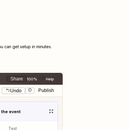
 can get setup in minutes.
Share
100%
Help
Publish
Undo
t the event
Test