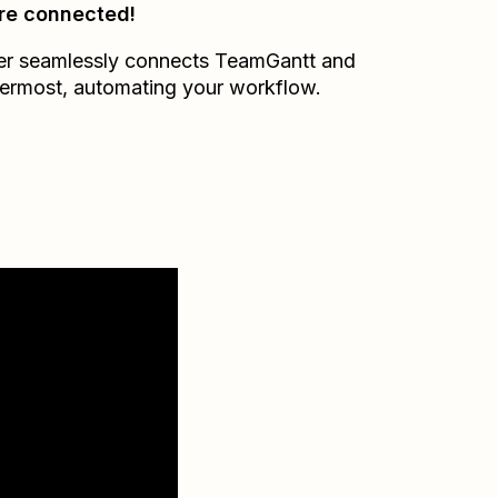
re connected!
er seamlessly connects
TeamGantt
and
ermost
, automating your workflow.