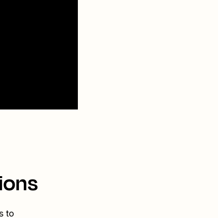
ions
s to