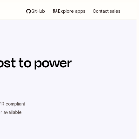
GitHub
Explore apps
Contact sales
ost
to power
R compliant
er available