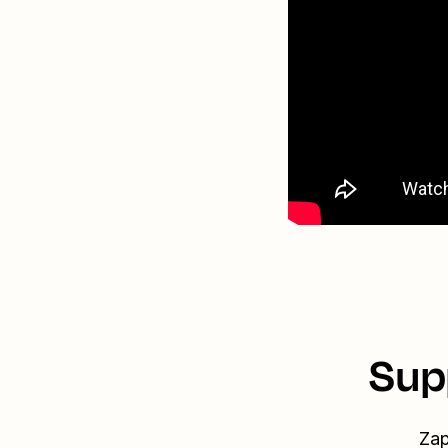
Sup
Zap