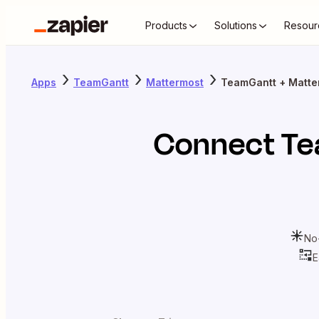
Products
Solutions
Resour
Apps
TeamGantt
Mattermost
TeamGantt + Matte
Connect
Te
No
E