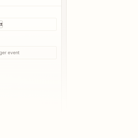
t
ger event