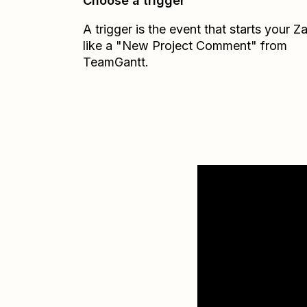
Choose a trigger
A trigger is the event that starts your 
like a "New Project Comment" from
TeamGantt.