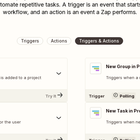
tomate repetitive tasks. A trigger is an event that start
workflow, and an action is an event a Zap performs.
Triggers
Actions
Triggers & Actions
New Group in P
s added to a project
Triggers when a 
Try It
Trigger
Polling
New Task in Pr
or the user
Triggers when ne