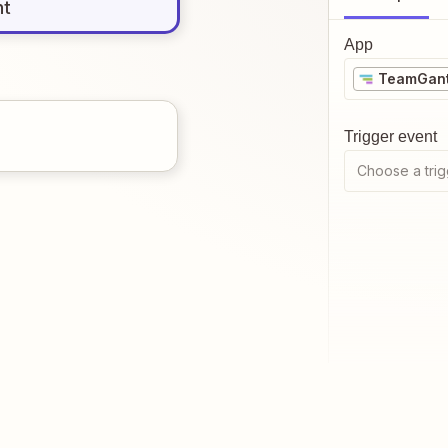
nt
App
TeamGant
Trigger event
Choose a trig