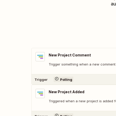
au
New Project Comment
Trigger something when a new comment i
Trigger
Polling
New Project Added
Triggered when a new project is added f