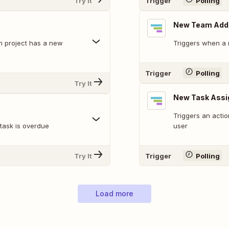
Try It
Trigger
Polling
New Team Add
en project has a new
Triggers when a
Trigger
Polling
Try It
New Task Assi
Triggers an acti
 task is overdue
user
Try It
Trigger
Polling
Load more