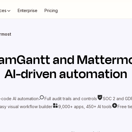
ces
Enterprise
Pricing
rmost
amGantt
and
Matterm
AI-driven automation
-code AI automation
Full audit trails and controls
SOC 2 and GDP
asy visual workflow builder
9,000+ apps, 450+ AI tools
Free ti