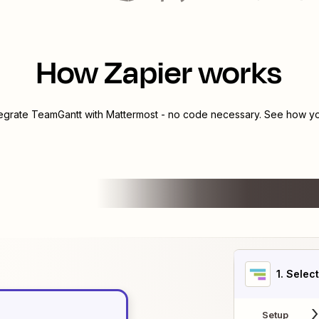
How Zapier works
tegrate
TeamGantt
with
Mattermost
- no code necessary. See how you
1
. Selec
Setup