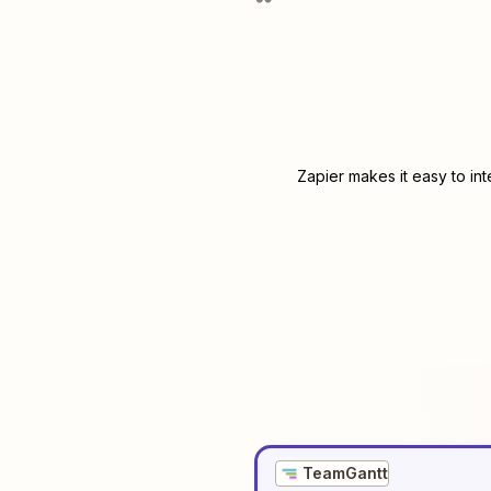
Zapier makes it easy to in
TeamGantt