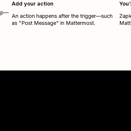
Add your action
You’
Zap—
An action happens after the trigger—such
Zapi
as "Post Message" in Mattermost.
Matt