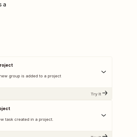
s a
roject
new group is added to a project
Try It
oject
w task created in a project.