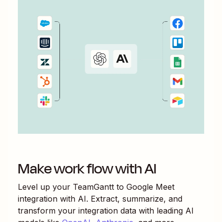
Make work flow with AI
Level up your
TeamGantt
to
Google Meet
integration with AI. Extract, summarize, and
transform your integration data with leading AI