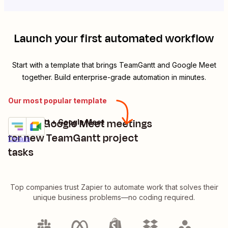
Launch your first automated workflow
Start with a template that brings
TeamGantt
and
Google Meet
together. Build enterprise-grade automation in minutes.
Our most popular template
Create Google Meet meetings
TeamGantt + Google Meet
Try it
for new TeamGantt project
Details
tasks
Top companies trust Zapier to automate work that solves their
unique business problems—no coding required.