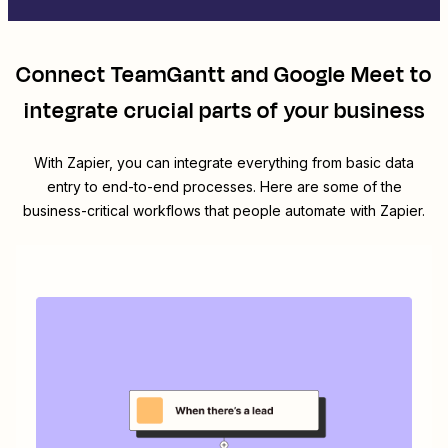
Connect
TeamGantt
and
Google Meet
to
integrate crucial parts of your business
With Zapier, you can integrate everything from basic data
entry to end-to-end processes. Here are some of the
business-critical workflows that people automate with Zapier.