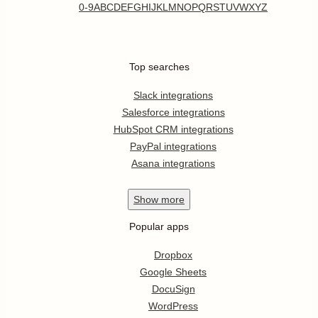
0-9
A
B
C
D
E
F
G
H
I
J
K
L
M
N
O
P
Q
R
S
T
U
V
W
X
Y
Z
Top searches
Slack integrations
Salesforce integrations
HubSpot CRM integrations
PayPal integrations
Asana integrations
Show
more
Popular apps
Dropbox
Google Sheets
DocuSign
WordPress