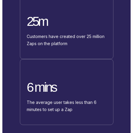
25m
Customers have created over 25 million
Zaps on the platform
6 mins
The average user takes less than 6
minutes to set up a Zap