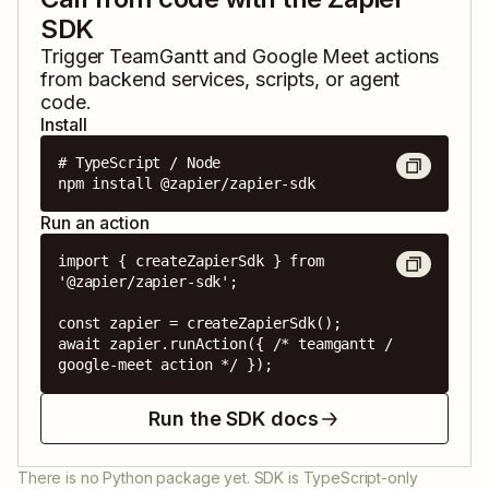
SDK
Trigger
TeamGantt
and
Google Meet
actions
from backend services, scripts, or agent
code.
Install
# TypeScript / Node

npm install @zapier/zapier-sdk
Run an action
import { createZapierSdk } from 
'@zapier/zapier-sdk';

const zapier = createZapierSdk();

await zapier.runAction({ /* teamgantt / 
google-meet action */ });
Run the SDK docs
There is no Python package yet. SDK is TypeScript-only