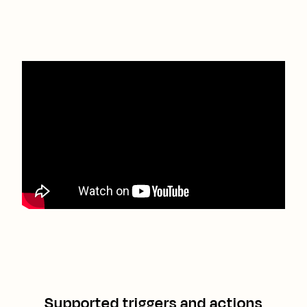
Supported triggers and actions