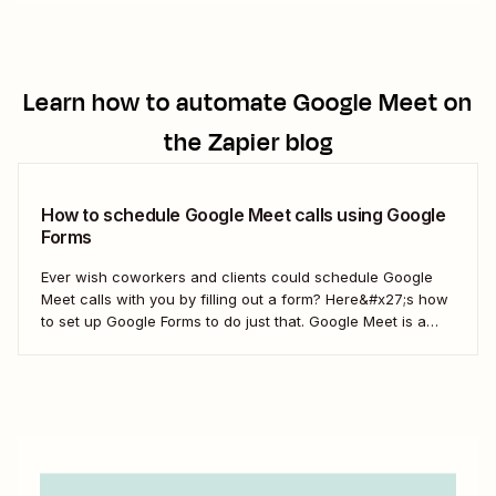
Learn how to automate
Google Meet
on
the Zapier blog
How to schedule Google Meet calls using Google
Forms
Ever wish coworkers and clients could schedule Google
Meet calls with you by filling out a form? Here&#x27;s how
to set up Google Forms to do just that. Google Meet is a
video conferencing service that comes with G Suite, and
it&#x27;s easy to set up Meet calls in...