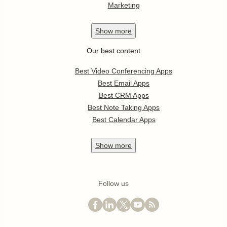
Marketing
Show
more
Our best content
Best Video Conferencing Apps
Best Email Apps
Best CRM Apps
Best Note Taking Apps
Best Calendar Apps
Show
more
Follow us