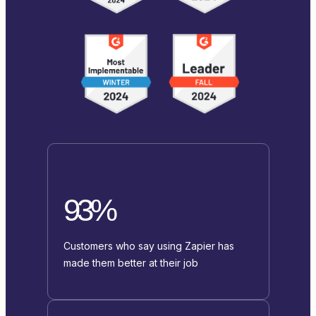
93%
Customers who say using Zapier has
made them better at their job