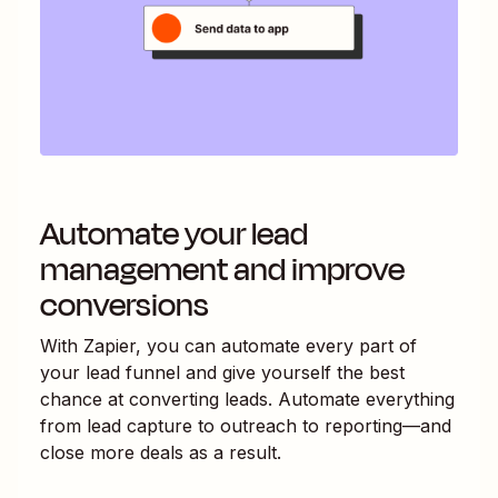
Automate your lead
management and improve
conversions
With Zapier, you can automate every part of
your lead funnel and give yourself the best
chance at converting leads. Automate everything
from lead capture to outreach to reporting—and
close more deals as a result.