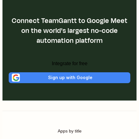
Connect TeamGantt to Google Meet
on the world's largest no-code
automation platform
Integrate for free
Sign up with Google
Apps by title