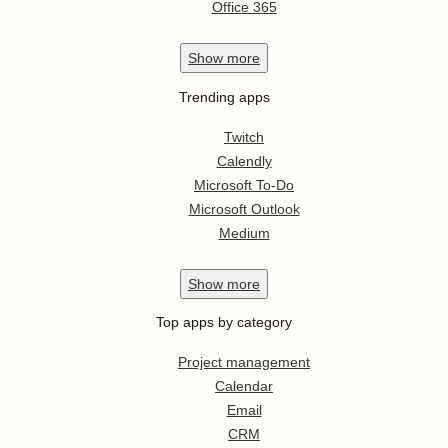
Office 365
Show
more
Trending apps
Twitch
Calendly
Microsoft To-Do
Microsoft Outlook
Medium
Show
more
Top apps by category
Project management
Calendar
Email
CRM