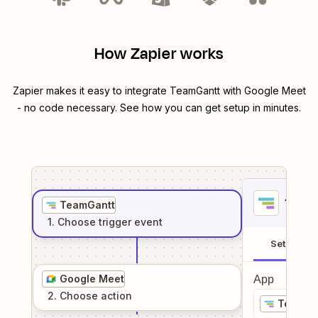
How Zapier works
Zapier makes it easy to integrate
TeamGantt
with
Google Meet
- no code necessary. See how you can get setup in minutes.
1
. Sel
TeamGantt
1
. Choose
trigger
event
Setup
Google Meet
App
2
. Choose
action
TeamGa