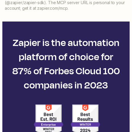
(@zapier/zapier-sdk). The MCP server URL is personal to your
account; get it at zapier.com/mcp.
Zapier is the automation
platform of choice for
87% of Forbes Cloud 100
companies in 2023