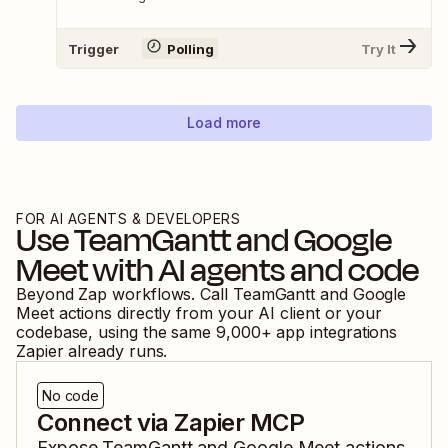
Trigger
Polling
Try It
Load more
FOR AI AGENTS & DEVELOPERS
Use
TeamGantt
and
Google
Meet
with AI agents and code
Beyond Zap workflows. Call
TeamGantt
and
Google
Meet
actions directly from your AI client or your
codebase, using the same
9,000
+ app integrations
Zapier already runs.
No code
Connect via Zapier MCP
Expose
TeamGantt
and
Google Meet
actions