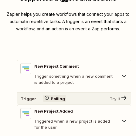
Zapier helps you create workflows that connect your apps to
automate repetitive tasks. A trigger is an event that starts a
workflow, and an action is an event a Zap performs.
New Project Comment
Trigger something when a new comment
is added to a project
Trigger
Polling
Try It
New Project Added
Triggered when a new project is added
for the user