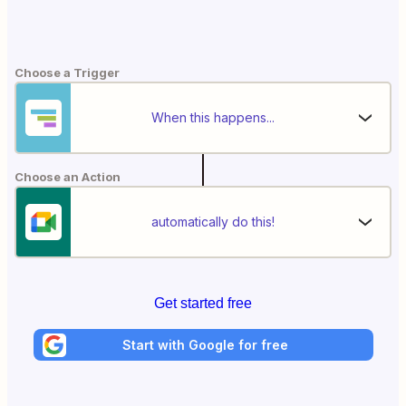
Choose a Trigger
When this happens...
Choose an Action
automatically do this!
Get started free
Start with Google for free