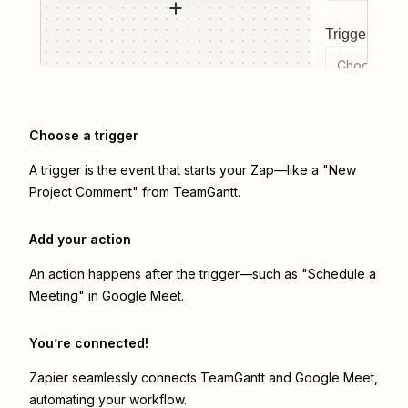
Trigger even
Choose a tr
Choose a trigger
A trigger is the event that starts your Zap—like a "New
Project Comment" from TeamGantt.
Add your action
An action happens after the trigger—such as "Schedule a
Meeting" in Google Meet.
You’re connected!
Zapier seamlessly connects
TeamGantt
and
Google Meet
,
automating your workflow.