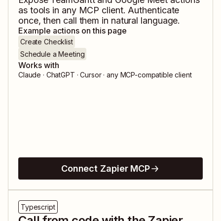
as tools in any MCP client. Authenticate
once, then call them in natural language.
Example actions on this page
Create Checklist
Schedule a Meeting
Works with
Claude · ChatGPT · Cursor · any MCP-compatible client
Connect Zapier MCP
Typescript
Call from code with the Zapier