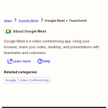
Apps
Google Meet
Google Meet + TeamGantt
About Google Meet
Google Meet is a video conferencing app. Using your
browser, share your video, desktop, and presentations with
teammates and customers.
Learn more
Help
Related categories
Google
Video Conferencing