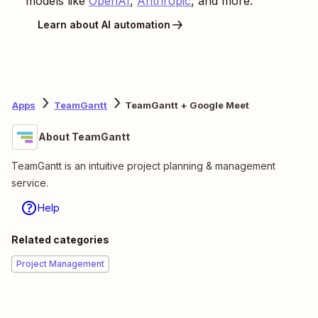
models like
OpenAI
,
Anthropic
, and more.
Learn about AI automation
Apps
TeamGantt
TeamGantt + Google Meet
About TeamGantt
TeamGantt is an intuitive project planning & management
service.
Help
Related categories
Project Management