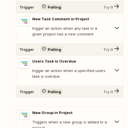
Trigger
Polling
Try It
New Task Comment in Project
trigger an action when any task in a
given project has a new comment
Trigger
Polling
Try It
Users Task Is Overdue
trigger an action when a specified users
task is overdue
Trigger
Polling
Try It
New Group in Project
Triggers when a new group is added to a
project