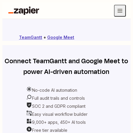
TeamGantt
+
Google Meet
Connect
TeamGantt
and
Google Meet
to
power AI-driven automation
No-code AI automation
Full audit trails and controls
SOC 2 and GDPR compliant
Easy visual workflow builder
9,000+ apps, 450+ AI tools
Free tier available