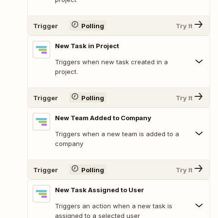
Trigger
Polling
Try It
New Task in Project
Triggers when new task created in a
project.
Trigger
Polling
Try It
New Team Added to Company
Triggers when a new team is added to a
company
Trigger
Polling
Try It
New Task Assigned to User
Triggers an action when a new task is
assigned to a selected user