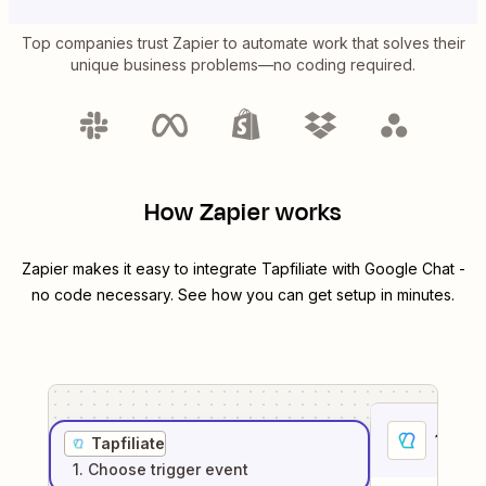
Top companies trust Zapier to automate work that solves their
unique business problems—no coding required.
How Zapier works
Zapier makes it easy to integrate
Tapfiliate
with
Google Chat
-
no code necessary. See how you can get setup in minutes.
1
. Sel
Tapfiliate
1
. Choose
trigger
event