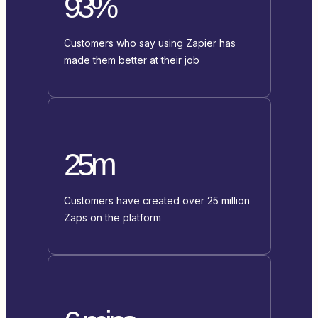
93%
Customers who say using Zapier has
made them better at their job
25m
Customers have created over 25 million
Zaps on the platform