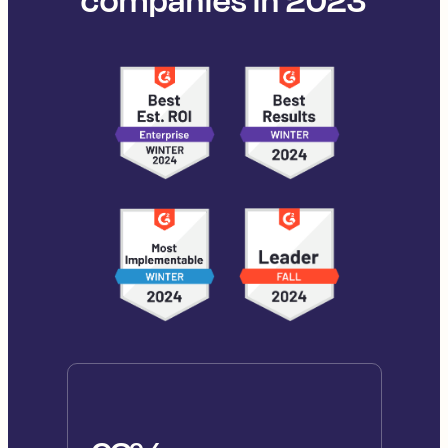
companies in 2023