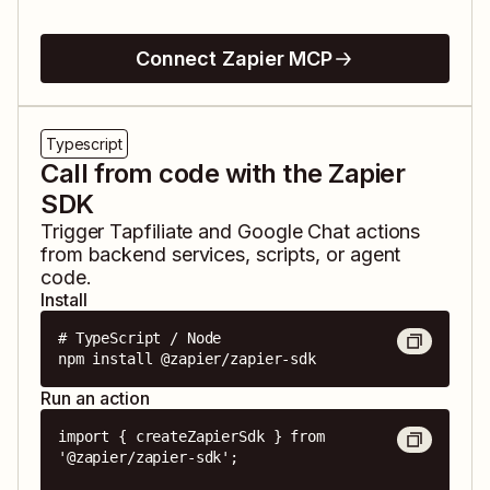
Connect Zapier MCP
Typescript
Call from code with the Zapier
SDK
Trigger
Tapfiliate
and
Google Chat
actions
from backend services, scripts, or agent
code.
Install
# TypeScript / Node

npm install @zapier/zapier-sdk
Run an action
import { createZapierSdk } from 
'@zapier/zapier-sdk';
