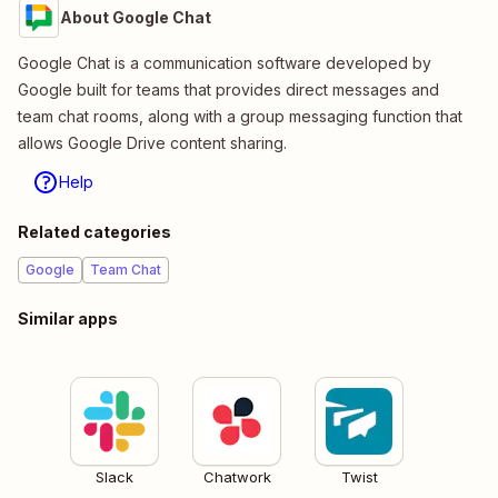
About Google Chat
Google Chat is a communication software developed by
Google built for teams that provides direct messages and
team chat rooms, along with a group messaging function that
allows Google Drive content sharing.
Help
Related categories
Google
Team Chat
Similar apps
Slack
Chatwork
Twist