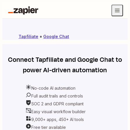
Tapfiliate
+
Google Chat
Connect
Tapfiliate
and
Google Chat
to
power AI-driven automation
No-code AI automation
Full audit trails and controls
SOC 2 and GDPR compliant
Easy visual workflow builder
9,000+ apps, 450+ AI tools
Free tier available