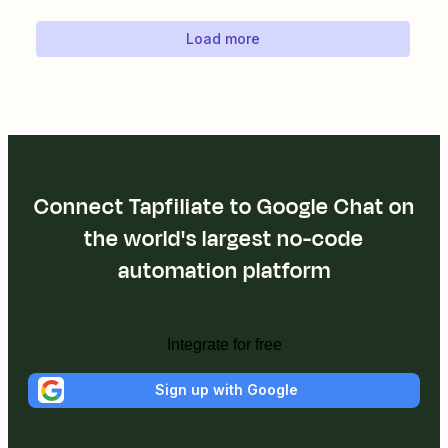
Load more
Connect Tapfiliate to Google Chat on
the world's largest no-code
automation platform
Integrate for free
Sign up with Google