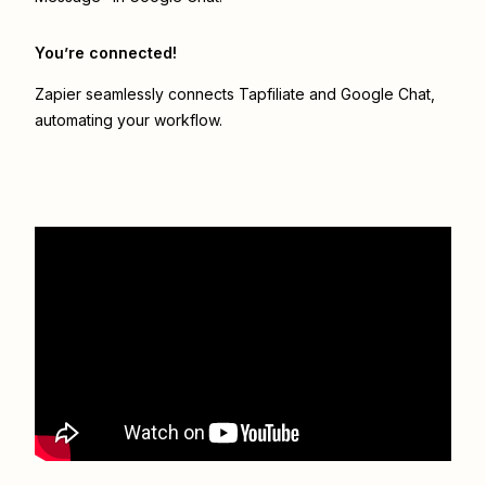
You’re connected!
Zapier seamlessly connects
Tapfiliate
and
Google Chat
,
automating your workflow.