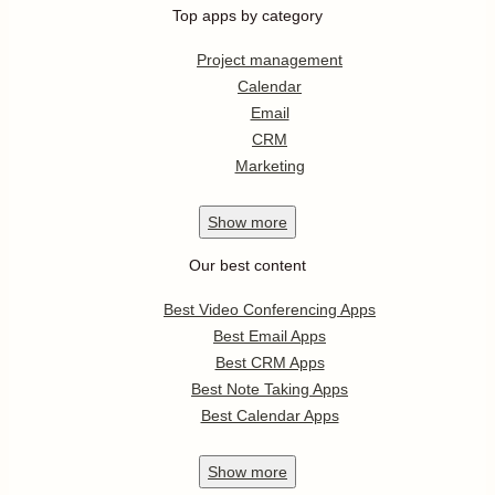
Top apps by category
Project management
Calendar
Email
CRM
Marketing
Show
more
Our best content
Best Video Conferencing Apps
Best Email Apps
Best CRM Apps
Best Note Taking Apps
Best Calendar Apps
Show
more