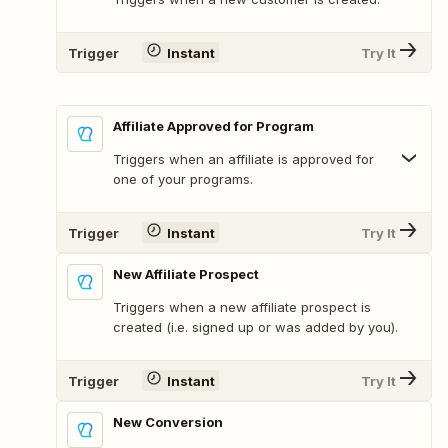
Trigger
Instant
Try It
Affiliate Approved for Program
Triggers when an affiliate is approved for
one of your programs.
Trigger
Instant
Try It
New Affiliate Prospect
Triggers when a new affiliate prospect is
created (i.e. signed up or was added by you).
Trigger
Instant
Try It
New Conversion