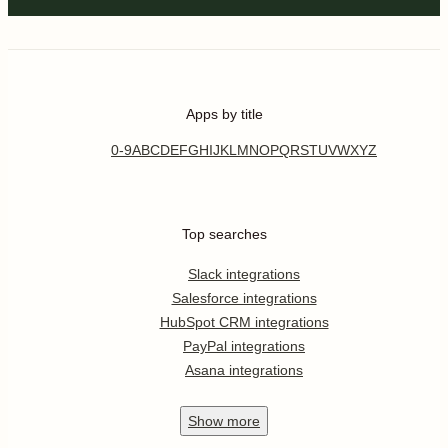
Apps by title
0-9
A
B
C
D
E
F
G
H
I
J
K
L
M
N
O
P
Q
R
S
T
U
V
W
X
Y
Z
Top searches
Slack integrations
Salesforce integrations
HubSpot CRM integrations
PayPal integrations
Asana integrations
Show
more