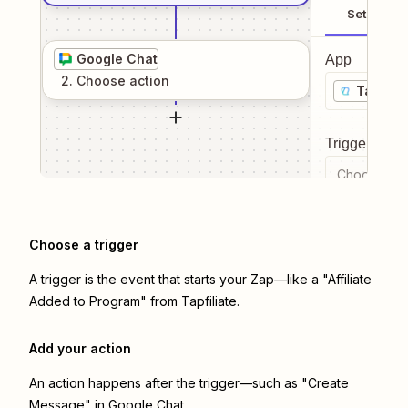
Setup
Google Chat
App
2
. Choose
action
Tapfilia
Trigger even
Choose a tr
Choose a trigger
A trigger is the event that starts your Zap—like a "Affiliate
Added to Program" from Tapfiliate.
Add your action
An action happens after the trigger—such as "Create
Message" in Google Chat.