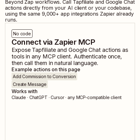
Beyond Zap workflows. Call
Tapfiliate
and
Google Chat
actions directly from your AI client or your codebase,
using the same
9,000
+ app integrations Zapier already
runs.
No code
Connect via Zapier MCP
Expose
Tapfiliate
and
Google Chat
actions as
tools in any MCP client. Authenticate once,
then call them in natural language.
Example actions on this page
Add Commission to Conversion
Create Message
Works with
Claude · ChatGPT · Cursor · any MCP-compatible client