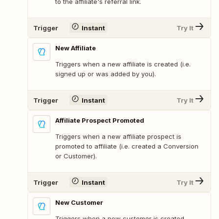
to the affiliate's referral link.
Trigger
Instant
Try It
New Affiliate
Triggers when a new affiliate is created (i.e.
signed up or was added by you).
Trigger
Instant
Try It
Affiliate Prospect Promoted
Triggers when a new affiliate prospect is
promoted to affiliate (i.e. created a Conversion
or Customer).
Trigger
Instant
Try It
New Customer
Triggers when a new customer is created.