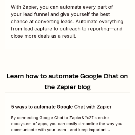
With Zapier, you can automate every part of
your lead funnel and give yourself the best
chance at converting leads. Automate everything
from lead capture to outreach to reporting—and
close more deals as a result.
Learn how to automate
Google Chat
on
the Zapier blog
5 ways to automate Google Chat with Zapier
By connecting Google Chat to Zapier&#x27;s entire
ecosystem of apps, you can easily streamline the way you
communicate with your team—and keep important