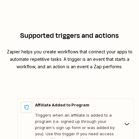
Supported triggers and actions
Zapier helps you create workflows that connect your apps to
automate repetitive tasks. A trigger is an event that starts a
workflow, and an action is an event a Zap performs.
Affiliate Added to Program
Triggers when an affiliate is added to a
program (i.e. signed up through your
program's sign up form or was added by
you). Use this trigger if you need access