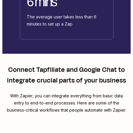
6 mins
The average user takes less than 6
minutes to set up a Zap
Connect
Tapfiliate
and
Google Chat
to
integrate crucial parts of your business
With Zapier, you can integrate everything from basic data
entry to end-to-end processes. Here are some of the
business-critical workflows that people automate with Zapier.