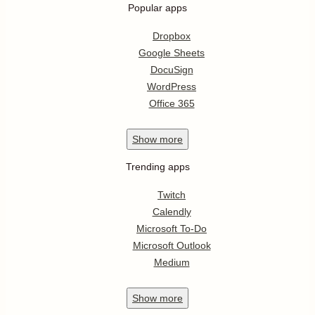
Popular apps
Dropbox
Google Sheets
DocuSign
WordPress
Office 365
Show
more
Trending apps
Twitch
Calendly
Microsoft To-Do
Microsoft Outlook
Medium
Show
more