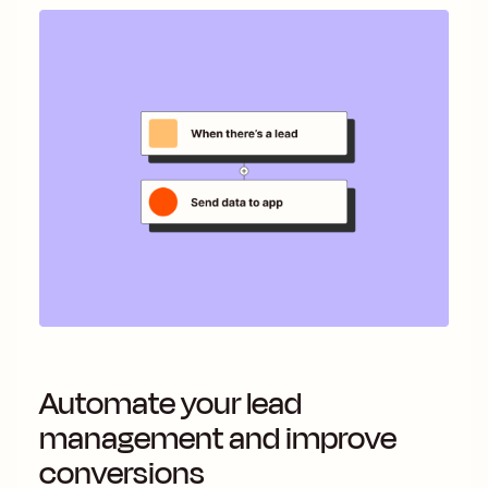
Automate your lead
management and improve
conversions