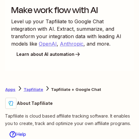
Make work flow with AI
Level up your
Tapfiliate
to
Google Chat
integration with AI. Extract, summarize, and
transform your integration data with leading AI
models like
OpenAI
,
Anthropic
, and more.
Learn about AI automation
Apps
Tapfiliate
Tapfiliate + Google Chat
About Tapfiliate
Tapfiliate is cloud based affiliate tracking software. It enables
you to create, track and optimize your own affiliate programs.
Help