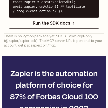
const zapier = createZapierSdk();

await zapier.runAction({ /* tapfiliate 
/ google-chat action */ });
Run the SDK docs
There is no Python package yet. SDK is TypeScript-only
(@zapier/zapier-sdk). The MCP server URL is personal to your
account; get it at zapier.com/mcp.
Zapier is the automation
platform of choice for
87% of Forbes Cloud 100