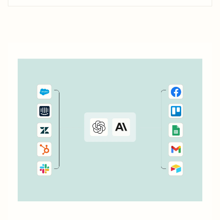
information in one place. With just a few Zaps—what we
call automated workflows—you can automate reminders,
flag important emails, and manage projects, all in one
space. Take...