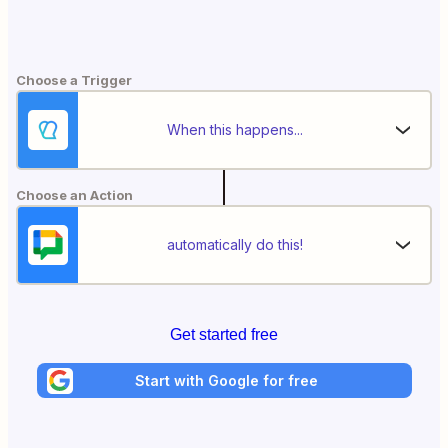
Choose a Trigger
When this happens...
Choose an Action
automatically do this!
Get started free
Start with Google for free