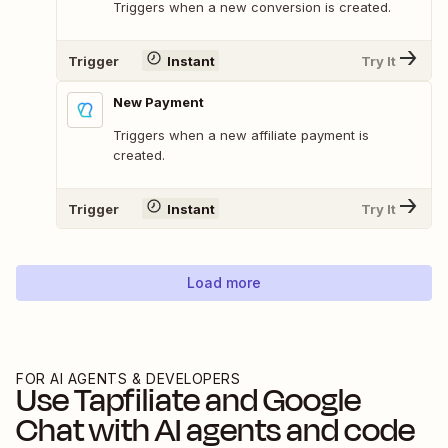
Triggers when a new conversion is created.
Trigger
Instant
Try It
New Payment
Triggers when a new affiliate payment is
created.
Trigger
Instant
Try It
Load more
FOR AI AGENTS & DEVELOPERS
Use
Tapfiliate
and
Google
Chat
with AI agents and code