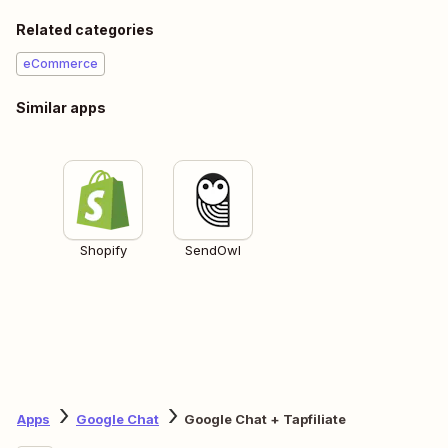
Related categories
eCommerce
Similar apps
Shopify
SendOwl
Apps
Google Chat
Google Chat + Tapfiliate