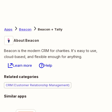
Apps
Beacon
Beacon + Tally
About Beacon
Beacon is the modern CRM for charities. It's easy to use,
cloud-based, and flexible enough for anything.
Learn more
Help
Related categories
CRM (Customer Relationship Management)
Similar apps