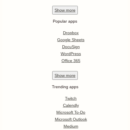
Show
more
Popular apps
Dropbox
Google Sheets
DocuSign
WordPress
Office 365
Show
more
Trending apps
Twitch
Calendly
Microsoft To-Do
Microsoft Outlook
Medium