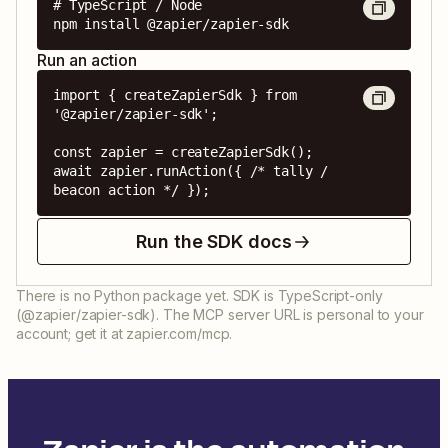
# TypeScript / Node

npm install @zapier/zapier-sdk
Run an action
import { createZapierSdk } from 
'@zapier/zapier-sdk';

const zapier = createZapierSdk();

await zapier.runAction({ /* tally / 
beacon action */ });
Run the SDK docs
There is no Python package yet. SDK is TypeScript-only
(@zapier/zapier-sdk). The MCP server URL is personal to your
account; get it at zapier.com/mcp.