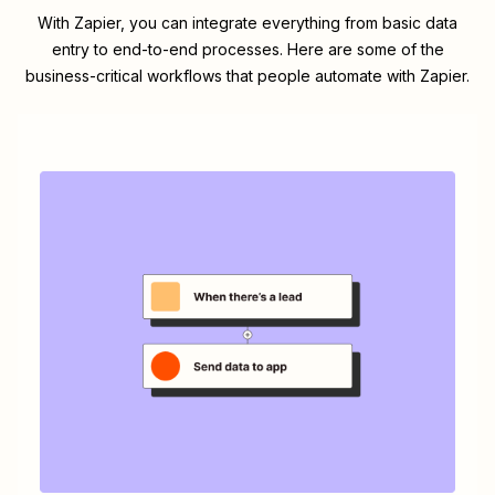
With Zapier, you can integrate everything from basic data
entry to end-to-end processes. Here are some of the
business-critical workflows that people automate with Zapier.