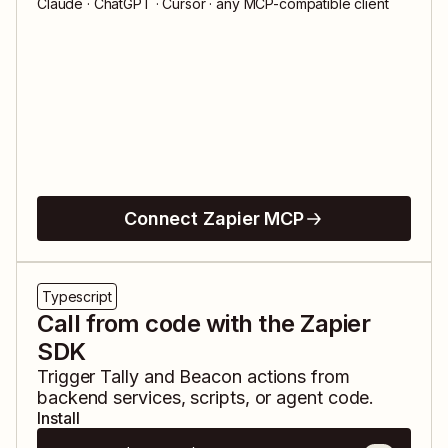
Claude · ChatGPT · Cursor · any MCP-compatible client
Connect Zapier MCP
Typescript
Call from code with the Zapier
SDK
Trigger
Tally
and
Beacon
actions from
backend services, scripts, or agent code.
Install