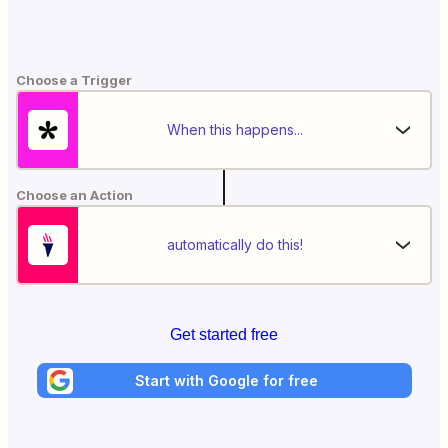
Choose a Trigger
When this happens...
Choose an Action
automatically do this!
Get started free
Start with Google for free