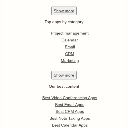
Show
more
Top apps by category
Project management
Calendar
Email
CRM
Marketing
Show
more
Our best content
Best Video Conferencing Apps
Best Email Apps
Best CRM Apps
Best Note Taking Apps
Best Calendar Apps