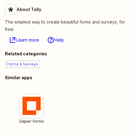
About Tally
The simplest way to create beautiful forms and surveys, for
free.
Learn more
Help
Related categories
Forms & Surveys
Similar apps
Zapier Forms