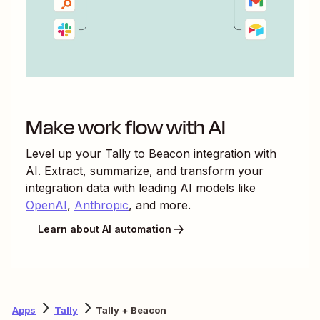
Make work flow with AI
Level up your
Tally
to
Beacon
integration with
AI. Extract, summarize, and transform your
integration data with leading AI models like
OpenAI
,
Anthropic
, and more.
Learn about AI automation
Apps
Tally
Tally + Beacon