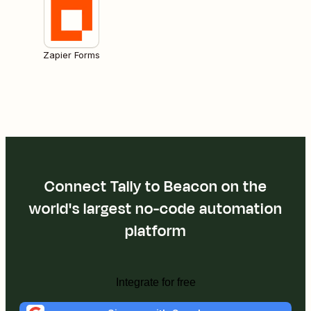
Zapier Forms
Connect Tally to Beacon on the
world's largest no-code automation
platform
Integrate for free