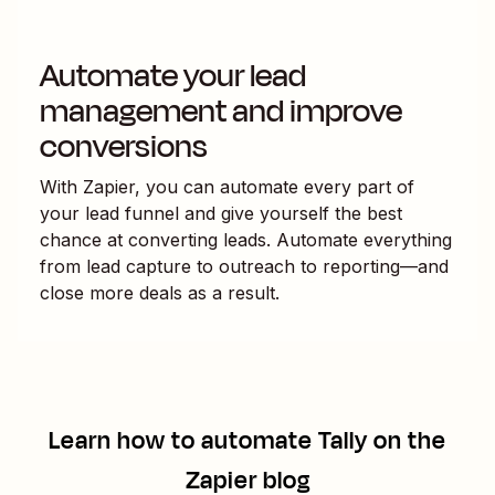
Automate your lead
management and improve
conversions
With Zapier, you can automate every part of
your lead funnel and give yourself the best
chance at converting leads. Automate everything
from lead capture to outreach to reporting—and
close more deals as a result.
Learn how to automate
Tally
on the
Zapier blog