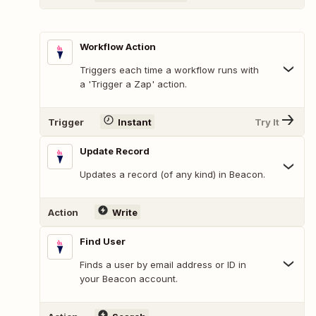
Workflow Action
Triggers each time a workflow runs with
a 'Trigger a Zap' action.
Trigger
Instant
Try It
Update Record
Updates a record (of any kind) in Beacon.
Action
Write
Find User
Finds a user by email address or ID in
your Beacon account.