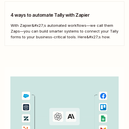
4 ways to automate Tally with Zapier
With Zapier&#x27;s automated workflows—we call them
Zaps—you can build smarter systems to connect your Tally
forms to your business-critical tools. Here&#x27;s how.