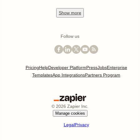
Show
more
Follow us
Pricing
Help
Developer Platform
Press
Jobs
Enterprise
Templates
App Integrations
Partners Program
©
2026
Zapier Inc.
Manage cookies
Legal
Privacy