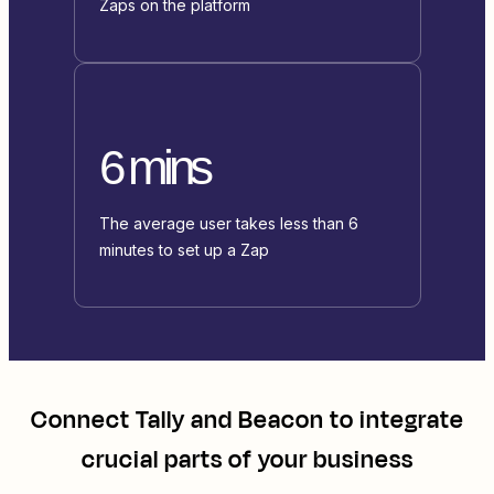
Zaps on the platform
6 mins
The average user takes less than 6
minutes to set up a Zap
Connect
Tally
and
Beacon
to integrate
crucial parts of your business