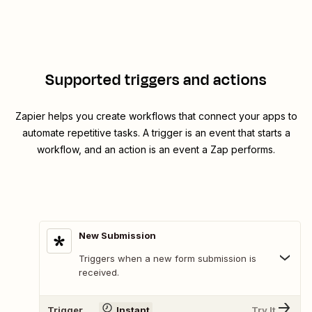
Supported triggers and actions
Zapier helps you create workflows that connect your apps to
automate repetitive tasks. A trigger is an event that starts a
workflow, and an action is an event a Zap performs.
New Submission
Triggers when a new form submission is
received.
Trigger
Instant
Try It