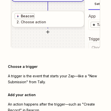
Setup
Beacon
App
2
. Choose
action
Tally
Trigger even
Choose a tr
Choose a trigger
A trigger is the event that starts your Zap—like a "New
Submission" from Tally.
Add your action
An action happens after the trigger—such as "Create
Record" in Beacon.