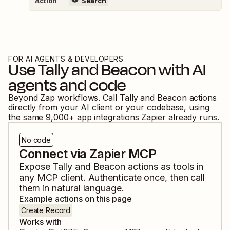
Action
Search
FOR AI AGENTS & DEVELOPERS
Use
Tally
and
Beacon
with AI
agents and code
Beyond Zap workflows. Call
Tally
and
Beacon
actions
directly from your AI client or your codebase, using
the same
9,000
+ app integrations Zapier already runs.
No code
Connect via Zapier MCP
Expose
Tally
and
Beacon
actions as tools in
any MCP client. Authenticate once, then call
them in natural language.
Example actions on this page
Create Record
Works with