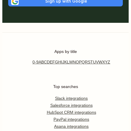
Sign up with Google
Apps by title
0-9
A
B
C
D
E
F
G
H
I
J
K
L
M
N
O
P
Q
R
S
T
U
V
W
X
Y
Z
Top searches
Slack integrations
Salesforce integrations
HubSpot CRM integrations
PayPal integrations
Asana integrations