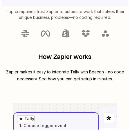
Top companies trust Zapier to automate work that solves their
unique business problems—no coding required.
How Zapier works
Zapier makes it easy to integrate
Tally
with
Beacon
- no code
necessary. See how you can get setup in minutes.
1
. Sel
Tally
1
. Choose
trigger
event