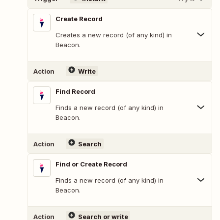
Create Record
Creates a new record (of any kind) in
Beacon.
Action
Write
Find Record
Finds a new record (of any kind) in
Beacon.
Action
Search
Find or Create Record
Finds a new record (of any kind) in
Beacon.
Action
Search or write