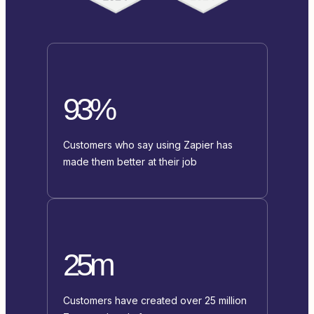
93%
Customers who say using Zapier has
made them better at their job
25m
Customers have created over 25 million