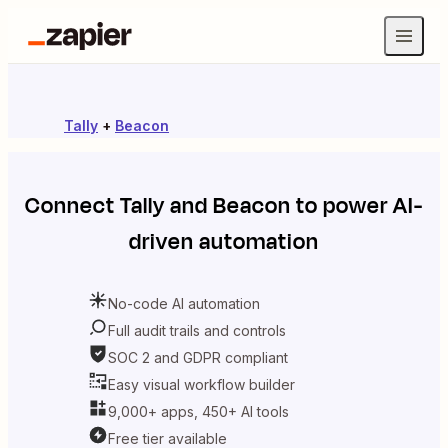
Tally
+
Beacon
Connect
Tally
and
Beacon
to power AI-
driven automation
No-code AI automation
Full audit trails and controls
SOC 2 and GDPR compliant
Easy visual workflow builder
9,000+ apps, 450+ AI tools
Free tier available