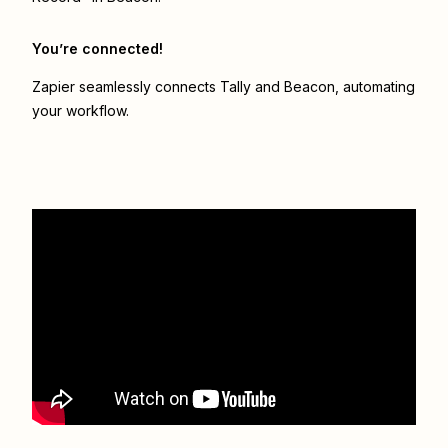
You’re connected!
Zapier seamlessly connects
Tally
and
Beacon
, automating
your workflow.