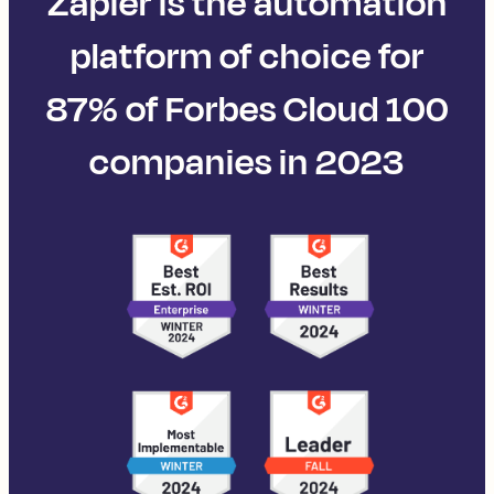
Zapier is the automation
platform of choice for
87% of Forbes Cloud 100
companies in 2023