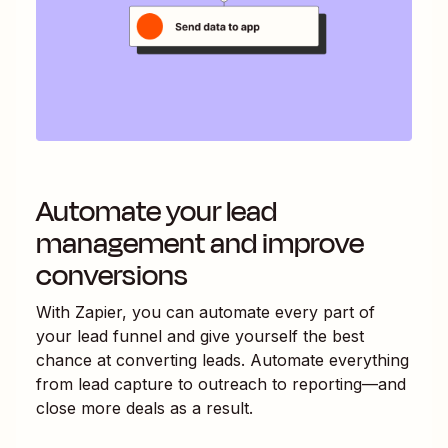
Automate your lead
management and improve
conversions
With Zapier, you can automate every part of
your lead funnel and give yourself the best
chance at converting leads. Automate everything
from lead capture to outreach to reporting—and
close more deals as a result.