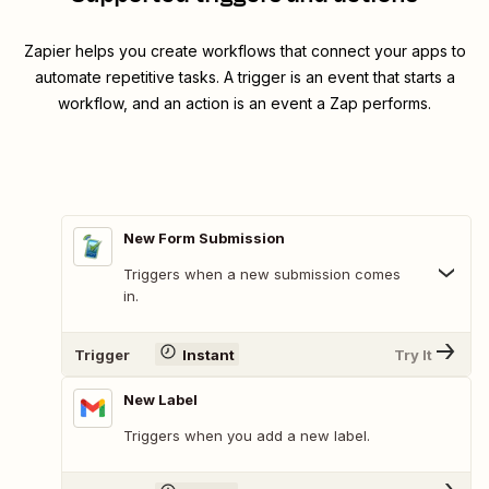
Zapier helps you create workflows that connect your apps to
automate repetitive tasks. A trigger is an event that starts a
workflow, and an action is an event a Zap performs.
New Form Submission
Triggers when a new submission comes
in.
Trigger
Instant
Try It
New Label
Triggers when you add a new label.