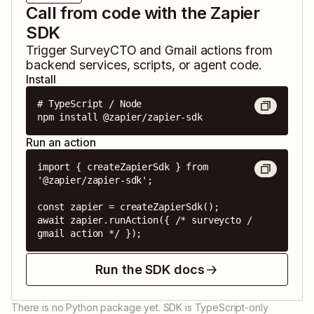
Call from code with the Zapier
SDK
Trigger
SurveyCTO
and
Gmail
actions from
backend services, scripts, or agent code.
Install
# TypeScript / Node

npm install @zapier/zapier-sdk
Run an action
import { createZapierSdk } from 
'@zapier/zapier-sdk';

const zapier = createZapierSdk();

await zapier.runAction({ /* surveycto / 
gmail action */ });
Run the SDK docs
There is no Python package yet. SDK is TypeScript-only