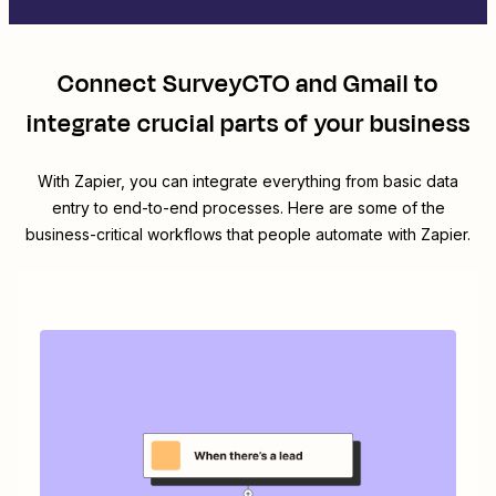
Connect
SurveyCTO
and
Gmail
to
integrate crucial parts of your business
With Zapier, you can integrate everything from basic data
entry to end-to-end processes. Here are some of the
business-critical workflows that people automate with Zapier.