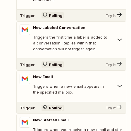
Trigger
Polling
Try It
New Labeled Conversation
Triggers the first time a label is added to
a conversation. Replies within that
conversation will not trigger again.
Trigger
Polling
Try It
New Email
Triggers when a new email appears in
the specified mailbox.
Trigger
Polling
Try It
New Starred Email
Triggers when you receive a new email and star