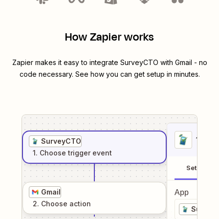
How Zapier works
Zapier makes it easy to integrate
SurveyCTO
with
Gmail
- no
code necessary. See how you can get setup in minutes.
1
. Sel
SurveyCTO
1
. Choose
trigger
event
Setup
Gmail
App
2
. Choose
action
Survey