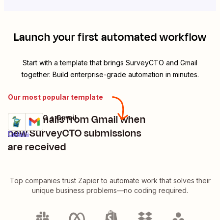
Launch your first automated workflow
Start with a template that brings
SurveyCTO
and
Gmail
together. Build enterprise-grade automation in minutes.
Our most popular template
Send emails from Gmail when
SurveyCTO + Gmail
Try it
new SurveyCTO submissions
Details
are received
Top companies trust Zapier to automate work that solves their
unique business problems—no coding required.