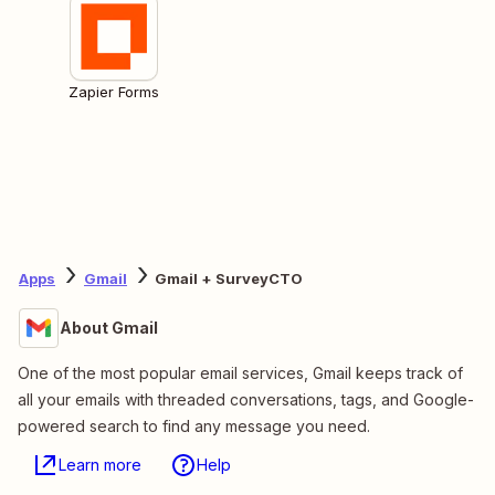
Zapier Forms
Apps
Gmail
Gmail + SurveyCTO
About Gmail
One of the most popular email services, Gmail keeps track of
all your emails with threaded conversations, tags, and Google-
powered search to find any message you need.
Learn more
Help