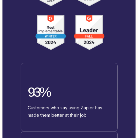
93%
Customers who say using Zapier has
made them better at their job