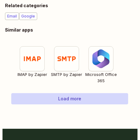
Related categories
Email
Google
Similar apps
IMAP by Zapier
SMTP by Zapier
Microsoft Office
365
Load more