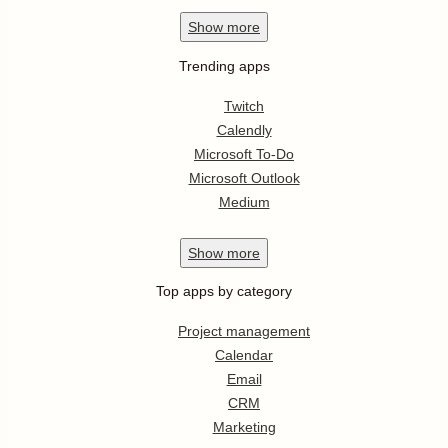
Show
more
Trending apps
Twitch
Calendly
Microsoft To-Do
Microsoft Outlook
Medium
Show
more
Top apps by category
Project management
Calendar
Email
CRM
Marketing