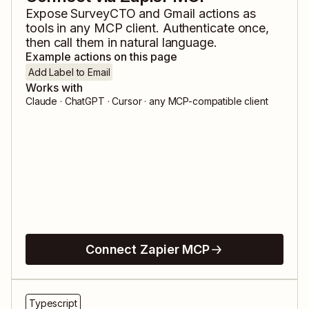
Expose
SurveyCTO
and
Gmail
actions as
tools in any MCP client. Authenticate once,
then call them in natural language.
Example actions on this page
Add Label to Email
Works with
Claude · ChatGPT · Cursor · any MCP-compatible client
Connect Zapier MCP
Typescript