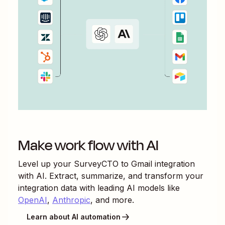
Make work flow with AI
Level up your
SurveyCTO
to
Gmail
integration
with AI. Extract, summarize, and transform your
integration data with leading AI models like
OpenAI
,
Anthropic
, and more.
Learn about AI automation