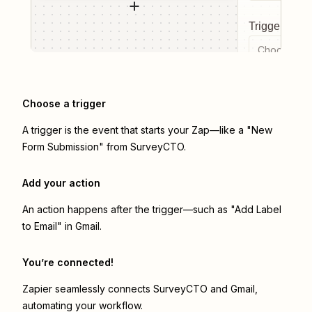
Trigger even
Choose a tr
Choose a trigger
A trigger is the event that starts your Zap—like a "New
Form Submission" from SurveyCTO.
Add your action
An action happens after the trigger—such as "Add Label
to Email" in Gmail.
You’re connected!
Zapier seamlessly connects
SurveyCTO
and
Gmail
,
automating your workflow.