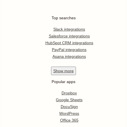
Top searches
Slack integrations
Salesforce integrations
HubSpot CRM integrations
PayPal integrations
Asana integrations
Show
more
Popular apps
Dropbox
Google Sheets
DocuSign
WordPress
Office 365