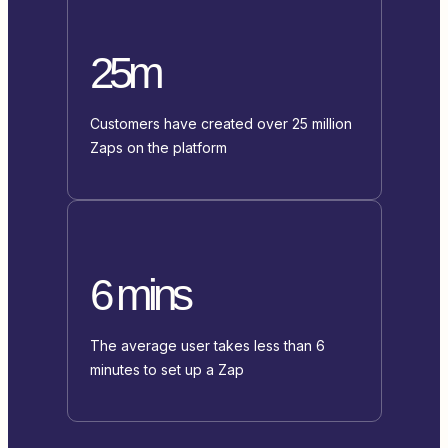
25m
Customers have created over 25 million
Zaps on the platform
6 mins
The average user takes less than 6
minutes to set up a Zap