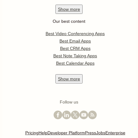
Show
more
Our best content
Best Video Conferencing Apps
Best Email Apps
Best CRM Apps
Best Note Taking Apps
Best Calendar Apps
Show
more
Follow us
Pricing
Help
Developer Platform
Press
Jobs
Enterprise