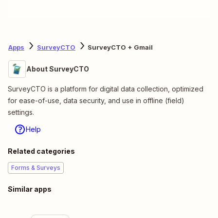
Apps
SurveyCTO
SurveyCTO + Gmail
About SurveyCTO
SurveyCTO is a platform for digital data collection, optimized
for ease-of-use, data security, and use in offline (field)
settings.
Help
Related categories
Forms & Surveys
Similar apps