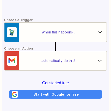
Choose a Trigger
When this happens...
Choose an Action
automatically do this!
Get started free
Start with Google for free