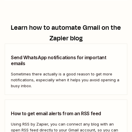
Learn how to automate
Gmail
on the
Zapier blog
Send WhatsApp notifications for important
emails
Sometimes there actually is a good reason to get more
notifications, especially when it helps you avoid opening a
busy inbox.
How to get email alerts from an RSS feed
Using RSS by Zapier, you can connect any blog with an
open RSS feed directly to your Gmail account, so you can