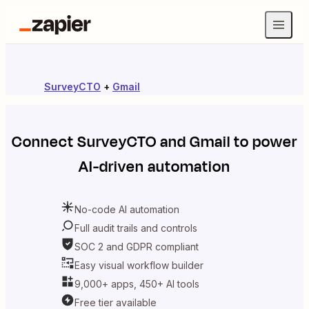
SurveyCTO
+
Gmail
Connect
SurveyCTO
and
Gmail
to power
AI-driven automation
No-code AI automation
Full audit trails and controls
SOC 2 and GDPR compliant
Easy visual workflow builder
9,000+ apps, 450+ AI tools
Free tier available