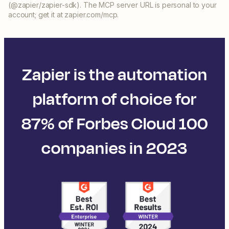
(@zapier/zapier-sdk). The MCP server URL is personal to your
account; get it at zapier.com/mcp.
Zapier is the automation
platform of choice for
87% of Forbes Cloud 100
companies in 2023