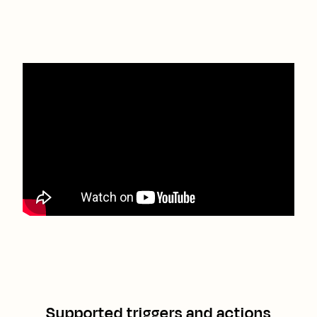
Supported triggers and actions