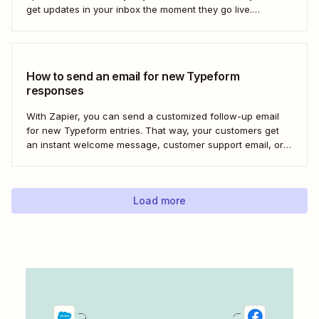
get updates in your inbox the moment they go live.
Here&#x27;s how to set this up for yourself or your entire
team in minutes.
How to send an email for new Typeform
responses
With Zapier, you can send a customized follow-up email
for new Typeform entries. That way, your customers get
an instant welcome message, customer support email, or
thank you note—without adding another email response to
your to-do list.
Load more