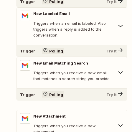
Trigger
Polling
Try It
New Labeled Email
Triggers when an email is labeled. Also
triggers when a reply is added to the
conversation.
Trigger
Polling
Try It
New Email Matching Search
Triggers when you receive a new email
that matches a search string you provide.
Trigger
Polling
Try It
New Attachment
Triggers when you receive a new
attachment.