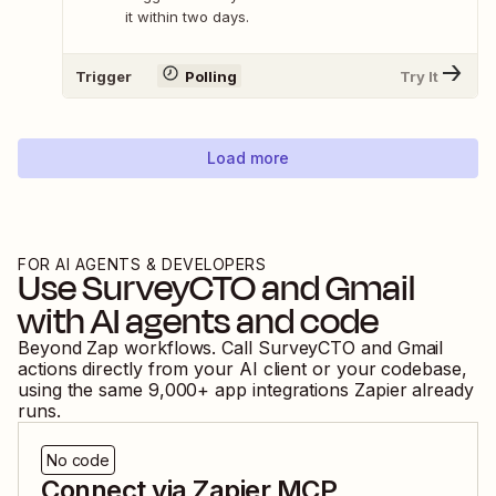
it within two days.
Trigger
Polling
Try It
Load more
FOR AI AGENTS & DEVELOPERS
Use
SurveyCTO
and
Gmail
with AI agents and code
Beyond Zap workflows. Call
SurveyCTO
and
Gmail
actions directly from your AI client or your codebase,
using the same
9,000
+ app integrations Zapier already
runs.
No code
Connect via Zapier MCP