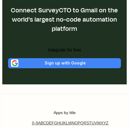
Connect SurveyCTO to Gmail on the
world's largest no-code automation
platform
Integrate for free
Sign up with Google
Apps by title
0-9
A
B
C
D
E
F
G
H
I
J
K
L
M
N
O
P
Q
R
S
T
U
V
W
X
Y
Z