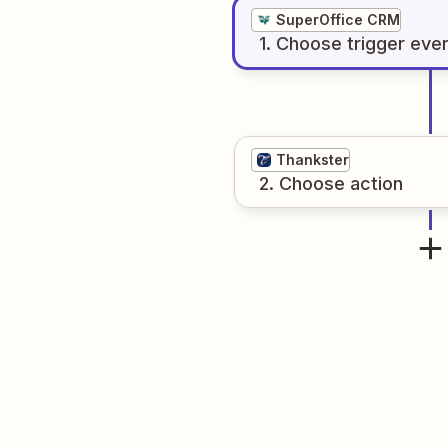
SuperOffice CRM
1
. Choose
trigger
eve
Thankster
2
. Choose
action