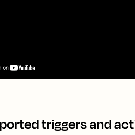
ported triggers and act