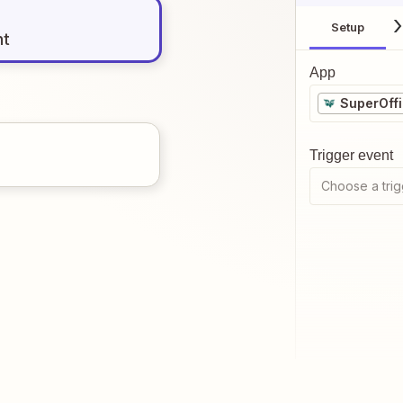
Setup
nt
App
SuperOff
Trigger event
Choose a trig