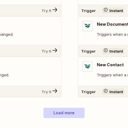
Try It
Trigger
Instant
New Documen
changed.
Triggers when a 
Try It
Trigger
Instant
New Contact
nged.
Triggers when a 
Try It
Trigger
Instant
Load more