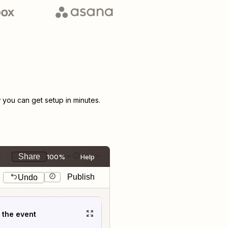
you can get setup in minutes.
Share
100%
Help
Publish
Undo
t the event