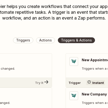
ier helps you create workflows that connect your app
tomate repetitive tasks. A trigger is an event that start
workflow, and an action is an event a Zap performs.
Triggers
Actions
Triggers & Actions
New Appointm
s changed.
Triggers when a 
Try It
Trigger
Instant
New Company
hanged.
Triggers when a