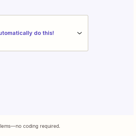
utomatically do this!
blems—no coding required.