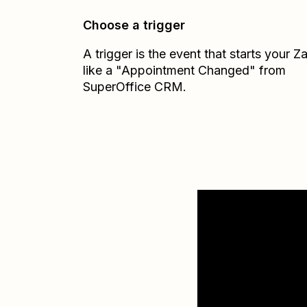
Choose a trigger
A trigger is the event that starts your 
like a "Appointment Changed" from
SuperOffice CRM.