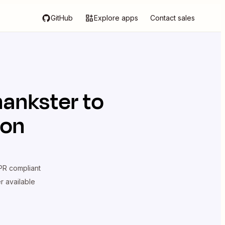
GitHub
Explore apps
Contact sales
hankster
to
ion
R compliant
er available