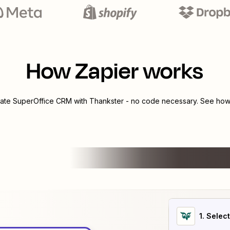
How Zapier works
rate
SuperOffice CRM
with
Thankster
- no code necessary. See how 
1
. Selec