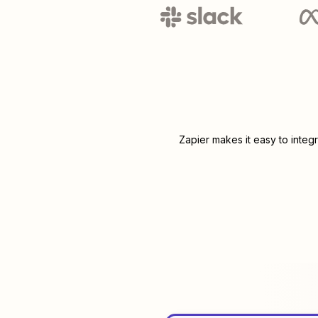
Zapier makes it easy to integ