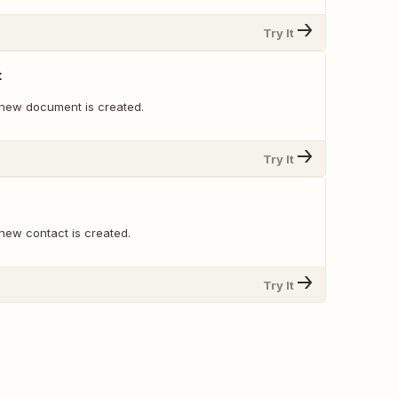
Try It
t
new document is created.
Try It
new contact is created.
Try It