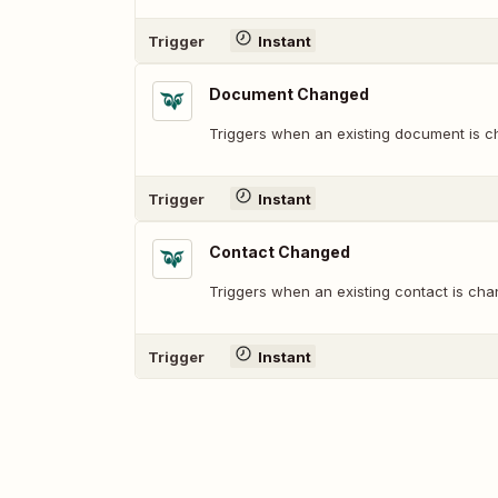
Trigger
Instant
Document Changed
Triggers when an existing document is 
Trigger
Instant
Contact Changed
Triggers when an existing contact is cha
Trigger
Instant