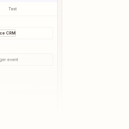
Test
ice CRM
ger event