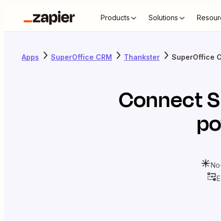
Products
Solutions
Resour
Apps
SuperOffice CRM
Thankster
SuperOffice 
Connect
S
po
No
E