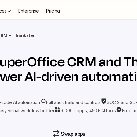
ces
Enterprise
Pricing
CRM + Thankster
uperOffice CRM
and
T
wer AI-driven automat
-code AI automation
Full audit trails and controls
SOC 2 and GDP
asy visual workflow builder
9,000+ apps, 450+ AI tools
Free ti
Swap apps