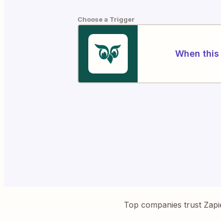
Choose a Trigger
When this 
Top companies trust Zapi