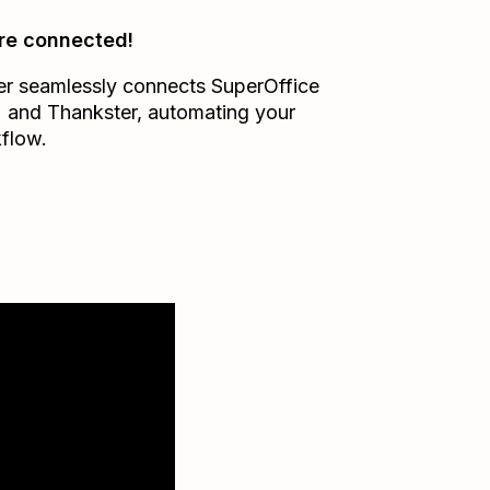
re connected!
er seamlessly connects
SuperOffice
M
and
Thankster
, automating your
flow.