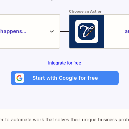
Choose an Action
happens...
a
Integrate for free
Start with Google for free
er to automate work that solves their unique business pro