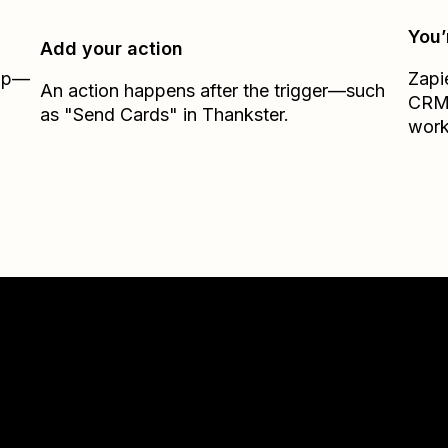
You’
Add your action
Zap—
Zapi
An action happens after the trigger—such
CR
as "Send Cards" in Thankster.
work