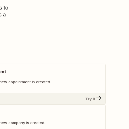
s to
s a
ent
new appointment is created.
Try It
 new company is created.