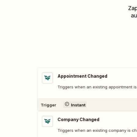
Zap
au
Appointment Changed
Triggers when an existing appointment i
Trigger
Instant
Company Changed
Triggers when an existing company is c