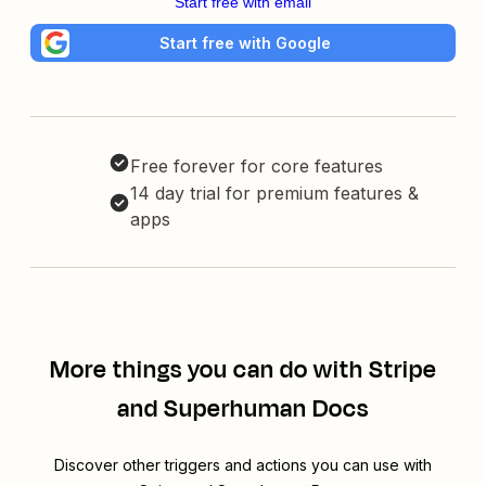
Start free with email
Start free with Google
Free forever for core features
14 day trial for premium features &
apps
More things you can do with Stripe
and Superhuman Docs
Discover other triggers and actions you can use with