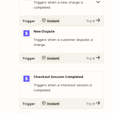
Triggers when a new charge is
completed.
Trigger
Instant
Try It
New Dispute
Triggers when a customer disputes a
charge.
Trigger
Instant
Try It
Checkout Session Completed
Triggers when a checkout session is
completed.
Trigger
Instant
Try It