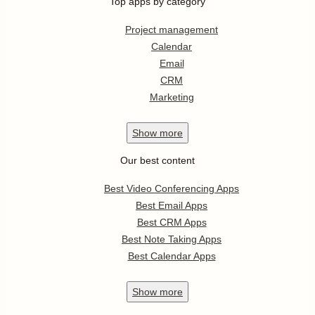
Top apps by category
Project management
Calendar
Email
CRM
Marketing
Show
more
Our best content
Best Video Conferencing Apps
Best Email Apps
Best CRM Apps
Best Note Taking Apps
Best Calendar Apps
Show
more