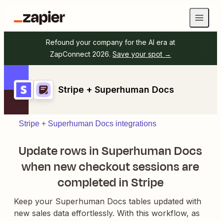
Refound your company for the AI era at
ZapConnect 2026.
Save your spot →
Stripe + Superhuman Docs
Stripe + Superhuman Docs integrations
Update rows in Superhuman Docs
when new checkout sessions are
completed in Stripe
Keep your Superhuman Docs tables updated with
new sales data effortlessly. With this workflow, as