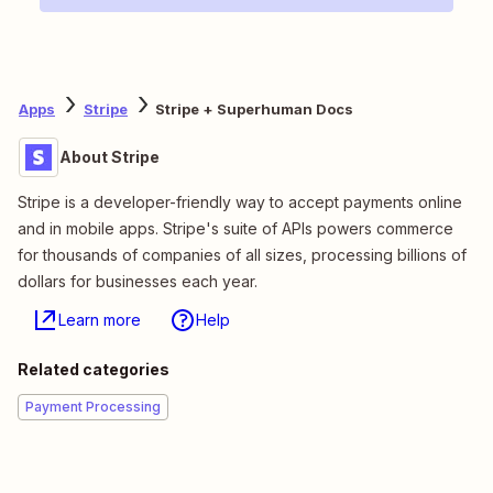
Apps
Stripe
Stripe + Superhuman Docs
About Stripe
Stripe is a developer-friendly way to accept payments online
and in mobile apps. Stripe's suite of APIs powers commerce
for thousands of companies of all sizes, processing billions of
dollars for businesses each year.
Learn more
Help
Related categories
Payment Processing