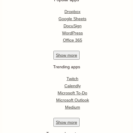
Dropbox
Google Sheets
DocuSign
WordPress
Office 365
Show
more
Trending apps
Twitch
Calendly
Microsoft To-Do
Microsoft Outlook
Medium
Show
more