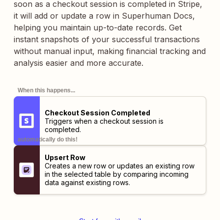
soon as a checkout session is completed in Stripe,
it will add or update a row in Superhuman Docs,
helping you maintain up-to-date records. Get
instant snapshots of your successful transactions
without manual input, making financial tracking and
analysis easier and more accurate.
When this happens...
Checkout Session Completed
Triggers when a checkout session is
completed.
automatically do this!
Upsert Row
Creates a new row or updates an existing row
in the selected table by comparing incoming
data against existing rows.