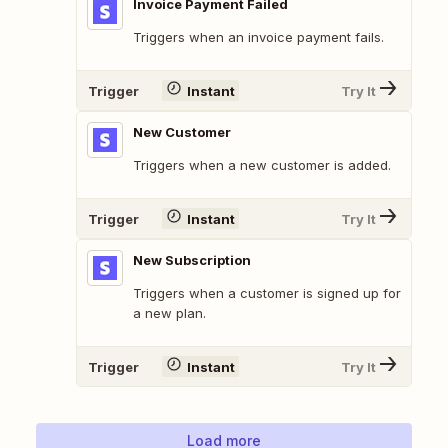
Invoice Payment Failed
Triggers when an invoice payment fails.
Trigger
Instant
Try It
New Customer
Triggers when a new customer is added.
Trigger
Instant
Try It
New Subscription
Triggers when a customer is signed up for
a new plan.
Trigger
Instant
Try It
Load more