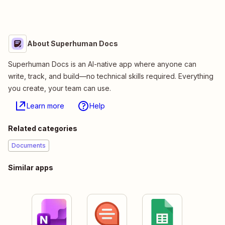
About Superhuman Docs
Superhuman Docs is an AI-native app where anyone can
write, track, and build—no technical skills required. Everything
you create, your team can use.
Learn more
Help
Related categories
Documents
Similar apps