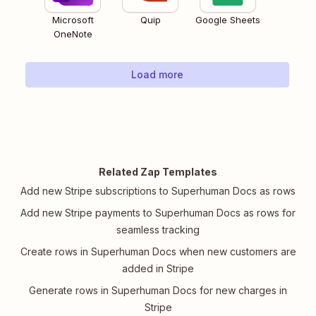
Microsoft
Quip
Google Sheets
OneNote
Load more
Related Zap Templates
Add new Stripe subscriptions to Superhuman Docs as rows
Add new Stripe payments to Superhuman Docs as rows for
seamless tracking
Create rows in Superhuman Docs when new customers are
added in Stripe
Generate rows in Superhuman Docs for new charges in
Stripe