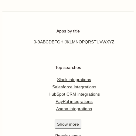
Apps by title
0-9
A
B
C
D
E
F
G
H
I
J
K
L
M
N
O
P
Q
R
S
T
U
V
W
X
Y
Z
Top searches
Slack integrations
Salesforce integrations
HubSpot CRM integrations
PayPal integrations
Asana integrations
Show
more
Popular apps