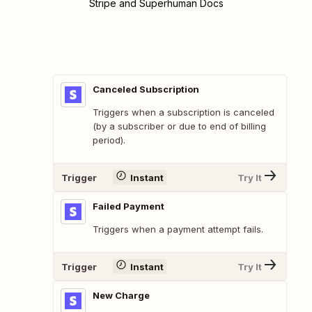
Stripe and Superhuman Docs
Canceled Subscription
Triggers when a subscription is canceled
(by a subscriber or due to end of billing
period).
Trigger
Instant
Try It
Failed Payment
Triggers when a payment attempt fails.
Trigger
Instant
Try It
New Charge