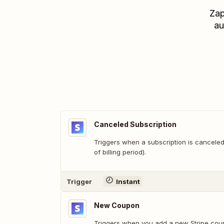
Zap
au
Canceled Subscription
Triggers when a subscription is canceled
of billing period).
Trigger
Instant
New Coupon
Triggers when you add a new Stripe cou