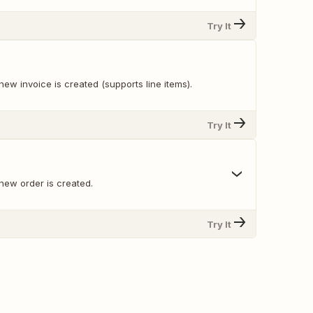
Try It
ew invoice is created (supports line items).
Try It
new order is created.
Try It