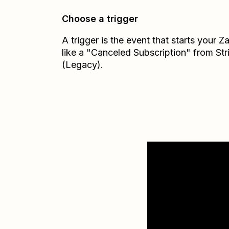
Choose a trigger
A trigger is the event that starts your 
like a "Canceled Subscription" from Str
(Legacy).