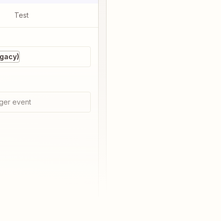
Test
egacy)
ger event