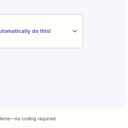
utomatically do this!
blems—no coding required.