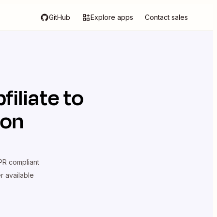
GitHub
Explore apps
Contact sales
filiate
to
ion
R compliant
er available