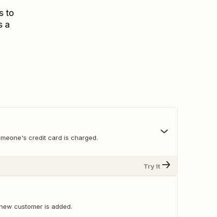
s to
s a
meone's credit card is charged.
Try It
new customer is added.