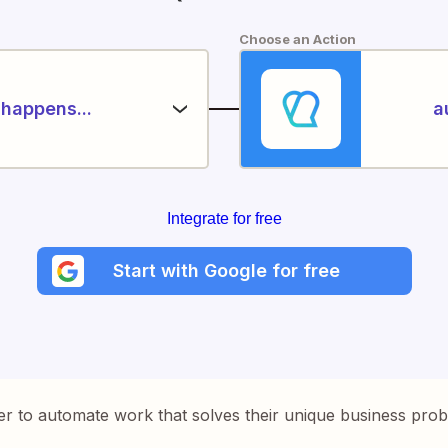
Choose an Action
happens...
a
Integrate for free
Start with Google for free
er to automate work that solves their unique business pro