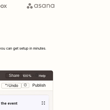
u can get setup in minutes.
Share
100%
Help
Publish
Undo
t the event