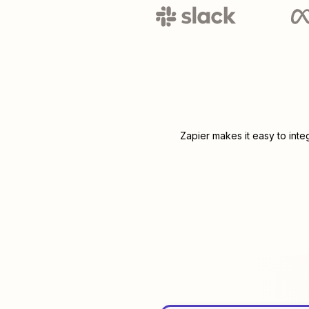
Zapier makes it easy to int