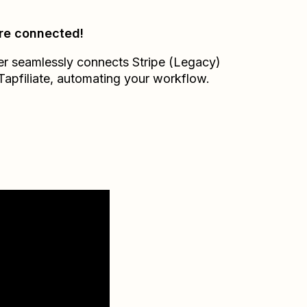
re connected!
er seamlessly connects
Stripe (Legacy)
Tapfiliate
, automating your workflow.