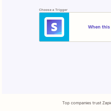
Choose a Trigger
When this 
Top companies trust Zapi