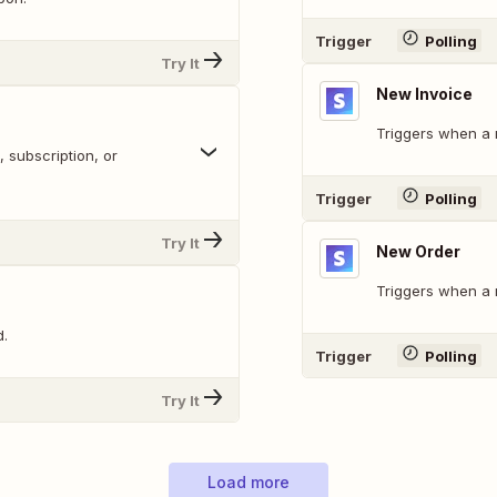
Trigger
Polling
Try It
New Invoice
Triggers when a n
 subscription, or
Trigger
Polling
Try It
New Order
Triggers when a 
d.
Trigger
Polling
Try It
Load more