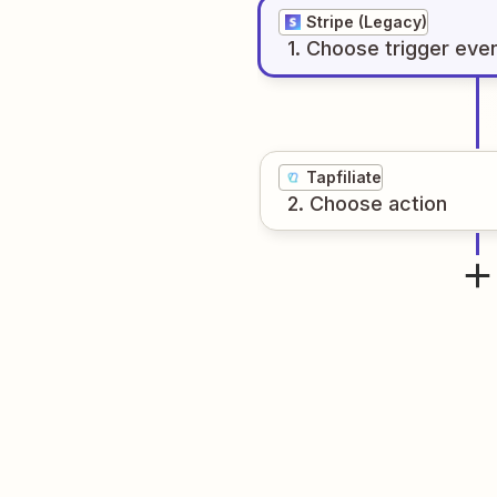
Stripe (Legacy)
1
. Choose
trigger
eve
Tapfiliate
2
. Choose
action