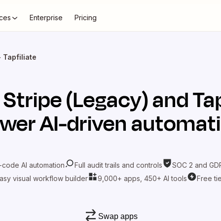
ces
Enterprise
Pricing
 Tapfiliate
t
Stripe (Legacy)
and
Tap
wer AI-driven automat
-code AI automation
Full audit trails and controls
SOC 2 and GDP
asy visual workflow builder
9,000+ apps, 450+ AI tools
Free ti
Swap apps