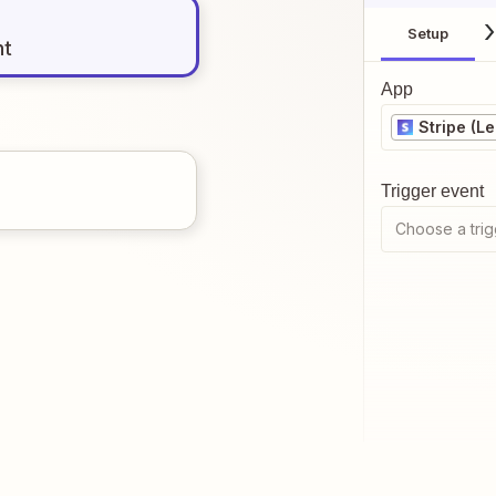
Setup
nt
App
Stripe (L
Trigger event
Choose a trig