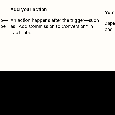
Add your action
You’
Zap—
An action happens after the trigger—such
Zapi
ipe
as "Add Commission to Conversion" in
and
Tapfiliate.