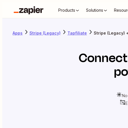
Products
Solutions
Resour
Apps
Stripe (Legacy)
Tapfiliate
Stripe (Legacy) +
Connec
po
No
E