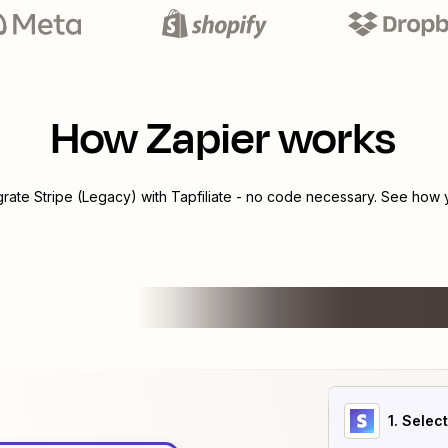
How Zapier works
egrate
Stripe (Legacy)
with
Tapfiliate
- no code necessary. See how yo
1
. Selec