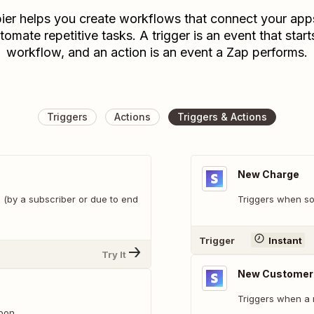
ier helps you create workflows that connect your app
tomate repetitive tasks. A trigger is an event that start
workflow, and an action is an event a Zap performs.
Triggers
Actions
Triggers & Actions
New Charge
 (by a subscriber or due to end
Triggers when so
Trigger
Instant
Try It
New Customer
Triggers when a 
pon.