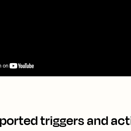
ported triggers and act