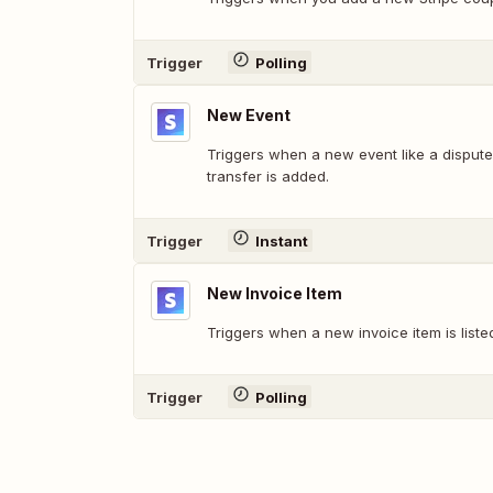
Trigger
Polling
New Event
Triggers when a new event like a dispute,
transfer is added.
Trigger
Instant
New Invoice Item
Triggers when a new invoice item is liste
Trigger
Polling