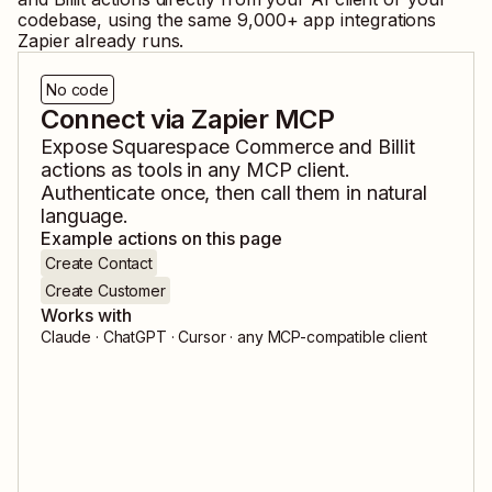
codebase, using the same
9,000
+ app integrations
Zapier already runs.
No code
Connect via Zapier MCP
Expose
Squarespace Commerce
and
Billit
actions as tools in any MCP client.
Authenticate once, then call them in natural
language.
Example actions on this page
Create Contact
Create Customer
Works with
Claude · ChatGPT · Cursor · any MCP-compatible client