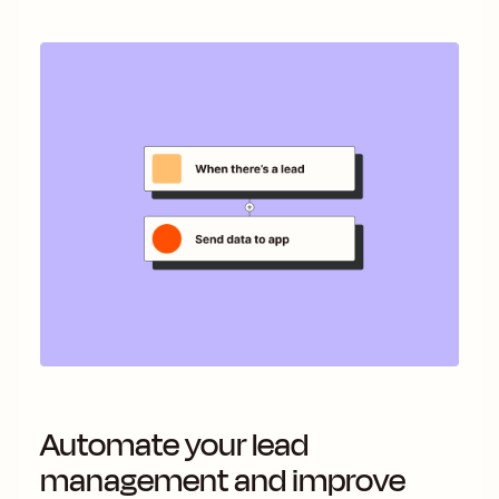
Automate your lead
management and improve