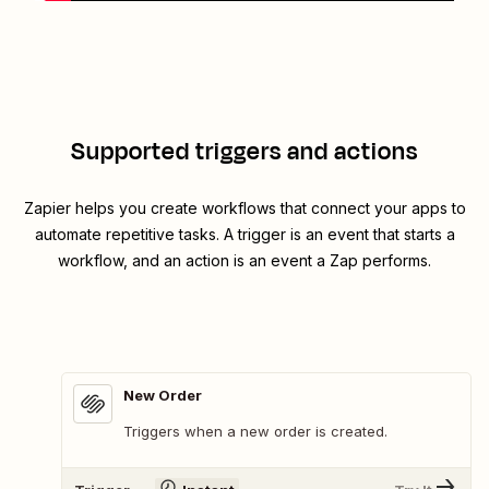
Supported triggers and actions
Zapier helps you create workflows that connect your apps to
automate repetitive tasks. A trigger is an event that starts a
workflow, and an action is an event a Zap performs.
New Order
Triggers when a new order is created.