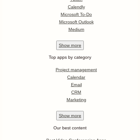
Calendly
Microsoft To-Do
Microsoft Outlook
Medium
Show
more
Top apps by category
Project management
Calendar
Email
CRM
Marketing
Show
more
Our best content