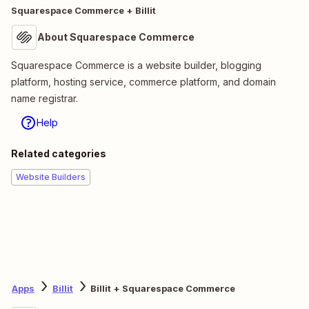
Squarespace Commerce + Billit
About Squarespace Commerce
Squarespace Commerce is a website builder, blogging
platform, hosting service, commerce platform, and domain
name registrar.
Help
Related categories
Website Builders
Apps
Billit
Billit + Squarespace Commerce