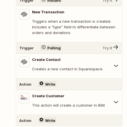
Trigger
Instant
Try It
New Transaction
Triggers when a new transaction is created.
Includes a "type" field to differentiate between
orders and donations.
Trigger
Polling
Try It
Create Contact
Creates a new contact in Squarespace.
Action
Write
Create Customer
This action will create a customer in Billit
Action
Write