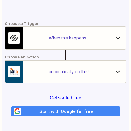
Choose a Trigger
When this happens...
Choose an Action
automatically do this!
Get started free
Start with Google for free