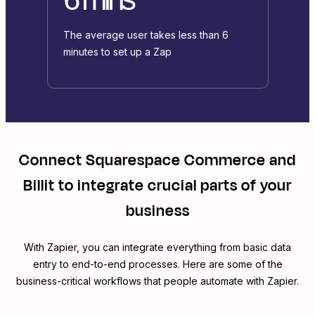
The average user takes less than 6
minutes to set up a Zap
Connect
Squarespace Commerce
and
Billit
to integrate crucial parts of your
business
With Zapier, you can integrate everything from basic data
entry to end-to-end processes. Here are some of the
business-critical workflows that people automate with Zapier.