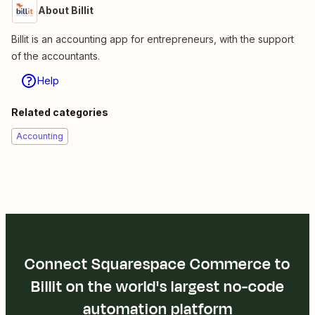
About Billit
Billit is an accounting app for entrepreneurs, with the support
of the accountants.
Help
Related categories
Accounting
Connect Squarespace Commerce to
Billit on the world's largest no-code
automation platform