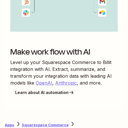
Make work flow with AI
Level up your
Squarespace Commerce
to
Billit
integration with AI. Extract, summarize, and
transform your integration data with leading AI
models like
OpenAI
,
Anthropic
, and more.
Learn about AI automation
Apps
Squarespace Commerce