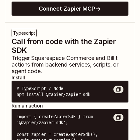
Connect Zapier MCP
Typescript
Call from code with the Zapier
SDK
Trigger
Squarespace Commerce
and
Billit
actions from backend services, scripts, or
agent code.
Install
# TypeScript / Node

npm install @zapier/zapier-sdk
Run an action
import { createZapierSdk } from 
'@zapier/zapier-sdk';

const zapier = createZapierSdk();
