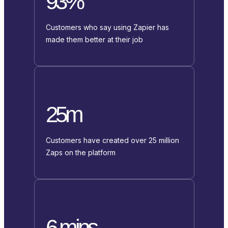
93%
Customers who say using Zapier has
made them better at their job
25m
Customers have created over 25 million
Zaps on the platform
6 mins