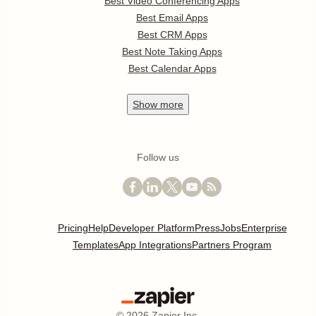
Best Video Conferencing Apps
Best Email Apps
Best CRM Apps
Best Note Taking Apps
Best Calendar Apps
Show
more
Follow us
Pricing
Help
Developer Platform
Press
Jobs
Enterprise
Templates
App Integrations
Partners Program
©
2026
Zapier Inc.