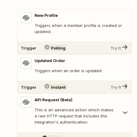
New Profile
Triggers when a member profile is created or
updated.
Trigger
Polling
Try It
Updated Order
Triggers when an order is updated.
Trigger
Instant
Try It
API Request (Beta)
This is an advanced action which makes
a raw HTTP request that includes this
integration's authentication.