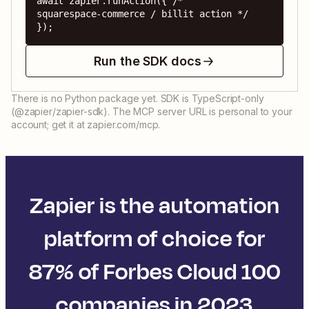
await zapier.runAction({ /* 
squarespace-commerce / billit action */ 
});
Run the SDK docs
There is no Python package yet. SDK is TypeScript-only
(@zapier/zapier-sdk). The MCP server URL is personal to your
account; get it at zapier.com/mcp.
Zapier is the automation
platform of choice for
87% of Forbes Cloud 100
companies in 2023