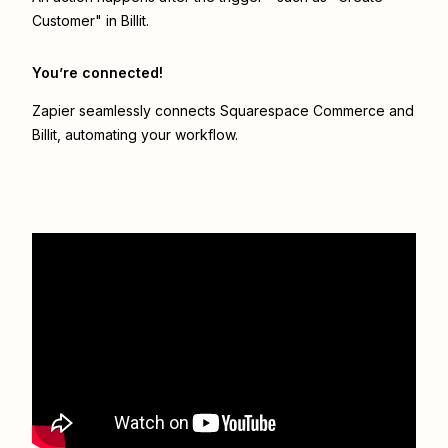
Customer" in Billit.
You’re connected!
Zapier seamlessly connects
Squarespace Commerce
and
Billit
, automating your workflow.