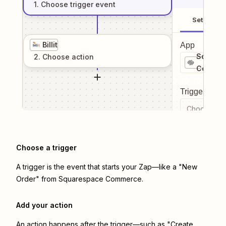
1
. Choose
trigger
event
Setup
Billit
App
Square
2
. Choose
action
Commer
Trigger even
Choose a tr
Choose a trigger
A trigger is the event that starts your Zap—like a "New
Order" from Squarespace Commerce.
Add your action
An action happens after the trigger—such as "Create