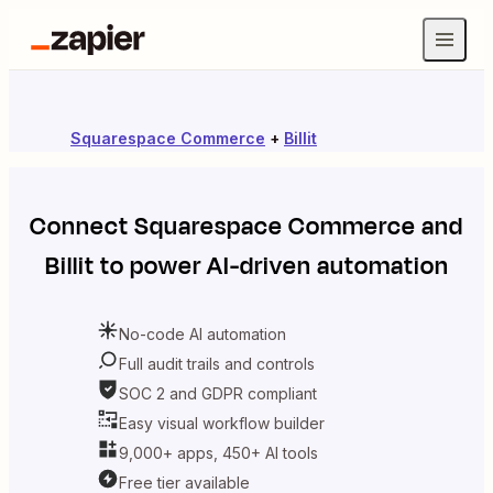
Squarespace Commerce
+
Billit
Connect
Squarespace Commerce
and
Billit
to power AI-driven automation
No-code AI automation
Full audit trails and controls
SOC 2 and GDPR compliant
Easy visual workflow builder
9,000+ apps, 450+ AI tools
Free tier available