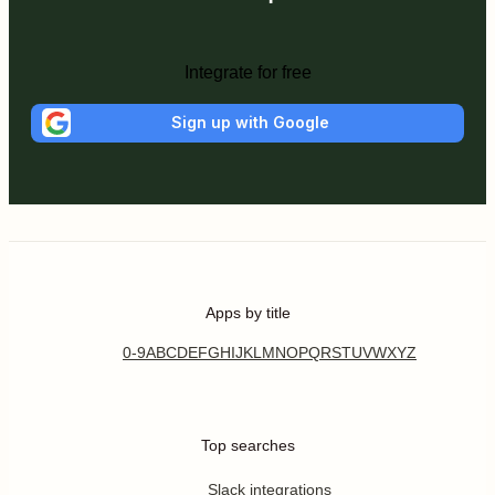
Integrate for free
Sign up with Google
Apps by title
0-9
A
B
C
D
E
F
G
H
I
J
K
L
M
N
O
P
Q
R
S
T
U
V
W
X
Y
Z
Top searches
Slack integrations