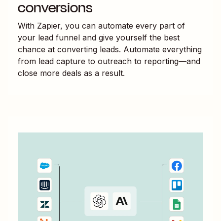
conversions
With Zapier, you can automate every part of
your lead funnel and give yourself the best
chance at converting leads. Automate everything
from lead capture to outreach to reporting—and
close more deals as a result.