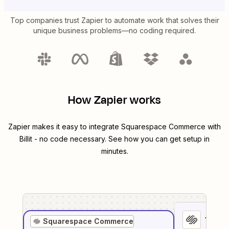
Top companies trust Zapier to automate work that solves their
unique business problems—no coding required.
How Zapier works
Zapier makes it easy to integrate
Squarespace Commerce
with
Billit
- no code necessary. See how you can get setup in
minutes.
1
. Sel
Squarespace Commerce