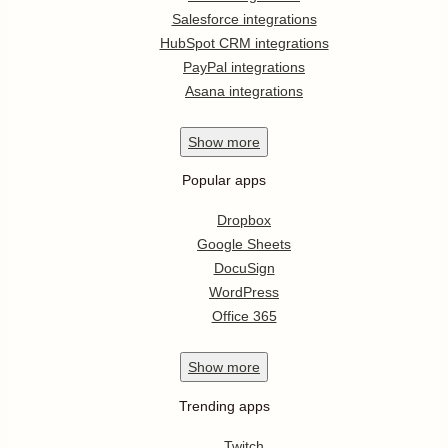
Salesforce integrations
HubSpot CRM integrations
PayPal integrations
Asana integrations
Show
more
Popular apps
Dropbox
Google Sheets
DocuSign
WordPress
Office 365
Show
more
Trending apps
Twitch