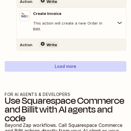
Action
Write
Create Invoice
This action will create a new Order in
Billit.
Action
Write
Load more
FOR AI AGENTS & DEVELOPERS
Use
Squarespace Commerce
and
Billit
with AI agents and
code
Beyond Zap workflows. Call
Squarespace Commerce
and
Billit
actions directly from your AI client or your