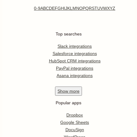
0-9
A
B
C
D
E
F
G
H
I
J
K
L
M
N
O
P
Q
R
S
T
U
V
W
X
Y
Z
Top searches
Slack integrations
Salesforce integrations
HubSpot CRM integrations
PayPal integrations
Asana integrations
Show
more
Popular apps
Dropbox
Google Sheets
DocuSign