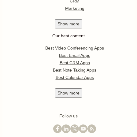
CRM
Marketing
Show
more
Our best content
Best Video Conferencing Apps
Best Email Apps
Best CRM Apps
Best Note Taking Apps
Best Calendar Apps
Show
more
Follow us