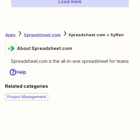
Load more
Apps
Spreadsheet.com
Spreadsheet.com + Syften
About Spreadsheet.com
Spreadsheet.com is the all-in-one spreadsheet for teams
Help
Related categories
Project Management