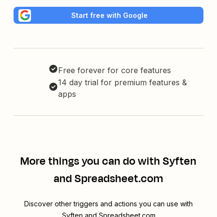
Start free with Google
Free forever for core features
14 day trial for premium features &
apps
More things you can do with Syften
and Spreadsheet.com
Discover other triggers and actions you can use with
Syften and Spreadsheet.com