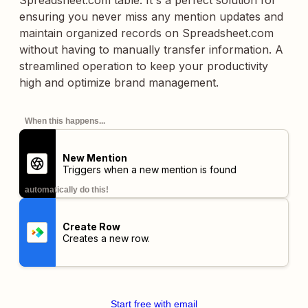
Spreadsheet.com table. It's a perfect solution for
ensuring you never miss any mention updates and
maintain organized records on Spreadsheet.com
without having to manually transfer information. A
streamlined operation to keep your productivity
high and optimize brand management.
When this happens...
New Mention
Triggers when a new mention is found
automatically do this!
Create Row
Creates a new row.
Start free with email