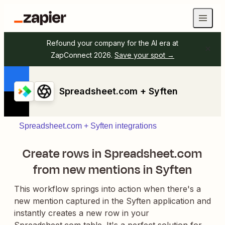
Refound your company for the AI era at
ZapConnect 2026.
Save your spot →
Spreadsheet.com + Syften
Spreadsheet.com + Syften integrations
Create rows in Spreadsheet.com
from new mentions in Syften
This workflow springs into action when there's a
new mention captured in the Syften application and
instantly creates a new row in your