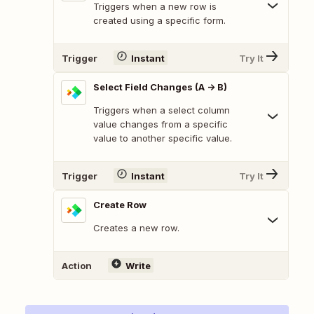
Triggers when a new row is
created using a specific form.
Trigger
Instant
Try It
Select Field Changes (A -> B)
Triggers when a select column
value changes from a specific
value to another specific value.
Trigger
Instant
Try It
Create Row
Creates a new row.
Action
Write