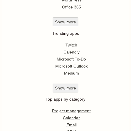
WordPress
Office 365
Show
more
Trending apps
Twitch
Calendly
Microsoft To-Do
Microsoft Outlook
Medium
Show
more
Top apps by category
Project management
Calendar
Email