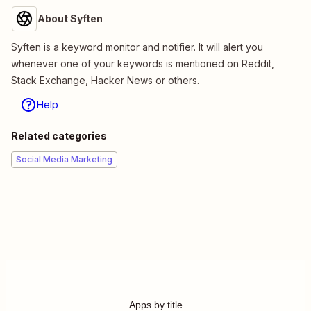
About Syften
Syften is a keyword monitor and notifier. It will alert you
whenever one of your keywords is mentioned on Reddit,
Stack Exchange, Hacker News or others.
Help
Related categories
Social Media Marketing
Apps by title