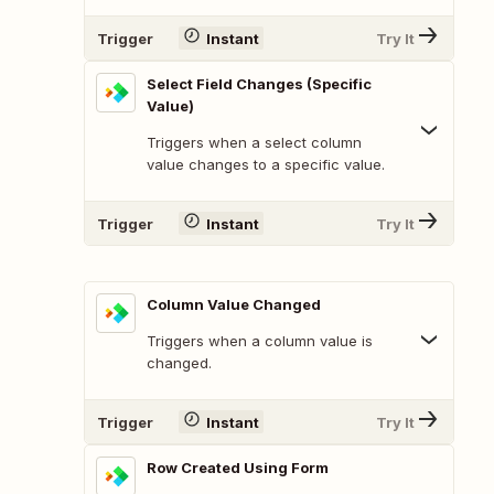
Trigger
Instant
Try It
Select Field Changes (Specific
Value)
Triggers when a select column
value changes to a specific value.
Trigger
Instant
Try It
Column Value Changed
Triggers when a column value is
changed.
Trigger
Instant
Try It
Row Created Using Form