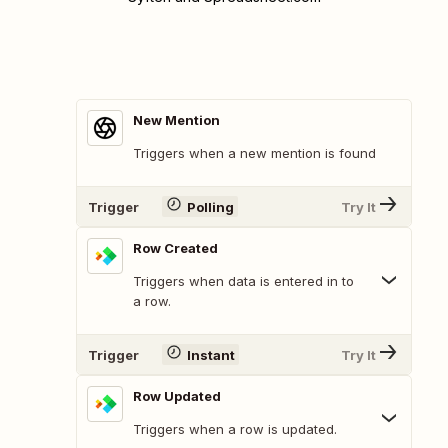
New Mention
Triggers when a new mention is found
Trigger
Polling
Try It
Row Created
Triggers when data is entered in to
a row.
Trigger
Instant
Try It
Row Updated
Triggers when a row is updated.