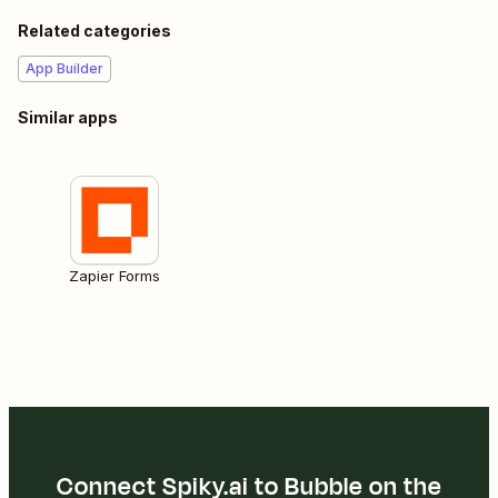
Related categories
App Builder
Similar apps
Zapier Forms
Connect Spiky.ai to Bubble on the