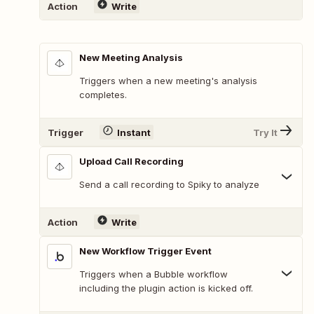
Action
Write
New Meeting Analysis
Triggers when a new meeting's analysis
completes.
Trigger
Instant
Try It
Upload Call Recording
Send a call recording to Spiky to analyze
Action
Write
New Workflow Trigger Event
Triggers when a Bubble workflow
including the plugin action is kicked off.