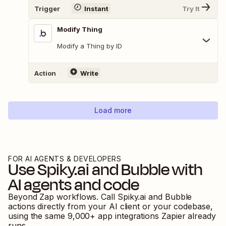
Trigger
Instant
Try It
Modify Thing
Modify a Thing by ID
Action
Write
Load more
FOR AI AGENTS & DEVELOPERS
Use
Spiky.ai
and
Bubble
with
AI agents and code
Beyond Zap workflows. Call
Spiky.ai
and
Bubble
actions directly from your AI client or your codebase,
using the same
9,000
+ app integrations Zapier already
runs.