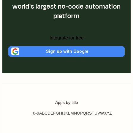
world's largest no-code automation
platform
Integrate for free
Sign up with Google
Apps by title
0-9
A
B
C
D
E
F
G
H
I
J
K
L
M
N
O
P
Q
R
S
T
U
V
W
X
Y
Z