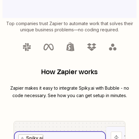
Top companies trust Zapier to automate work that solves their
unique business problems—no coding required.
How Zapier works
Zapier makes it easy to integrate
Spiky.ai
with
Bubble
- no
code necessary. See how you can get setup in minutes.
1
. Sel
Spiky.ai