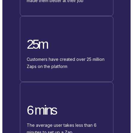
made them better at their job
25m
Customers have created over 25 million
Zaps on the platform
6 mins
The average user takes less than 6
minutes to set up a Zap