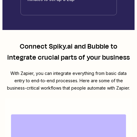
Connect
Spiky.ai
and
Bubble
to
integrate crucial parts of your business
With Zapier, you can integrate everything from basic data
entry to end-to-end processes. Here are some of the
business-critical workflows that people automate with Zapier.