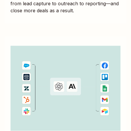
from lead capture to outreach to reporting—and
close more deals as a result.