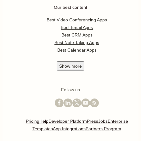
Our best content
Best Video Conferencing Apps
Best Email Apps
Best CRM Apps
Best Note Taking Apps
Best Calendar Apps
Show
more
Follow us
Pricing
Help
Developer Platform
Press
Jobs
Enterprise
Templates
App Integrations
Partners Program