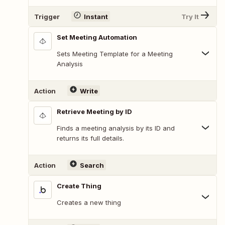
Trigger
Instant
Try It
Set Meeting Automation
Sets Meeting Template for a Meeting
Analysis
Action
Write
Retrieve Meeting by ID
Finds a meeting analysis by its ID and
returns its full details.
Action
Search
Create Thing
Creates a new thing