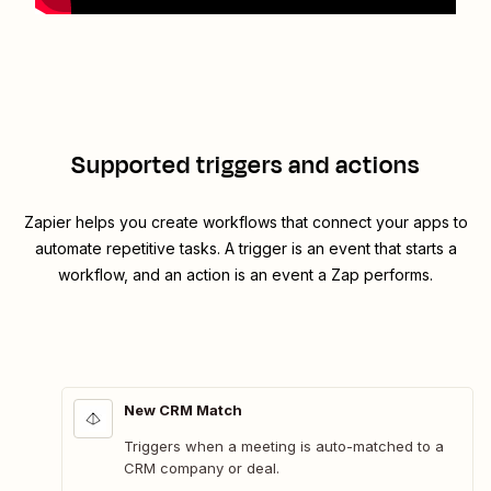
Supported triggers and actions
Zapier helps you create workflows that connect your apps to
automate repetitive tasks. A trigger is an event that starts a
workflow, and an action is an event a Zap performs.
New CRM Match
Triggers when a meeting is auto-matched to a
CRM company or deal.