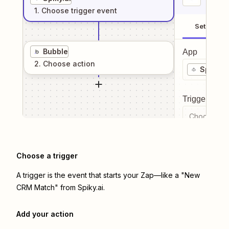
1
. Choose
trigger
event
Setup
Bubble
App
2
. Choose
action
Spiky.ai
Trigger even
Choose a tr
Choose a trigger
A trigger is the event that starts your Zap—like a "New
CRM Match" from Spiky.ai.
Add your action