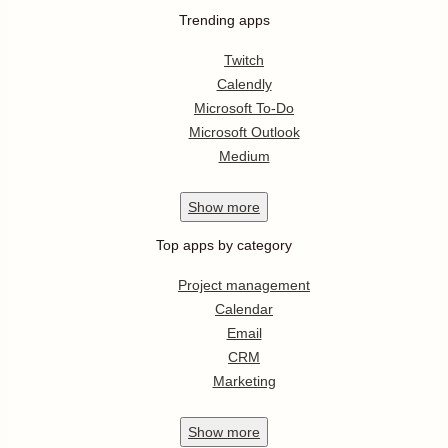
Trending apps
Twitch
Calendly
Microsoft To-Do
Microsoft Outlook
Medium
Show
more
Top apps by category
Project management
Calendar
Email
CRM
Marketing
Show
more