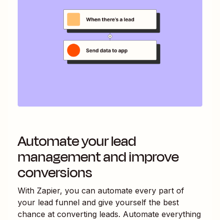
Automate your lead
management and improve
conversions
With Zapier, you can automate every part of
your lead funnel and give yourself the best
chance at converting leads. Automate everything