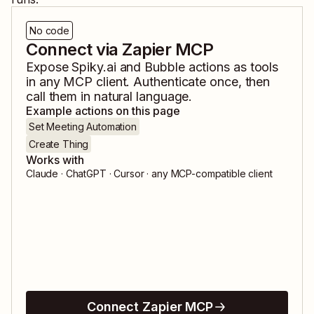
No code
Connect via Zapier MCP
Expose
Spiky.ai
and
Bubble
actions as tools
in any MCP client. Authenticate once, then
call them in natural language.
Example actions on this page
Set Meeting Automation
Create Thing
Works with
Claude · ChatGPT · Cursor · any MCP-compatible client
Connect Zapier MCP