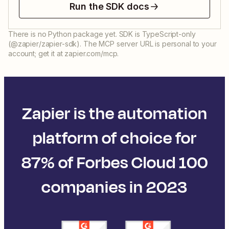
Run the SDK docs
There is no Python package yet. SDK is TypeScript-only
(@zapier/zapier-sdk). The MCP server URL is personal to your
account; get it at zapier.com/mcp.
Zapier is the automation
platform of choice for
87% of Forbes Cloud 100
companies in 2023