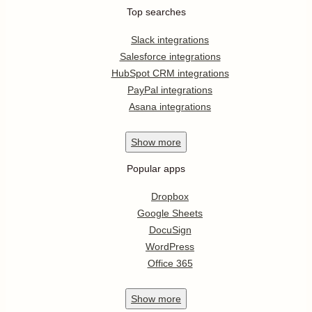
Top searches
Slack integrations
Salesforce integrations
HubSpot CRM integrations
PayPal integrations
Asana integrations
Show
more
Popular apps
Dropbox
Google Sheets
DocuSign
WordPress
Office 365
Show
more