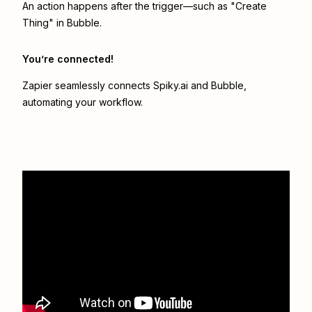
An action happens after the trigger—such as "Create
Thing" in Bubble.
You’re connected!
Zapier seamlessly connects
Spiky.ai
and
Bubble
,
automating your workflow.