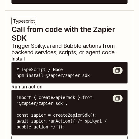
Typescript
Call from code with the Zapier
SDK
Trigger
Spiky.ai
and
Bubble
actions from
backend services, scripts, or agent code.
Install
# TypeScript / Node

npm install @zapier/zapier-sdk
Run an action
import { createZapierSdk } from 
'@zapier/zapier-sdk';

const zapier = createZapierSdk();

await zapier.runAction({ /* spikyai / 
bubble action */ });