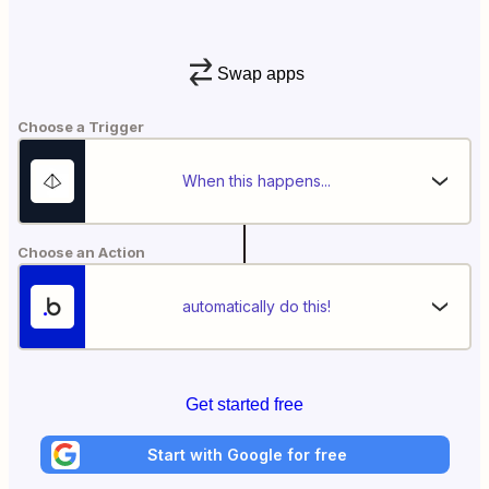
Swap apps
Choose a Trigger
When this happens...
Choose an Action
automatically do this!
Get started free
Start with Google for free