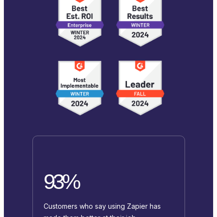
93%
Customers who say using Zapier has