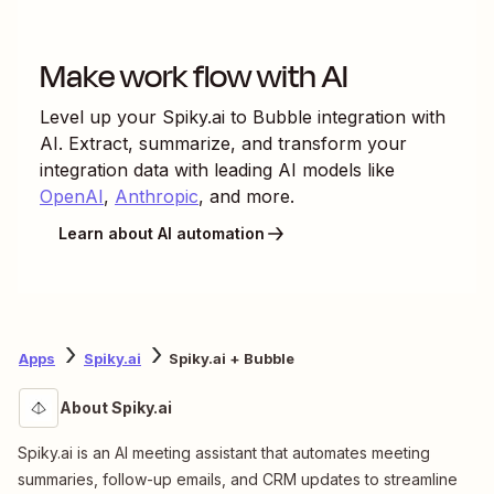
Make work flow with AI
Level up your
Spiky.ai
to
Bubble
integration with
AI. Extract, summarize, and transform your
integration data with leading AI models like
OpenAI
,
Anthropic
, and more.
Learn about AI automation
Apps
Spiky.ai
Spiky.ai + Bubble
About Spiky.ai
Spiky.ai is an AI meeting assistant that automates meeting
summaries, follow-up emails, and CRM updates to streamline