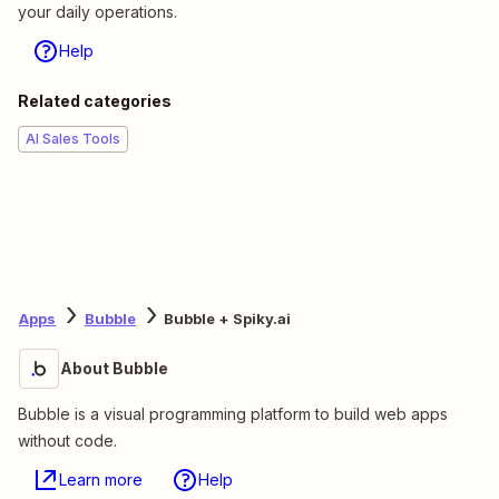
your daily operations.
Help
Related categories
AI Sales Tools
Apps
Bubble
Bubble + Spiky.ai
About Bubble
Bubble is a visual programming platform to build web apps
without code.
Learn more
Help