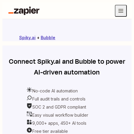
Spiky.ai
+
Bubble
Connect
Spiky.ai
and
Bubble
to power
AI-driven automation
No-code AI automation
Full audit trails and controls
SOC 2 and GDPR compliant
Easy visual workflow builder
9,000+ apps, 450+ AI tools
Free tier available