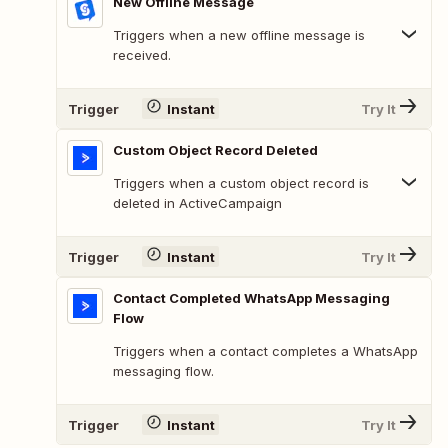
New Offline Message
Triggers when a new offline message is
received.
Trigger
Instant
Try It
Custom Object Record Deleted
Triggers when a custom object record is
deleted in ActiveCampaign
Trigger
Instant
Try It
Contact Completed WhatsApp Messaging
Flow
Triggers when a contact completes a WhatsApp
messaging flow.
Trigger
Instant
Try It