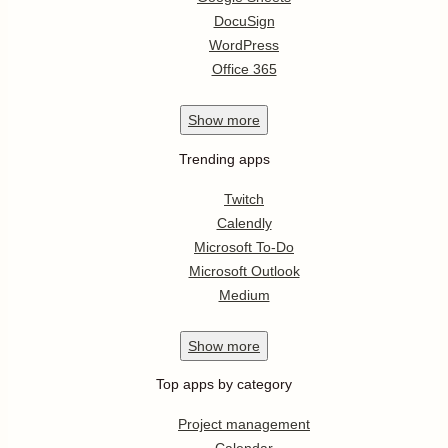
DocuSign
WordPress
Office 365
Show
more
Trending apps
Twitch
Calendly
Microsoft To-Do
Microsoft Outlook
Medium
Show
more
Top apps by category
Project management