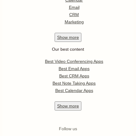
Calendar
Email
CRM
Marketing
Show
more
Our best content
Best Video Conferencing Apps
Best Email Apps
Best CRM Apps
Best Note Taking Apps
Best Calendar Apps
Show
more
Follow us