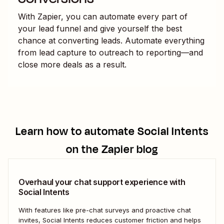
With Zapier, you can automate every part of
your lead funnel and give yourself the best
chance at converting leads. Automate everything
from lead capture to outreach to reporting—and
close more deals as a result.
Learn how to automate
Social Intents
on the Zapier blog
Overhaul your chat support experience with
Social Intents
With features like pre-chat surveys and proactive chat
invites, Social Intents reduces customer friction and helps