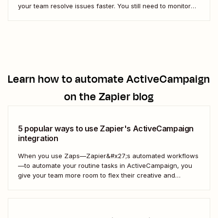
your team resolve issues faster. You still need to monitor
customer satisfaction over time, which is where Net
Promoter Score (NPS) surveys come in. Fortunately, you
can create a simple Zap (our word...
Learn how to automate
ActiveCampaign
on the Zapier blog
5 popular ways to use Zapier's ActiveCampaign
integration
When you use Zaps—Zapier&#x27;s automated workflows
—to automate your routine tasks in ActiveCampaign, you
give your team more room to flex their creative and
strategic muscles. Automation isn&#x27;t just about doing
things faster; it&#x27;s about making your marketing
efforts smarter.