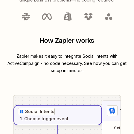
How Zapier works
Zapier makes it easy to integrate
Social Intents
with
ActiveCampaign
- no code necessary. See how you can get
setup in minutes.
1
. Sel
Social Intents
1
. Choose
trigger
event
Setup