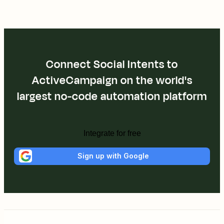
Connect Social Intents to
ActiveCampaign on the world's
largest no-code automation platform
Integrate for free
Sign up with Google