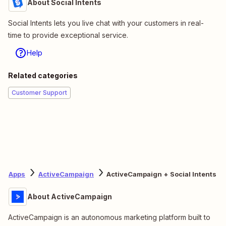
About Social Intents
Social Intents lets you live chat with your customers in real-
time to provide exceptional service.
Help
Related categories
Customer Support
Apps
ActiveCampaign
ActiveCampaign + Social Intents
About ActiveCampaign
ActiveCampaign is an autonomous marketing platform built to