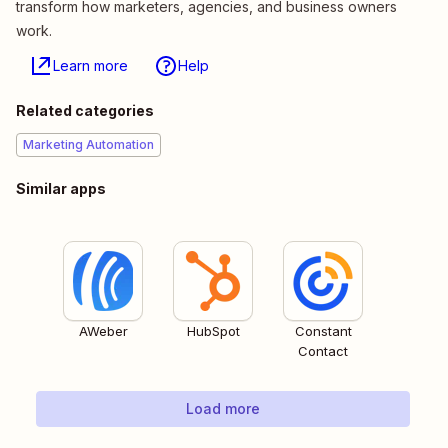
transform how marketers, agencies, and business owners
work.
Learn more
Help
Related categories
Marketing Automation
Similar apps
AWeber
HubSpot
Constant
Contact
Load more