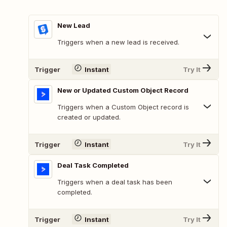
New Lead
Triggers when a new lead is received.
Trigger
Instant
Try It
New or Updated Custom Object Record
Triggers when a Custom Object record is
created or updated.
Trigger
Instant
Try It
Deal Task Completed
Triggers when a deal task has been
completed.
Trigger
Instant
Try It