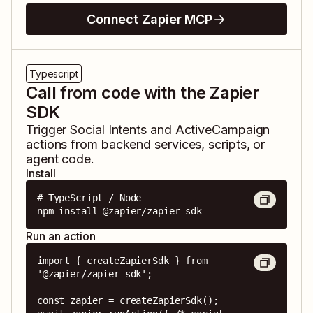
Connect Zapier MCP
Typescript
Call from code with the Zapier
SDK
Trigger
Social Intents
and
ActiveCampaign
actions from backend services, scripts, or
agent code.
Install
# TypeScript / Node

npm install @zapier/zapier-sdk
Run an action
import { createZapierSdk } from 
'@zapier/zapier-sdk';

const zapier = createZapierSdk();
