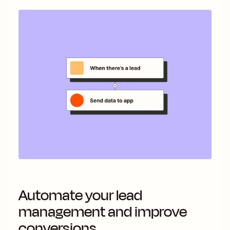
Automate your lead
management and improve
conversions