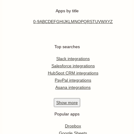
Apps by title
0-9
A
B
C
D
E
F
G
H
I
J
K
L
M
N
O
P
Q
R
S
T
U
V
W
X
Y
Z
Top searches
Slack integrations
Salesforce integrations
HubSpot CRM integrations
PayPal integrations
Asana integrations
Show
more
Popular apps
Dropbox
Google Sheets