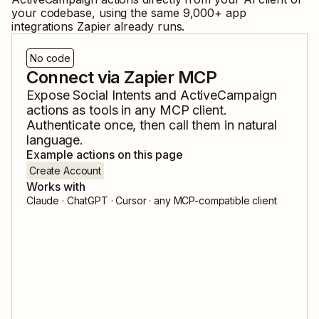
your codebase, using the same
9,000
+ app
integrations Zapier already runs.
No code
Connect via Zapier MCP
Expose
Social Intents
and
ActiveCampaign
actions as tools in any MCP client.
Authenticate once, then call them in natural
language.
Example actions on this page
Create Account
Works with
Claude · ChatGPT · Cursor · any MCP-compatible client