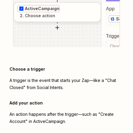
ActiveCampaign
App
2
. Choose
action
Social I
Trigger even
Choose a tr
Choose a trigger
A trigger is the event that starts your Zap—like a "Chat
Closed" from Social Intents.
Add your action
An action happens after the trigger—such as "Create
Account" in ActiveCampaign.