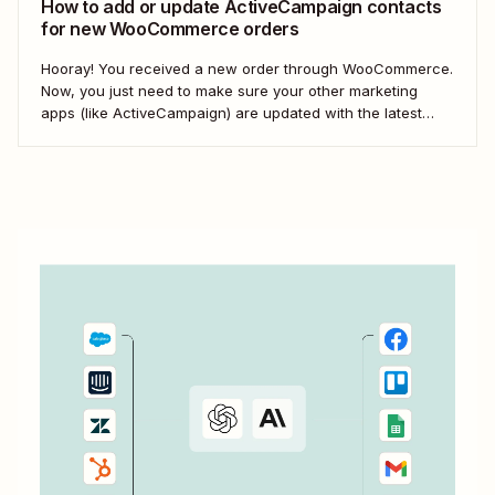
How to add or update ActiveCampaign contacts
for new WooCommerce orders
Hooray! You received a new order through WooCommerce.
Now, you just need to make sure your other marketing
apps (like ActiveCampaign) are updated with the latest
contact information. That way, you can send your
customers the right resell, cross-sell, or upsell content.
With automation, you can connect ActiveCampaign and...