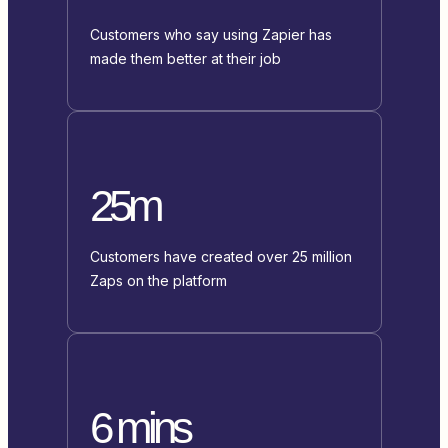
Customers who say using Zapier has
made them better at their job
25m
Customers have created over 25 million
Zaps on the platform
6 mins