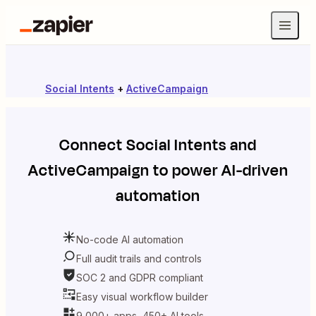
Social Intents
+
ActiveCampaign
Connect
Social Intents
and
ActiveCampaign
to power AI-driven
automation
No-code AI automation
Full audit trails and controls
SOC 2 and GDPR compliant
Easy visual workflow builder
9,000+ apps, 450+ AI tools