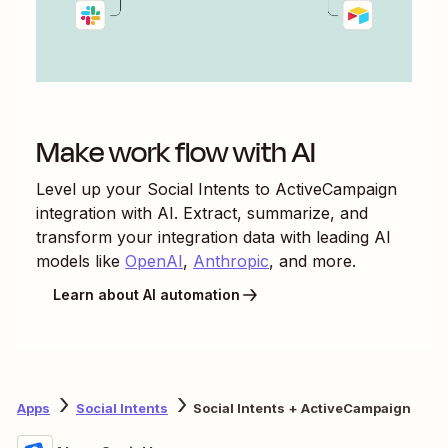
Make work flow with AI
Level up your
Social Intents
to
ActiveCampaign
integration with AI. Extract, summarize, and
transform your integration data with leading AI
models like
OpenAI
,
Anthropic
, and more.
Learn about AI automation
Apps
Social Intents
Social Intents + ActiveCampaign