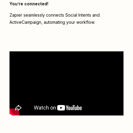
You’re connected!
Zapier seamlessly connects
Social Intents
and
ActiveCampaign
, automating your workflow.