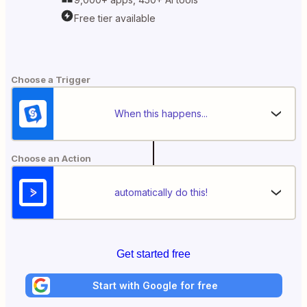
Free tier available
Choose a Trigger
When this happens...
Choose an Action
automatically do this!
Get started free
Start with Google for free