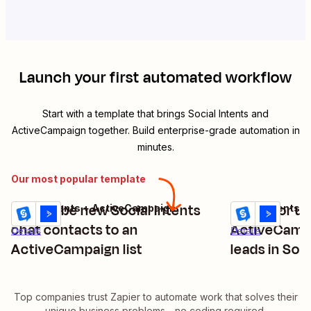
Launch your first automated workflow
Start with a template that brings
Social Intents
and
ActiveCampaign
together. Build enterprise-grade automation in
minutes.
Our most popular template
Subscribe new Social Intents
Create or up
Social Intents + ActiveCampaign
Social Intents 
Try it
Try it
chat contacts to an
ActiveCamp
Details
Details
ActiveCampaign list
leads in Soci
Top companies trust Zapier to automate work that solves their
unique business problems—no coding required.