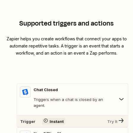
Supported triggers and actions
Zapier helps you create workflows that connect your apps to
automate repetitive tasks. A trigger is an event that starts a
workflow, and an action is an event a Zap performs.
Chat Closed
Triggers when a chat is closed by an
agent.
Trigger
Instant
Try It