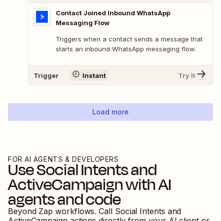
Contact Joined Inbound WhatsApp
Messaging Flow
Triggers when a contact sends a message that
starts an inbound WhatsApp messaging flow.
Trigger
Instant
Try It
Load more
FOR AI AGENTS & DEVELOPERS
Use
Social Intents
and
ActiveCampaign
with AI
agents and code
Beyond Zap workflows. Call
Social Intents
and
ActiveCampaign
actions directly from your AI client or