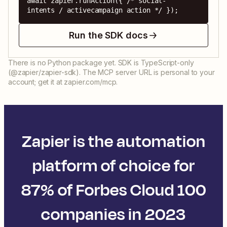
await zapier.runAction({ /* social-
intents / activecampaign action */ });
Run the SDK docs
There is no Python package yet. SDK is TypeScript-only
(@zapier/zapier-sdk). The MCP server URL is personal to your
account; get it at zapier.com/mcp.
Zapier is the automation
platform of choice for
87% of Forbes Cloud 100
companies in 2023