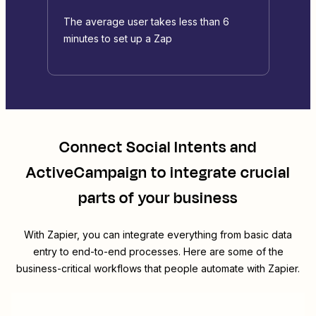
The average user takes less than 6
minutes to set up a Zap
Connect
Social Intents
and
ActiveCampaign
to integrate crucial
parts of your business
With Zapier, you can integrate everything from basic data
entry to end-to-end processes. Here are some of the
business-critical workflows that people automate with Zapier.