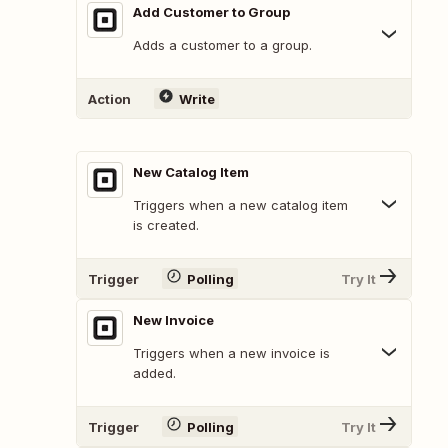
Add Customer to Group
Adds a customer to a group.
Action
Write
New Catalog Item
Triggers when a new catalog item
is created.
Trigger
Polling
Try It
New Invoice
Triggers when a new invoice is
added.
Trigger
Polling
Try It