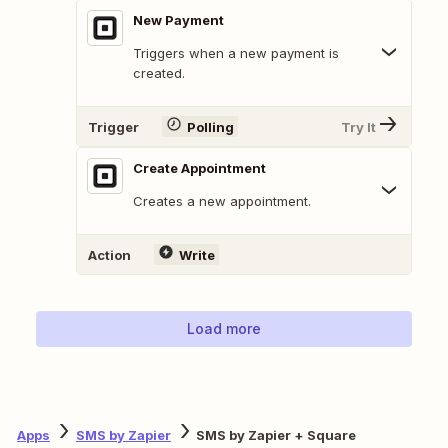
New Payment
Triggers when a new payment is
created.
Trigger
Polling
Try It
Create Appointment
Creates a new appointment.
Action
Write
Load more
Apps
SMS by Zapier
SMS by Zapier + Square