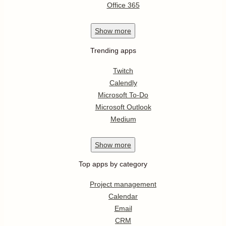
Office 365
Show
more
Trending apps
Twitch
Calendly
Microsoft To-Do
Microsoft Outlook
Medium
Show
more
Top apps by category
Project management
Calendar
Email
CRM