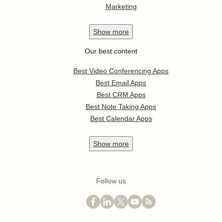
Marketing
Show
more
Our best content
Best Video Conferencing Apps
Best Email Apps
Best CRM Apps
Best Note Taking Apps
Best Calendar Apps
Show
more
Follow us