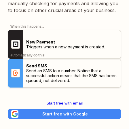
manually checking for payments and allowing you
to focus on other crucial areas of your business.
When this happens...
New Payment
Triggers when a new payment is created.
automatically do this!
Send SMS
Send an SMS to a number. Notice that a
successful action means that the SMS has been
queued, not delivered.
Start free with email
Start free with Google