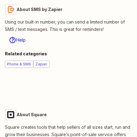
About SMS by Zapier
Using our built-in number, you can send a limited number of
SMS / text messages. This is great for reminders!
Help
Related categories
Phone & SMS
Zapier
About Square
Square creates tools that help sellers of all sizes start, run and
grow their businesses. Square’s point-of-sale service offers