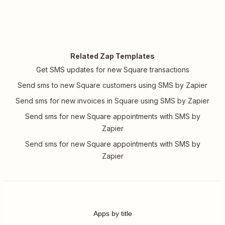
Related Zap Templates
Get SMS updates for new Square transactions
Send sms to new Square customers using SMS by Zapier
Send sms for new invoices in Square using SMS by Zapier
Send sms for new Square appointments with SMS by
Zapier
Send sms for new Square appointments with SMS by
Zapier
Apps by title