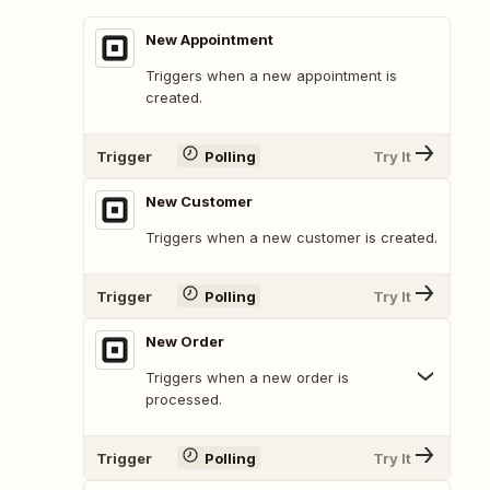
New Appointment
Triggers when a new appointment is
created.
Trigger
Polling
Try It
New Customer
Triggers when a new customer is created.
Trigger
Polling
Try It
New Order
Triggers when a new order is
processed.
Trigger
Polling
Try It