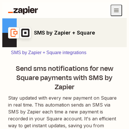
SMS by Zapier + Square
SMS by Zapier + Square integrations
Send sms notifications for new
Square payments with SMS by
Zapier
Stay updated with every new payment on Square
in real time. This automation sends an SMS via
SMS by Zapier each time a new payment is
recorded in your Square account. It's an efficient
way to get instant updates, saving you from