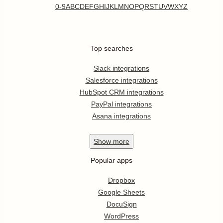
0-9
A
B
C
D
E
F
G
H
I
J
K
L
M
N
O
P
Q
R
S
T
U
V
W
X
Y
Z
Top searches
Slack integrations
Salesforce integrations
HubSpot CRM integrations
PayPal integrations
Asana integrations
Show
more
Popular apps
Dropbox
Google Sheets
DocuSign
WordPress