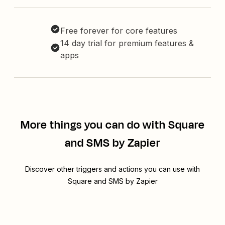
Free forever for core features
14 day trial for premium features &
apps
More things you can do with Square
and SMS by Zapier
Discover other triggers and actions you can use with
Square and SMS by Zapier