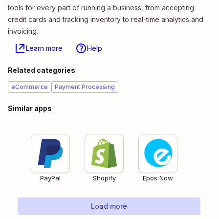
tools for every part of running a business, from accepting
credit cards and tracking inventory to real-time analytics and
invoicing.
Learn more
Help
Related categories
eCommerce
Payment Processing
Similar apps
PayPal
Shopify
Epos Now
Load more