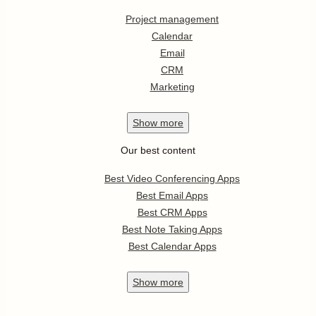
Project management
Calendar
Email
CRM
Marketing
Show
more
Our best content
Best Video Conferencing Apps
Best Email Apps
Best CRM Apps
Best Note Taking Apps
Best Calendar Apps
Show
more