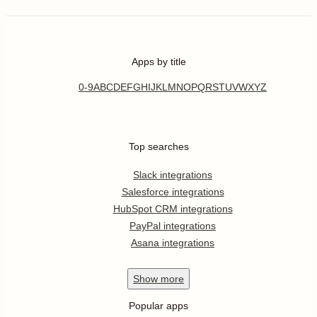
Apps by title
0-9
A
B
C
D
E
F
G
H
I
J
K
L
M
N
O
P
Q
R
S
T
U
V
W
X
Y
Z
Top searches
Slack integrations
Salesforce integrations
HubSpot CRM integrations
PayPal integrations
Asana integrations
Show
more
Popular apps