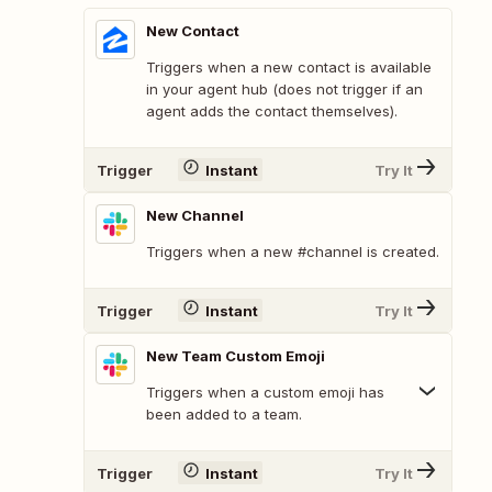
New Contact
Triggers when a new contact is available
in your agent hub (does not trigger if an
agent adds the contact themselves).
Trigger
Instant
Try It
New Channel
Triggers when a new #channel is created.
Trigger
Instant
Try It
New Team Custom Emoji
Triggers when a custom emoji has
been added to a team.
Trigger
Instant
Try It