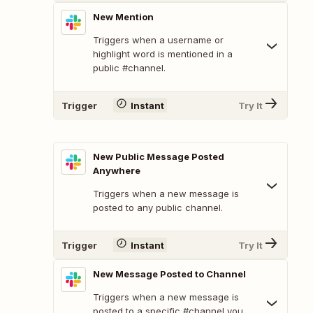
New Mention
Triggers when a username or
highlight word is mentioned in a
public #channel.
Trigger
Instant
Try It
New Public Message Posted
Anywhere
Triggers when a new message is
posted to any public channel.
Trigger
Instant
Try It
New Message Posted to Channel
Triggers when a new message is
posted to a specific #channel you