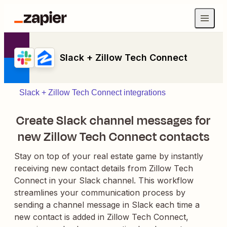
Slack + Zillow Tech Connect
Slack + Zillow Tech Connect integrations
Create Slack channel messages for
new Zillow Tech Connect contacts
Stay on top of your real estate game by instantly
receiving new contact details from Zillow Tech
Connect in your Slack channel. This workflow
streamlines your communication process by
sending a channel message in Slack each time a
new contact is added in Zillow Tech Connect,