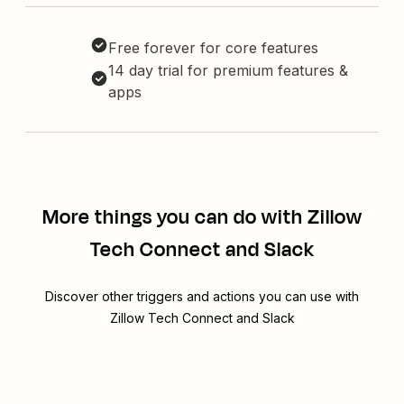
Free forever for core features
14 day trial for premium features &
apps
More things you can do with Zillow
Tech Connect and Slack
Discover other triggers and actions you can use with
Zillow Tech Connect and Slack