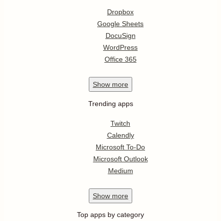
Dropbox
Google Sheets
DocuSign
WordPress
Office 365
Show
more
Trending apps
Twitch
Calendly
Microsoft To-Do
Microsoft Outlook
Medium
Show
more
Top apps by category