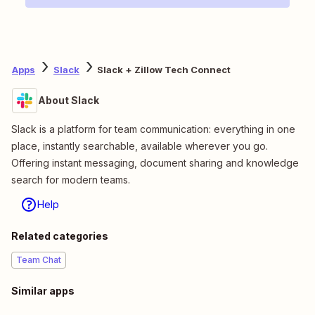
Apps
Slack
Slack + Zillow Tech Connect
About Slack
Slack is a platform for team communication: everything in one
place, instantly searchable, available wherever you go.
Offering instant messaging, document sharing and knowledge
search for modern teams.
Help
Related categories
Team Chat
Similar apps