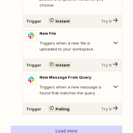
choose.
Trigger
Instant
Try It
New File
Triggers when a new file is
uploaded to your workspace.
Trigger
Instant
Try It
New Message From Query
Triggers when a new message is
found that matches the query.
Trigger
Polling
Try It
Load more