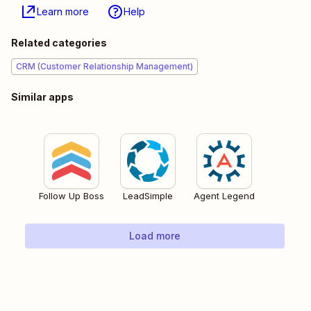
Learn more
Help
Related categories
CRM (Customer Relationship Management)
Similar apps
Follow Up Boss
LeadSimple
Agent Legend
Load more