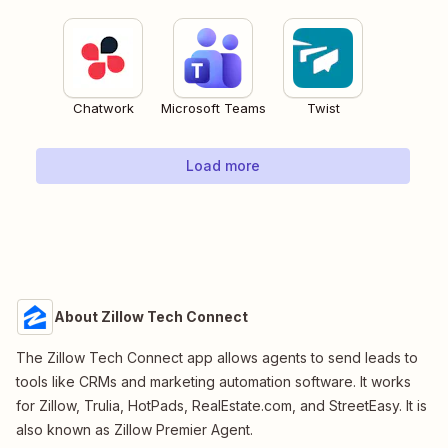
Chatwork
Microsoft Teams
Twist
Load more
About Zillow Tech Connect
The Zillow Tech Connect app allows agents to send leads to
tools like CRMs and marketing automation software. It works
for Zillow, Trulia, HotPads, RealEstate.com, and StreetEasy. It is
also known as Zillow Premier Agent.