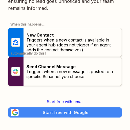
ensuring no lead goes unnoticed and your team
remains informed.
When this happens...
New Contact
Triggers when a new contact is available in
your agent hub (does not trigger if an agent
adds the contact themselves).
automatically do this!
Send Channel Message
Triggers when a new message is posted to a
specific #channel you choose.
Start free with email
Start free with Google