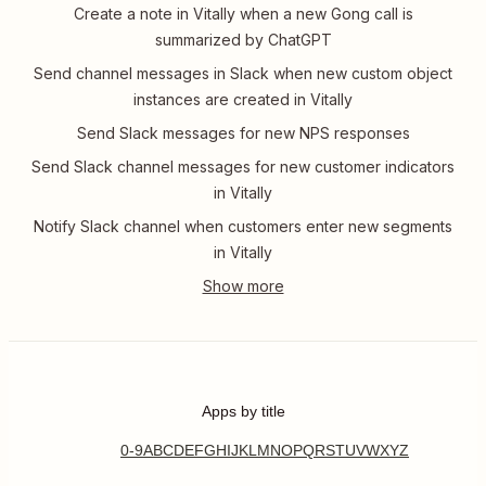
Create a note in Vitally when a new Gong call is
summarized by ChatGPT
Send channel messages in Slack when new custom object
instances are created in Vitally
Send Slack messages for new NPS responses
Send Slack channel messages for new customer indicators
in Vitally
Notify Slack channel when customers enter new segments
in Vitally
Apps by title
0-9
A
B
C
D
E
F
G
H
I
J
K
L
M
N
O
P
Q
R
S
T
U
V
W
X
Y
Z