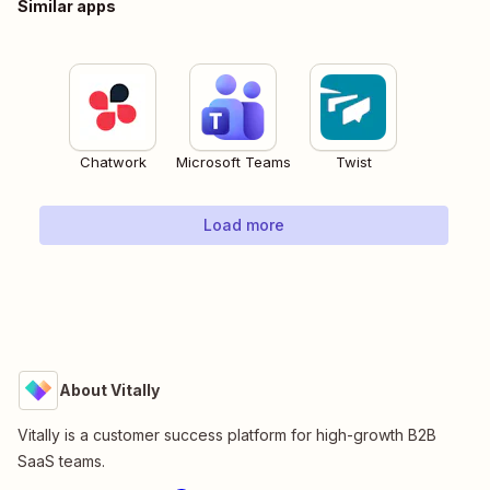
Similar apps
Chatwork
Microsoft Teams
Twist
Load more
About Vitally
Vitally is a customer success platform for high-growth B2B
SaaS teams.