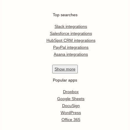
Top searches
Slack integrations
Salesforce integrations
HubSpot CRM integrations
PayPal integrations
Asana integrations
Show
more
Popular apps
Dropbox
Google Sheets
DocuSign
WordPress
Office 365