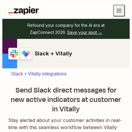
Refound your company for the AI era at
ZapConnect 2026.
Save your spot →
Slack + Vitally
Slack + Vitally integrations
Send Slack direct messages for
new active indicators at customer
in Vitally
Stay alerted about your customer activities in real-
time with this seamless workflow between Vitally