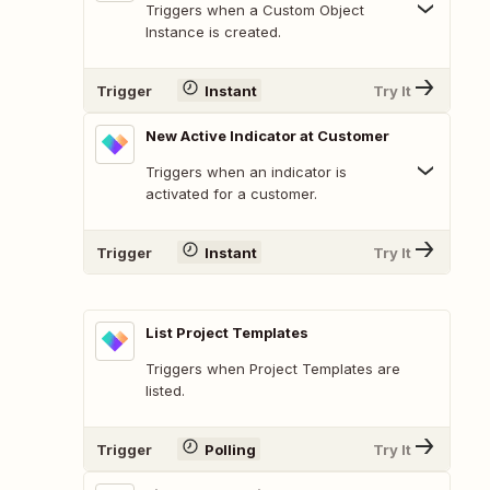
Triggers when a Custom Object
Instance is created.
Trigger
Instant
Try It
New Active Indicator at Customer
Triggers when an indicator is
activated for a customer.
Trigger
Instant
Try It
List Project Templates
Triggers when Project Templates are
listed.
Trigger
Polling
Try It