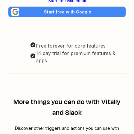
Start free with email
Start free with Google
Free forever for core features
14 day trial for premium features &
apps
More things you can do with Vitally
and Slack
Discover other triggers and actions you can use with