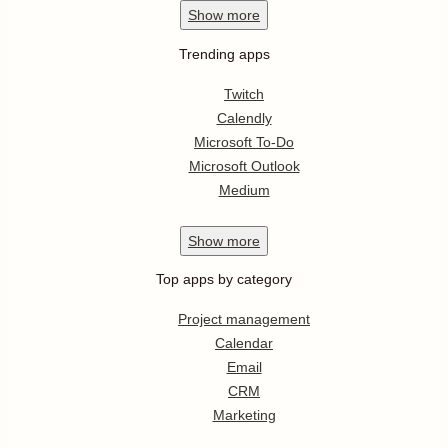
Show
more
Trending apps
Twitch
Calendly
Microsoft To-Do
Microsoft Outlook
Medium
Show
more
Top apps by category
Project management
Calendar
Email
CRM
Marketing