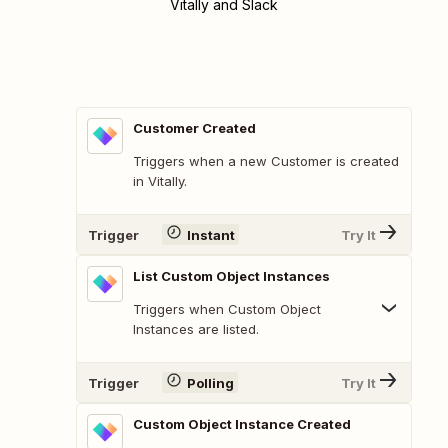
Vitally and Slack
Customer Created
Triggers when a new Customer is created
in Vitally.
Trigger
Instant
Try It
List Custom Object Instances
Triggers when Custom Object
Instances are listed.
Trigger
Polling
Try It
Custom Object Instance Created