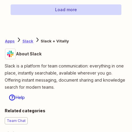
Load more
Apps
Slack
Slack + Vitally
About Slack
Slack is a platform for team communication: everything in one
place, instantly searchable, available wherever you go.
Offering instant messaging, document sharing and knowledge
search for modern teams.
Help
Related categories
Team Chat