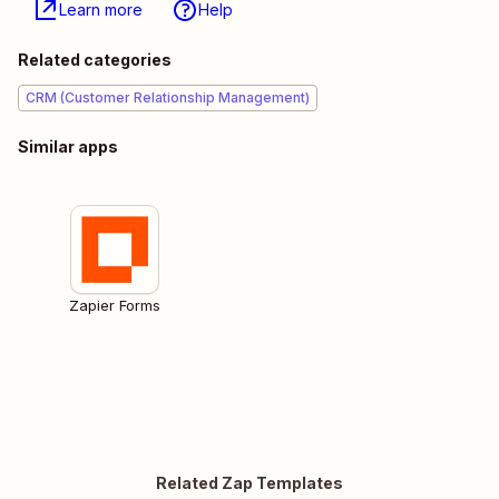
Learn more
Help
Related categories
CRM (Customer Relationship Management)
Similar apps
Zapier Forms
Related Zap Templates