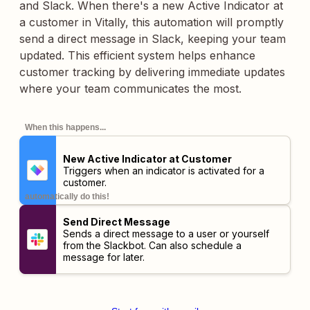
and Slack. When there's a new Active Indicator at
a customer in Vitally, this automation will promptly
send a direct message in Slack, keeping your team
updated. This efficient system helps enhance
customer tracking by delivering immediate updates
where your team communicates the most.
When this happens...
New Active Indicator at Customer
Triggers when an indicator is activated for a
customer.
automatically do this!
Send Direct Message
Sends a direct message to a user or yourself
from the Slackbot. Can also schedule a
message for later.