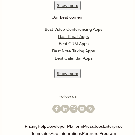
Show
more
Our best content
Best Video Conferencing Apps
Best Email Apps
Best CRM Apps
Best Note Taking Apps
Best Calendar Apps
Show
more
Follow us
Pricing
Help
Developer Platform
Press
Jobs
Enterprise
Templates
App Integrations
Partners Program