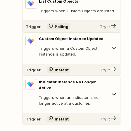
List Custom Objects
Triggers when Custom Objects are listed.
Trigger
Polling
Try It
Custom Object Instance Updated
Triggers when a Custom Object
Instance is updated.
Trigger
Instant
Try It
Indicator Instance No Longer
Active
Triggers when an indicator is no
longer active at a customer.
Trigger
Instant
Try It