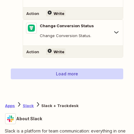
Action
Write
Change Conversion Status
Change Conversion Status.
Action
Write
Load more
Apps
Slack
Slack + Trackdesk
About Slack
Slack is a platform for team communication: everything in one