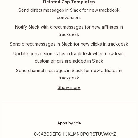
Related Zap Templates
Send direct messages in Slack for new trackdesk
conversions
Notify Slack with direct messages for new affiliates in
trackdesk
Send direct messages in Slack for new clicks in trackdesk
Update conversion status in trackdesk when new team
custom emojis are added in Slack
Send channel messages in Slack for new affiliates in
trackdesk
Apps by title
0-9
A
B
C
D
E
F
G
H
I
J
K
L
M
N
O
P
Q
R
S
T
U
V
W
X
Y
Z