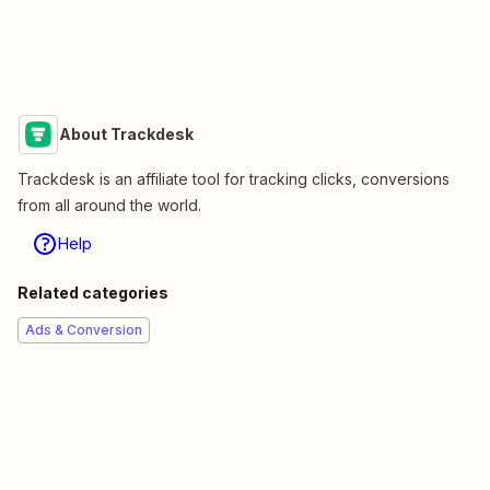
About Trackdesk
Trackdesk is an affiliate tool for tracking clicks, conversions
from all around the world.
Help
Related categories
Ads & Conversion