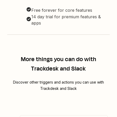
Free forever for core features
14 day trial for premium features &
apps
More things you can do with
Trackdesk and Slack
Discover other triggers and actions you can use with
Trackdesk and Slack