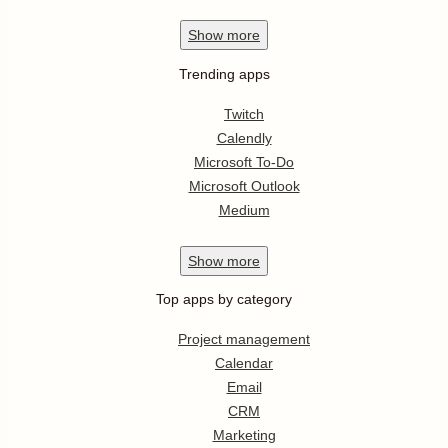
Show
more
Trending apps
Twitch
Calendly
Microsoft To-Do
Microsoft Outlook
Medium
Show
more
Top apps by category
Project management
Calendar
Email
CRM
Marketing