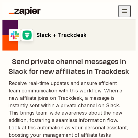
Slack + Trackdesk
Send private channel messages in
Slack for new affiliates in Trackdesk
Receive real-time updates and ensure efficient
team communication with this workflow. When a
new affiliate joins on Trackdesk, a message is
instantly sent within a private channel on Slack.
This brings team-wide awareness about the new
addition, fostering a seamless information flow.
Look at this automation as your personal assistant,
boosting your management of affiliate tasks