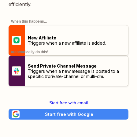
efficiently.
When this happens...
New Affiliate
Triggers when a new affiliate is added.
automatically do this!
Send Private Channel Message
Triggers when a new message is posted to a
specific #private-channel or multi-dm.
Start free with email
Start free with Google