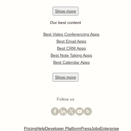
Show
more
Our best content
Best Video Conferencing Apps
Best Email Apps
Best CRM Apps
Best Note Taking Apps
Best Calendar Apps
Show
more
Follow us
Pricing
Help
Developer Platform
Press
Jobs
Enterprise