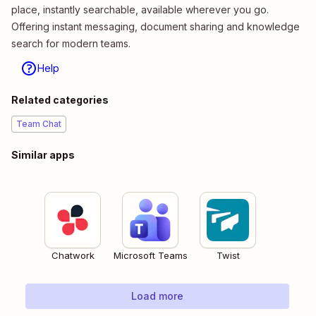
place, instantly searchable, available wherever you go.
Offering instant messaging, document sharing and knowledge
search for modern teams.
Help
Related categories
Team Chat
Similar apps
Chatwork
Microsoft Teams
Twist
Load more