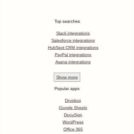
Top searches
Slack integrations
Salesforce integrations
HubSpot CRM integrations
PayPal integrations
Asana integrations
Show
more
Popular apps
Dropbox
Google Sheets
DocuSign
WordPress
Office 365