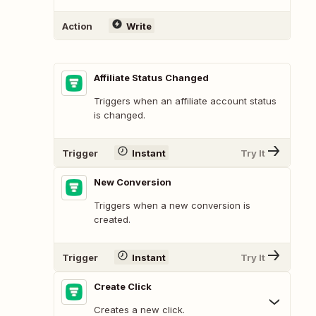
Action
Write
Affiliate Status Changed
Triggers when an affiliate account status
is changed.
Trigger
Instant
Try It
New Conversion
Triggers when a new conversion is
created.
Trigger
Instant
Try It
Create Click
Creates a new click.