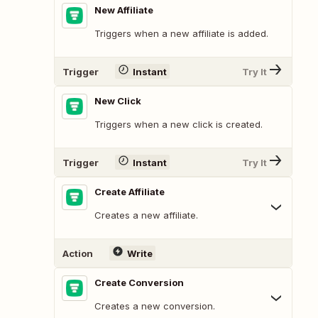
New Affiliate
Triggers when a new affiliate is added.
Trigger
Instant
Try It
New Click
Triggers when a new click is created.
Trigger
Instant
Try It
Create Affiliate
Creates a new affiliate.
Action
Write
Create Conversion
Creates a new conversion.