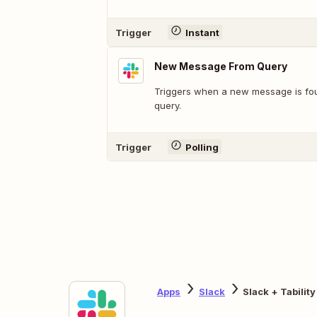
Trigger
Instant
New Message From Query
Triggers when a new message is fo
query.
Trigger
Polling
Apps
Slack
Slack + Tability