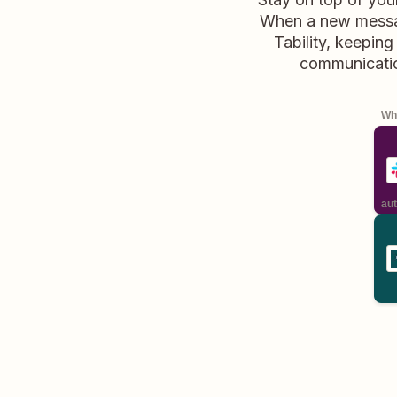
When a new message
Tability, keepin
communicatio
Whe
aut