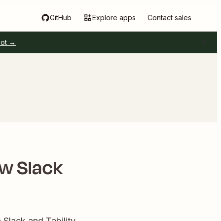
GitHub
Explore apps
Contact sales
pot →
ew Slack
Slack and Tability.