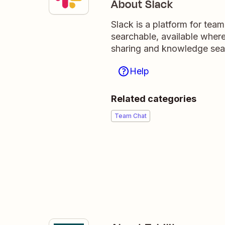
About Slack
Slack is a platform for tea
searchable, available wher
sharing and knowledge sea
Help
Related categories
Team Chat