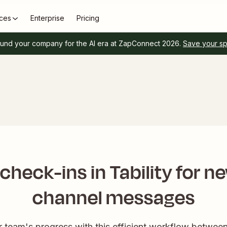
ces
Enterprise
Pricing
und your company for the AI era at ZapConnect 2026.
Save your s
 check-ins in Tability for n
channel messages
r team's progress with this efficient workflow between 