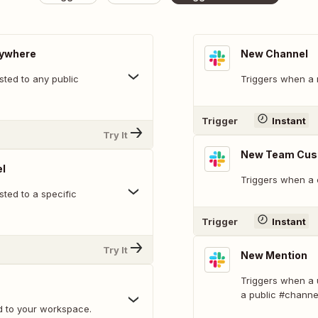
nywhere
New Channel
ted to any public
Triggers when a 
Trigger
Instant
Try It
New Team Cus
l
Triggers when a 
ted to a specific
Trigger
Instant
Try It
New Mention
Triggers when a 
a public #channe
d to your workspace.