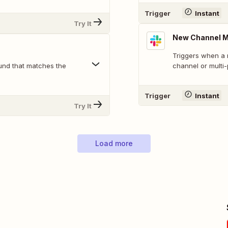
Trigger
Instant
Try It
New Channel 
Triggers when a 
und that matches the
channel or multi
Trigger
Instant
Try It
Load more