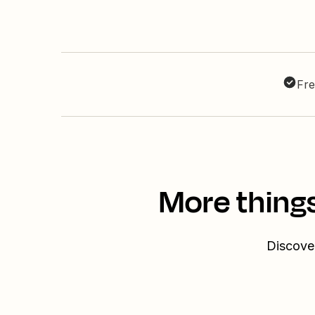
Fre
More things
Discover