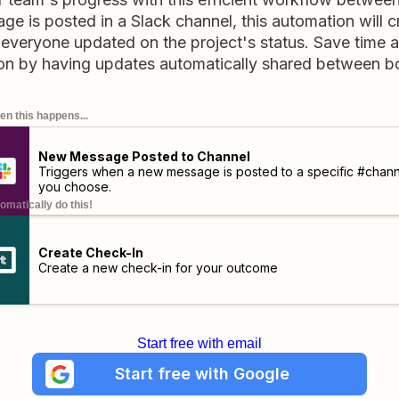
 is posted in a Slack channel, this automation will c
g everyone updated on the project's status. Save time
n by having updates automatically shared between bo
n this happens...
New Message Posted to Channel
Triggers when a new message is posted to a specific #chann
you choose.
omatically do this!
Create Check-In
Create a new check-in for your outcome
Start free with email
Start free with Google