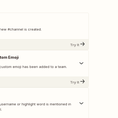
new #channel is created.
Try It
tom Emoji
custom emoji has been added to a team.
Try It
username or highlight word is mentioned in
l.