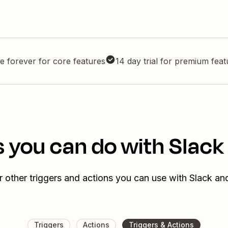
e forever for core features
14 day trial for premium fea
 you can do with Slack 
 other triggers and actions you can use with Slack and
Triggers
Actions
Triggers & Actions