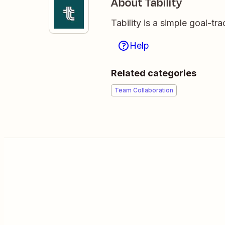
About Tability
Tability is a simple goal-t
Help
Related categories
Team Collaboration