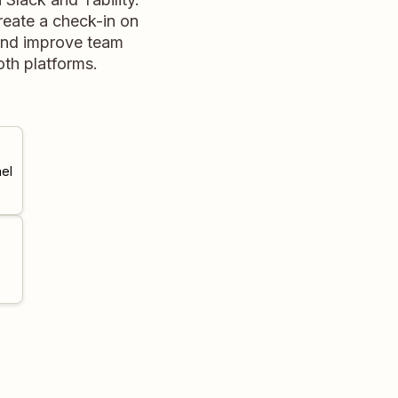
reate a check-in on
 and improve team
th platforms.
el