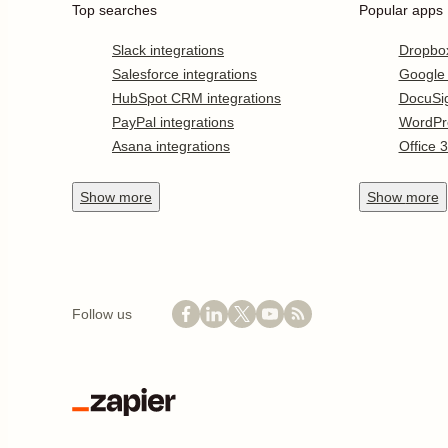
Top searches
Popular apps
Slack integrations
Dropbo
Salesforce integrations
Google
HubSpot CRM integrations
DocuSi
PayPal integrations
WordPr
Asana integrations
Office 
Show
more
Show
more
Follow us