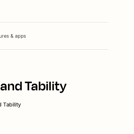
tures & apps
and Tability
 Tability