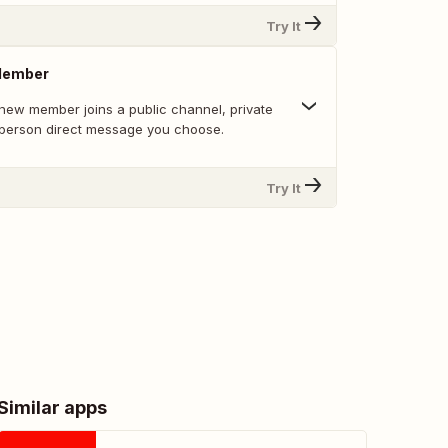
Try It
Member
new member joins a public channel, private
-person direct message you choose.
Try It
Similar apps