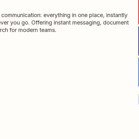
m communication: everything in one place, instantly
ever you go. Offering instant messaging, document
rch for modern teams.