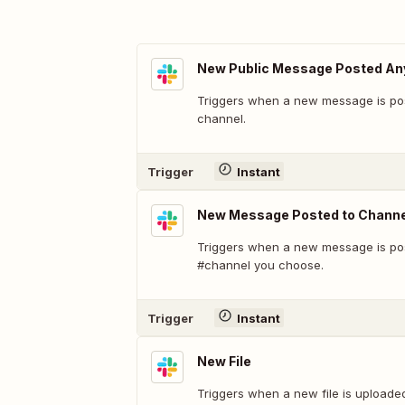
New Public Message Posted A
Triggers when a new message is pos
channel.
Trigger
Instant
New Message Posted to Channe
Triggers when a new message is pos
#channel you choose.
Trigger
Instant
New File
Triggers when a new file is uploade