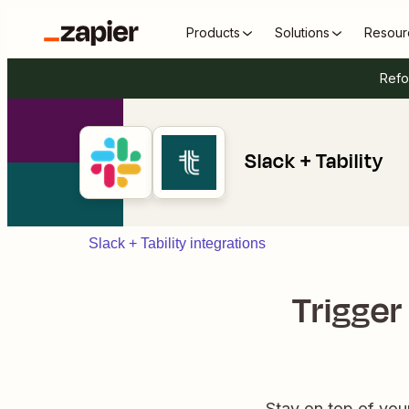
Products
Solutions
Resour
Refo
Slack + Tability
Slack + Tability integrations
Trigger
Stay on top of you