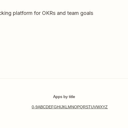
racking platform for OKRs and team goals
Apps by title
0-9
A
B
C
D
E
F
G
H
I
J
K
L
M
N
O
P
Q
R
S
T
U
V
W
X
Y
Z