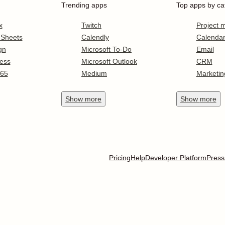
Trending apps
Top apps by ca
x
Twitch
Project
 Sheets
Calendly
Calenda
gn
Microsoft To-Do
Email
ess
Microsoft Outlook
CRM
365
Medium
Marketin
Show
more
Show
more
Pricing
Help
Developer Platform
Press