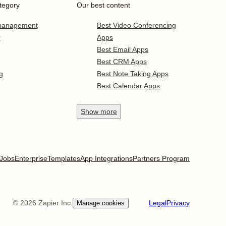
tegory
Our best content
 management
Best Video Conferencing
r
Apps
Best Email Apps
Best CRM Apps
g
Best Note Taking Apps
Best Calendar Apps
Show
more
Jobs
Enterprise
Templates
App Integrations
Partners Program
©
2026
Zapier Inc.
Legal
Privacy
Manage cookies