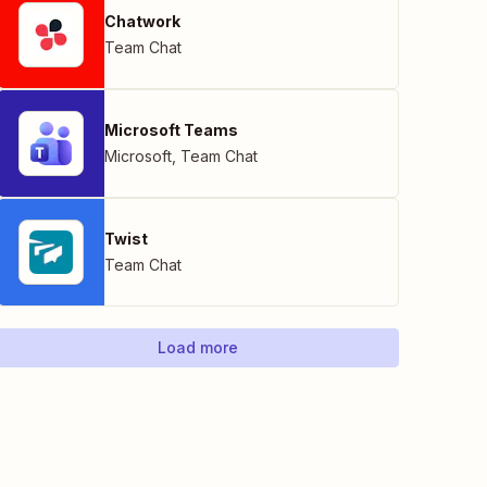
Chatwork
Team Chat
Microsoft Teams
Microsoft
,
Team Chat
Twist
Team Chat
Load more