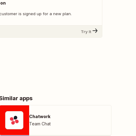
ion
customer is signed up for a new plan.
Try It
Similar apps
Chatwork
Team Chat