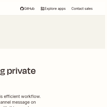
GitHub
Explore apps
Contact sales
g private
s efficient workflow.
channel message on