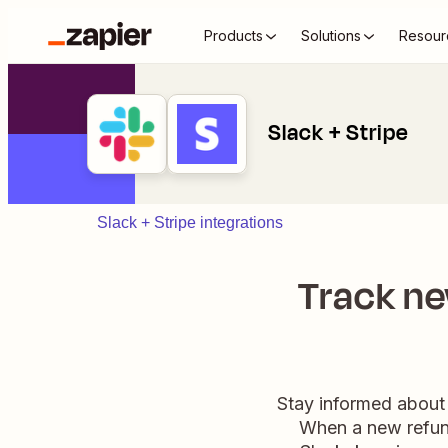
Products
Solutions
Resour
Slack + Stripe
Slack + Stripe integrations
Track ne
Stay informed about 
When a new refund