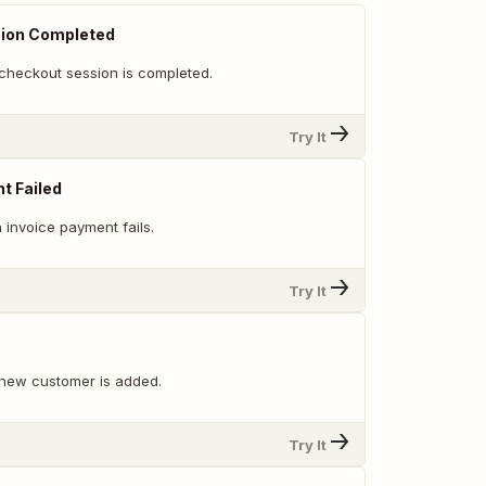
ion Completed
checkout session is completed.
Try It
t Failed
 invoice payment fails.
Try It
new customer is added.
Try It