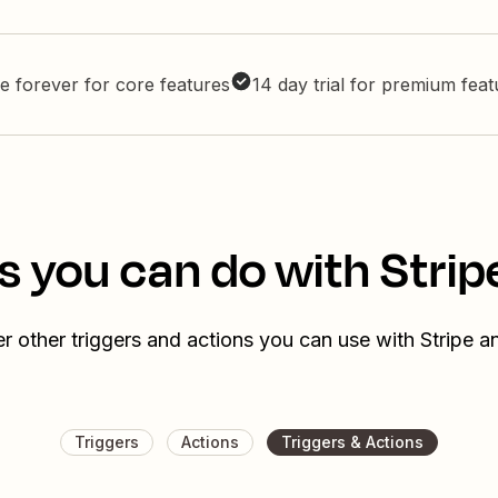
e forever for core features
14 day trial for premium fea
s you can do with Strip
r other triggers and actions you can use with Stripe a
Triggers
Actions
Triggers & Actions