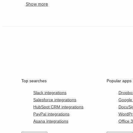
Top searches
Popular apps
Slack integrations
Dropbo
Salesforce integrations
Google
HubSpot CRM integrations
DocuSi
PayPal integrations
WordPr
Asana integrations
Office 