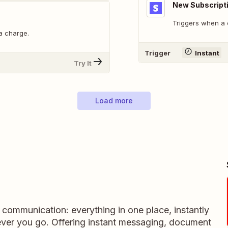
New Subscript
Triggers when a 
a charge.
Trigger
Instant
Try It
Load more
m communication: everything in one place, instantly
ever you go. Offering instant messaging, document