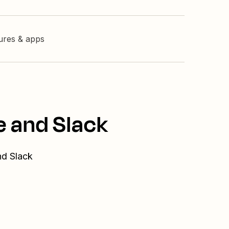
tures & apps
e and Slack
nd Slack