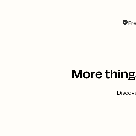
Fre
More thing
Discove