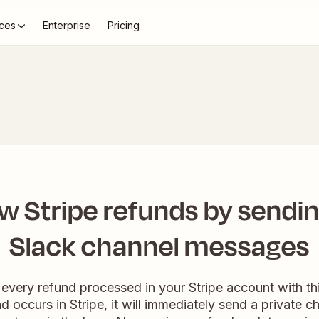
ces
Enterprise
Pricing
w Stripe refunds by sendin
Slack channel messages
every refund processed in your Stripe account with thi
 occurs in Stripe, it will immediately send a private 