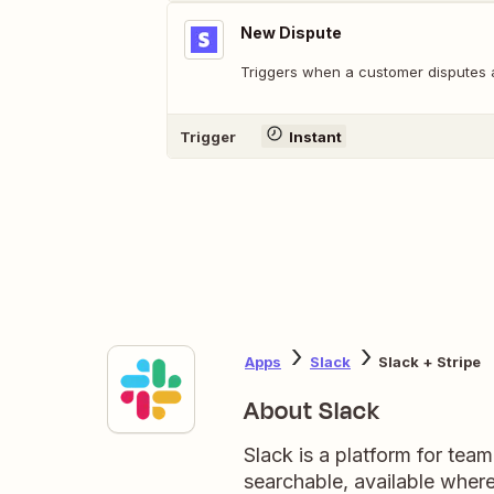
New Dispute
Triggers when a customer disputes 
Trigger
Instant
Apps
Slack
Slack + Stripe
About Slack
Slack is a platform for tea
searchable, available wher