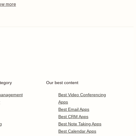
tegory
Our best content
 management
Best Video Conferencing
r
Apps
Best Email Apps
Best CRM Apps
g
Best Note Taking Apps
Best Calendar Apps