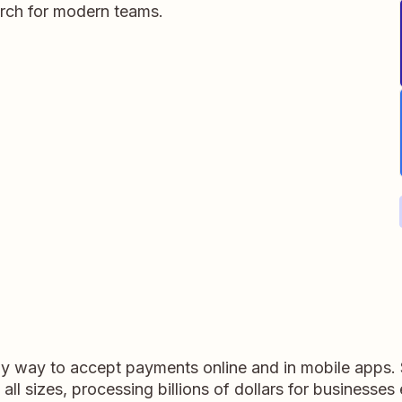
rch for modern teams.
dly way to accept payments online and in mobile apps.
ll sizes, processing billions of dollars for businesses