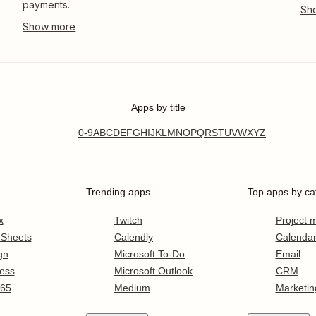
payments.
Apps by title
0-9
A
B
C
D
E
F
G
H
I
J
K
L
M
N
O
P
Q
R
S
T
U
V
W
X
Y
Z
Trending apps
Top apps by ca
x
Twitch
Project
 Sheets
Calendly
Calenda
gn
Microsoft To-Do
Email
ess
Microsoft Outlook
CRM
365
Medium
Marketin