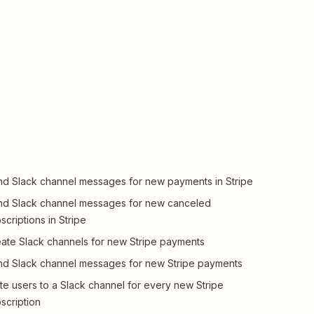
d Slack channel messages for new payments in Stripe
d Slack channel messages for new canceled
scriptions in Stripe
ate Slack channels for new Stripe payments
d Slack channel messages for new Stripe payments
ite users to a Slack channel for every new Stripe
scription