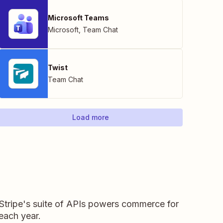
Microsoft Teams
Microsoft
,
Team Chat
Twist
Team Chat
Load more
 Stripe's suite of APIs powers commerce for
 each year.