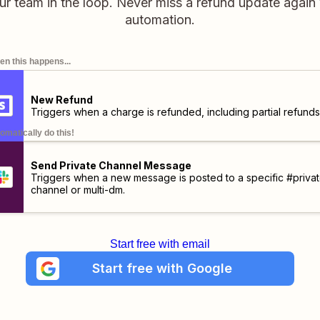
ur team in the loop. Never miss a refund update again 
automation.
n this happens...
New Refund
Triggers when a charge is refunded, including partial refunds
omatically do this!
Send Private Channel Message
Triggers when a new message is posted to a specific #privat
channel or multi-dm.
Start free with email
Start free with Google