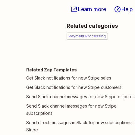
Learn more
Help
Related categories
Payment Processing
Related Zap Templates
Get Slack notifications for new Stripe sales
Get Slack notifications for new Stripe customers
Send Slack channel messages for new Stripe disputes
Send Slack channel messages for new Stripe
subscriptions
Send direct messages in Slack for new subscriptions i
Stripe