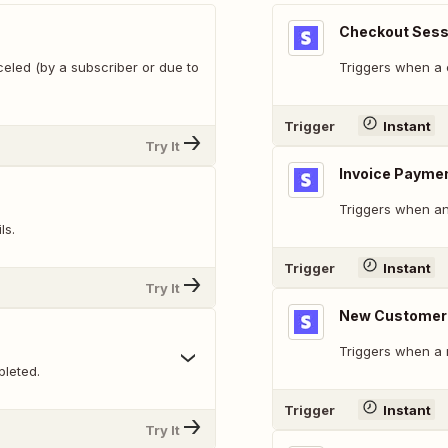
Checkout Sess
celed (by a subscriber or due to
Triggers when a 
Trigger
Instant
Try It
Invoice Paymen
Triggers when an
ls.
Trigger
Instant
Try It
New Customer
Triggers when a 
leted.
Trigger
Instant
Try It