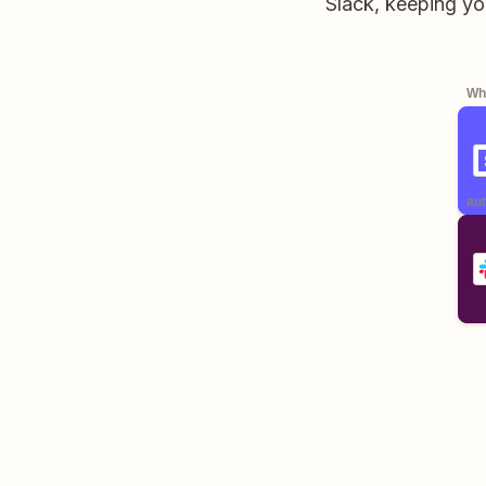
Slack, keeping yo
Whe
aut