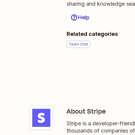
sharing and knowledge sea
Help
Related categories
Team Chat
About Stripe
Stripe is a developer-frien
thousands of companies of a