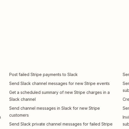
Post failed Stripe payments to Slack
Sen
Send Slack channel messages for new Stripe events
Sen
sub
Get a scheduled summary of new Stripe charges in a
Slack channel
Cre
Send channel messages in Slack for new Stripe
Sen
customers
n
Inv
Send Slack private channel messages for failed Stripe
sub