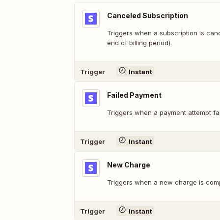
Canceled Subscription
Triggers when a subscription is can
end of billing period).
Trigger
Instant
Failed Payment
Triggers when a payment attempt fai
Trigger
Instant
New Charge
Triggers when a new charge is comp
Trigger
Instant