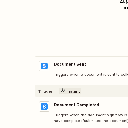
Zap
au
Document Sent
Triggers when a document is sent to coll
Trigger
Instant
Document Completed
Triggers when the document sign flow is 
have completed/submitted the document)