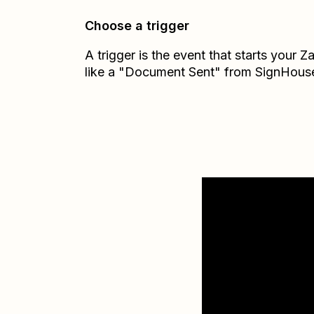
Choose a trigger
A trigger is the event that starts your 
like a "Document Sent" from SignHous