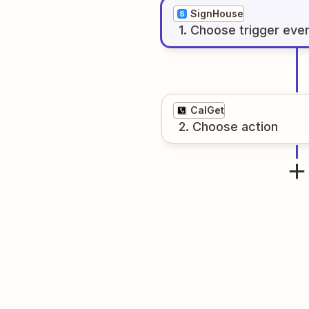
SignHouse
1
. Choose
trigger
eve
CalGet
2
. Choose
action