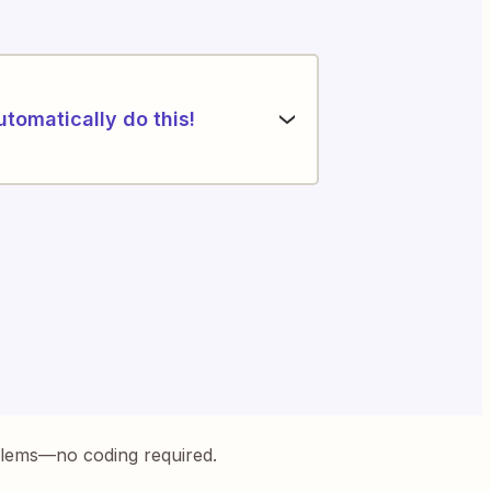
utomatically do this!
blems—no coding required.