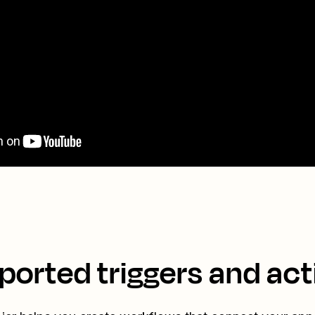
ported triggers and act