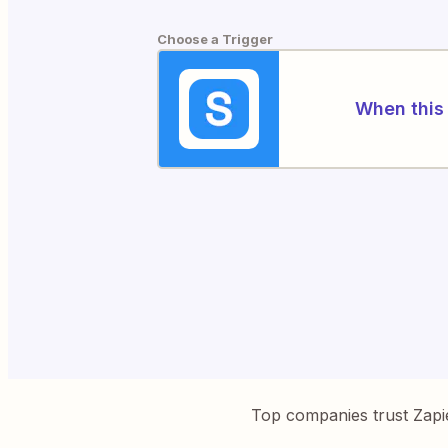
Choose a Trigger
When this 
Top companies trust Zapi