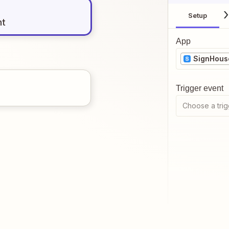
Setup
nt
App
SignHous
Trigger event
Choose a trig