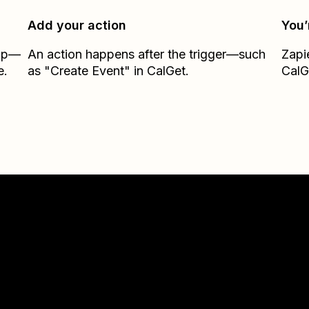
Add your action
You’
Zap—
An action happens after the trigger—such
Zapi
e.
as "Create Event" in CalGet.
CalG