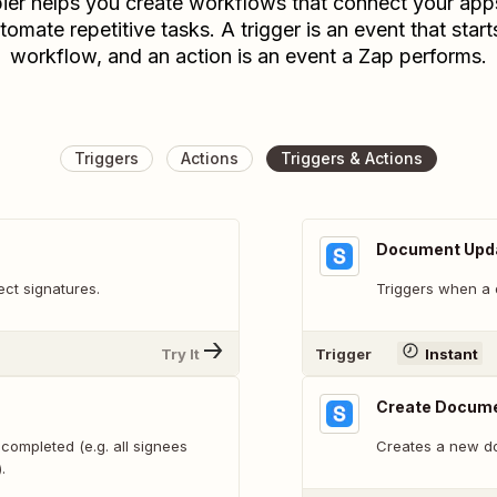
ier helps you create workflows that connect your app
tomate repetitive tasks. A trigger is an event that start
workflow, and an action is an event a Zap performs.
Triggers
Actions
Triggers & Actions
Document Upd
ect signatures.
Triggers when a 
Try It
Trigger
Instant
Create Docume
completed (e.g. all signees
Creates a new d
.