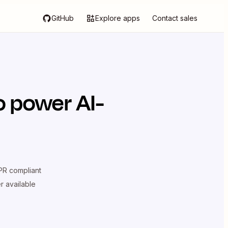
GitHub
Explore apps
Contact sales
o power AI-
R compliant
er available