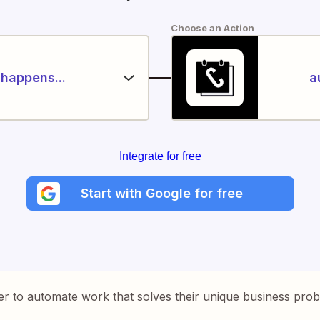
Choose an Action
happens...
a
Integrate for free
Start with Google for free
er to automate work that solves their unique business pro