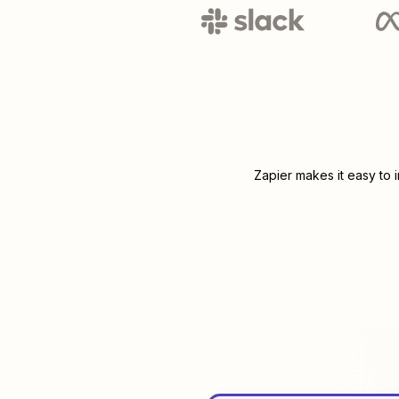
Zapier makes it easy to 