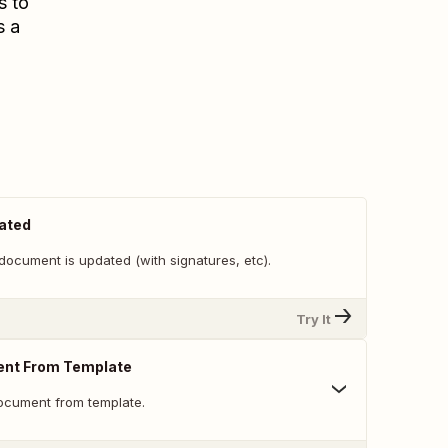
s to
s a
ated
document is updated (with signatures, etc).
Try It
nt From Template
ocument from template.