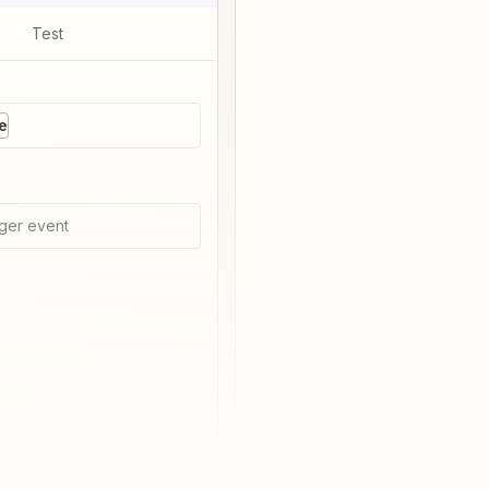
Test
e
ger event