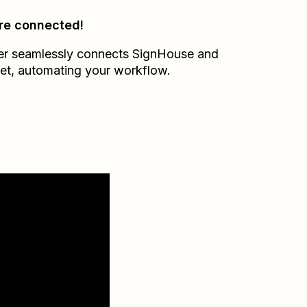
re connected!
er seamlessly connects
SignHouse
and
et
, automating your workflow.