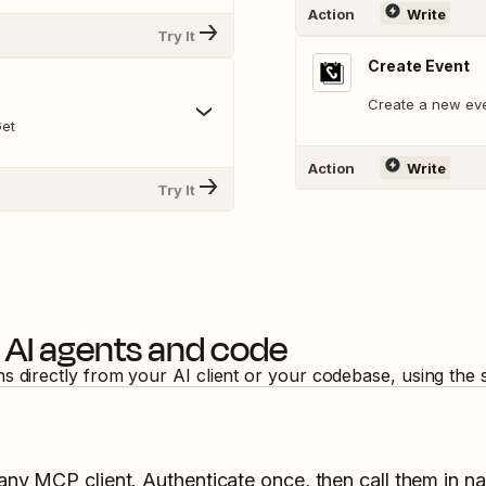
Action
Write
Try It
Create Event
Create a new eve
Get
Action
Write
Try It
 AI agents and code
ns directly from your AI client or your codebase, using the
 any MCP client. Authenticate once, then call them in na