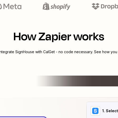
How Zapier works
integrate
SignHouse
with
CalGet
- no code necessary. See how you c
1
. Selec