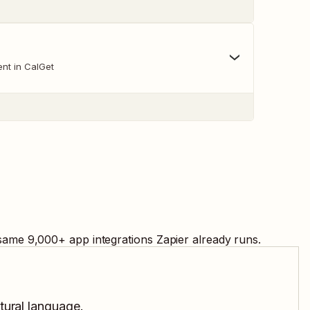
nt in CalGet
 same
9,000
+ app integrations Zapier already runs.
tural language.