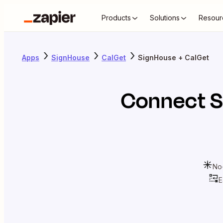
Products
Solutions
Resour
Apps
SignHouse
CalGet
SignHouse + CalGet
Connect
S
No
E