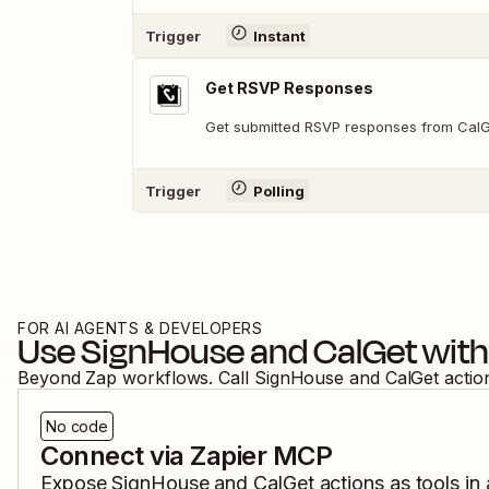
Trigger
Instant
Get RSVP Responses
Get submitted RSVP responses from Cal
Trigger
Polling
FOR AI AGENTS & DEVELOPERS
Use
SignHouse
and
CalGet
with
Beyond Zap workflows. Call
SignHouse
and
CalGet
actio
No code
Connect via Zapier MCP
Expose
SignHouse
and
CalGet
actions as tools in