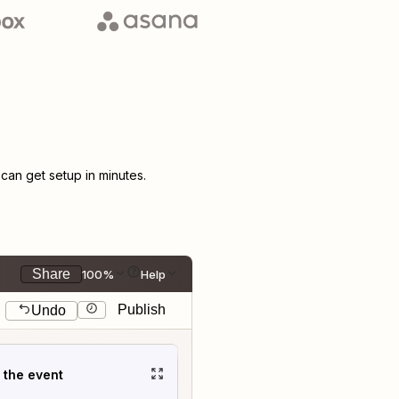
an get setup in minutes.
Share
100%
Help
Publish
Undo
t the event