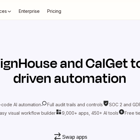
ces
Enterprise
Pricing
ignHouse
and
CalGet
t
driven automation
-code AI automation
Full audit trails and controls
SOC 2 and GDP
asy visual workflow builder
9,000+ apps, 450+ AI tools
Free ti
Swap apps