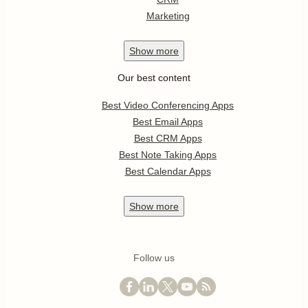
Marketing
Show
more
Our best content
Best Video Conferencing Apps
Best Email Apps
Best CRM Apps
Best Note Taking Apps
Best Calendar Apps
Show
more
Follow us