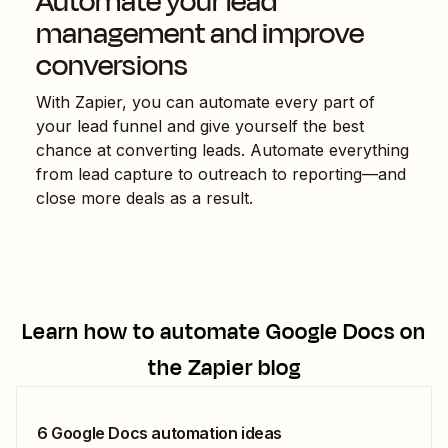
Automate your lead
management and improve
conversions
With Zapier, you can automate every part of
your lead funnel and give yourself the best
chance at converting leads. Automate everything
from lead capture to outreach to reporting—and
close more deals as a result.
Learn how to automate
Google Docs
on
the Zapier blog
6 Google Docs automation ideas