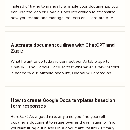
Instead of trying to manually wrangle your documents, you
can use the Zapier Google Docs integration to streamline
how you create and manage that content. Here are a few
of the most popular ways to automate Google Docs.
Automate document outlines with ChatGPT and
Zapier
What I want to do today is connect our Airtable app to
ChatGPT and Google Docs so that whenever a new record
is added to our Airtable account, OpenAI will create an
outline at the bottom of our selected Google Doc.
How to create Google Docs templates based on
form responses
Here&#x27;s a good rule: any time you find yourself
copying a document to reuse over and over again or find
yourself filling out blanks in a document, it&#x27;s time you