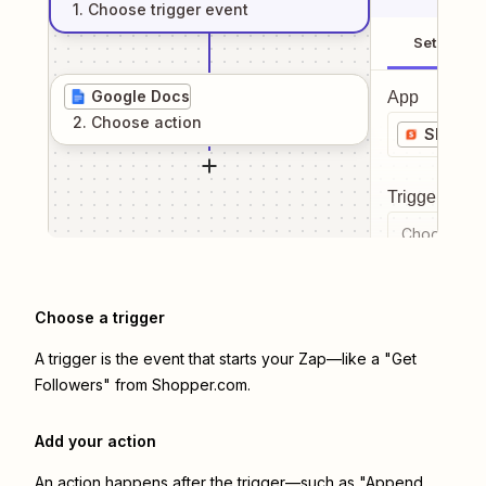
1
. Choose
trigger
event
Setup
Google Docs
App
2
. Choose
action
Shoppe
Trigger even
Choose a tr
Choose a trigger
A trigger is the event that starts your Zap—like a "Get
Followers" from Shopper.com.
Add your action
An action happens after the trigger—such as "Append