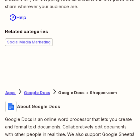
share wherever your audience are.
Help
Related categories
Social Media Marketing
Apps
Google Docs
Google Docs + Shopper.com
About Google Docs
Google Docs is an online word processor that lets you create
and format text documents. Collaboratively edit documents
with other people in real time. We also support Google Sheets!