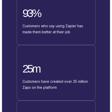
93%
Customers who say using Zapier has
made them better at their job
25m
Customers have created over 25 million
Zaps on the platform