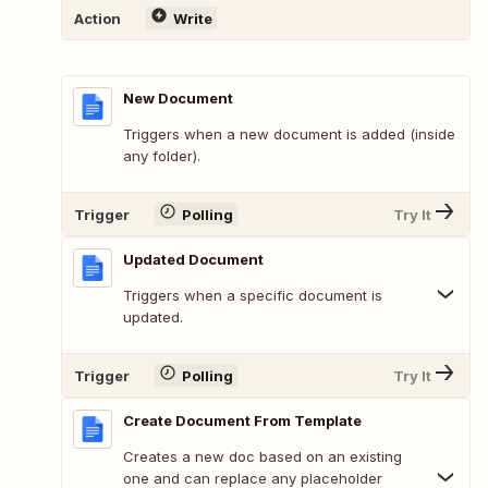
Action
Write
New Document
Triggers when a new document is added (inside
any folder).
Trigger
Polling
Try It
Updated Document
Triggers when a specific document is
updated.
Trigger
Polling
Try It
Create Document From Template
Creates a new doc based on an existing
one and can replace any placeholder