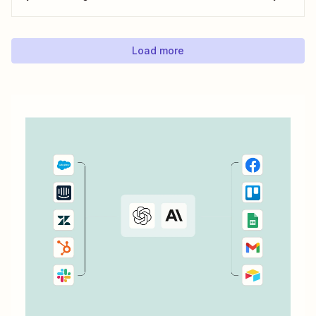
can save with automation. Zapier lets you automatically fill
out Google Docs templates based on triggers from other
apps. ...
Load more