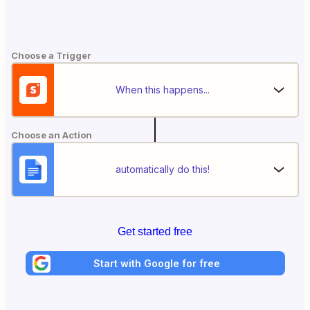
Choose a Trigger
When this happens...
Choose an Action
automatically do this!
Get started free
Start with Google for free