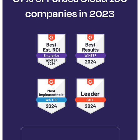
companies in 2023