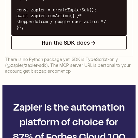
const zapier = createZapierSdk();

await zapier.runAction({ /* 
shopperdotcom / google-docs action */ 
});
Run the SDK docs
There is no Python package yet. SDK is TypeScript-only
(@zapier/zapier-sdk). The MCP server URL is personal to your
account; get it at zapier.com/mcp.
Zapier is the automation
platform of choice for
87% of Forbes Cloud 100