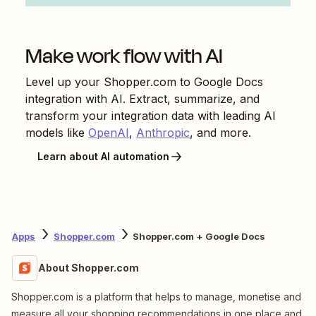
Make work flow with AI
Level up your
Shopper.com
to
Google Docs
integration with AI. Extract, summarize, and
transform your integration data with leading AI
models like
OpenAI
,
Anthropic
, and more.
Learn about AI automation
Apps
Shopper.com
Shopper.com + Google Docs
About Shopper.com
Shopper.com is a platform that helps to manage, monetise and
measure all your shopping recommendations in one place and