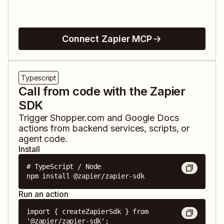
Connect Zapier MCP
Typescript
Call from code with the Zapier
SDK
Trigger
Shopper.com
and
Google Docs
actions from backend services, scripts, or
agent code.
Install
# TypeScript / Node

npm install @zapier/zapier-sdk
Run an action
import { createZapierSdk } from 
'@zapier/zapier-sdk';
