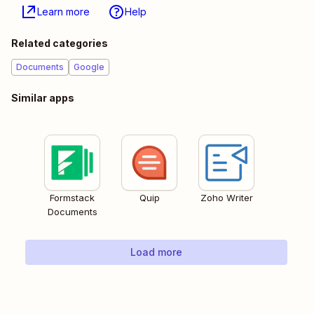
Learn more
Help
Related categories
Documents
Google
Similar apps
Formstack
Quip
Zoho Writer
Documents
Load more