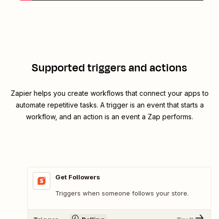
Supported triggers and actions
Zapier helps you create workflows that connect your apps to
automate repetitive tasks. A trigger is an event that starts a
workflow, and an action is an event a Zap performs.
Get Followers
Triggers when someone follows your store.