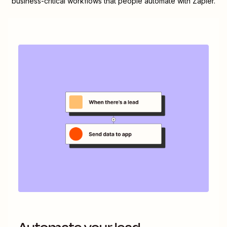
business-critical workflows that people automate with Zapier.