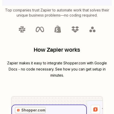
Top companies trust Zapier to automate work that solves their
unique business problems—no coding required.
How Zapier works
Zapier makes it easy to integrate
Shopper.com
with
Google
Docs
- no code necessary. See how you can get setup in
minutes.
1
. Sel
Shopper.com