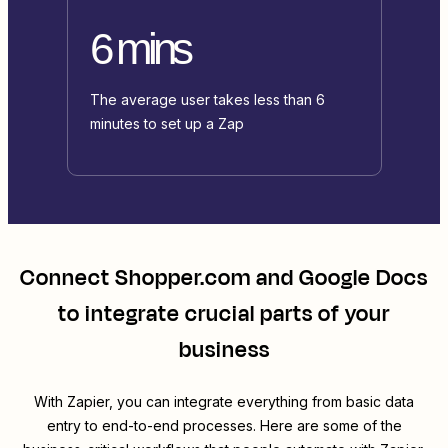
6 mins
The average user takes less than 6
minutes to set up a Zap
Connect
Shopper.com
and
Google Docs
to integrate crucial parts of your
business
With Zapier, you can integrate everything from basic data
entry to end-to-end processes. Here are some of the