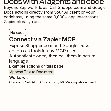
Docs
with AI agents and code
Beyond Zap workflows. Call
Shopper.com
and
Google
Docs
actions directly from your AI client or your
codebase, using the same
9,000
+ app integrations
Zapier already runs.
No code
Connect via Zapier MCP
Expose
Shopper.com
and
Google Docs
actions as tools in any MCP client.
Authenticate once, then call them in natural
language.
Example actions on this page
Append Text to Document
Works with
Claude · ChatGPT · Cursor · any MCP-compatible client