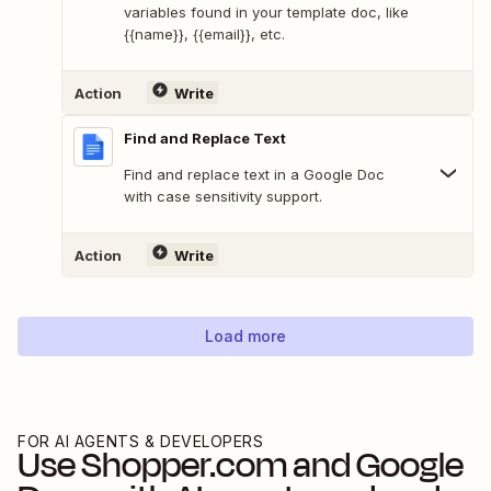
variables found in your template doc, like
{{name}}, {{email}}, etc.
Action
Write
Find and Replace Text
Find and replace text in a Google Doc
with case sensitivity support.
Action
Write
Load more
FOR AI AGENTS & DEVELOPERS
Use
Shopper.com
and
Google