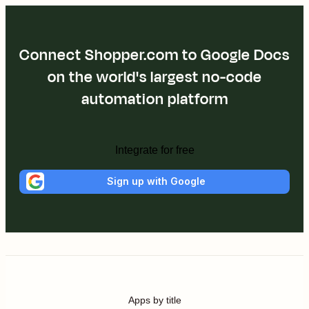
Connect Shopper.com to Google Docs
on the world's largest no-code
automation platform
Integrate for free
Sign up with Google
Apps by title