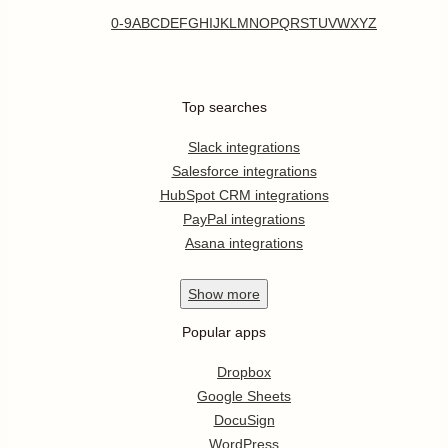
0-9
A
B
C
D
E
F
G
H
I
J
K
L
M
N
O
P
Q
R
S
T
U
V
W
X
Y
Z
Top searches
Slack integrations
Salesforce integrations
HubSpot CRM integrations
PayPal integrations
Asana integrations
Show
more
Popular apps
Dropbox
Google Sheets
DocuSign
WordPress