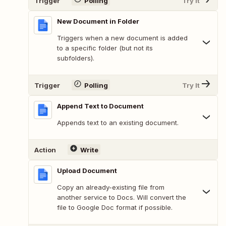
Trigger
Polling
Try It
New Document in Folder
Triggers when a new document is added
to a specific folder (but not its
subfolders).
Trigger
Polling
Try It
Append Text to Document
Appends text to an existing document.
Action
Write
Upload Document
Copy an already-existing file from
another service to Docs. Will convert the
file to Google Doc format if possible.