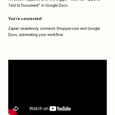
Text to Document" in Google Docs.
You’re connected!
Zapier seamlessly connects
Shopper.com
and
Google
Docs
, automating your workflow.