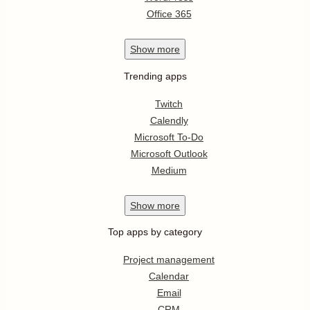
Office 365
Show
more
Trending apps
Twitch
Calendly
Microsoft To-Do
Microsoft Outlook
Medium
Show
more
Top apps by category
Project management
Calendar
Email
CRM