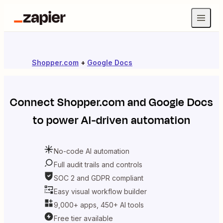
Shopper.com
+
Google Docs
Connect
Shopper.com
and
Google Docs
to power AI-driven automation
No-code AI automation
Full audit trails and controls
SOC 2 and GDPR compliant
Easy visual workflow builder
9,000+ apps, 450+ AI tools
Free tier available