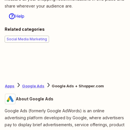
share wherever your audience are.
Help
Related categories
Social Media Marketing
Apps
Google Ads
Google Ads + Shopper.com
About Google Ads
Google Ads (formerly Google AdWords) is an online
advertising platform developed by Google, where advertisers
pay to display brief advertisements, service offerings, product