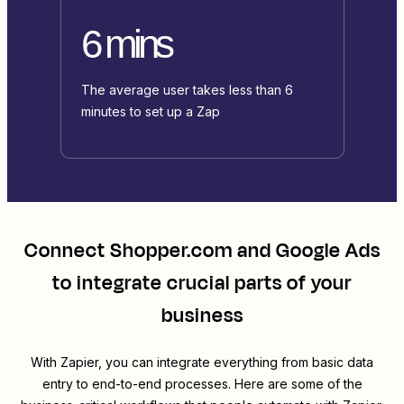
6 mins
The average user takes less than 6
minutes to set up a Zap
Connect
Shopper.com
and
Google Ads
to integrate crucial parts of your
business
With Zapier, you can integrate everything from basic data
entry to end-to-end processes. Here are some of the