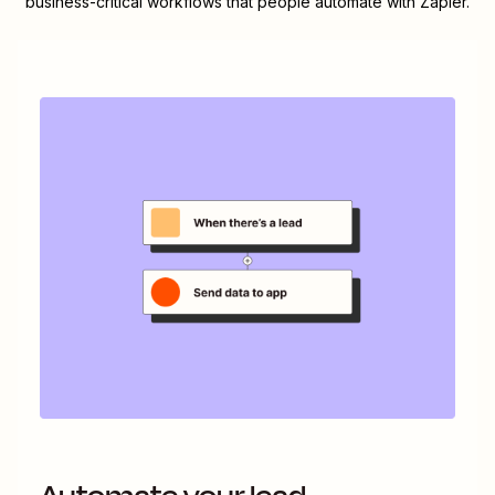
business-critical workflows that people automate with Zapier.