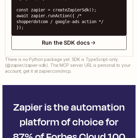
const zapier = createZapierSdk();

await zapier.runAction({ /* 
shopperdotcom / google-ads action */ 
});
Run the SDK docs
There is no Python package yet. SDK is TypeScript-only
(@zapier/zapier-sdk). The MCP server URL is personal to your
account; get it at zapier.com/mcp.
Zapier is the automation
platform of choice for
87% of Forbes Cloud 100