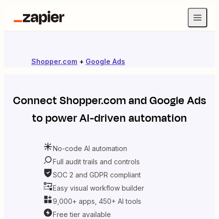
Shopper.com
+
Google Ads
Connect
Shopper.com
and
Google Ads
to power AI-driven automation
No-code AI automation
Full audit trails and controls
SOC 2 and GDPR compliant
Easy visual workflow builder
9,000+ apps, 450+ AI tools
Free tier available