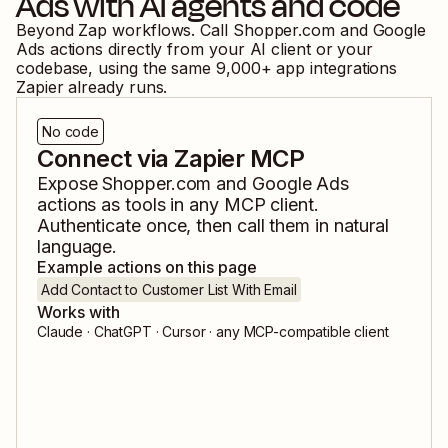
Ads
with AI agents and code
Beyond Zap workflows. Call
Shopper.com
and
Google
Ads
actions directly from your AI client or your
codebase, using the same
9,000
+ app integrations
Zapier already runs.
No code
Connect via Zapier MCP
Expose
Shopper.com
and
Google Ads
actions as tools in any MCP client.
Authenticate once, then call them in natural
language.
Example actions on this page
Add Contact to Customer List With Email
Works with
Claude · ChatGPT · Cursor · any MCP-compatible client