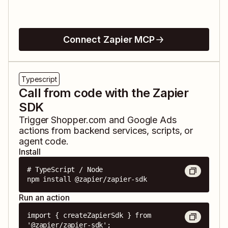
Connect Zapier MCP
Typescript
Call from code with the Zapier
SDK
Trigger
Shopper.com
and
Google Ads
actions from backend services, scripts, or
agent code.
Install
# TypeScript / Node

npm install @zapier/zapier-sdk
Run an action
import { createZapierSdk } from 
'@zapier/zapier-sdk';
