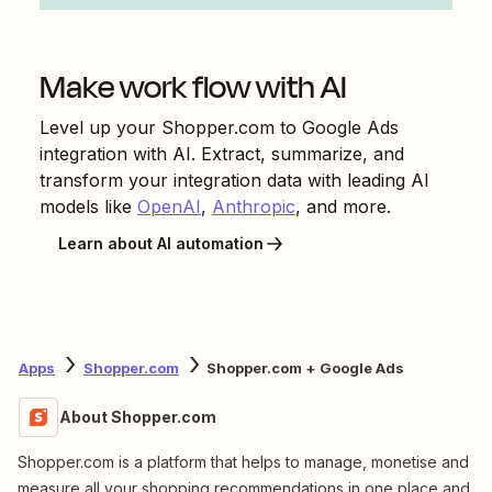
Make work flow with AI
Level up your
Shopper.com
to
Google Ads
integration with AI. Extract, summarize, and
transform your integration data with leading AI
models like
OpenAI
,
Anthropic
, and more.
Learn about AI automation
Apps
Shopper.com
Shopper.com + Google Ads
About Shopper.com
Shopper.com is a platform that helps to manage, monetise and
measure all your shopping recommendations in one place and