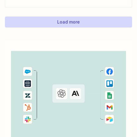
this data, you can better understand the ROI of your ads
and optimize your campaigns for the outcomes that matter
most to...
Load more