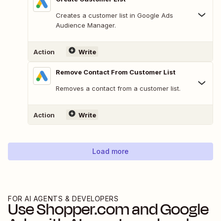
Creates a customer list in Google Ads
Audience Manager.
Action
Write
Remove Contact From Customer List
Removes a contact from a customer list.
Action
Write
Load more
FOR AI AGENTS & DEVELOPERS
Use
Shopper.com
and
Google