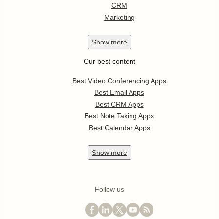
CRM
Marketing
Show
more
Our best content
Best Video Conferencing Apps
Best Email Apps
Best CRM Apps
Best Note Taking Apps
Best Calendar Apps
Show
more
Follow us