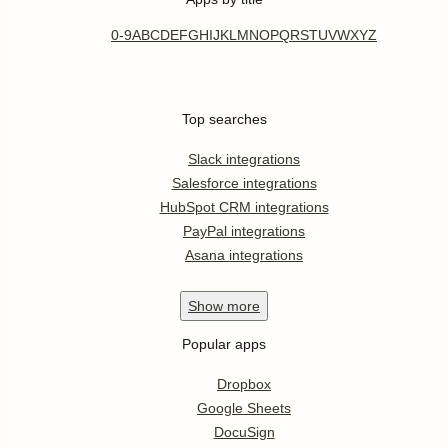
0-9
A
B
C
D
E
F
G
H
I
J
K
L
M
N
O
P
Q
R
S
T
U
V
W
X
Y
Z
Top searches
Slack integrations
Salesforce integrations
HubSpot CRM integrations
PayPal integrations
Asana integrations
Show
more
Popular apps
Dropbox
Google Sheets
DocuSign