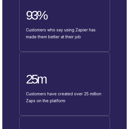
93%
Customers who say using Zapier has
made them better at their job
25m
Customers have created over 25 million
Zaps on the platform