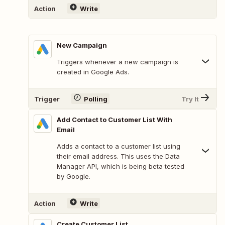
Action
Write
New Campaign
Triggers whenever a new campaign is
created in Google Ads.
Trigger
Polling
Try It
Add Contact to Customer List With
Email
Adds a contact to a customer list using
their email address. This uses the Data
Manager API, which is being beta tested
by Google.
Action
Write
Create Customer List