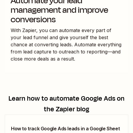
Automate your lead
management and improve
conversions
With Zapier, you can automate every part of
your lead funnel and give yourself the best
chance at converting leads. Automate everything
from lead capture to outreach to reporting—and
close more deals as a result.
Learn how to automate
Google Ads
on
the Zapier blog
How to track Google Ads leads in a Google Sheet