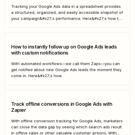
Tracking your Google Ads data in a spreadsheet provides
a structured, organized, and easily accessible snapshot of
your campaign&#x27;s performance. Here&#x27;s how to
do it automatically.
How to instantly follow up on Google Ads leads
with custom notifications
With automated workflows—we call them Zaps—you can
get notified about new Google Ads leads the moment they
come in. Here&#x27;s how.
Track offline conversions in Google Ads with
Zapier
With offline conversion tracking for Google Ads, marketers
can close the data gap by seeing which search ads result
in offline sales or other valuable customer actions. With