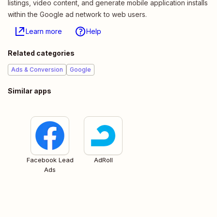
listings, video content, and generate mobile application installs
within the Google ad network to web users.
Learn more
Help
Related categories
Ads & Conversion
Google
Similar apps
Facebook Lead
AdRoll
Ads