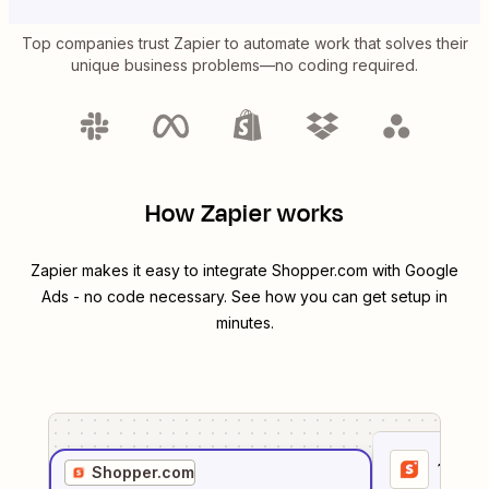
Top companies trust Zapier to automate work that solves their
unique business problems—no coding required.
How Zapier works
Zapier makes it easy to integrate
Shopper.com
with
Google
Ads
- no code necessary. See how you can get setup in
minutes.
1
. Sel
Shopper.com