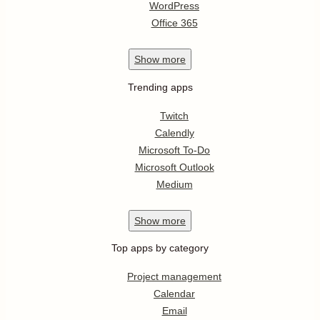
WordPress
Office 365
Show
more
Trending apps
Twitch
Calendly
Microsoft To-Do
Microsoft Outlook
Medium
Show
more
Top apps by category
Project management
Calendar
Email