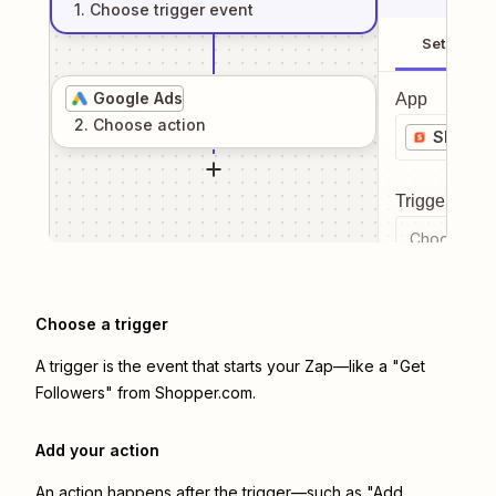
1
. Choose
trigger
event
Setup
Google Ads
App
2
. Choose
action
Shoppe
Trigger even
Choose a tr
Choose a trigger
A trigger is the event that starts your Zap—like a "Get
Followers" from Shopper.com.
Add your action
An action happens after the trigger—such as "Add