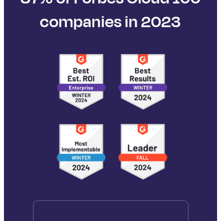
companies in 2023