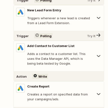
Trigger
Polling
Try It
New Lead Form Entry
Triggers whenever a new lead is created
from a Lead Form Extension.
Trigger
Polling
Try It
Add Contact to Customer List
Adds a contact to a customer list. This
uses the Data Manager API, which is
being beta tested by Google.
Action
Write
Create Report
Creates a report on specified data from
your campaigns/ads.