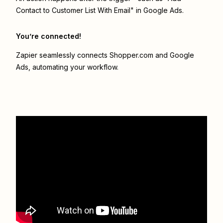
Contact to Customer List With Email" in Google Ads.
You’re connected!
Zapier seamlessly connects
Shopper.com
and
Google
Ads
, automating your workflow.