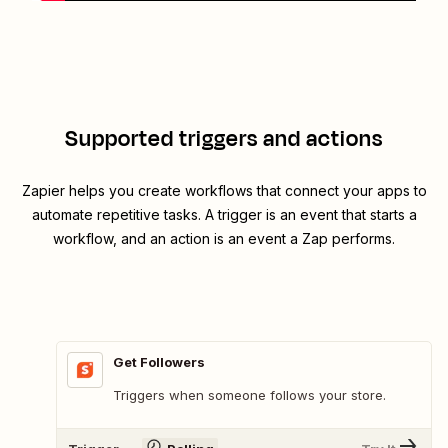
Supported triggers and actions
Zapier helps you create workflows that connect your apps to
automate repetitive tasks. A trigger is an event that starts a
workflow, and an action is an event a Zap performs.
Get Followers
Triggers when someone follows your store.