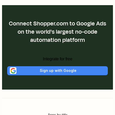
Connect Shopper.com to Google Ads
on the world's largest no-code
automation platform
Integrate for free
Sign up with Google
Apps by title