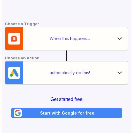
Choose a Trigger
When this happens...
Choose an Action
automatically do this!
Get started free
Start with Google for free