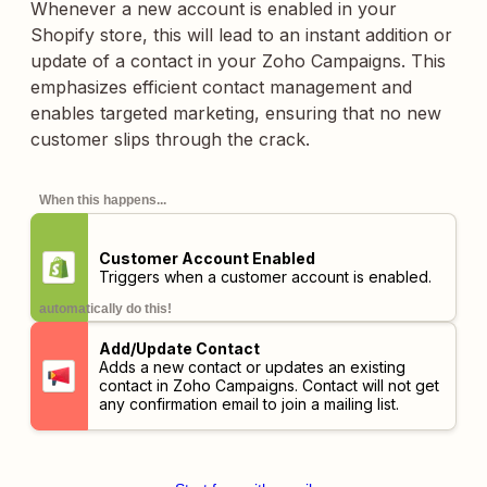
Whenever a new account is enabled in your
Shopify store, this will lead to an instant addition or
update of a contact in your Zoho Campaigns. This
emphasizes efficient contact management and
enables targeted marketing, ensuring that no new
customer slips through the crack.
When this happens...
Customer Account Enabled
Triggers when a customer account is enabled.
automatically do this!
Add/Update Contact
Adds a new contact or updates an existing
contact in Zoho Campaigns. Contact will not get
any confirmation email to join a mailing list.