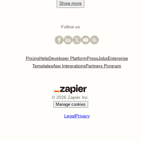
Show
more
Follow us
Pricing
Help
Developer Platform
Press
Jobs
Enterprise
Templates
App Integrations
Partners Program
©
2026
Zapier Inc.
Manage cookies
Legal
Privacy