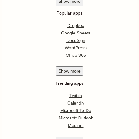
Show
more
Popular apps
Dropbox
Google Sheets
DocuSign
WordPress
Office 365
Show
more
Trending apps
Twitch
Calendly
Microsoft To-Do
Microsoft Outlook
Medium