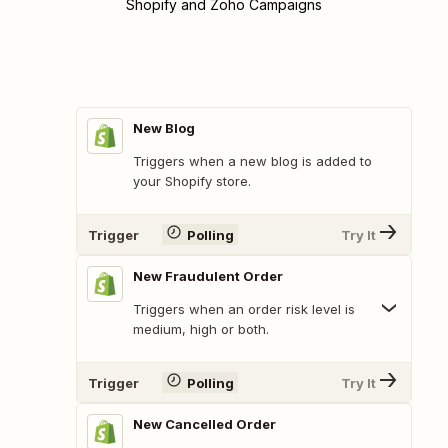
Shopify and Zoho Campaigns
New Blog
Triggers when a new blog is added to
your Shopify store.
Trigger
Polling
Try It
New Fraudulent Order
Triggers when an order risk level is
medium, high or both.
Trigger
Polling
Try It
New Cancelled Order