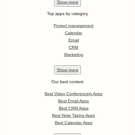
Show
more
Top apps by category
Project management
Calendar
Email
CRM
Marketing
Show
more
Our best content
Best Video Conferencing Apps
Best Email Apps
Best CRM Apps
Best Note Taking Apps
Best Calendar Apps