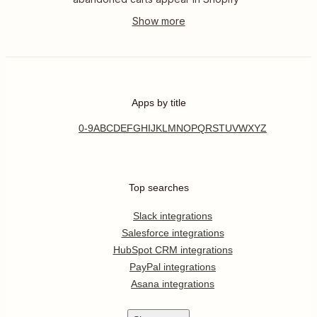
Apps by title
0-9
A
B
C
D
E
F
G
H
I
J
K
L
M
N
O
P
Q
R
S
T
U
V
W
X
Y
Z
Top searches
Slack integrations
Salesforce integrations
HubSpot CRM integrations
PayPal integrations
Asana integrations