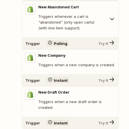
New Abandoned Cart
Triggers whenever a cart is
"abandoned" (only open carts)
(with line item support).
Trigger
Polling
Try It
New Company
Triggers when a new company is created.
Trigger
Instant
Try It
New Draft Order
Triggers when a new draft order is
created.
Trigger
Instant
Try It