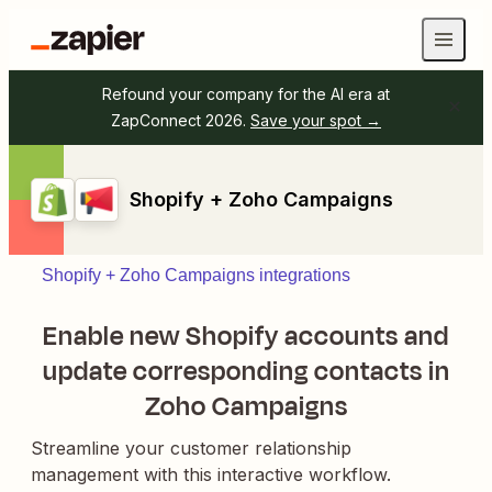
Refound your company for the AI era at
ZapConnect 2026.
Save your spot →
Shopify + Zoho Campaigns
Shopify + Zoho Campaigns integrations
Enable new Shopify accounts and
update corresponding contacts in
Zoho Campaigns
Streamline your customer relationship
management with this interactive workflow.