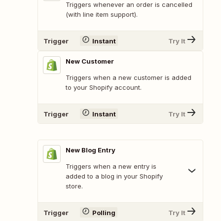
Triggers whenever an order is cancelled
(with line item support).
Trigger
Instant
Try It
New Customer
Triggers when a new customer is added
to your Shopify account.
Trigger
Instant
Try It
New Blog Entry
Triggers when a new entry is
added to a blog in your Shopify
store.
Trigger
Polling
Try It