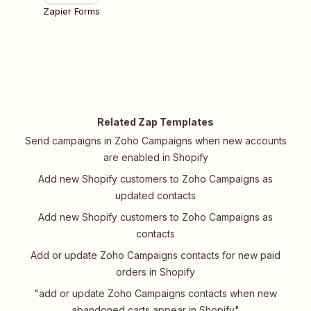
Zapier Forms
Related Zap Templates
Send campaigns in Zoho Campaigns when new accounts
are enabled in Shopify
Add new Shopify customers to Zoho Campaigns as
updated contacts
Add new Shopify customers to Zoho Campaigns as
contacts
Add or update Zoho Campaigns contacts for new paid
orders in Shopify
"add or update Zoho Campaigns contacts when new
abandoned carts appear in Shopify"