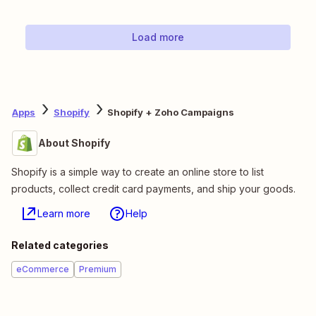
Load more
Apps
Shopify
Shopify + Zoho Campaigns
About Shopify
Shopify is a simple way to create an online store to list
products, collect credit card payments, and ship your goods.
Learn more
Help
Related categories
eCommerce
Premium