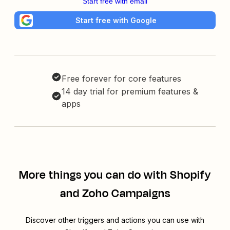
Start free with email
Start free with Google
Free forever for core features
14 day trial for premium features &
apps
More things you can do with Shopify
and Zoho Campaigns
Discover other triggers and actions you can use with