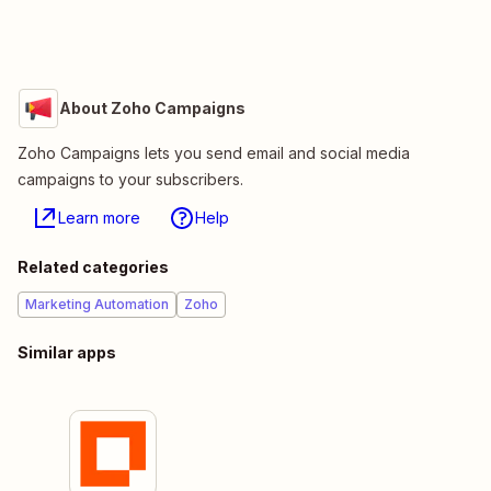
About Zoho Campaigns
Zoho Campaigns lets you send email and social media
campaigns to your subscribers.
Learn more
Help
Related categories
Marketing Automation
Zoho
Similar apps