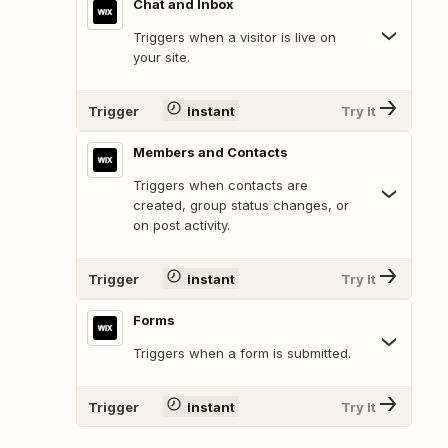
Chat and Inbox
Triggers when a visitor is live on
your site.
Trigger
Instant
Try It
Members and Contacts
Triggers when contacts are
created, group status changes, or
on post activity.
Trigger
Instant
Try It
Forms
Triggers when a form is submitted.
Trigger
Instant
Try It