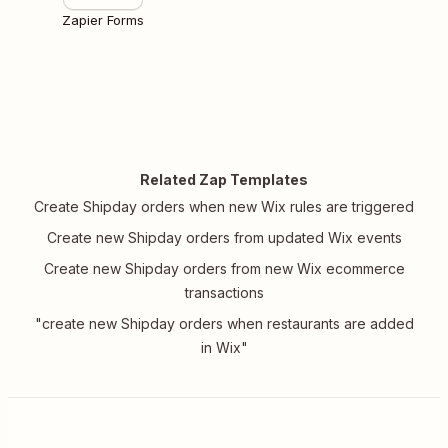
Zapier Forms
Related Zap Templates
Create Shipday orders when new Wix rules are triggered
Create new Shipday orders from updated Wix events
Create new Shipday orders from new Wix ecommerce
transactions
"create new Shipday orders when restaurants are added
in Wix"