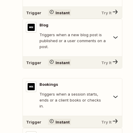
Trigger
Instant
Try It
Blog
Triggers when a new blog post is
published or a user comments on a
post.
Trigger
Instant
Try It
Bookings
Triggers when a session starts,
ends or a client books or checks
in.
Trigger
Instant
Try It