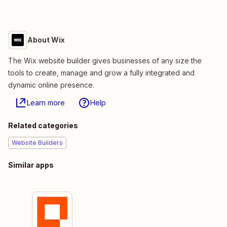
About Wix
The Wix website builder gives businesses of any size the
tools to create, manage and grow a fully integrated and
dynamic online presence.
Learn more
Help
Related categories
Website Builders
Similar apps