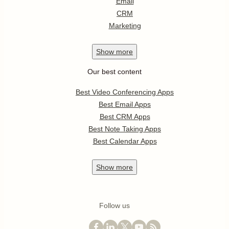
Email
CRM
Marketing
Show
more
Our best content
Best Video Conferencing Apps
Best Email Apps
Best CRM Apps
Best Note Taking Apps
Best Calendar Apps
Show
more
Follow us