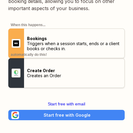
booking details, allowing you to focus on other
important aspects of your business.
When this happens...
Bookings
Triggers when a session starts, ends or a client
books or checks in.
automatically do this!
Create Order
Creates an Order
Start free with email
Start free with Google