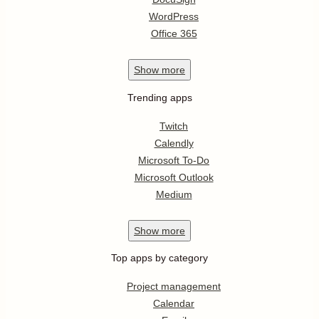
WordPress
Office 365
Show
more
Trending apps
Twitch
Calendly
Microsoft To-Do
Microsoft Outlook
Medium
Show
more
Top apps by category
Project management
Calendar