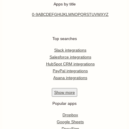
Apps by title
0-9
A
B
C
D
E
F
G
H
I
J
K
L
M
N
O
P
Q
R
S
T
U
V
W
X
Y
Z
Top searches
Slack integrations
Salesforce integrations
HubSpot CRM integrations
PayPal integrations
Asana integrations
Show
more
Popular apps
Dropbox
Google Sheets
DocuSign