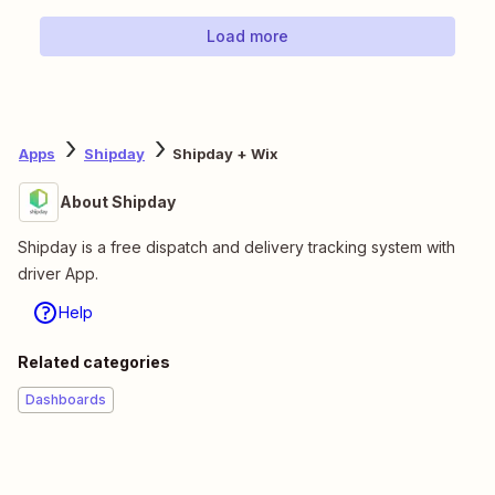
Load more
Apps
Shipday
Shipday + Wix
About Shipday
Shipday is a free dispatch and delivery tracking system with
driver App.
Help
Related categories
Dashboards