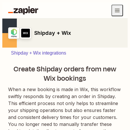
Shipday + Wix
Shipday + Wix integrations
Create Shipday orders from new
Wix bookings
When a new booking is made in Wix, this workflow
swiftly responds by creating an order in Shipday.
This efficient process not only helps to streamline
your shipping operations but also ensures faster
and consistent delivery times for your customers.
You no longer need to manually transfer these