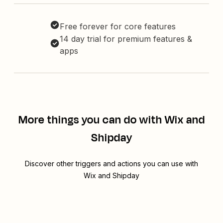
Free forever for core features
14 day trial for premium features &
apps
More things you can do with Wix and
Shipday
Discover other triggers and actions you can use with
Wix and Shipday