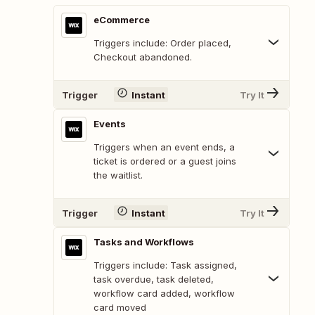
eCommerce
Triggers include: Order placed,
Checkout abandoned.
Trigger
Instant
Try It
Events
Triggers when an event ends, a
ticket is ordered or a guest joins
the waitlist.
Trigger
Instant
Try It
Tasks and Workflows
Triggers include: Task assigned,
task overdue, task deleted,
workflow card added, workflow
card moved