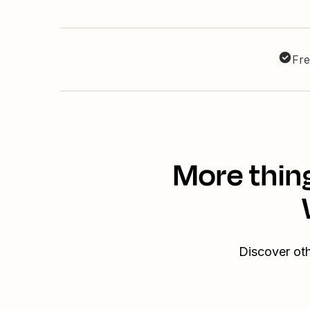
Fre
More thin
Discover ot