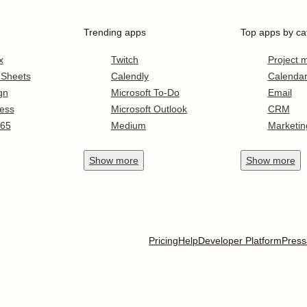
Trending apps
Top apps by ca
x
Twitch
Project
 Sheets
Calendly
Calenda
gn
Microsoft To-Do
Email
ess
Microsoft Outlook
CRM
365
Medium
Marketin
Show
more
Show
more
Pricing
Help
Developer Platform
Press