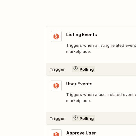
Listing Events
Triggers when a listing related even
marketplace.
Trigger
Polling
User Events
Triggers when a user related event 
marketplace.
Trigger
Polling
Approve User