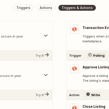
Triggers
Actions
Triggers & Actions
Transaction E
t occurs in your
Triggers when a 
marketplace.
Try It
Trigger
Polling
Approve Listin
occurs in your
Approve a listing
The listing's stat
Try It
Action
Write
Close Listing