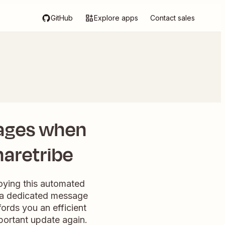
GitHub
Explore apps
Contact sales
ages when
haretribe
loying this automated
, a dedicated message
fords you an efficient
portant update again.