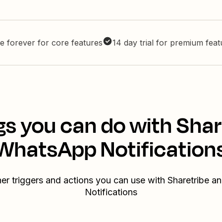
e forever for core features
14 day trial for premium fea
gs you can do with Shar
WhatsApp Notification
her triggers and actions you can use with Sharetribe 
Notifications