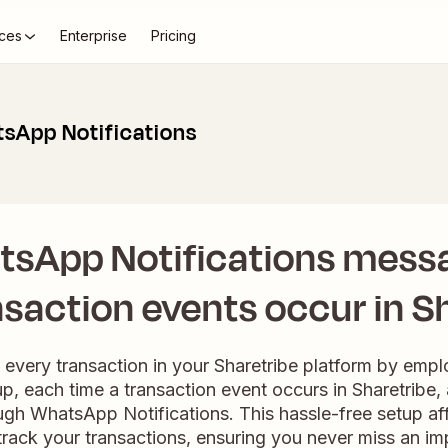
ces
Enterprise
Pricing
tsApp Notifications
tsApp Notifications mess
saction events occur in S
h every transaction in your Sharetribe platform by emp
p, each time a transaction event occurs in Sharetribe
ough WhatsApp Notifications. This hassle-free setup af
ack your transactions, ensuring you never miss an im