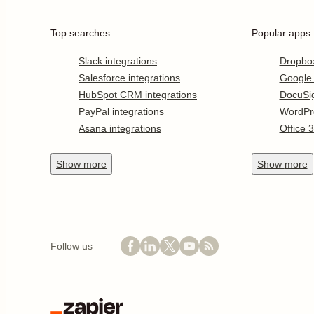
Top searches
Popular apps
Slack integrations
Dropbo
Salesforce integrations
Google
HubSpot CRM integrations
DocuSi
PayPal integrations
WordPr
Asana integrations
Office 
Show
more
Show
more
Follow us