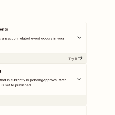
vents
transaction related event occurs in your
Try It
g
 that is currently in pendingApproval state.
e is set to published.