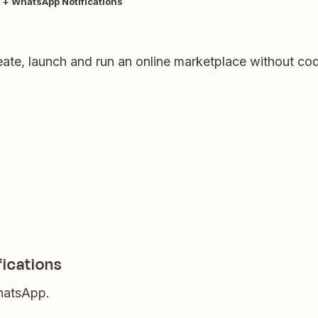
 + WhatsApp Notifications
eate, launch and run an online marketplace without codi
ications
WhatsApp.