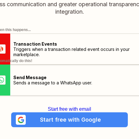
ss communication and greater operational transparency 
integration.
n this happens...
Transaction Events
Triggers when a transaction related event occurs in your
marketplace.
omatically do this!
Send Message
Sends a message to a WhatsApp user.
Start free with email
Start free with Google