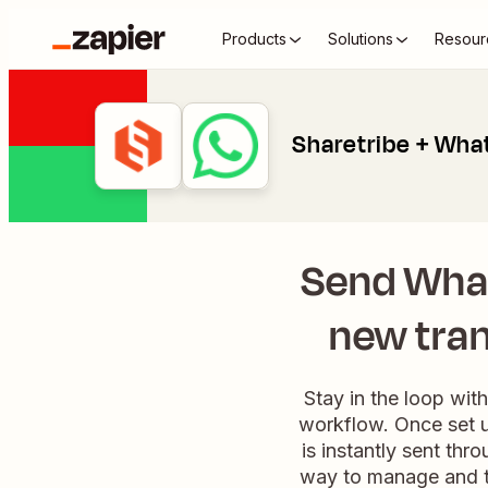
Products
Solutions
Resour
Sharetribe + Wha
Send Wha
new tran
Stay in the loop wit
workflow. Once set u
is instantly sent thr
way to manage and tr