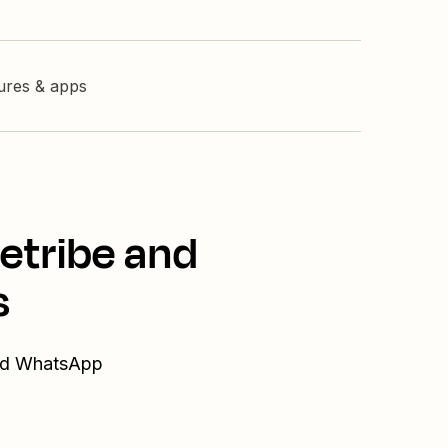
tures & apps
etribe and
s
and WhatsApp