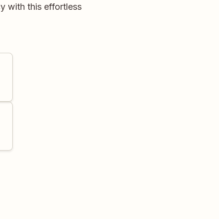
with this effortless