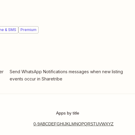
ne & SMS
Premium
er
Send WhatsApp Notifications messages when new listing
events occur in Sharetribe
Apps by title
0-9
A
B
C
D
E
F
G
H
I
J
K
L
M
N
O
P
Q
R
S
T
U
V
W
X
Y
Z