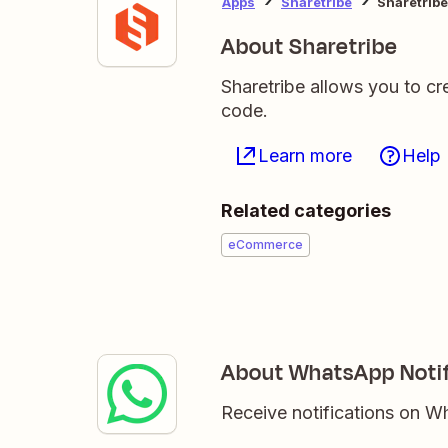
Apps
Sharetribe
Sharetribe
About Sharetribe
Sharetribe allows you to cr
code.
Learn more
Help
Related categories
eCommerce
About WhatsApp Notif
Receive notifications on 