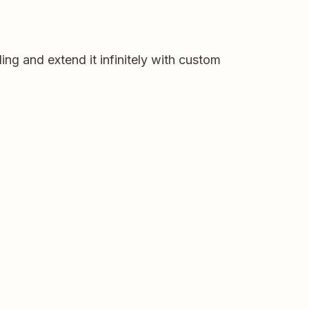
ng and extend it infinitely with custom