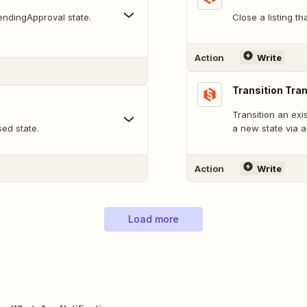
pendingApproval state.
Close a listing th
Action
Write
Transition Tra
Transition an exi
sed state.
a new state via a 
Action
Write
Load more