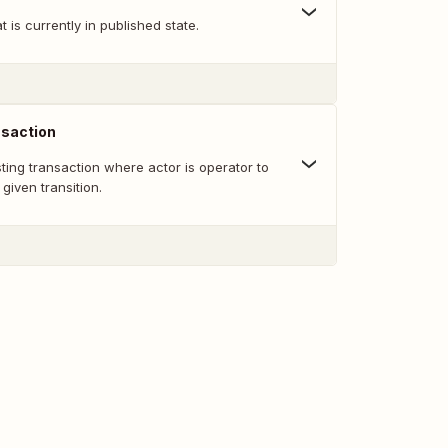
at is currently in published state.
nsaction
sting transaction where actor is operator to
given transition.