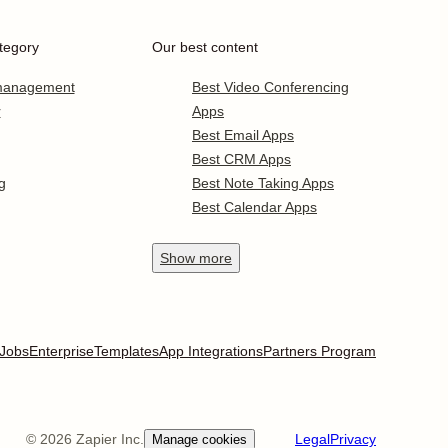
tegory
Our best content
 management
Best Video Conferencing
r
Apps
Best Email Apps
Best CRM Apps
g
Best Note Taking Apps
Best Calendar Apps
Show
more
Jobs
Enterprise
Templates
App Integrations
Partners Program
©
2026
Zapier Inc.
Legal
Privacy
Manage cookies