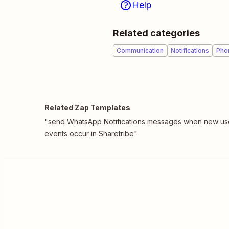
Help
Related categories
Communication
Notifications
Pho
Related Zap Templates
"send WhatsApp Notifications messages when new us
events occur in Sharetribe"