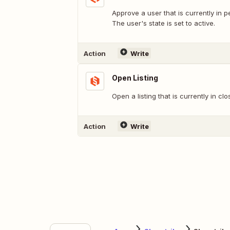
Approve a user that is currently in 
The user's state is set to active.
Action
Write
Open Listing
Open a listing that is currently in clo
Action
Write