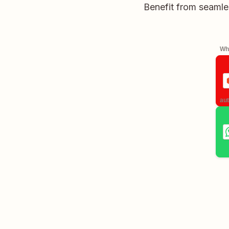
Benefit from seamle
Whe
aut