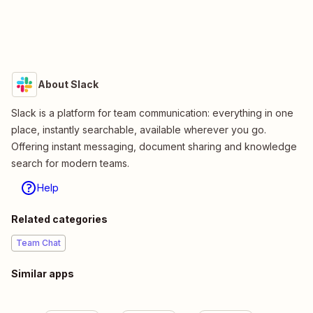
About Slack
Slack is a platform for team communication: everything in one
place, instantly searchable, available wherever you go.
Offering instant messaging, document sharing and knowledge
search for modern teams.
Help
Related categories
Team Chat
Similar apps