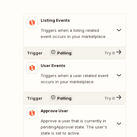
Listing Events
Triggers when a listing related
event occurs in your marketplace.
Trigger
Polling
Try It
User Events
Triggers when a user related event
occurs in your marketplace.
Trigger
Polling
Try It
Approve User
Approve a user that is currently in
pendingApproval state. The user's
state is set to active.