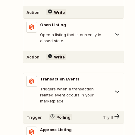
Action
Write
Open Listing
Open a listing that is currently in
closed state.
Action
Write
Transaction Events
Triggers when a transaction
related event occurs in your
marketplace.
Trigger
Polling
Try It
Approve Listing