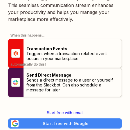
This seamless communication stream enhances
your productivity and helps you manage your
marketplace more effectively.
When this happens...
Transaction Events
Triggers when a transaction related event
occurs in your marketplace.
automatically do this!
Send Direct Message
Sends a direct message to a user or yourself
from the Slackbot. Can also schedule a
message for later.
Start free with email
Start free with Google