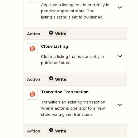
Approve a listing that is currently in
pendingApproval state. The
listing's state is set to published.
Action
Write
Close Listing
Close a listing that is currently in
published state.
Action
Write
Transition Transaction
Transition an existing transaction
where actor is operator to a new
state via a given transition.
Action
Write