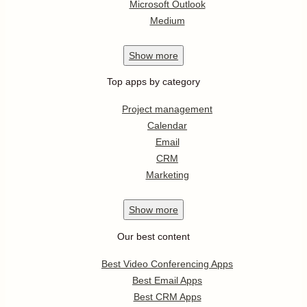
Microsoft Outlook
Medium
Show
more
Top apps by category
Project management
Calendar
Email
CRM
Marketing
Show
more
Our best content
Best Video Conferencing Apps
Best Email Apps
Best CRM Apps