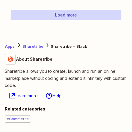
Load more
Apps
Sharetribe
Sharetribe + Slack
About Sharetribe
Sharetribe allows you to create, launch and run an online
marketplace without coding and extend it infinitely with custom
code.
Learn more
Help
Related categories
eCommerce