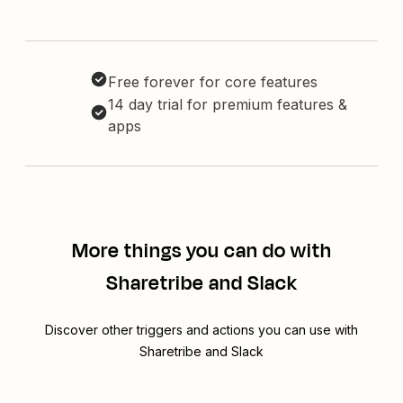
Free forever for core features
14 day trial for premium features &
apps
More things you can do with
Sharetribe and Slack
Discover other triggers and actions you can use with
Sharetribe and Slack