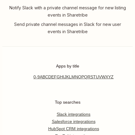
Notify Slack with a private channel message for new listing
events in Sharetribe
Send private channel messages in Slack for new user
events in Sharetribe
Apps by title
0-9
A
B
C
D
E
F
G
H
I
J
K
L
M
N
O
P
Q
R
S
T
U
V
W
X
Y
Z
Top searches
Slack integrations
Salesforce integrations
HubSpot CRM integrations