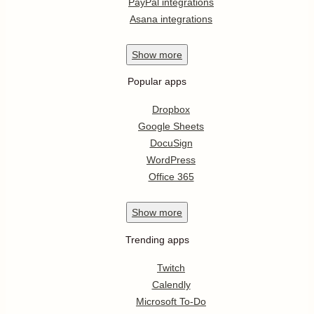
PayPal integrations
Asana integrations
Show
more
Popular apps
Dropbox
Google Sheets
DocuSign
WordPress
Office 365
Show
more
Trending apps
Twitch
Calendly
Microsoft To-Do