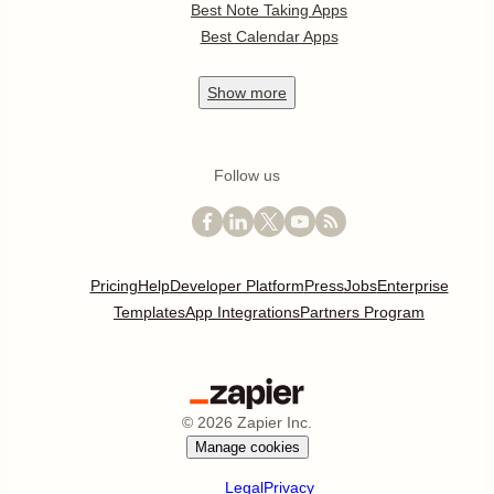
Best Note Taking Apps
Best Calendar Apps
Show
more
Follow us
Pricing
Help
Developer Platform
Press
Jobs
Enterprise
Templates
App Integrations
Partners Program
©
2026
Zapier Inc.
Manage cookies
Legal
Privacy