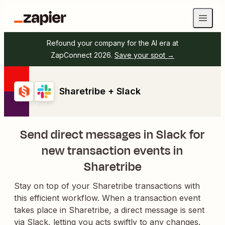
Refound your company for the AI era at
ZapConnect 2026.
Save your spot →
Sharetribe + Slack
Send direct messages in Slack for
new transaction events in
Sharetribe
Stay on top of your Sharetribe transactions with
this efficient workflow. When a transaction event
takes place in Sharetribe, a direct message is sent
via Slack, letting you acts swiftly to any changes.