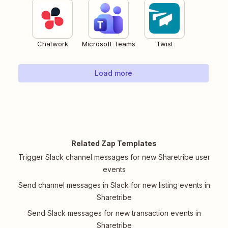
Chatwork
Microsoft Teams
Twist
Load more
Related Zap Templates
Trigger Slack channel messages for new Sharetribe user
events
Send channel messages in Slack for new listing events in
Sharetribe
Send Slack messages for new transaction events in
Sharetribe