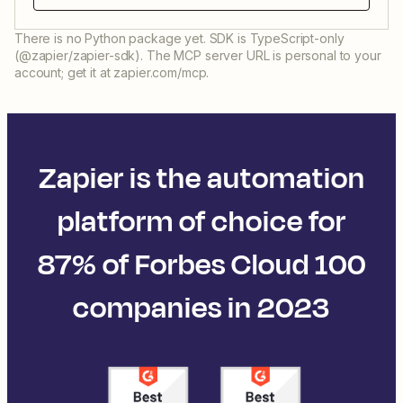
There is no Python package yet. SDK is TypeScript-only
(@zapier/zapier-sdk). The MCP server URL is personal to your
account; get it at zapier.com/mcp.
Zapier is the automation
platform of choice for
87% of Forbes Cloud 100
companies in 2023