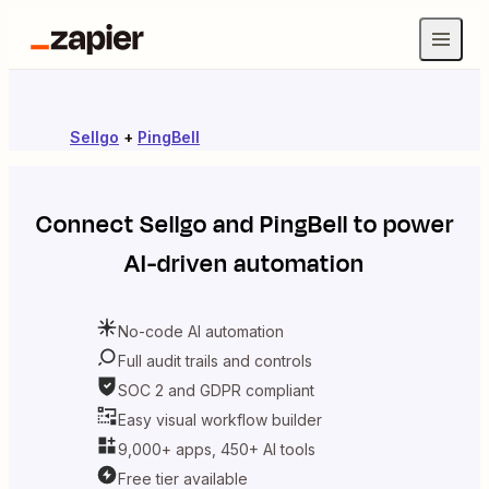
Sellgo
+
PingBell
Connect
Sellgo
and
PingBell
to power
AI-driven automation
No-code AI automation
Full audit trails and controls
SOC 2 and GDPR compliant
Easy visual workflow builder
9,000+ apps, 450+ AI tools
Free tier available