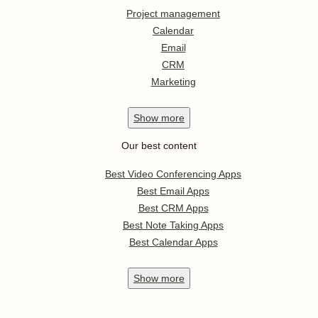
Project management
Calendar
Email
CRM
Marketing
Show
more
Our best content
Best Video Conferencing Apps
Best Email Apps
Best CRM Apps
Best Note Taking Apps
Best Calendar Apps
Show
more