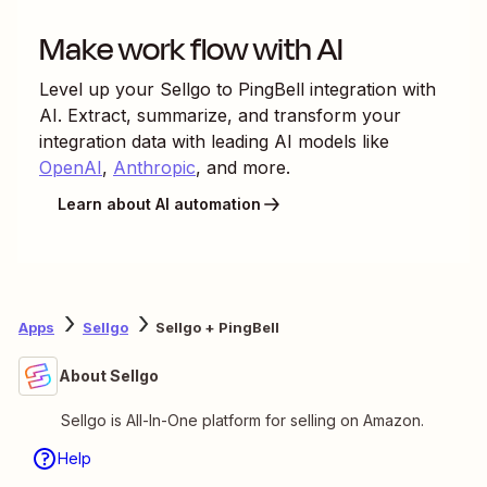
Make work flow with AI
Level up your
Sellgo
to
PingBell
integration with
AI. Extract, summarize, and transform your
integration data with leading AI models like
OpenAI
,
Anthropic
, and more.
Learn about AI automation
Apps
Sellgo
Sellgo + PingBell
About Sellgo
Sellgo is All-In-One platform for selling on Amazon.
Help