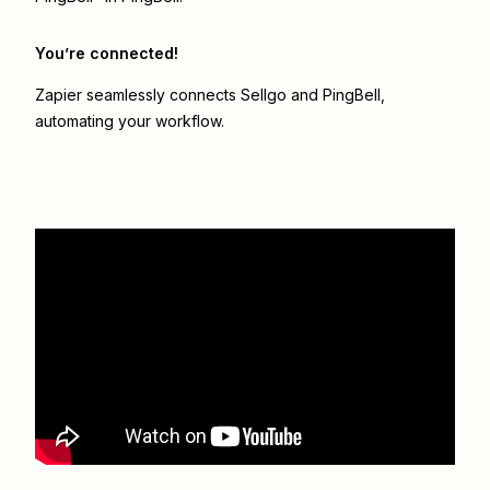
You’re connected!
Zapier seamlessly connects
Sellgo
and
PingBell
,
automating your workflow.