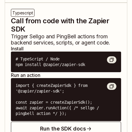
Typescript
Call from code with the Zapier
SDK
Trigger
Sellgo
and
PingBell
actions from
backend services, scripts, or agent code.
Install
# TypeScript / Node

npm install @zapier/zapier-sdk
Run an action
import { createZapierSdk } from 
'@zapier/zapier-sdk';

const zapier = createZapierSdk();

await zapier.runAction({ /* sellgo / 
pingbell action */ });
Run the SDK docs