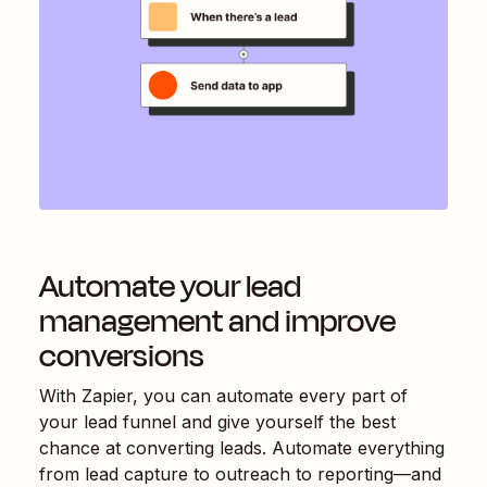
Automate your lead
management and improve
conversions
With Zapier, you can automate every part of
your lead funnel and give yourself the best
chance at converting leads. Automate everything
from lead capture to outreach to reporting—and