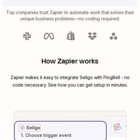
Top companies trust Zapier to automate work that solves their
unique business problems—no coding required.
How Zapier works
Zapier makes it easy to integrate
Sellgo
with
PingBell
- no
code necessary. See how you can get setup in minutes.
1
. Sel
Sellgo
1
. Choose
trigger
event