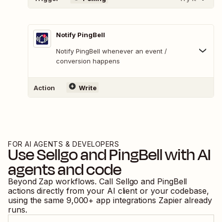
Notify PingBell
Notify PingBell whenever an event /
conversion happens
Action
Write
FOR AI AGENTS & DEVELOPERS
Use
Sellgo
and
PingBell
with AI
agents and code
Beyond Zap workflows. Call
Sellgo
and
PingBell
actions directly from your AI client or your codebase,
using the same
9,000
+ app integrations Zapier already
runs.