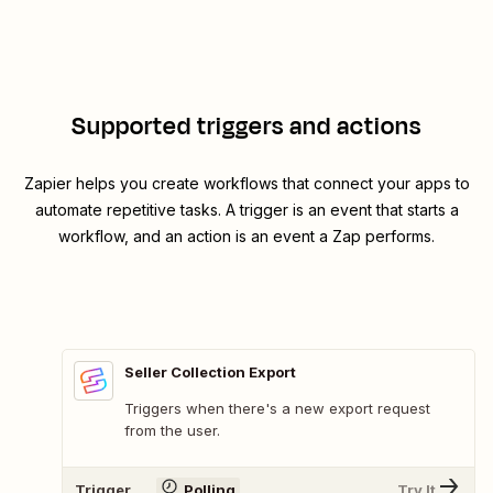
Supported triggers and actions
Zapier helps you create workflows that connect your apps to
automate repetitive tasks. A trigger is an event that starts a
workflow, and an action is an event a Zap performs.
Seller Collection Export
Triggers when there's a new export request
from the user.
Trigger
Polling
Try It