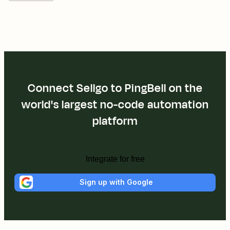
Connect Sellgo to PingBell on the
world's largest no-code automation
platform
Integrate for free
Sign up with Google