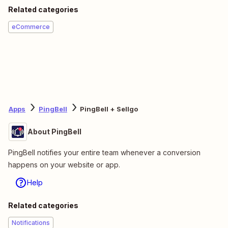
Related categories
eCommerce
Apps
PingBell
PingBell + Sellgo
About PingBell
PingBell notifies your entire team whenever a conversion
happens on your website or app.
Help
Related categories
Notifications