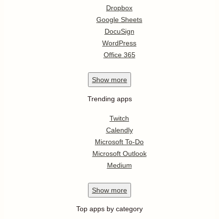
Dropbox
Google Sheets
DocuSign
WordPress
Office 365
Show
more
Trending apps
Twitch
Calendly
Microsoft To-Do
Microsoft Outlook
Medium
Show
more
Top apps by category