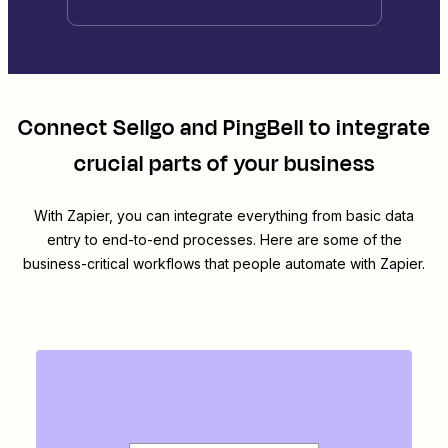
Connect
Sellgo
and
PingBell
to integrate
crucial parts of your business
With Zapier, you can integrate everything from basic data
entry to end-to-end processes. Here are some of the
business-critical workflows that people automate with Zapier.