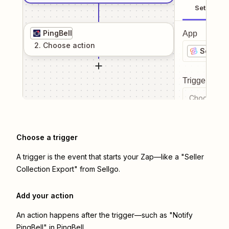
Setup
PingBell
App
2
. Choose
action
Sellgo
Trigger even
Choose a tr
Choose a trigger
A trigger is the event that starts your Zap—like a "Seller
Collection Export" from Sellgo.
Add your action
An action happens after the trigger—such as "Notify
PingBell" in PingBell.