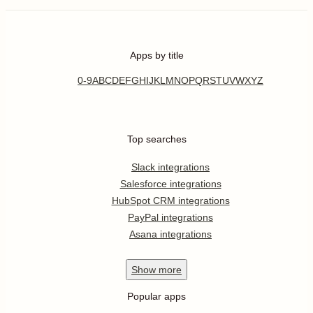
Apps by title
0-9
A
B
C
D
E
F
G
H
I
J
K
L
M
N
O
P
Q
R
S
T
U
V
W
X
Y
Z
Top searches
Slack integrations
Salesforce integrations
HubSpot CRM integrations
PayPal integrations
Asana integrations
Show
more
Popular apps