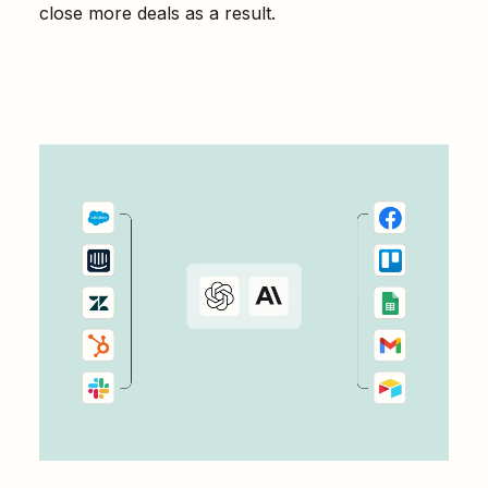
close more deals as a result.