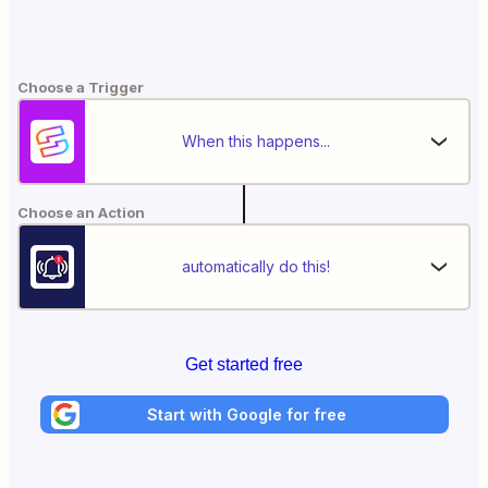
Choose a Trigger
When this happens...
Choose an Action
automatically do this!
Get started free
Start with Google for free