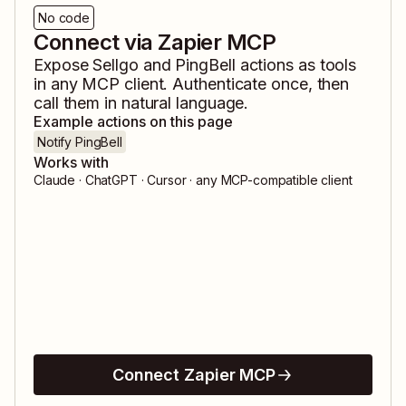
No code
Connect via Zapier MCP
Expose
Sellgo
and
PingBell
actions as tools
in any MCP client. Authenticate once, then
call them in natural language.
Example actions on this page
Notify PingBell
Works with
Claude · ChatGPT · Cursor · any MCP-compatible client
Connect Zapier MCP