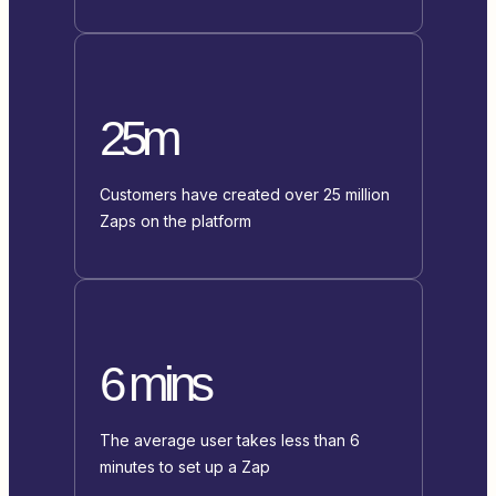
25m
Customers have created over 25 million
Zaps on the platform
6 mins
The average user takes less than 6
minutes to set up a Zap