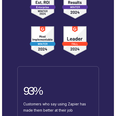
93%
Customers who say using Zapier has
made them better at their job