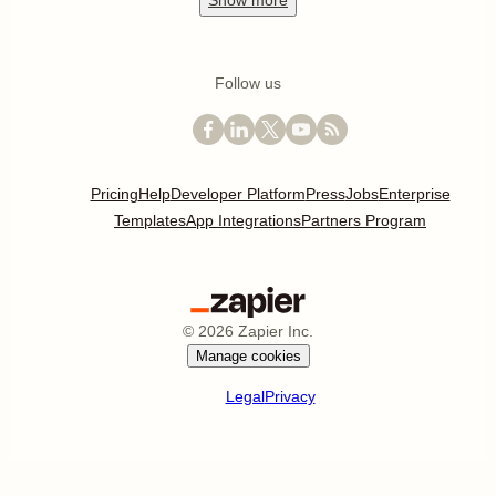
Show
more
Follow us
Pricing
Help
Developer Platform
Press
Jobs
Enterprise
Templates
App Integrations
Partners Program
©
2026
Zapier Inc.
Manage cookies
Legal
Privacy