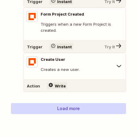
Trigger
Instant
Try It
Form Project Created
Triggers when a new Form Project is
created.
Trigger
Instant
Try It
Create User
Creates a new user.
Action
Write
Load more