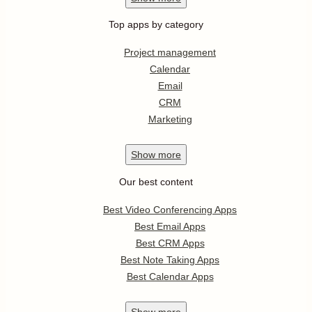
Top apps by category
Project management
Calendar
Email
CRM
Marketing
Show
more
Our best content
Best Video Conferencing Apps
Best Email Apps
Best CRM Apps
Best Note Taking Apps
Best Calendar Apps