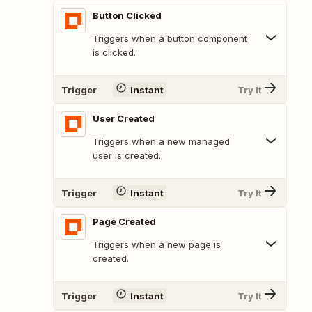
Button Clicked
Triggers when a button component
is clicked.
Trigger
Instant
Try It
User Created
Triggers when a new managed
user is created.
Trigger
Instant
Try It
Page Created
Triggers when a new page is
created.
Trigger
Instant
Try It