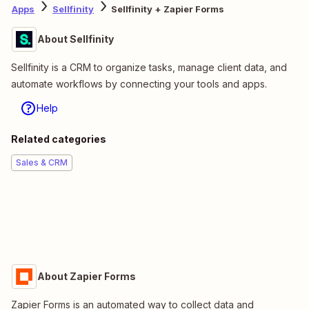
Apps
Sellfinity
Sellfinity + Zapier Forms
About Sellfinity
Sellfinity is a CRM to organize tasks, manage client data, and
automate workflows by connecting your tools and apps.
Help
Related categories
Sales & CRM
About Zapier Forms
Zapier Forms is an automated way to collect data and