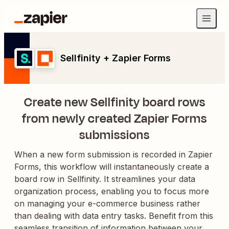
Sellfinity + Zapier Forms
Create new Sellfinity board rows
from newly created Zapier Forms
submissions
When a new form submission is recorded in Zapier
Forms, this workflow will instantaneously create a
board row in Sellfinity. It streamlines your data
organization process, enabling you to focus more
on managing your e-commerce business rather
than dealing with data entry tasks. Benefit from this
seamless transition of information between your