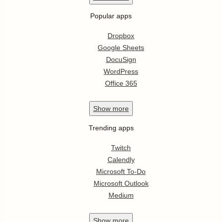
Popular apps
Dropbox
Google Sheets
DocuSign
WordPress
Office 365
Show
more
Trending apps
Twitch
Calendly
Microsoft To-Do
Microsoft Outlook
Medium
Show
more