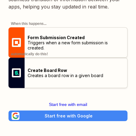
apps, helping you stay updated in real time.
When this happens...
Form Submission Created
Triggers when a new form submission is
created.
automatically do this!
Create Board Row
Creates a board row in a given board
Start free with email
Start free with Google