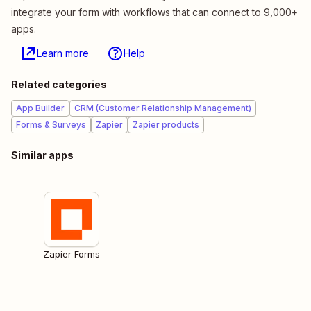
integrate your form with workflows that can connect to 9,000+
apps.
Learn more
Help
Related categories
App Builder
CRM (Customer Relationship Management)
Forms & Surveys
Zapier
Zapier products
Similar apps
Zapier Forms