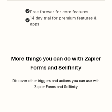
Free forever for core features
14 day trial for premium features &
apps
More things you can do with Zapier
Forms and Sellfinity
Discover other triggers and actions you can use with
Zapier Forms and Sellfinity