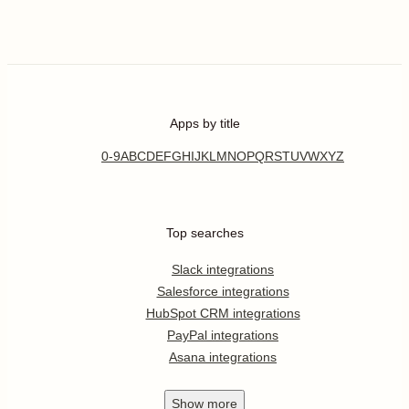
Apps by title
0-9
A
B
C
D
E
F
G
H
I
J
K
L
M
N
O
P
Q
R
S
T
U
V
W
X
Y
Z
Top searches
Slack integrations
Salesforce integrations
HubSpot CRM integrations
PayPal integrations
Asana integrations
Show
more