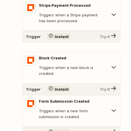
Stripe Payment Processed
Triggers when a Stripe payment
has been processed.
Trigger
Instant
Try It
Block Created
Triggers when a new block is
created.
Trigger
Instant
Try It
Form Submission Created
Triggers when a new form
submission is created.