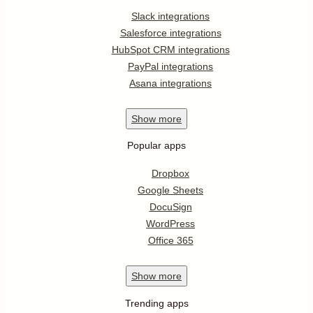
Slack integrations
Salesforce integrations
HubSpot CRM integrations
PayPal integrations
Asana integrations
Show
more
Popular apps
Dropbox
Google Sheets
DocuSign
WordPress
Office 365
Show
more
Trending apps