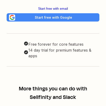
Start free with email
Start free with Google
Free forever for core features
14 day trial for premium features &
apps
More things you can do with
Sellfinity and Slack