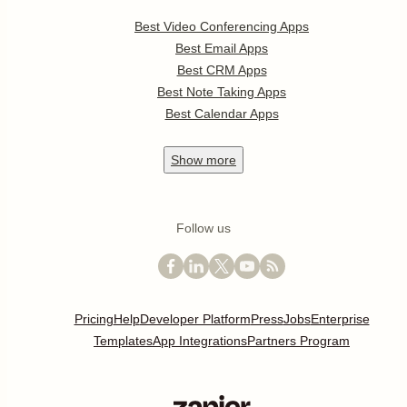
Best Video Conferencing Apps
Best Email Apps
Best CRM Apps
Best Note Taking Apps
Best Calendar Apps
Show
more
Follow us
Pricing
Help
Developer Platform
Press
Jobs
Enterprise
Templates
App Integrations
Partners Program