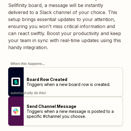
Sellfinity board, a message will be instantly
delivered to a Slack channel of your choice. This
setup brings essential updates to your attention,
ensuring you won't miss critical information and
can react swiftly. Boost your productivity and keep
your team in sync with real-time updates using this
handy integration.
When this happens...
Board Row Created
Triggers when a new board row is created.
automatically do this!
Send Channel Message
Triggers when a new message is posted to a
specific #channel you choose.