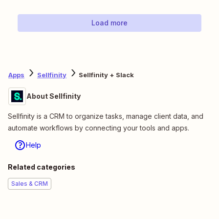
Load more
Apps
Sellfinity
Sellfinity + Slack
About Sellfinity
Sellfinity is a CRM to organize tasks, manage client data, and
automate workflows by connecting your tools and apps.
Help
Related categories
Sales & CRM