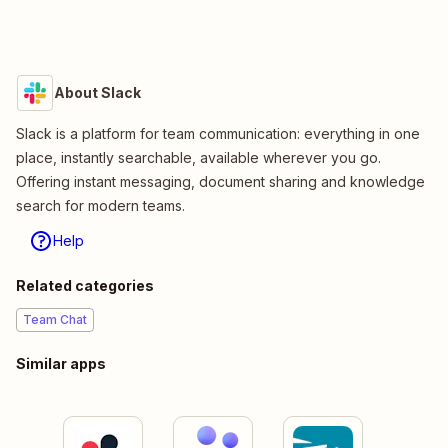
About Slack
Slack is a platform for team communication: everything in one
place, instantly searchable, available wherever you go.
Offering instant messaging, document sharing and knowledge
search for modern teams.
Help
Related categories
Team Chat
Similar apps