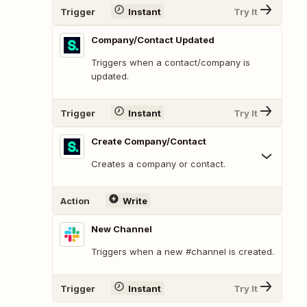
Trigger
Instant
Try It
Company/Contact Updated
Triggers when a contact/company is
updated.
Trigger
Instant
Try It
Create Company/Contact
Creates a company or contact.
Action
Write
New Channel
Triggers when a new #channel is created.
Trigger
Instant
Try It