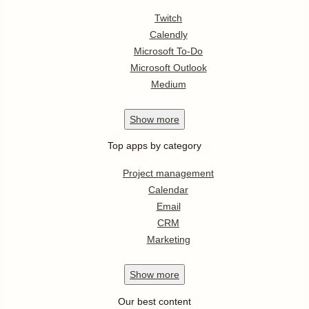
Twitch
Calendly
Microsoft To-Do
Microsoft Outlook
Medium
Show
more
Top apps by category
Project management
Calendar
Email
CRM
Marketing
Show
more
Our best content