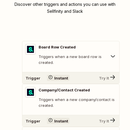
Discover other triggers and actions you can use with
Sellfinity and Slack
Board Row Created
Triggers when a new board row is
created.
Trigger
Instant
Try It
Company/Contact Created
Triggers when a new company/contact is
created.
Trigger
Instant
Try It