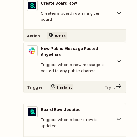
Create Board Row
Creates a board row in a given
board
Action
Write
New Public Message Posted
Anywhere
Triggers when a new message is
posted to any public channel.
Trigger
Instant
Try It
Board Row Updated
Triggers when a board row is
updated.