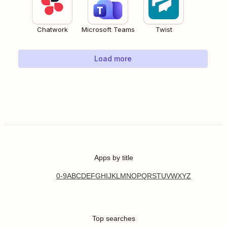
Chatwork
Microsoft Teams
Twist
Load more
Apps by title
0-9
A
B
C
D
E
F
G
H
I
J
K
L
M
N
O
P
Q
R
S
T
U
V
W
X
Y
Z
Top searches