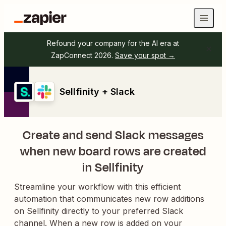
Refound your company for the AI era at
ZapConnect 2026.
Save your spot →
Sellfinity + Slack
Create and send Slack messages
when new board rows are created
in Sellfinity
Streamline your workflow with this efficient
automation that communicates new row additions
on Sellfinity directly to your preferred Slack
channel. When a new row is added on your