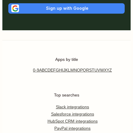
Sign up with Google
Apps by title
0-9
A
B
C
D
E
F
G
H
I
J
K
L
M
N
O
P
Q
R
S
T
U
V
W
X
Y
Z
Top searches
Slack integrations
Salesforce integrations
HubSpot CRM integrations
PayPal integrations