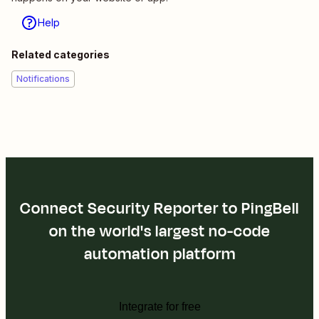
Help
Related categories
Notifications
Connect Security Reporter to PingBell
on the world's largest no-code
automation platform
Integrate for free