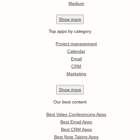
Medium
Show
more
Top apps by category
Project management
Calendar
Email
CRM
Marketing
Show
more
Our best content
Best Video Conferencing Apps
Best Email Apps
Best CRM Apps
Best Note Taking Apps