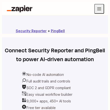
Security Reporter
+
PingBell
Connect
Security Reporter
and
PingBell
to power AI-driven automation
No-code AI automation
Full audit trails and controls
SOC 2 and GDPR compliant
Easy visual workflow builder
9,000+ apps, 450+ AI tools
Free tier available