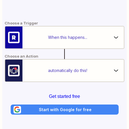
Choose a Trigger
When this happens...
Choose an Action
automatically do this!
Get started free
Start with Google for free