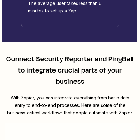
The average user takes less than 6
minutes to set up a Zap
Connect
Security Reporter
and
PingBell
to integrate crucial parts of your
business
With Zapier, you can integrate everything from basic data
entry to end-to-end processes. Here are some of the
business-critical workflows that people automate with Zapier.