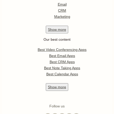
Email
CRM
Marketing
Show
more
Our best content
Best Video Conferencing Apps
Best Email Apps
Best CRM Apps
Best Note Taking Apps
Best Calendar Apps
Show
more
Follow us