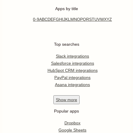
Apps by title
0-9
A
B
C
D
E
F
G
H
I
J
K
L
M
N
O
P
Q
R
S
T
U
V
W
X
Y
Z
Top searches
Slack integrations
Salesforce integrations
HubSpot CRM integrations
PayPal integrations
Asana integrations
Show
more
Popular apps
Dropbox
Google Sheets