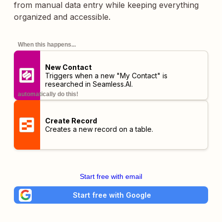
from manual data entry while keeping everything
organized and accessible.
When this happens...
New Contact
Triggers when a new "My Contact" is
researched in Seamless.AI.
automatically do this!
Create Record
Creates a new record on a table.
Start free with email
Start free with Google