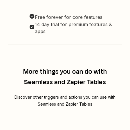
Free forever for core features
14 day trial for premium features &
apps
More things you can do with
Seamless and Zapier Tables
Discover other triggers and actions you can use with
Seamless and Zapier Tables