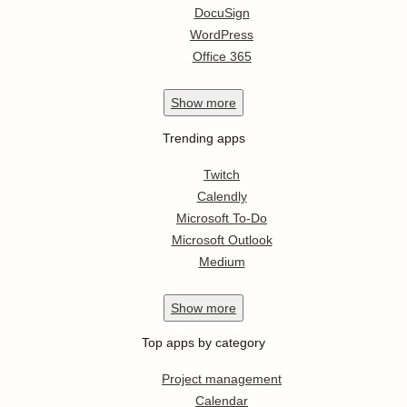
DocuSign
WordPress
Office 365
Show
more
Trending apps
Twitch
Calendly
Microsoft To-Do
Microsoft Outlook
Medium
Show
more
Top apps by category
Project management
Calendar