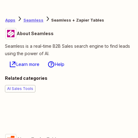
Apps
Seamless
Seamless + Zapier Tables
About Seamless
Seamless is a real-time B2B Sales search engine to find leads
using the power of AI.
Learn more
Help
Related categories
AI Sales Tools