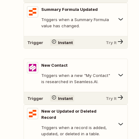
Summary Formula Updated
Triggers when a Summary Formula
value has changed.
Trigger
Instant
Try It
New Contact
Triggers when a new "My Contact"
is researched in Seamless.AI.
Trigger
Instant
Try It
New or Updated or Deleted
Record
Triggers when a record is added,
updated, or deleted in a table.