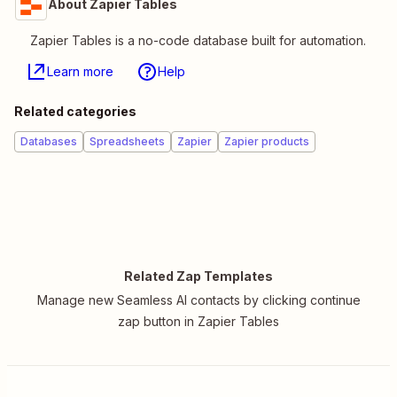
About Zapier Tables
Zapier Tables is a no-code database built for automation.
Learn more
Help
Related categories
Databases
Spreadsheets
Zapier
Zapier products
Related Zap Templates
Manage new Seamless AI contacts by clicking continue
zap button in Zapier Tables