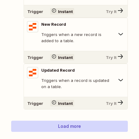
Trigger
Instant
Try It
New Record
Triggers when a new record is
added to a table.
Trigger
Instant
Try It
Updated Record
Triggers when a record is updated
on a table.
Trigger
Instant
Try It
Load more