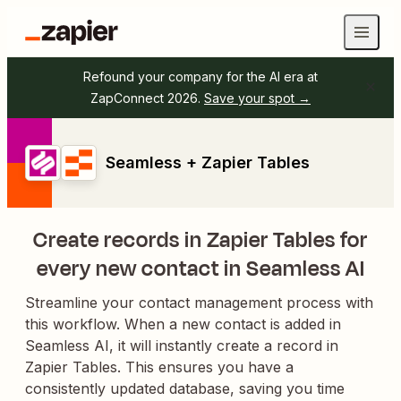
Refound your company for the AI era at
ZapConnect 2026.
Save your spot →
Seamless + Zapier Tables
Create records in Zapier Tables for
every new contact in Seamless AI
Streamline your contact management process with
this workflow. When a new contact is added in
Seamless AI, it will instantly create a record in
Zapier Tables. This ensures you have a
consistently updated database, saving you time