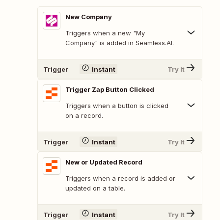
New Company
Triggers when a new "My
Company" is added in Seamless.AI.
Trigger
Instant
Try It
Trigger Zap Button Clicked
Triggers when a button is clicked
on a record.
Trigger
Instant
Try It
New or Updated Record
Triggers when a record is added or
updated on a table.
Trigger
Instant
Try It