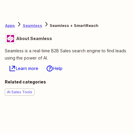
Apps
Seamless
Seamless + SmartReach
About Seamless
Seamless is a real-time B2B Sales search engine to find leads
using the power of AI.
Learn more
Help
Related categories
AI Sales Tools