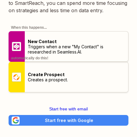
to SmartReach, you can spend more time focusing
on strategies and less time on data entry.
When this happens...
New Contact
Triggers when a new "My Contact" is
researched in Seamless.AI.
automatically do this!
Create Prospect
Creates a prospect.
Start free with email
Start free with Google