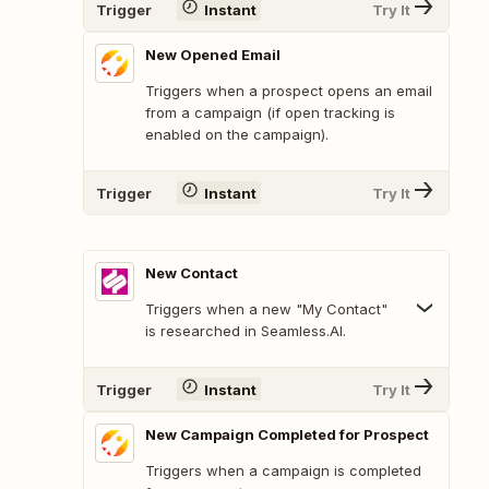
Trigger
Instant
Try It
New Opened Email
Triggers when a prospect opens an email
from a campaign (if open tracking is
enabled on the campaign).
Trigger
Instant
Try It
New Contact
Triggers when a new "My Contact"
is researched in Seamless.AI.
Trigger
Instant
Try It
New Campaign Completed for Prospect
Triggers when a campaign is completed