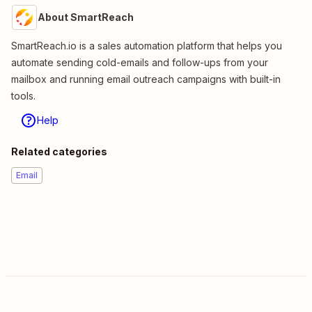
About SmartReach
SmartReach.io is a sales automation platform that helps you
automate sending cold-emails and follow-ups from your
mailbox and running email outreach campaigns with built-in
tools.
Help
Related categories
Email