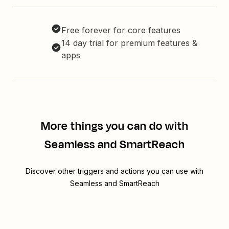
Free forever for core features
14 day trial for premium features &
apps
More things you can do with
Seamless and SmartReach
Discover other triggers and actions you can use with
Seamless and SmartReach