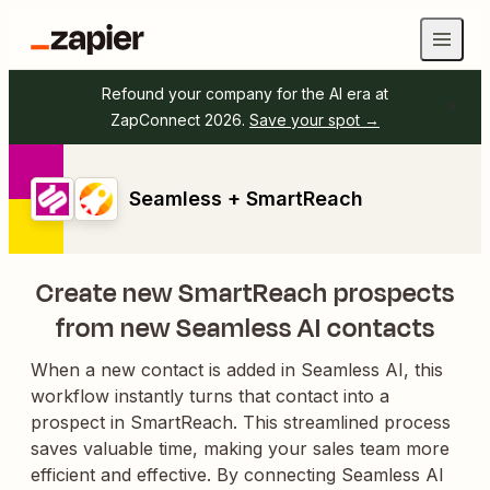
Refound your company for the AI era at
ZapConnect 2026.
Save your spot →
Seamless + SmartReach
Create new SmartReach prospects
from new Seamless AI contacts
When a new contact is added in Seamless AI, this
workflow instantly turns that contact into a
prospect in SmartReach. This streamlined process
saves valuable time, making your sales team more
efficient and effective. By connecting Seamless AI