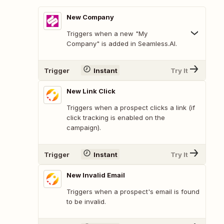
New Company
Triggers when a new "My
Company" is added in Seamless.AI.
Trigger
Instant
Try It
New Link Click
Triggers when a prospect clicks a link (if
click tracking is enabled on the
campaign).
Trigger
Instant
Try It
New Invalid Email
Triggers when a prospect's email is found
to be invalid.