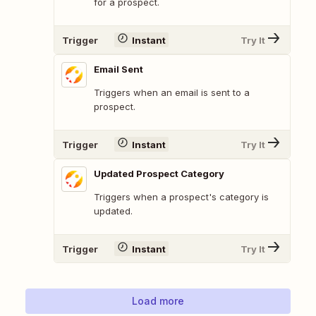
for a prospect.
Trigger
Instant
Try It
Email Sent
Triggers when an email is sent to a
prospect.
Trigger
Instant
Try It
Updated Prospect Category
Triggers when a prospect's category is
updated.
Trigger
Instant
Try It
Load more