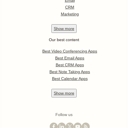
Email
CRM
Marketing
Show
more
Our best content
Best Video Conferencing Apps
Best Email Apps
Best CRM Apps
Best Note Taking Apps
Best Calendar Apps
Show
more
Follow us