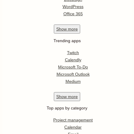
WordPress
Office 365
Show
more
Trending apps
Twitch
Calendly
Microsoft To-Do
Microsoft Outlook
Medium
Show
more
Top apps by category
Project management
Calendar