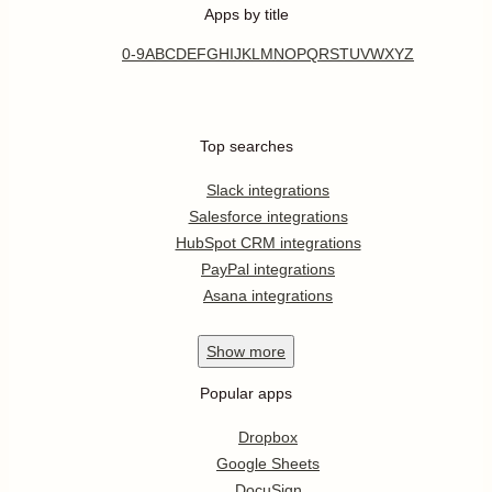
Apps by title
0-9
A
B
C
D
E
F
G
H
I
J
K
L
M
N
O
P
Q
R
S
T
U
V
W
X
Y
Z
Top searches
Slack integrations
Salesforce integrations
HubSpot CRM integrations
PayPal integrations
Asana integrations
Show
more
Popular apps
Dropbox
Google Sheets
DocuSign