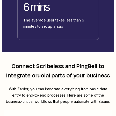
6 mins
The average user takes less than 6
minutes to set up a Zap
Connect
Scribeless
and
PingBell
to
integrate crucial parts of your business
With Zapier, you can integrate everything from basic data
entry to end-to-end processes. Here are some of the
business-critical workflows that people automate with Zapier.