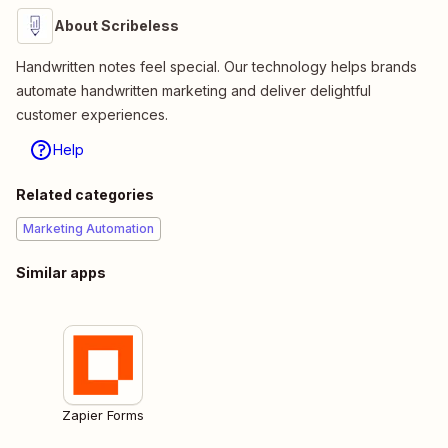
About Scribeless
Handwritten notes feel special. Our technology helps brands
automate handwritten marketing and deliver delightful
customer experiences.
Help
Related categories
Marketing Automation
Similar apps
Zapier Forms