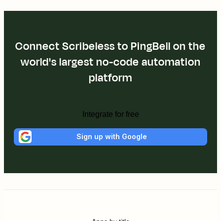
Connect Scribeless to PingBell on the
world's largest no-code automation
platform
Integrate for free
Sign up with Google