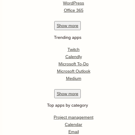
WordPress
Office 365
Show
more
Trending apps
Twitch
Calendly
Microsoft To-Do
Microsoft Outlook
Medium
Show
more
Top apps by category
Project management
Calendar
Email