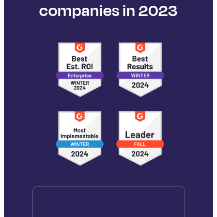
companies in 2023