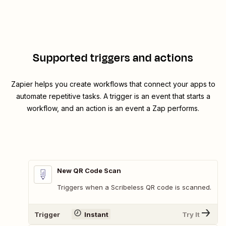
Supported triggers and actions
Zapier helps you create workflows that connect your apps to
automate repetitive tasks. A trigger is an event that starts a
workflow, and an action is an event a Zap performs.
New QR Code Scan
Triggers when a Scribeless QR code is scanned.
Trigger
Instant
Try It