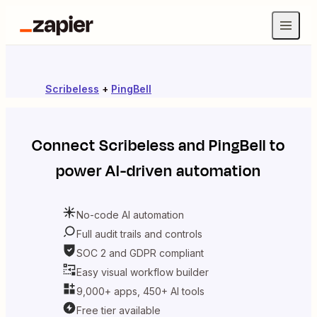
Scribeless
+
PingBell
Connect
Scribeless
and
PingBell
to
power AI-driven automation
No-code AI automation
Full audit trails and controls
SOC 2 and GDPR compliant
Easy visual workflow builder
9,000+ apps, 450+ AI tools
Free tier available