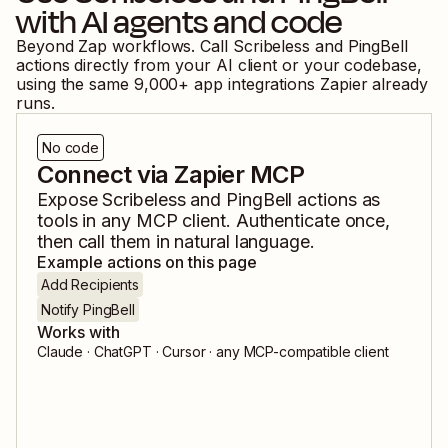
with AI agents and code
Beyond Zap workflows. Call
Scribeless
and
PingBell
actions directly from your AI client or your codebase,
using the same
9,000
+ app integrations Zapier already
runs.
No code
Connect via Zapier MCP
Expose
Scribeless
and
PingBell
actions as
tools in any MCP client. Authenticate once,
then call them in natural language.
Example actions on this page
Add Recipients
Notify PingBell
Works with
Claude · ChatGPT · Cursor · any MCP-compatible client