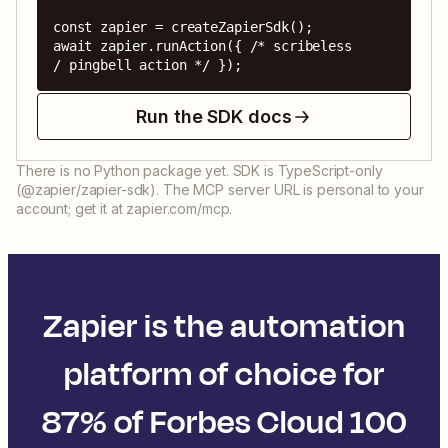
const zapier = createZapierSdk();

await zapier.runAction({ /* scribeless 
/ pingbell action */ });
Run the SDK docs
There is no Python package yet. SDK is TypeScript-only
(@zapier/zapier-sdk). The MCP server URL is personal to your
account; get it at zapier.com/mcp.
Zapier is the automation
platform of choice for
87% of Forbes Cloud 100