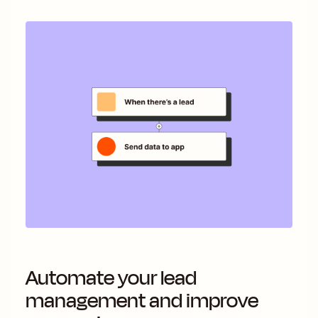
Automate your lead
management and improve