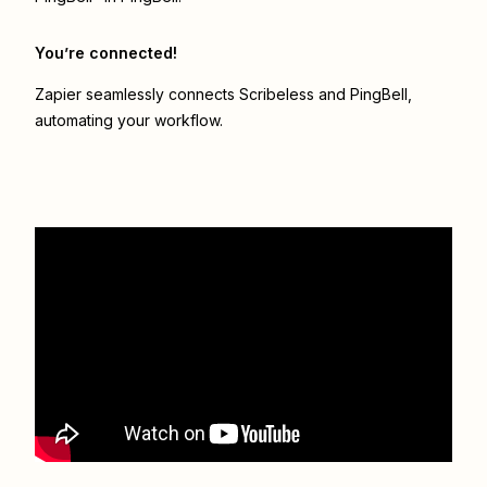
You’re connected!
Zapier seamlessly connects
Scribeless
and
PingBell
,
automating your workflow.