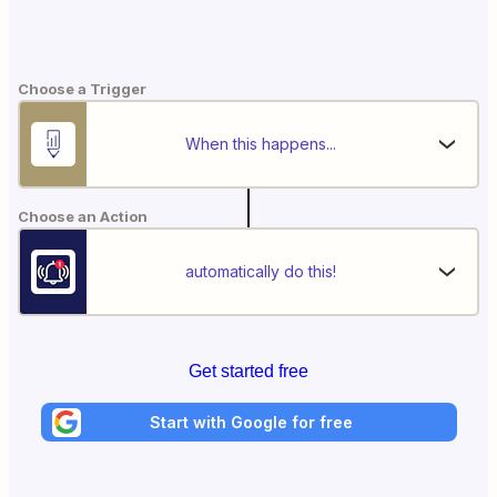
Choose a Trigger
When this happens...
Choose an Action
automatically do this!
Get started free
Start with Google for free