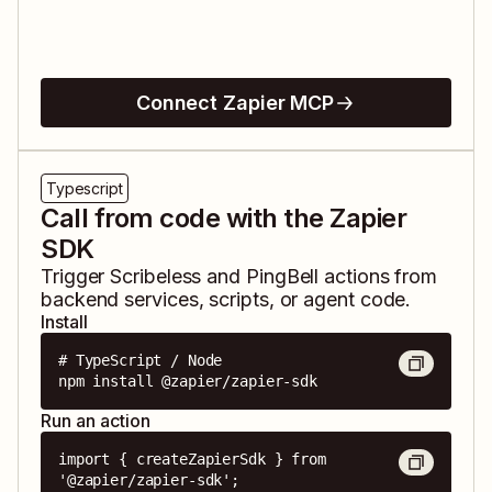
Connect Zapier MCP
Typescript
Call from code with the Zapier
SDK
Trigger
Scribeless
and
PingBell
actions from
backend services, scripts, or agent code.
Install
# TypeScript / Node

npm install @zapier/zapier-sdk
Run an action
import { createZapierSdk } from 
'@zapier/zapier-sdk';
