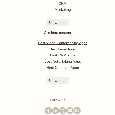
CRM
Marketing
Show
more
Our best content
Best Video Conferencing Apps
Best Email Apps
Best CRM Apps
Best Note Taking Apps
Best Calendar Apps
Show
more
Follow us