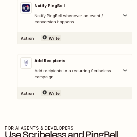
Notify PingBell
Notify PingBell whenever an event /
conversion happens
Action
Write
Add Recipients
Add recipients to a recurring Scribeless
campaign.
Action
Write
FOR AI AGENTS & DEVELOPERS
Use
Scribeless
and
PingBell