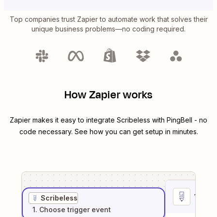
Top companies trust Zapier to automate work that solves their
unique business problems—no coding required.
How Zapier works
Zapier makes it easy to integrate
Scribeless
with
PingBell
- no
code necessary. See how you can get setup in minutes.
1
. Sel
Scribeless
1
. Choose
trigger
event