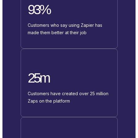
93%
Customers who say using Zapier has
made them better at their job
25m
Customers have created over 25 million
Zaps on the platform