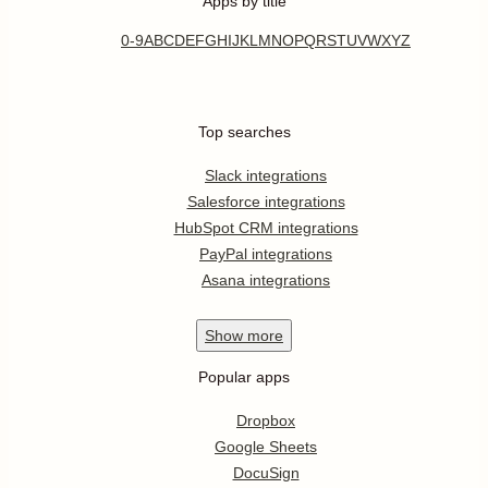
Apps by title
0-9
A
B
C
D
E
F
G
H
I
J
K
L
M
N
O
P
Q
R
S
T
U
V
W
X
Y
Z
Top searches
Slack integrations
Salesforce integrations
HubSpot CRM integrations
PayPal integrations
Asana integrations
Show
more
Popular apps
Dropbox
Google Sheets
DocuSign