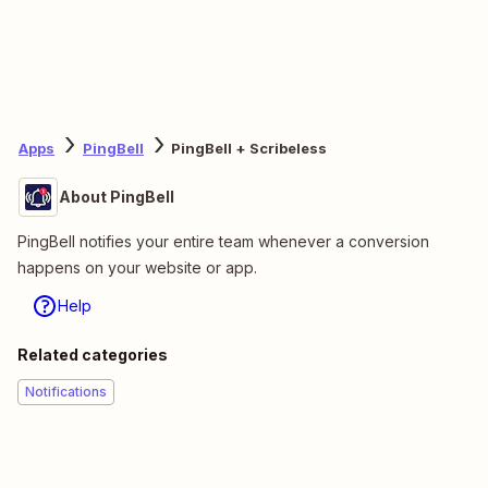
Apps
PingBell
PingBell + Scribeless
About PingBell
PingBell notifies your entire team whenever a conversion
happens on your website or app.
Help
Related categories
Notifications