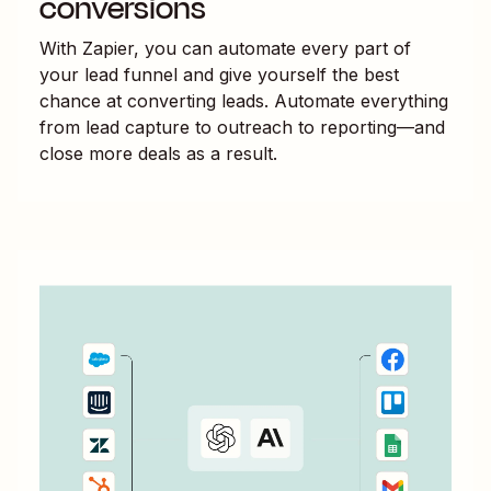
conversions
With Zapier, you can automate every part of
your lead funnel and give yourself the best
chance at converting leads. Automate everything
from lead capture to outreach to reporting—and
close more deals as a result.