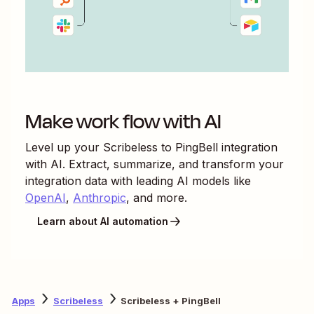
Make work flow with AI
Level up your
Scribeless
to
PingBell
integration
with AI. Extract, summarize, and transform your
integration data with leading AI models like
OpenAI
,
Anthropic
, and more.
Learn about AI automation
Apps
Scribeless
Scribeless + PingBell