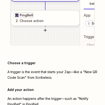
Setup
PingBell
App
2
. Choose
action
Scribel
Trigger even
Choose a tr
Choose a trigger
A trigger is the event that starts your Zap—like a "New QR
Code Scan" from Scribeless.
Add your action
An action happens after the trigger—such as "Notify
PingBell" in PingBell.