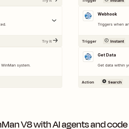
Try It
Trigger
Instant
Webhook
ted.
Triggers when an
Try It
Trigger
Instant
Get Data
ur WinMan system.
Get data within 
Action
Search
nMan V8
with AI agents and code