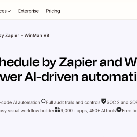
ces
Enterprise
Pricing
by Zapier + WinMan V8
hedule by Zapier
and
W
wer AI-driven automat
-code AI automation
Full audit trails and controls
SOC 2 and GDP
asy visual workflow builder
9,000+ apps, 450+ AI tools
Free ti