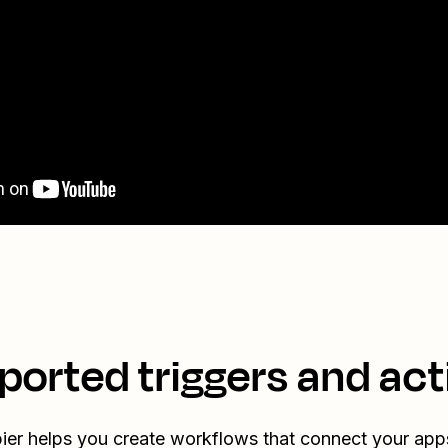
ported triggers and act
ier helps you create workflows that connect your app