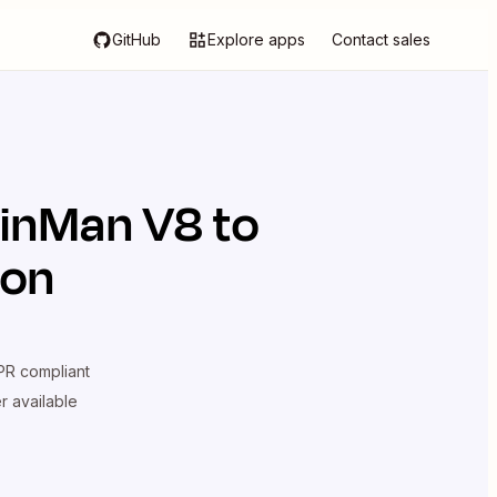
GitHub
Explore apps
Contact sales
inMan V8
to
ion
R compliant
er available