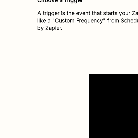
Choose a trigger
A trigger is the event that starts your 
like a "Custom Frequency" from Sched
by Zapier.