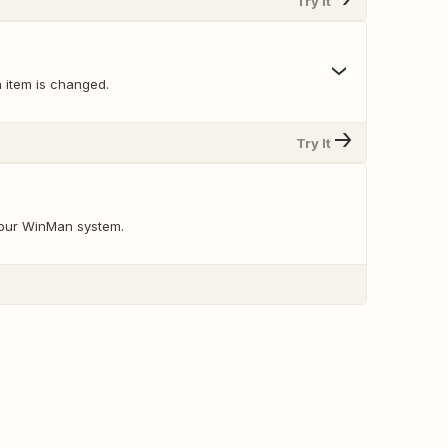
Try It
 item is changed.
Try It
your WinMan system.