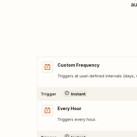
au
Custom Frequency
Triggers at user-defined intervals (days
Trigger
Instant
Every Hour
Triggers every hour.