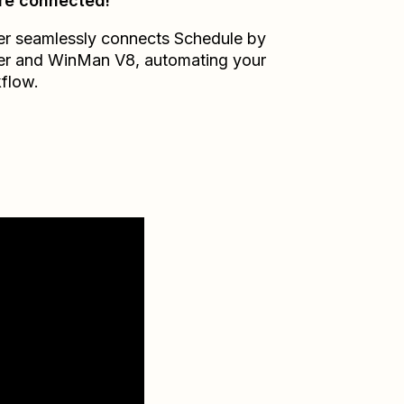
re connected!
er seamlessly connects
Schedule by
er
and
WinMan V8
, automating your
flow.