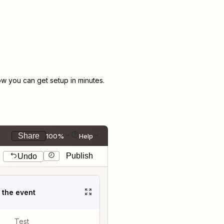
w you can get setup in minutes.
Share
100%
Help
Publish
Undo
t the event
Test