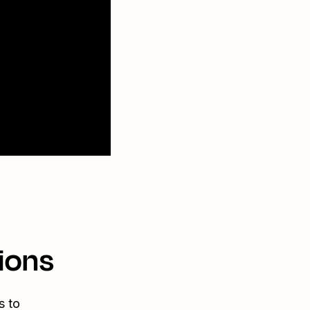
ions
s to