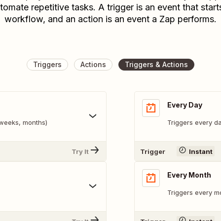
tomate repetitive tasks. A trigger is an event that start
workflow, and an action is an event a Zap performs.
Triggers
Actions
Triggers & Actions
Every Day
, weeks, months)
Triggers every da
Try It
Trigger
Instant
Every Month
Triggers every mo