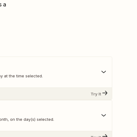
s a
y at the time selected.
Try It
nth, on the day(s) selected.