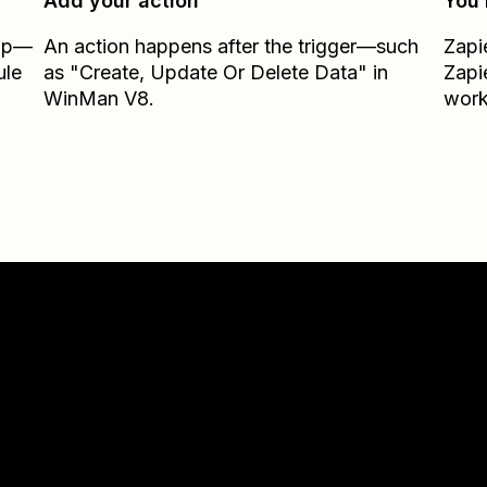
Add your action
You’
Zap—
An action happens after the trigger—such
Zapi
ule
as "Create, Update Or Delete Data" in
Zapi
WinMan V8.
work