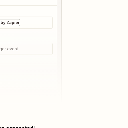
by Zapier
ger event