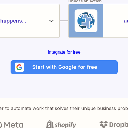
Choose an Action
happens...
a
Integrate for free
Start with Google for free
er to automate work that solves their unique business pro