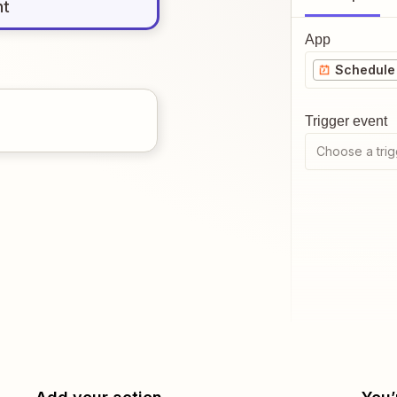
nt
App
Schedule 
Trigger event
Choose a trig