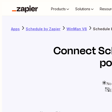
Products
Solutions
Resour
Apps
Schedule by Zapier
WinMan V8
Schedule 
Connect
Sc
po
No
E