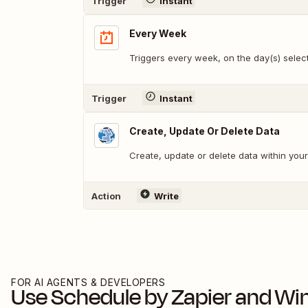
Trigger
Instant
Every Week
Triggers every week, on the day(s) selec
Trigger
Instant
Create, Update Or Delete Data
Create, update or delete data within yo
Action
Write
FOR AI AGENTS & DEVELOPERS
Use
Schedule by Zapier
and
Wi