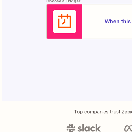
Choose a Trigger
When this 
Top companies trust Zapi