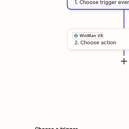
1
. Choose
trigger
eve
WinMan V8
2
. Choose
action