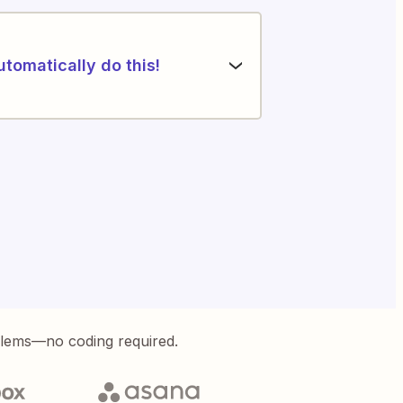
utomatically do this!
blems—no coding required.