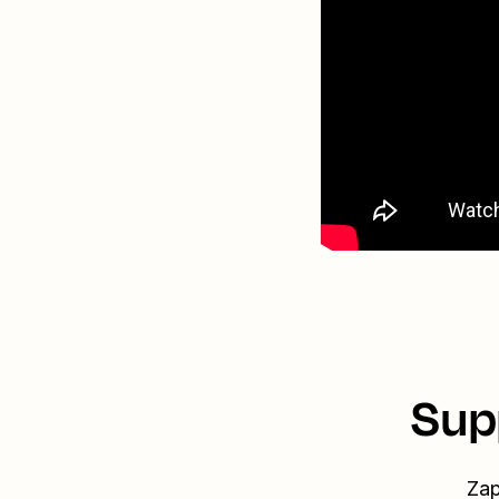
Sup
Zap