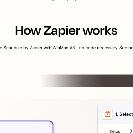
How Zapier works
te
Schedule by Zapier
with
WinMan V8
- no code necessary. See ho
1
. Selec
Setup