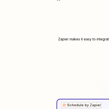
Zapier makes it easy to integra
Schedule by Zapier