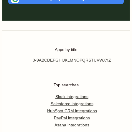
Apps by title
0-9
A
B
C
D
E
F
G
H
I
J
K
L
M
N
O
P
Q
R
S
T
U
V
W
X
Y
Z
Top searches
Slack integrations
Salesforce integrations
HubSpot CRM integrations
PayPal integrations
Asana integrations