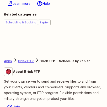
Learn more
Help
Related categories
Scheduling & Booking
Zapier
Apps
Brick FTP
Brick FTP + Schedule by Zapier
About Brick FTP
Get your own server to send and receive files to and from
your clients, vendors and co-workers. Supports any browser,
operating system, or FTP program. Flexible permissions and
military-strength encryption protect your files.
Help