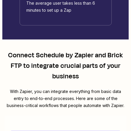
The average user takes less than 6
minutes to set up a Zap
Connect
Schedule by Zapier
and
Brick
FTP
to integrate crucial parts of your
business
With Zapier, you can integrate everything from basic data
entry to end-to-end processes. Here are some of the
business-critical workflows that people automate with Zapier.