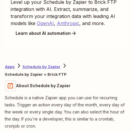
Level up your
Schedule by Zapier
to
Brick FTP
integration with AI. Extract, summarize, and
transform your integration data with leading AI
models like
OpenAI
,
Anthropic
, and more.
Learn about AI automation
Apps
Schedule by Zapier
Schedule by Zapier + Brick FTP
About Schedule by Zapier
Schedule is a native Zapier app you can use for recurring
tasks. Trigger an action every day of the month, every day of
the week or every single day. You can also select the hour of
the day. If you're a developer, this is similar to a crontab,
cronjob or cron.