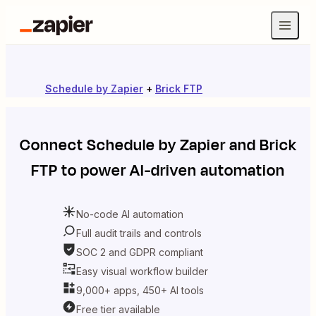
Schedule by Zapier
+
Brick FTP
Connect
Schedule by Zapier
and
Brick
FTP
to power AI-driven automation
No-code AI automation
Full audit trails and controls
SOC 2 and GDPR compliant
Easy visual workflow builder
9,000+ apps, 450+ AI tools
Free tier available