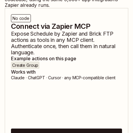
Zapier already runs.
No code
Connect via Zapier MCP
Expose
Schedule by Zapier
and
Brick FTP
actions as tools in any MCP client.
Authenticate once, then call them in natural
language.
Example actions on this page
Create Group
Works with
Claude · ChatGPT · Cursor · any MCP-compatible client