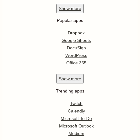
Show
more
Popular apps
Dropbox
Google Sheets
DocuSign
WordPress
Office 365
Show
more
Trending apps
Twitch
Calendly
Microsoft To-Do
Microsoft Outlook
Medium