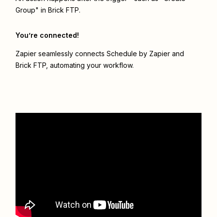
Group" in Brick FTP.
You’re connected!
Zapier seamlessly connects
Schedule by Zapier
and
Brick FTP
, automating your workflow.