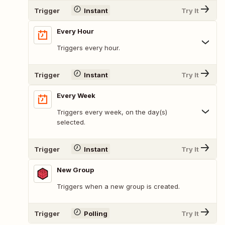
Trigger
Instant
Try It
Every Hour
Triggers every hour.
Trigger
Instant
Try It
Every Week
Triggers every week, on the day(s)
selected.
Trigger
Instant
Try It
New Group
Triggers when a new group is created.
Trigger
Polling
Try It