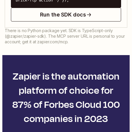
brick-ftp action */ });
Run the SDK docs
There is no Python package yet. SDK is TypeScript-only
(@zapier/zapier-sdk). The MCP server URL is personal to your
account; get it at zapier.com/mcp.
Zapier is the automation
platform of choice for
87% of Forbes Cloud 100
companies in 2023