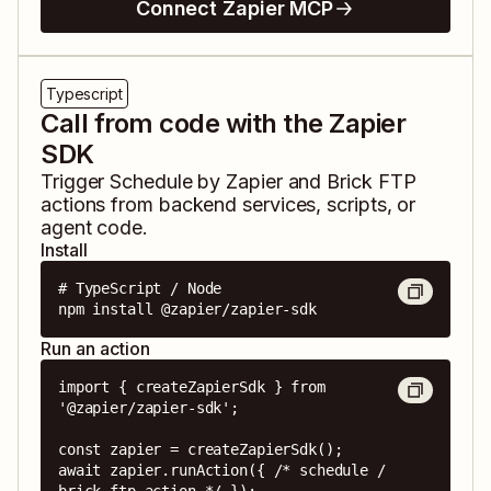
Connect Zapier MCP
Typescript
Call from code with the Zapier
SDK
Trigger
Schedule by Zapier
and
Brick FTP
actions from backend services, scripts, or
agent code.
Install
# TypeScript / Node

npm install @zapier/zapier-sdk
Run an action
import { createZapierSdk } from 
'@zapier/zapier-sdk';

const zapier = createZapierSdk();

await zapier.runAction({ /* schedule / 