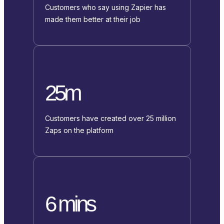
Customers who say using Zapier has
made them better at their job
25m
Customers have created over 25 million
Zaps on the platform
6 mins