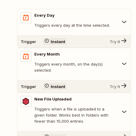
Every Day
Triggers every day at the time selected.
Trigger
Instant
Try It
Every Month
Triggers every month, on the day(s)
selected.
Trigger
Instant
Try It
New File Uploaded
Triggers when a file is uploaded to a
given folder. Works best in folders with
fewer than 10,000 entries.