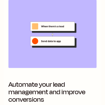
Automate your lead
management and improve
conversions