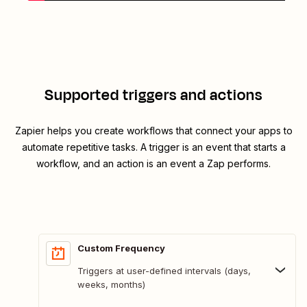
Supported triggers and actions
Zapier helps you create workflows that connect your apps to
automate repetitive tasks. A trigger is an event that starts a
workflow, and an action is an event a Zap performs.
Custom Frequency
Triggers at user-defined intervals (days,
weeks, months)