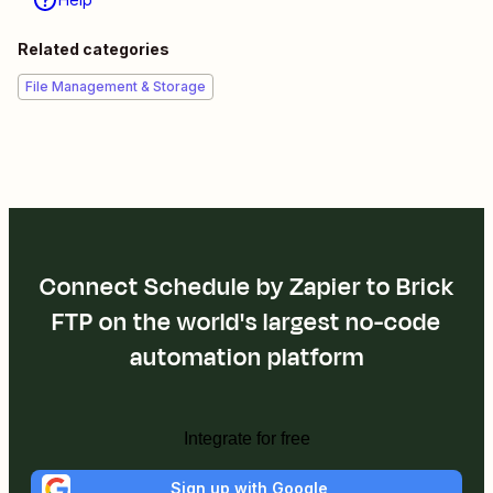
Related categories
File Management & Storage
Connect Schedule by Zapier to Brick
FTP on the world's largest no-code
automation platform
Integrate for free
Sign up with Google