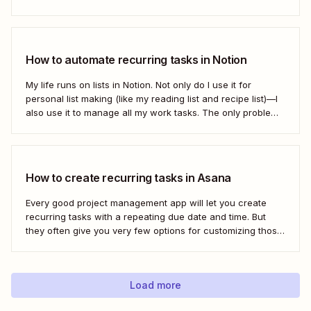
the important stuff, they often rely on humans to set them
first. Who has time to check all the alert...
How to automate recurring tasks in Notion
My life runs on lists in Notion. Not only do I use it for
personal list making (like my reading list and recipe list)—I
also use it to manage all my work tasks. The only problem?
I needed a way to automate my recurring tasks, such as
prep for our...
How to create recurring tasks in Asana
Every good project management app will let you create
recurring tasks with a repeating due date and time. But
they often give you very few options for customizing those
tasks. So, what if you want to get really specific and do
something like create a new task in a...
Load more