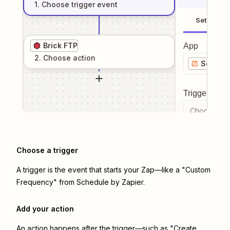
1
. Choose
trigger
event
Setup
Brick FTP
App
2
. Choose
action
Schedul
Trigger even
Choose a tr
Choose a trigger
A trigger is the event that starts your Zap—like a "Custom
Frequency" from Schedule by Zapier.
Add your action
An action happens after the trigger—such as "Create