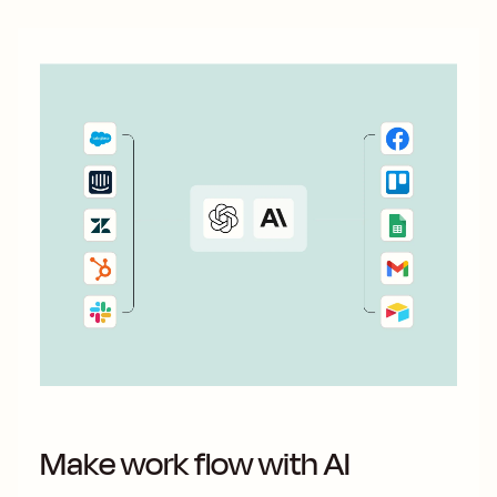
Make work flow with AI