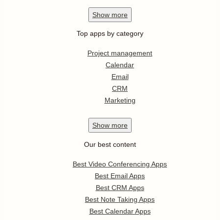
Show
more
Top apps by category
Project management
Calendar
Email
CRM
Marketing
Show
more
Our best content
Best Video Conferencing Apps
Best Email Apps
Best CRM Apps
Best Note Taking Apps
Best Calendar Apps