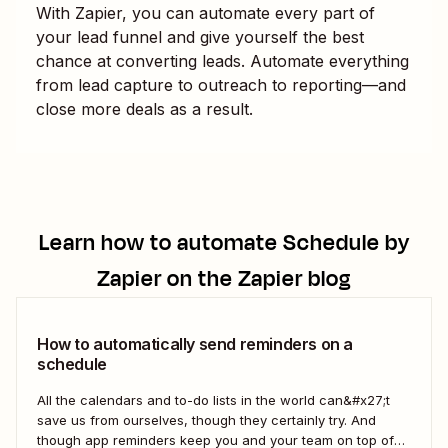
With Zapier, you can automate every part of
your lead funnel and give yourself the best
chance at converting leads. Automate everything
from lead capture to outreach to reporting—and
close more deals as a result.
Learn how to automate
Schedule by
Zapier
on the Zapier blog
How to automatically send reminders on a
schedule
All the calendars and to-do lists in the world can&#x27;t
save us from ourselves, though they certainly try. And
though app reminders keep you and your team on top of