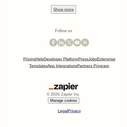
Show
more
Follow us
Pricing
Help
Developer Platform
Press
Jobs
Enterprise
Templates
App Integrations
Partners Program
©
2026
Zapier Inc.
Manage cookies
Legal
Privacy