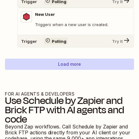
Trigger
Polling
Try It
New User
Triggers when a new user is created.
Trigger
Polling
Try It
Load more
FOR AI AGENTS & DEVELOPERS
Use
Schedule by Zapier
and
Brick FTP
with AI agents and
code
Beyond Zap workflows. Call
Schedule by Zapier
and
Brick FTP
actions directly from your AI client or your
codebase, using the same
9,000
+ app integrations