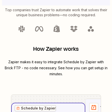
Top companies trust Zapier to automate work that solves their
unique business problems—no coding required.
How Zapier works
Zapier makes it easy to integrate
Schedule by Zapier
with
Brick FTP
- no code necessary. See how you can get setup in
minutes.
1
. Sel
Schedule by Zapier