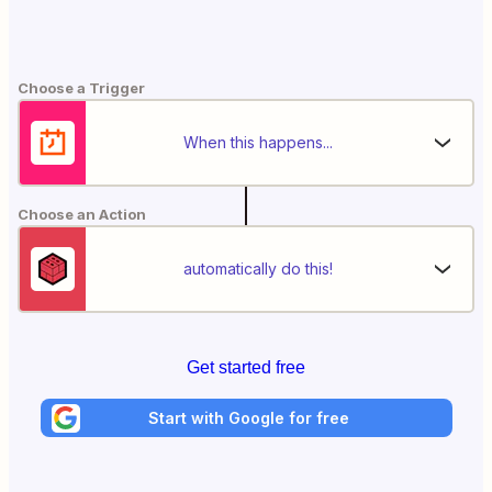
Choose a Trigger
When this happens...
Choose an Action
automatically do this!
Get started free
Start with Google for free