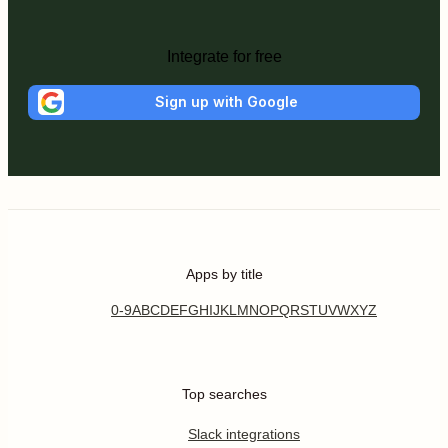
Integrate for free
Sign up with Google
Apps by title
0-9
A
B
C
D
E
F
G
H
I
J
K
L
M
N
O
P
Q
R
S
T
U
V
W
X
Y
Z
Top searches
Slack integrations