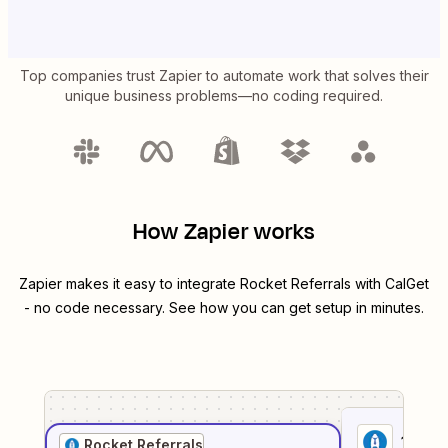
Top companies trust Zapier to automate work that solves their
unique business problems—no coding required.
How Zapier works
Zapier makes it easy to integrate
Rocket Referrals
with
CalGet
- no code necessary. See how you can get setup in minutes.
1
. Sel
Rocket Referrals