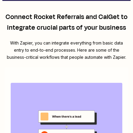
Connect
Rocket Referrals
and
CalGet
to
integrate crucial parts of your business
With Zapier, you can integrate everything from basic data
entry to end-to-end processes. Here are some of the
business-critical workflows that people automate with Zapier.