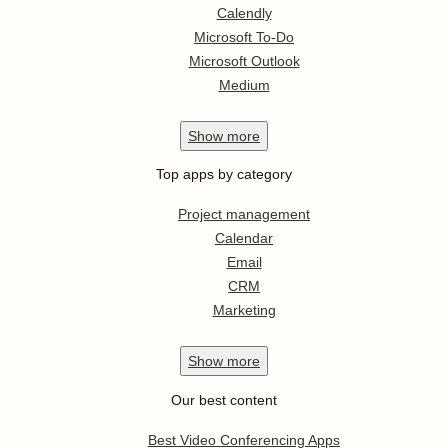
Calendly
Microsoft To-Do
Microsoft Outlook
Medium
Show
more
Top apps by category
Project management
Calendar
Email
CRM
Marketing
Show
more
Our best content
Best Video Conferencing Apps