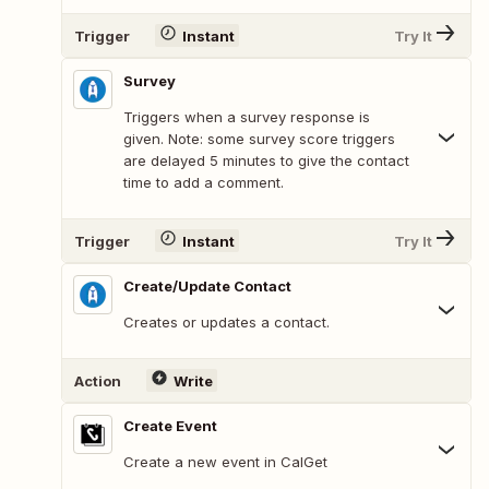
Trigger
Instant
Try It
Survey
Triggers when a survey response is
given. Note: some survey score triggers
are delayed 5 minutes to give the contact
time to add a comment.
Trigger
Instant
Try It
Create/Update Contact
Creates or updates a contact.
Action
Write
Create Event
Create a new event in CalGet