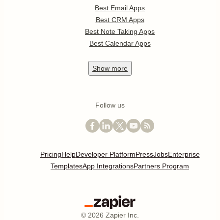
Best Email Apps
Best CRM Apps
Best Note Taking Apps
Best Calendar Apps
Show
more
Follow us
Pricing
Help
Developer Platform
Press
Jobs
Enterprise
Templates
App Integrations
Partners Program
©
2026
Zapier Inc.