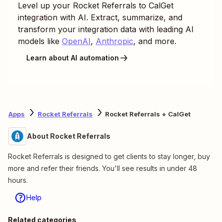
Level up your
Rocket Referrals
to
CalGet
integration with AI. Extract, summarize, and
transform your integration data with leading AI
models like
OpenAI
,
Anthropic
, and more.
Learn about AI automation
Apps
Rocket Referrals
Rocket Referrals + CalGet
About Rocket Referrals
Rocket Referrals is designed to get clients to stay longer, buy
more and refer their friends. You'll see results in under 48
hours.
Help
Related categories