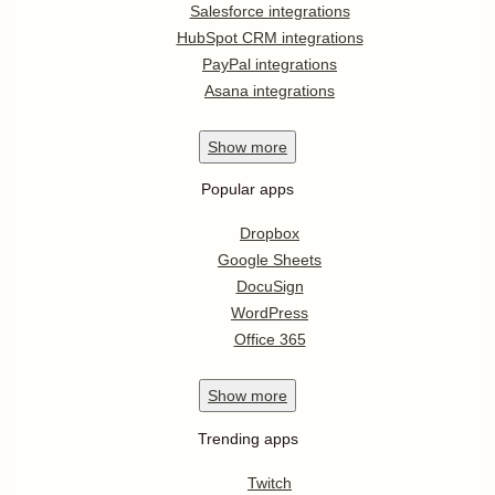
Salesforce integrations
HubSpot CRM integrations
PayPal integrations
Asana integrations
Show
more
Popular apps
Dropbox
Google Sheets
DocuSign
WordPress
Office 365
Show
more
Trending apps
Twitch