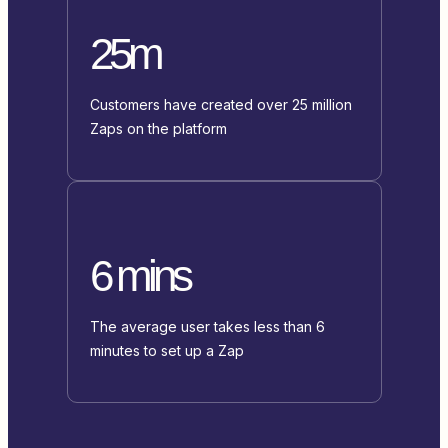
25m
Customers have created over 25 million
Zaps on the platform
6 mins
The average user takes less than 6
minutes to set up a Zap