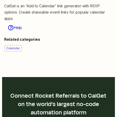
CalGet is an 'Add to Calendar' link generator with RSVP
options. Create shareable event links for popular calendar
apps.
Help
Related categories
Calendar
Connect Rocket Referrals to CalGet
on the world's largest no-code
automation platform