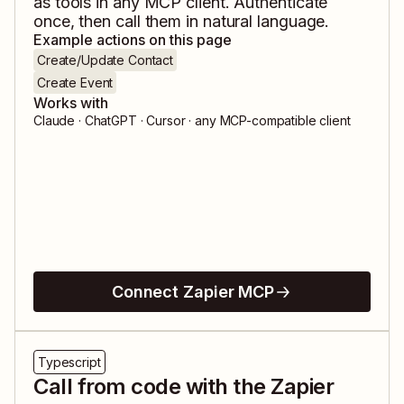
as tools in any MCP client. Authenticate
once, then call them in natural language.
Example actions on this page
Create/Update Contact
Create Event
Works with
Claude · ChatGPT · Cursor · any MCP-compatible client
Connect Zapier MCP
Typescript
Call from code with the Zapier