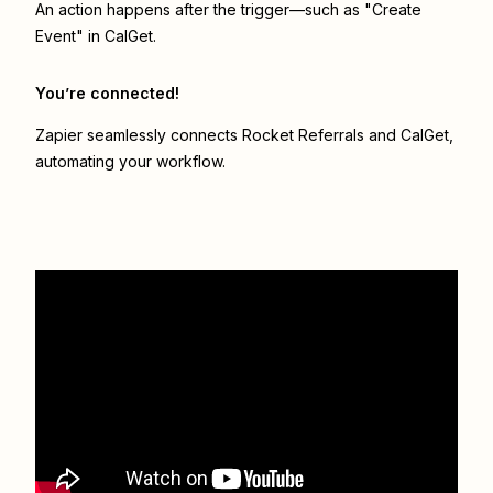
An action happens after the trigger—such as "Create
Event" in CalGet.
You’re connected!
Zapier seamlessly connects
Rocket Referrals
and
CalGet
,
automating your workflow.