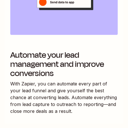
Automate your lead
management and improve
conversions
With Zapier, you can automate every part of
your lead funnel and give yourself the best
chance at converting leads. Automate everything
from lead capture to outreach to reporting—and
close more deals as a result.