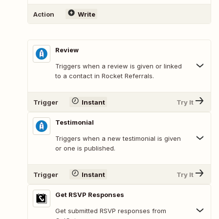
Action
Write
Review
Triggers when a review is given or linked
to a contact in Rocket Referrals.
Trigger
Instant
Try It
Testimonial
Triggers when a new testimonial is given
or one is published.
Trigger
Instant
Try It
Get RSVP Responses
Get submitted RSVP responses from