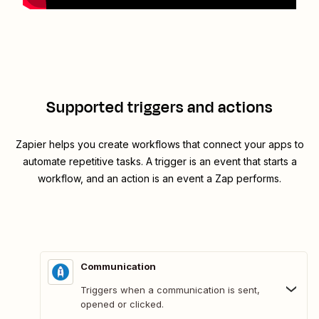
Supported triggers and actions
Zapier helps you create workflows that connect your apps to
automate repetitive tasks. A trigger is an event that starts a
workflow, and an action is an event a Zap performs.
Communication
Triggers when a communication is sent,
opened or clicked.