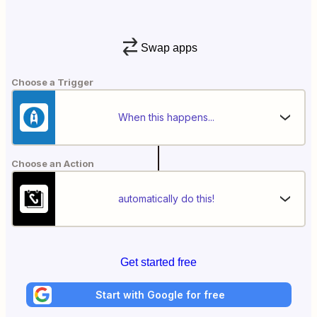
Swap apps
Choose a Trigger
When this happens...
Choose an Action
automatically do this!
Get started free
Start with Google for free