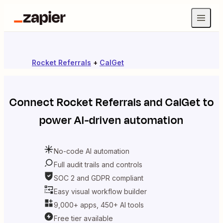
Rocket Referrals
+
CalGet
Connect
Rocket Referrals
and
CalGet
to
power AI-driven automation
No-code AI automation
Full audit trails and controls
SOC 2 and GDPR compliant
Easy visual workflow builder
9,000+ apps, 450+ AI tools
Free tier available