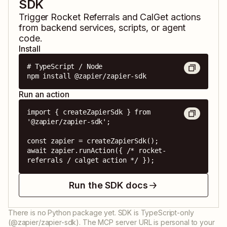
SDK
Trigger
Rocket Referrals
and
CalGet
actions
from backend services, scripts, or agent
code.
Install
# TypeScript / Node

npm install @zapier/zapier-sdk
Run an action
import { createZapierSdk } from 
'@zapier/zapier-sdk';

const zapier = createZapierSdk();

await zapier.runAction({ /* rocket-
referrals / calget action */ });
Run the SDK docs
There is no Python package yet. SDK is TypeScript-only
(@zapier/zapier-sdk). The MCP server URL is personal to your