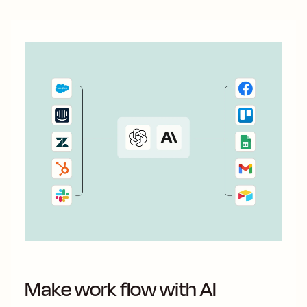
Make work flow with AI