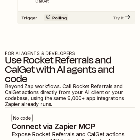
CalGet
Trigger
Polling
Try It
FOR AI AGENTS & DEVELOPERS
Use
Rocket Referrals
and
CalGet
with AI agents and
code
Beyond Zap workflows. Call
Rocket Referrals
and
CalGet
actions directly from your AI client or your
codebase, using the same
9,000
+ app integrations
Zapier already runs.
No code
Connect via Zapier MCP
Expose
Rocket Referrals
and
CalGet
actions