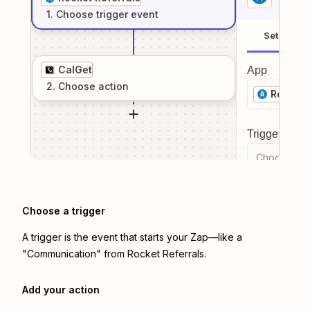
1
. Choose
trigger
event
Setup
CalGet
App
2
. Choose
action
Rocket 
Trigger even
Choose a tr
Choose a trigger
A trigger is the event that starts your Zap—like a
"Communication" from Rocket Referrals.
Add your action