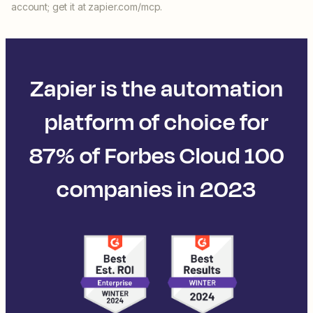
account; get it at zapier.com/mcp.
Zapier is the automation
platform of choice for
87% of Forbes Cloud 100
companies in 2023