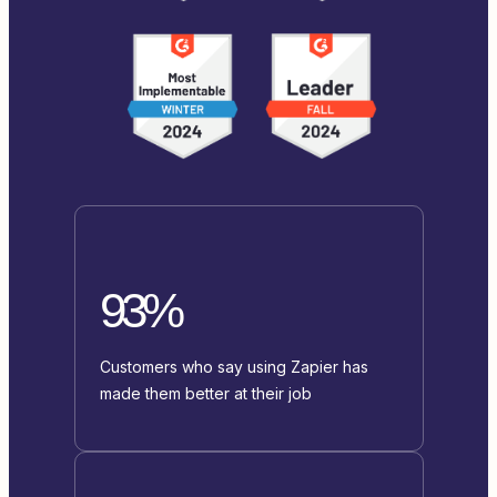
93%
Customers who say using Zapier has
made them better at their job