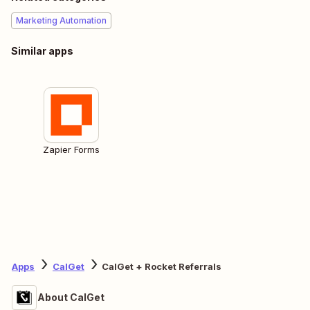
Marketing Automation
Similar apps
Zapier Forms
Apps
CalGet
CalGet + Rocket Referrals
About CalGet