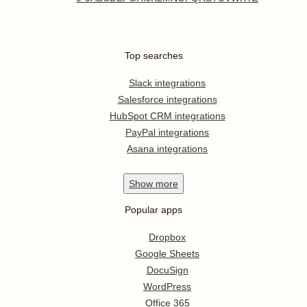
Top searches
Slack integrations
Salesforce integrations
HubSpot CRM integrations
PayPal integrations
Asana integrations
Show
more
Popular apps
Dropbox
Google Sheets
DocuSign
WordPress
Office 365