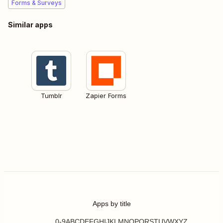
Forms & Surveys
Similar apps
Tumblr
Zapier Forms
Apps by title
0-9
A
B
C
D
E
F
G
H
I
J
K
L
M
N
O
P
Q
R
S
T
U
V
W
X
Y
Z