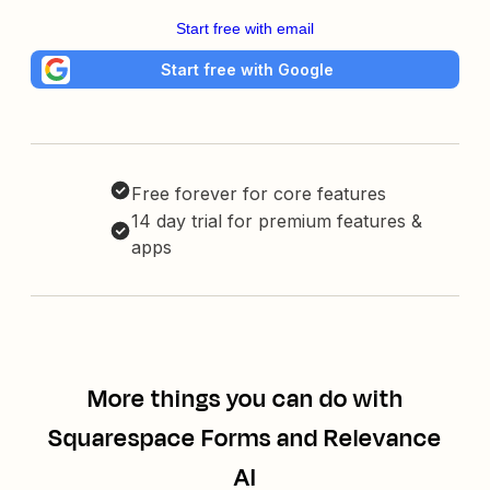
Start free with email
Start free with Google
Free forever for core features
14 day trial for premium features &
apps
More things you can do with
Squarespace Forms and Relevance
AI