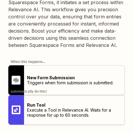
Squarespace Forms, it initiates a set process within
Relevance AI. This workflow gives you precision
control over your data, ensuring that form entries
are conveniently processed for instant, informed
decisions. Boost your efficiency and make data-
driven decisions using this seamless connection
between Squarespace Forms and Relevance AI.
When this happens...
New Form Submission
Triggers when form submission is submitted.
automatically do this!
Run Tool
Execute a Tool in Relevance AI. Waits for a
response for up to 60 seconds.