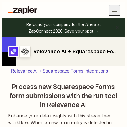
Refound your company for the AI era at
ZapConnect 2026.
Save your spot →
Relevance AI + Squarespace Forms
Relevance AI + Squarespace Forms integrations
Process new Squarespace Forms
form submissions with the run tool
in Relevance AI
Enhance your data insights with this streamlined
workflow. When a new form entry is detected in