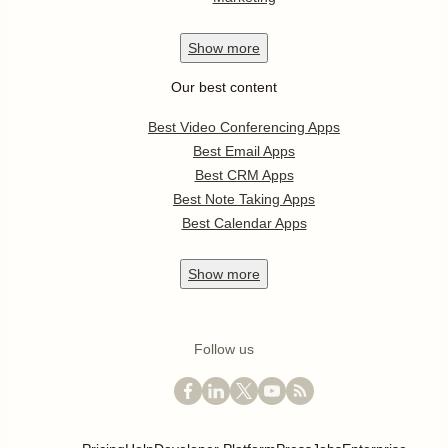
Show
more
Our best content
Best Video Conferencing Apps
Best Email Apps
Best CRM Apps
Best Note Taking Apps
Best Calendar Apps
Show
more
Follow us