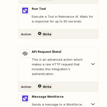
Run Tool
Execute a Tool in Relevance AI. Waits for
a response for up to 60 seconds.
Action
Write
API Request (Beta)
This is an advanced action which
makes a raw HTTP request that
includes this integration's
authentication.
Action
Write
Message Workforce
Sends a message to a Workforce.