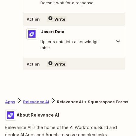
Doesn't wait for a response.
Action
Write
Upsert Data
Upserts data into a knowledge
table
Action
Write
Apps
Relevance AI
Relevance AI + Squarespace Forms
About Relevance AI
Relevance AI is the home of the AI Workforce. Build and
deploy AI Apps and Agents to solve complex tasks.