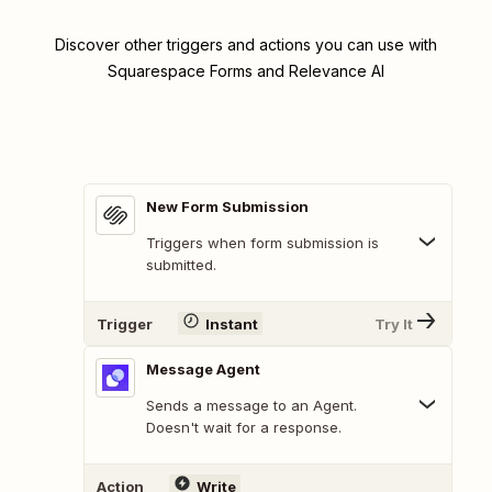
Discover other triggers and actions you can use with
Squarespace Forms and Relevance AI
New Form Submission
Triggers when form submission is
submitted.
Trigger
Instant
Try It
Message Agent
Sends a message to an Agent.
Doesn't wait for a response.
Action
Write