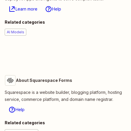
Learn more
Help
Related categories
AI Models
About Squarespace Forms
Squarespace is a website builder, blogging platform, hosting
service, commerce platform, and domain name registrar.
Help
Related categories