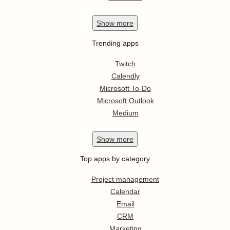
Show
more
Trending apps
Twitch
Calendly
Microsoft To-Do
Microsoft Outlook
Medium
Show
more
Top apps by category
Project management
Calendar
Email
CRM
Marketing