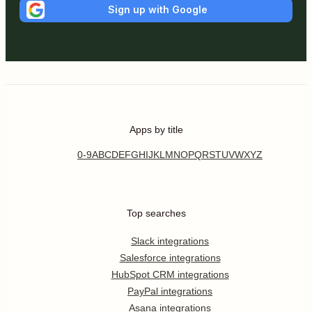
Sign up with Google
Apps by title
0-9
A
B
C
D
E
F
G
H
I
J
K
L
M
N
O
P
Q
R
S
T
U
V
W
X
Y
Z
Top searches
Slack integrations
Salesforce integrations
HubSpot CRM integrations
PayPal integrations
Asana integrations