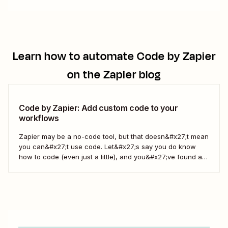
Learn how to automate
Code by Zapier
on the Zapier blog
Code by Zapier: Add custom code to your
workflows
Zapier may be a no-code tool, but that doesn&#x27;t mean
you can&#x27;t use code. Let&#x27;s say you do know
how to code (even just a little), and you&#x27;ve found a
use case that Zapier&#x27;s existing triggers and actions
don&#x27;t currently cover. Or say you want to make
something 100 percent...