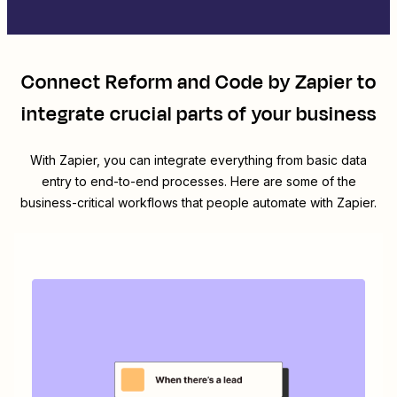
Connect
Reform
and
Code by Zapier
to
integrate crucial parts of your business
With Zapier, you can integrate everything from basic data
entry to end-to-end processes. Here are some of the
business-critical workflows that people automate with Zapier.