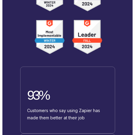
93%
Customers who say using Zapier has
made them better at their job