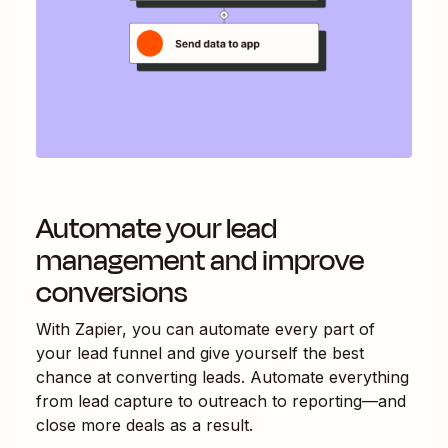
Automate your lead
management and improve
conversions
With Zapier, you can automate every part of
your lead funnel and give yourself the best
chance at converting leads. Automate everything
from lead capture to outreach to reporting—and
close more deals as a result.