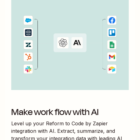
Make work flow with AI
Level up your
Reform
to
Code by Zapier
integration with AI. Extract, summarize, and
transform your integration data with leading AI