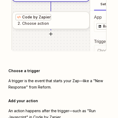
Setup
Code by Zapier
App
2
. Choose
action
Reform
Trigger even
Choose a tr
Choose a trigger
A trigger is the event that starts your Zap—like a "New
Response" from Reform.
Add your action
An action happens after the trigger—such as "Run
Javascript" in Code by Zapier.