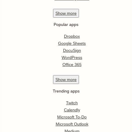
Show
more
Popular apps
Dropbox
Google Sheets
DocuSign
WordPress
Office 365
Show
more
Trending apps
Twitch
Calendly
Microsoft To-Do
Microsoft Outlook
Medium