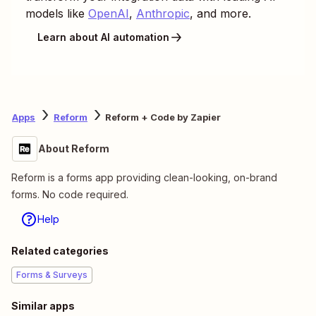
models like
OpenAI
,
Anthropic
, and more.
Learn about AI automation
Apps
Reform
Reform + Code by Zapier
About Reform
Reform is a forms app providing clean-looking, on-brand
forms. No code required.
Help
Related categories
Forms & Surveys
Similar apps