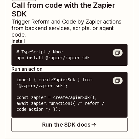
Call from code with the Zapier
SDK
Trigger
Reform
and
Code by Zapier
actions
from backend services, scripts, or agent
code.
Install
# TypeScript / Node

npm install @zapier/zapier-sdk
Run an action
import { createZapierSdk } from 
'@zapier/zapier-sdk';

const zapier = createZapierSdk();

await zapier.runAction({ /* reform / 
code action */ });
Run the SDK docs