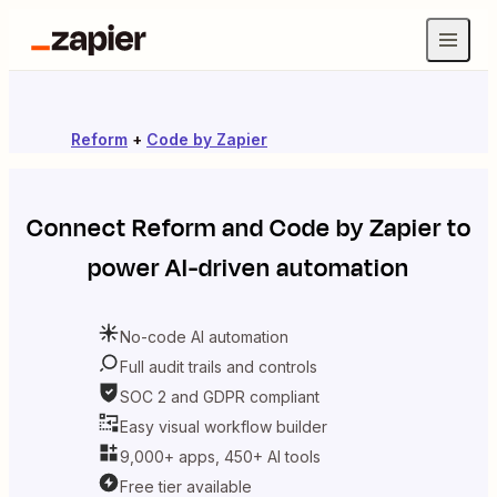
Reform
+
Code by Zapier
Connect
Reform
and
Code by Zapier
to
power AI-driven automation
No-code AI automation
Full audit trails and controls
SOC 2 and GDPR compliant
Easy visual workflow builder
9,000+ apps, 450+ AI tools
Free tier available