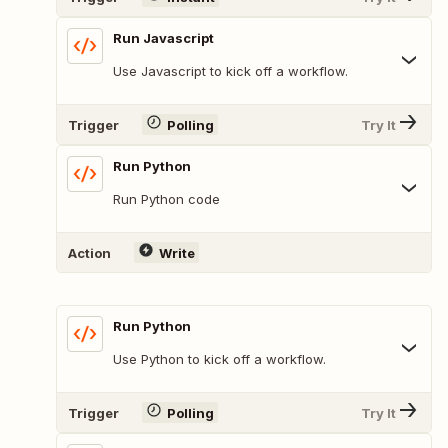
Run Javascript
Use Javascript to kick off a workflow.
Trigger
Polling
Try It
Run Python
Run Python code
Action
Write
Run Python
Use Python to kick off a workflow.
Trigger
Polling
Try It