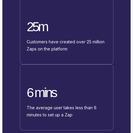
25m
Customers have created over 25 million
Zaps on the platform
6 mins
The average user takes less than 6
minutes to set up a Zap