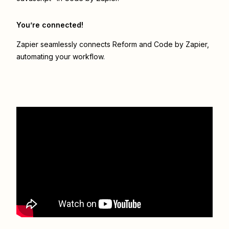
You’re connected!
Zapier seamlessly connects
Reform
and
Code by Zapier
,
automating your workflow.