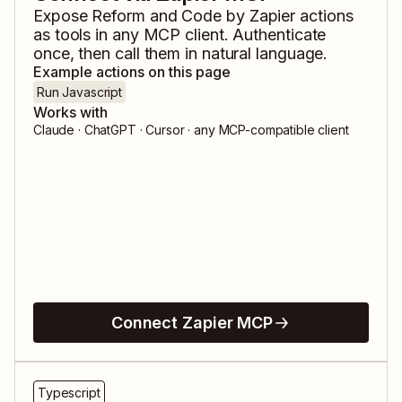
Expose
Reform
and
Code by Zapier
actions
as tools in any MCP client. Authenticate
once, then call them in natural language.
Example actions on this page
Run Javascript
Works with
Claude · ChatGPT · Cursor · any MCP-compatible client
Connect Zapier MCP
Typescript