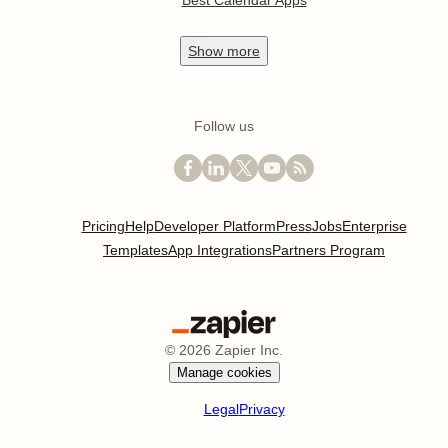
Best Calendar Apps
Show
more
Follow us
Pricing
Help
Developer Platform
Press
Jobs
Enterprise
Templates
App Integrations
Partners Program
©
2026
Zapier Inc.
Manage cookies
Legal
Privacy