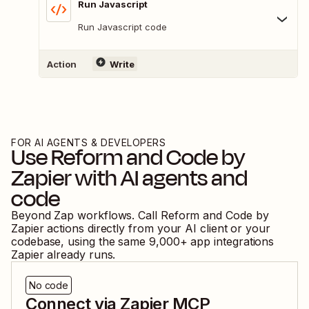
Run Javascript
Run Javascript code
Action
Write
FOR AI AGENTS & DEVELOPERS
Use
Reform
and
Code by
Zapier
with AI agents and
code
Beyond Zap workflows. Call
Reform
and
Code by
Zapier
actions directly from your AI client or your
codebase, using the same
9,000
+ app integrations
Zapier already runs.
No code
Connect via Zapier MCP