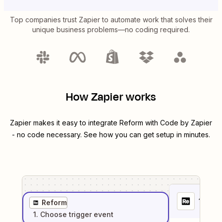
Top companies trust Zapier to automate work that solves their
unique business problems—no coding required.
How Zapier works
Zapier makes it easy to integrate
Reform
with
Code by Zapier
- no code necessary. See how you can get setup in minutes.
1
. Sel
Reform
1
. Choose
trigger
event