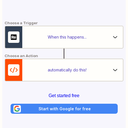
Choose a Trigger
When this happens...
Choose an Action
automatically do this!
Get started free
Start with Google for free