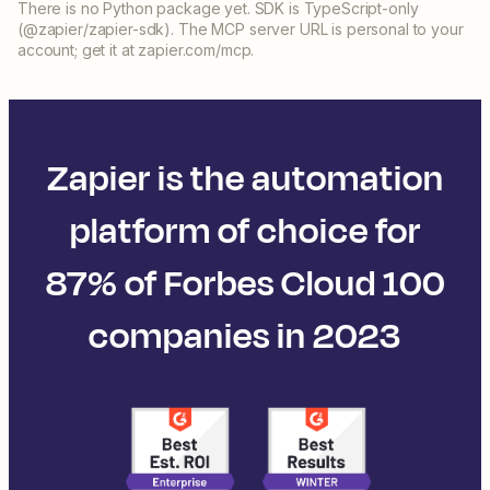
There is no Python package yet. SDK is TypeScript-only
(@zapier/zapier-sdk). The MCP server URL is personal to your
account; get it at zapier.com/mcp.
Zapier is the automation
platform of choice for
87% of Forbes Cloud 100
companies in 2023