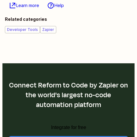
Learn more
Help
Related categories
Developer Tools
Zapier
Connect Reform to Code by Zapier on
the world's largest no-code
automation platform
Integrate for free