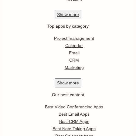
Show
more
Top apps by category
Project management
Calendar
Email
CRM
Marketing
Show
more
Our best content
Best Video Conferencing Apps
Best Email Apps
Best CRM Apps
Best Note Taking Apps