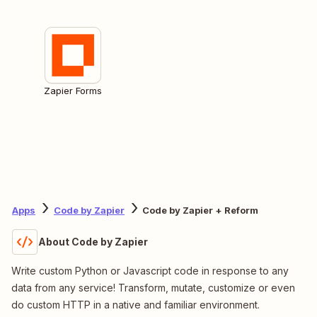
Zapier Forms
Apps
Code by Zapier
Code by Zapier + Reform
About Code by Zapier
Write custom Python or Javascript code in response to any
data from any service! Transform, mutate, customize or even
do custom HTTP in a native and familiar environment.