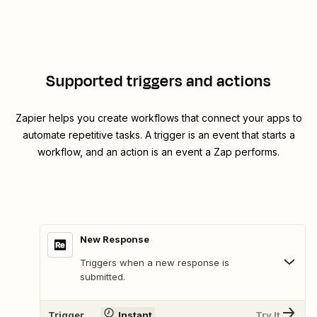
Supported triggers and actions
Zapier helps you create workflows that connect your apps to
automate repetitive tasks. A trigger is an event that starts a
workflow, and an action is an event a Zap performs.
New Response
Triggers when a new response is
submitted.
Trigger
Instant
Try It