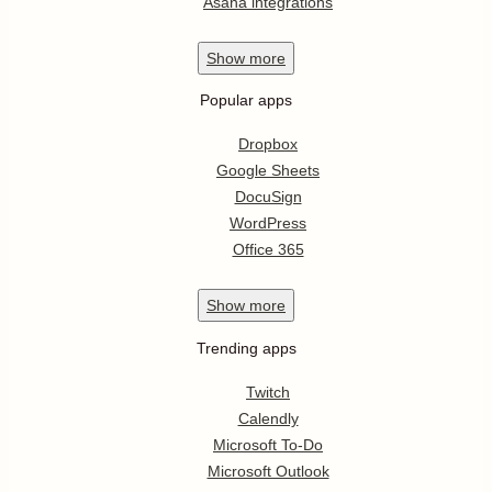
Asana integrations
Show
more
Popular apps
Dropbox
Google Sheets
DocuSign
WordPress
Office 365
Show
more
Trending apps
Twitch
Calendly
Microsoft To-Do
Microsoft Outlook