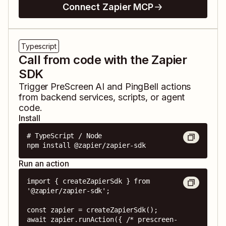
Connect Zapier MCP
Typescript
Call from code with the Zapier
SDK
Trigger
PreScreen AI
and
PingBell
actions
from backend services, scripts, or agent
code.
Install
# TypeScript / Node

npm install @zapier/zapier-sdk
Run an action
import { createZapierSdk } from 
'@zapier/zapier-sdk';

const zapier = createZapierSdk();

await zapier.runAction({ /* prescreen-