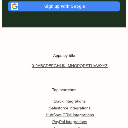
Sign up with Google
Apps by title
0-9
A
B
C
D
E
F
G
H
I
J
K
L
M
N
O
P
Q
R
S
T
U
V
W
X
Y
Z
Top searches
Slack integrations
Salesforce integrations
HubSpot CRM integrations
PayPal integrations