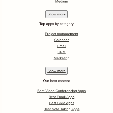
Medium
Show
more
Top apps by category
Project management
Calendar
Email
CRM
Marketing
Show
more
Our best content
Best Video Conferencing Apps
Best Email Apps
Best CRM Apps
Best Note Taking Apps