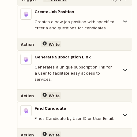
Create Job Position
Creates a new job position with specified
criteria and questions for candidates.
Action
Write
Generate Subscription Link
Generates a unique subscription link for
a user to facilitate easy access to
services.
Action
Write
Find Candidate
Finds Candidate by User ID or User Email.
Action
Write