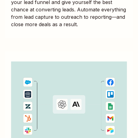
your lead funnel and give yourself the best
chance at converting leads. Automate everything
from lead capture to outreach to reporting—and
close more deals as a result.