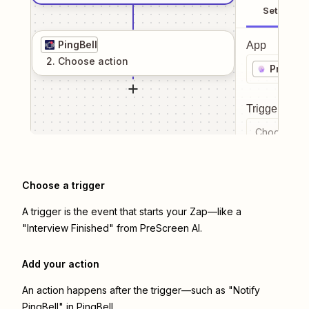
Setup
PingBell
App
2
. Choose
action
PreScre
Trigger even
Choose a tr
Choose a trigger
A trigger is the event that starts your Zap—like a
"Interview Finished" from PreScreen AI.
Add your action
An action happens after the trigger—such as "Notify
PingBell" in PingBell.