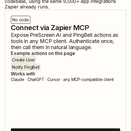
codebase, using the same
9,000
+ app integrations
Zapier already runs.
No code
Connect via Zapier MCP
Expose
PreScreen AI
and
PingBell
actions as
tools in any MCP client. Authenticate once,
then call them in natural language.
Example actions on this page
Create User
Notify PingBell
Works with
Claude · ChatGPT · Cursor · any MCP-compatible client