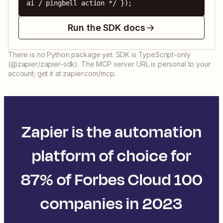
ai / pingbell action */ });
Run the SDK docs
There is no Python package yet. SDK is TypeScript-only
(@zapier/zapier-sdk). The MCP server URL is personal to your
account; get it at zapier.com/mcp.
Zapier is the automation
platform of choice for
87% of Forbes Cloud 100
companies in 2023