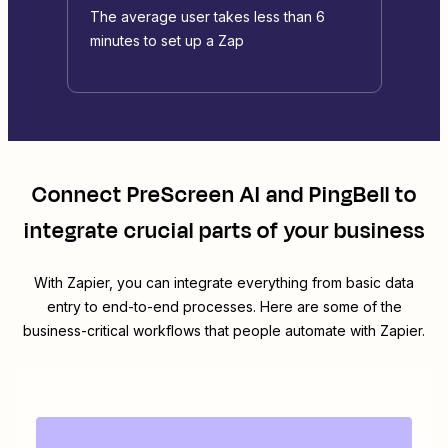
The average user takes less than 6
minutes to set up a Zap
Connect
PreScreen AI
and
PingBell
to
integrate crucial parts of your business
With Zapier, you can integrate everything from basic data
entry to end-to-end processes. Here are some of the
business-critical workflows that people automate with Zapier.