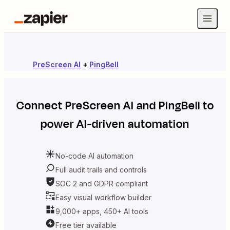
PreScreen AI
+
PingBell
Connect
PreScreen AI
and
PingBell
to
power AI-driven automation
No-code AI automation
Full audit trails and controls
SOC 2 and GDPR compliant
Easy visual workflow builder
9,000+ apps, 450+ AI tools
Free tier available