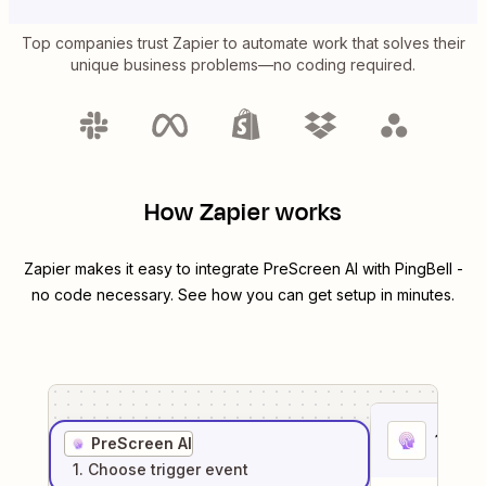
Top companies trust Zapier to automate work that solves their
unique business problems—no coding required.
How Zapier works
Zapier makes it easy to integrate
PreScreen AI
with
PingBell
-
no code necessary. See how you can get setup in minutes.
1
. Sel
PreScreen AI
1
. Choose
trigger
event