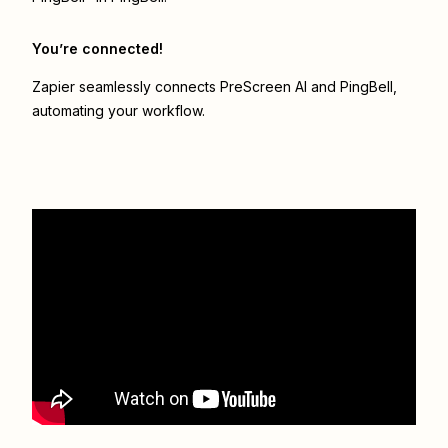
You’re connected!
Zapier seamlessly connects
PreScreen AI
and
PingBell
,
automating your workflow.