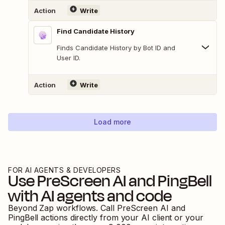
Action
Write
Find Candidate History
Finds Candidate History by Bot ID and
User ID.
Action
Write
Load more
FOR AI AGENTS & DEVELOPERS
Use
PreScreen AI
and
PingBell
with AI agents and code
Beyond Zap workflows. Call
PreScreen AI
and
PingBell
actions directly from your AI client or your