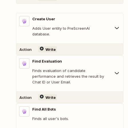
Create User
Adds User entity to PreScreenAI
database.
Action
Write
Find Evaluation
Finds evaluation of candidate
performance and retrieves the result by
Chat ID or User Email.
Action
Write
Find All Bots
Finds all user's bots.