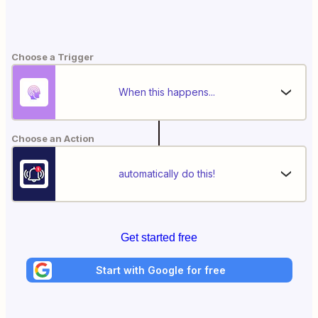
Choose a Trigger
When this happens...
Choose an Action
automatically do this!
Get started free
Start with Google for free