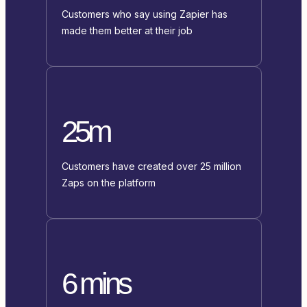
Customers who say using Zapier has
made them better at their job
25m
Customers have created over 25 million
Zaps on the platform
6 mins