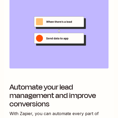
Automate your lead
management and improve
conversions
With Zapier, you can automate every part of