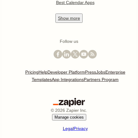
Best Calendar Apps
Show
more
Follow us
Pricing
Help
Developer Platform
Press
Jobs
Enterprise
Templates
App Integrations
Partners Program
©
2026
Zapier Inc.
Manage cookies
Legal
Privacy