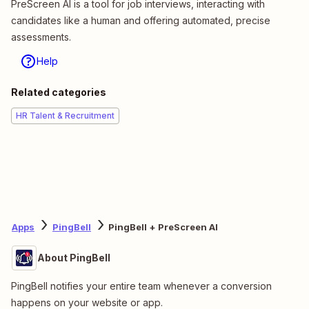
PreScreen AI is a tool for job interviews, interacting with
candidates like a human and offering automated, precise
assessments.
Help
Related categories
HR Talent & Recruitment
Apps
PingBell
PingBell + PreScreen AI
About PingBell
PingBell notifies your entire team whenever a conversion
happens on your website or app.