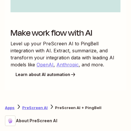
Make work flow with AI
Level up your
PreScreen AI
to
PingBell
integration with AI. Extract, summarize, and
transform your integration data with leading AI
models like
OpenAI
,
Anthropic
, and more.
Learn about AI automation
Apps
PreScreen AI
PreScreen AI + PingBell
About PreScreen AI