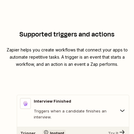
Supported triggers and actions
Zapier helps you create workflows that connect your apps to
automate repetitive tasks. A trigger is an event that starts a
workflow, and an action is an event a Zap performs.
Interview Finished
Triggers when a candidate finishes an
interview.
Trigger
Instant
Try It