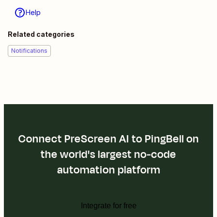
Help
Related categories
Notifications
Connect PreScreen AI to PingBell on
the world's largest no-code
automation platform
Integrate for free