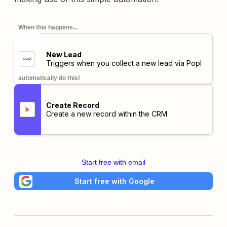
When this happens...
New Lead
Triggers when you collect a new lead via Popl
automatically do this!
Create Record
Create a new record within the CRM
Start free with email
Start free with Google