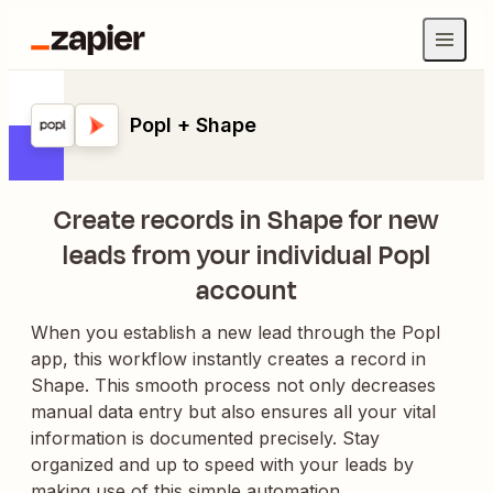
Popl + Shape
Create records in Shape for new
leads from your individual Popl
account
When you establish a new lead through the Popl
app, this workflow instantly creates a record in
Shape. This smooth process not only decreases
manual data entry but also ensures all your vital
information is documented precisely. Stay
organized and up to speed with your leads by
making use of this simple automation.