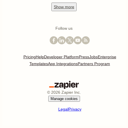
Show
more
Follow us
Pricing
Help
Developer Platform
Press
Jobs
Enterprise
Templates
App Integrations
Partners Program
©
2026
Zapier Inc.
Manage cookies
Legal
Privacy