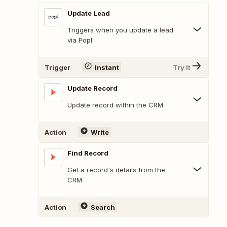
Update Lead
Triggers when you update a lead
via Popl
Trigger
Instant
Try It
Update Record
Update record within the CRM
Action
Write
Find Record
Get a record's details from the
CRM
Action
Search