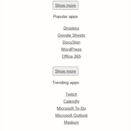
Show
more
Popular apps
Dropbox
Google Sheets
DocuSign
WordPress
Office 365
Show
more
Trending apps
Twitch
Calendly
Microsoft To-Do
Microsoft Outlook
Medium