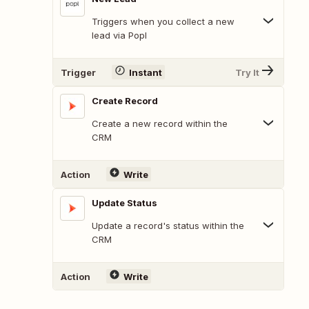
Triggers when you collect a new
lead via Popl
Trigger
Instant
Try It
Create Record
Create a new record within the
CRM
Action
Write
Update Status
Update a record's status within the
CRM
Action
Write