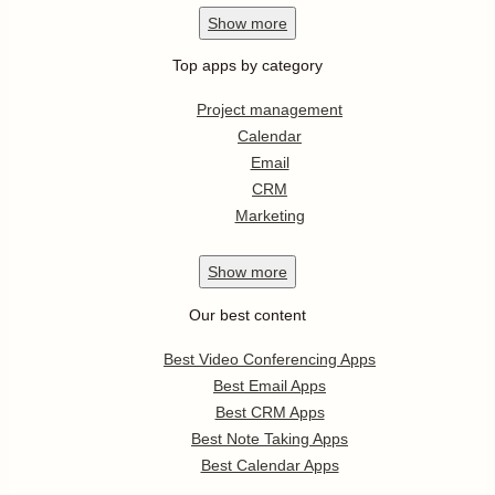
Show
more
Top apps by category
Project management
Calendar
Email
CRM
Marketing
Show
more
Our best content
Best Video Conferencing Apps
Best Email Apps
Best CRM Apps
Best Note Taking Apps
Best Calendar Apps