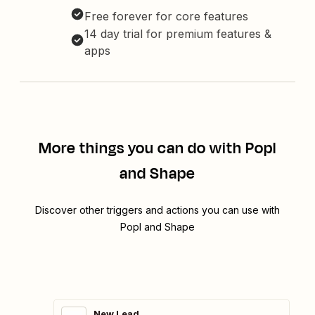
Free forever for core features
14 day trial for premium features &
apps
More things you can do with Popl
and Shape
Discover other triggers and actions you can use with
Popl and Shape
New Lead