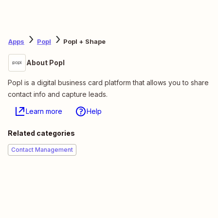
Apps
Popl
Popl + Shape
About Popl
Popl is a digital business card platform that allows you to share
contact info and capture leads.
Learn more
Help
Related categories
Contact Management