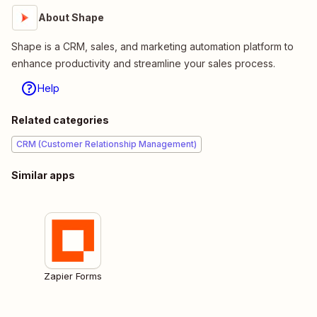
About Shape
Shape is a CRM, sales, and marketing automation platform to
enhance productivity and streamline your sales process.
Help
Related categories
CRM (Customer Relationship Management)
Similar apps
Zapier Forms