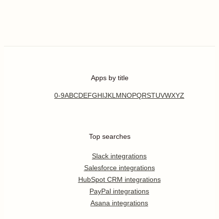
Apps by title
0-9
A
B
C
D
E
F
G
H
I
J
K
L
M
N
O
P
Q
R
S
T
U
V
W
X
Y
Z
Top searches
Slack integrations
Salesforce integrations
HubSpot CRM integrations
PayPal integrations
Asana integrations