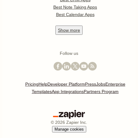
Best Note Taking Apps
Best Calendar Apps
Show
more
Follow us
Pricing
Help
Developer Platform
Press
Jobs
Enterprise
Templates
App Integrations
Partners Program
©
2026
Zapier Inc.
Manage cookies