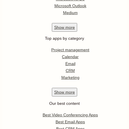
Microsoft Outlook
Medium
Show
more
Top apps by category
Project management
Calendar
Email
CRM
Marketing
Show
more
Our best content
Best Video Conferencing Apps
Best Email Apps
Best CRM Apps