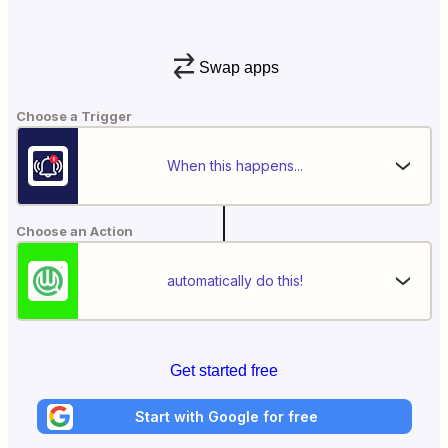
Swap apps
Choose a Trigger
When this happens...
Choose an Action
automatically do this!
Get started free
Start with Google for free