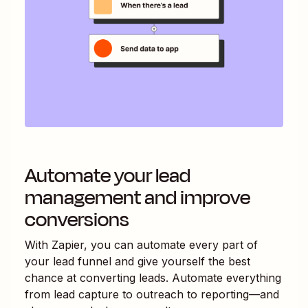
Automate your lead
management and improve
conversions
With Zapier, you can automate every part of
your lead funnel and give yourself the best
chance at converting leads. Automate everything
from lead capture to outreach to reporting—and