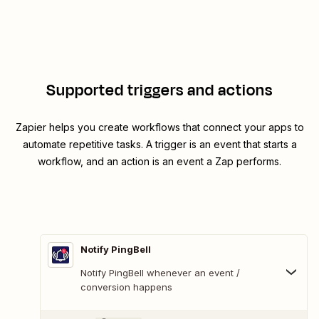
Supported triggers and actions
Zapier helps you create workflows that connect your apps to
automate repetitive tasks. A trigger is an event that starts a
workflow, and an action is an event a Zap performs.
Notify PingBell
Notify PingBell whenever an event /
conversion happens