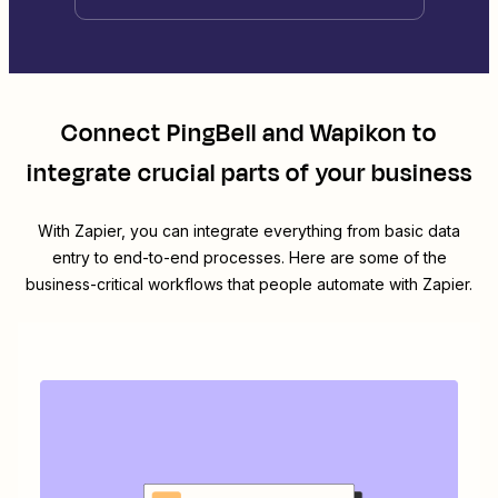
Connect
PingBell
and
Wapikon
to
integrate crucial parts of your business
With Zapier, you can integrate everything from basic data
entry to end-to-end processes. Here are some of the
business-critical workflows that people automate with Zapier.