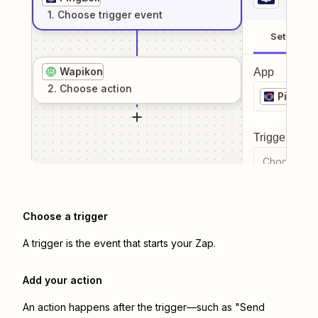
1
. Choose
trigger
event
Setup
Wapikon
App
2
. Choose
action
PingBell
Trigger even
Choose a tr
Choose a trigger
A trigger is the event that starts your Zap.
Add your action
An action happens after the trigger—such as "Send