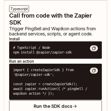
Typescript
Call from code with the Zapier
SDK
Trigger
PingBell
and
Wapikon
actions from
backend services, scripts, or agent code.
Install
# TypeScript / Node

npm install @zapier/zapier-sdk
Run an action
import { createZapierSdk } from 
'@zapier/zapier-sdk';

const zapier = createZapierSdk();

await zapier.runAction({ /* pingbell / 
wapikon action */ });
Run the SDK docs