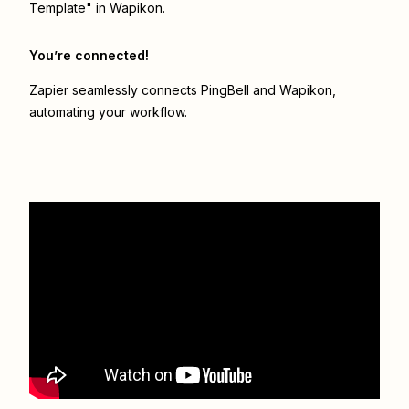
Template" in Wapikon.
You’re connected!
Zapier seamlessly connects
PingBell
and
Wapikon
,
automating your workflow.