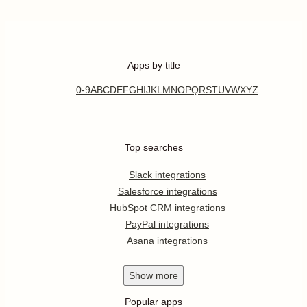
Apps by title
0-9
A
B
C
D
E
F
G
H
I
J
K
L
M
N
O
P
Q
R
S
T
U
V
W
X
Y
Z
Top searches
Slack integrations
Salesforce integrations
HubSpot CRM integrations
PayPal integrations
Asana integrations
Show
more
Popular apps