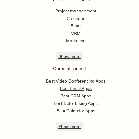
Project management
Calendar
Email
CRM
Marketing
Show
more
Our best content
Best Video Conferencing Apps
Best Email Apps
Best CRM Apps
Best Note Taking Apps
Best Calendar Apps
Show
more