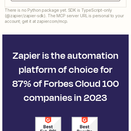
There is no Python package yet. SDK is TypeScript-only
(@zapier/zapier-sdk). The MCP server URL is personal to your
account; get it at zapier.com/mcp.
Zapier is the automation
platform of choice for
87% of Forbes Cloud 100
companies in 2023