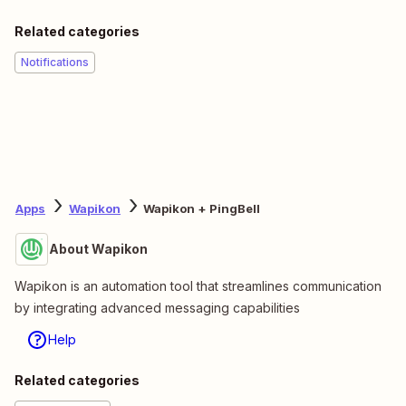
Related categories
Notifications
Apps
Wapikon
Wapikon + PingBell
About Wapikon
Wapikon is an automation tool that streamlines communication
by integrating advanced messaging capabilities
Help
Related categories