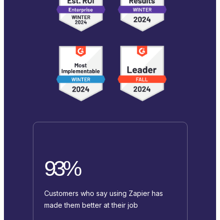
93%
Customers who say using Zapier has
made them better at their job