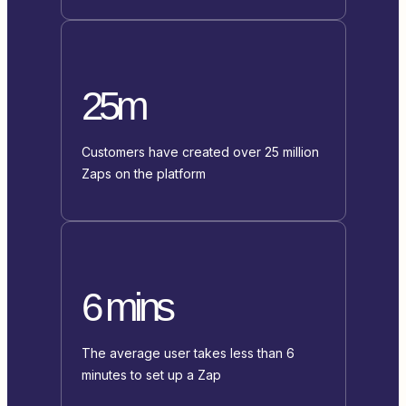
25m
Customers have created over 25 million
Zaps on the platform
6 mins
The average user takes less than 6
minutes to set up a Zap