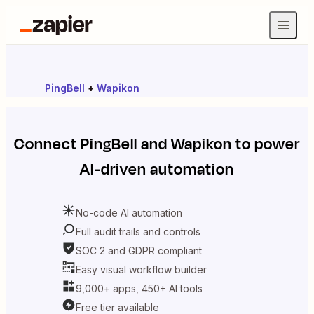
PingBell
+
Wapikon
Connect
PingBell
and
Wapikon
to power
AI-driven automation
No-code AI automation
Full audit trails and controls
SOC 2 and GDPR compliant
Easy visual workflow builder
9,000+ apps, 450+ AI tools
Free tier available