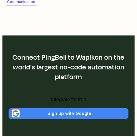
Communication
Connect PingBell to Wapikon on the
world's largest no-code automation
platform
Integrate for free
Sign up with Google