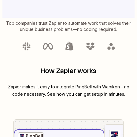
Top companies trust Zapier to automate work that solves their
unique business problems—no coding required.
How Zapier works
Zapier makes it easy to integrate
PingBell
with
Wapikon
- no
code necessary. See how you can get setup in minutes.
1
. Sel
PingBell