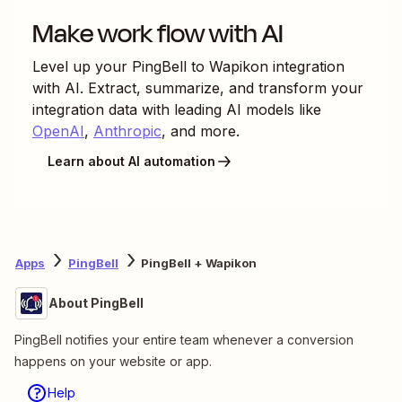
Make work flow with AI
Level up your
PingBell
to
Wapikon
integration
with AI. Extract, summarize, and transform your
integration data with leading AI models like
OpenAI
,
Anthropic
, and more.
Learn about AI automation
Apps
PingBell
PingBell + Wapikon
About PingBell
PingBell notifies your entire team whenever a conversion
happens on your website or app.
Help