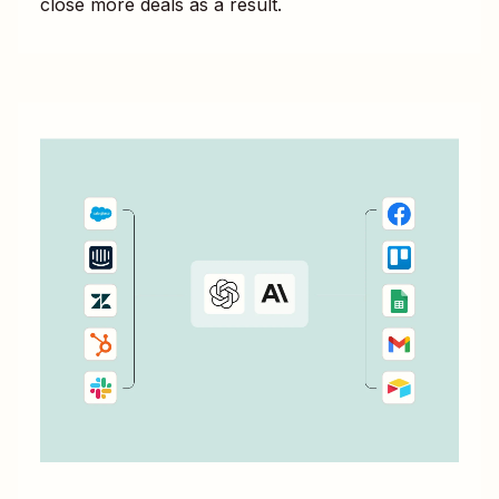
close more deals as a result.