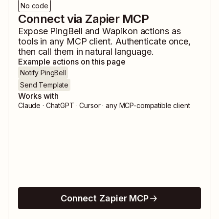
No code
Connect via Zapier MCP
Expose
PingBell
and
Wapikon
actions as
tools in any MCP client. Authenticate once,
then call them in natural language.
Example actions on this page
Notify PingBell
Send Template
Works with
Claude · ChatGPT · Cursor · any MCP-compatible client
Connect Zapier MCP