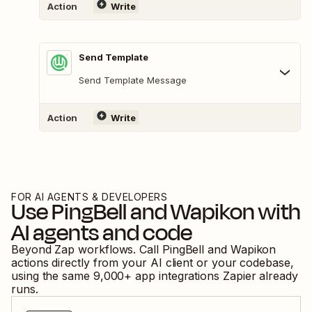
Action
Write
Send Template
Send Template Message
Action
Write
FOR AI AGENTS & DEVELOPERS
Use
PingBell
and
Wapikon
with
AI agents and code
Beyond Zap workflows. Call
PingBell
and
Wapikon
actions directly from your AI client or your codebase,
using the same
9,000
+ app integrations Zapier already
runs.