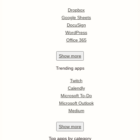
Dropbox
Google Sheets
DocuSign
WordPress
Office 365
Show
more
Trending apps
Twitch
Calendly
Microsoft To-Do
Microsoft Outlook
Medium
Show
more
Top apps by category