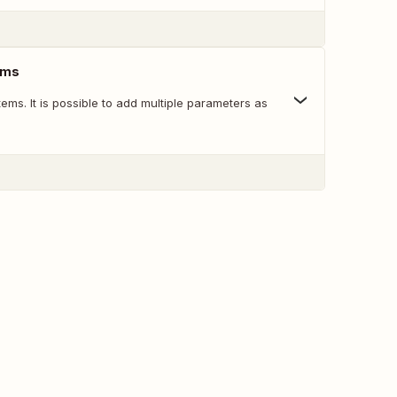
tems
items. It is possible to add multiple parameters as