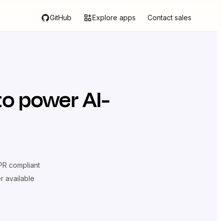
GitHub
Explore apps
Contact sales
o power AI-
R compliant
er available