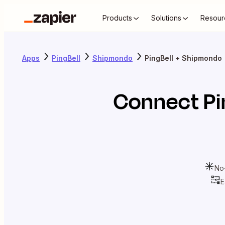
Products
Solutions
Resour
Apps
PingBell
Shipmondo
PingBell + Shipmondo
Connect
Pi
No
E