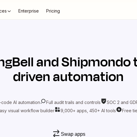
ces
Enterprise
Pricing
ngBell
and
Shipmondo
t
driven automation
-code AI automation
Full audit trails and controls
SOC 2 and GDP
asy visual workflow builder
9,000+ apps, 450+ AI tools
Free ti
Swap apps