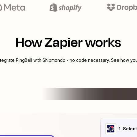
How Zapier works
ntegrate
PingBell
with
Shipmondo
- no code necessary. See how you 
1
. Selec