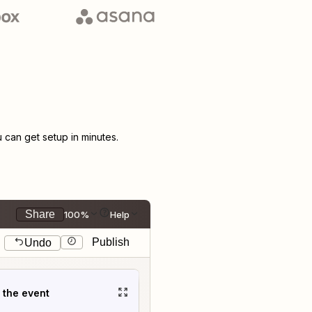
can get setup in minutes.
Share
100%
Help
Publish
Undo
t the event