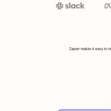
Zapier makes it easy to i