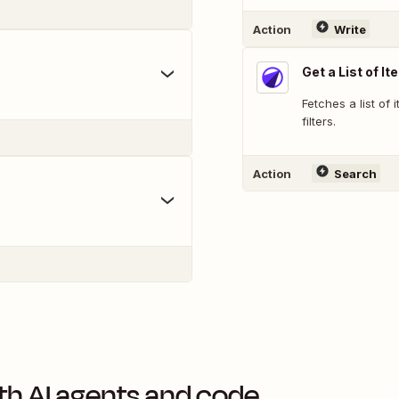
Action
Write
Get a List of I
Fetches a list of 
filters.
Action
Search
th AI agents and code