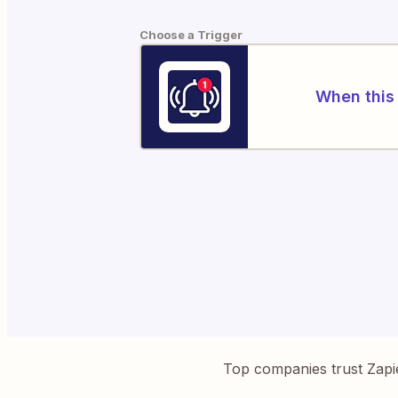
Choose a Trigger
When this 
Top companies trust Zapi