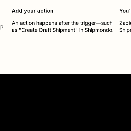
Add your action
You’
An action happens after the trigger—such
Zapi
ap.
as "Create Draft Shipment" in Shipmondo.
Shi