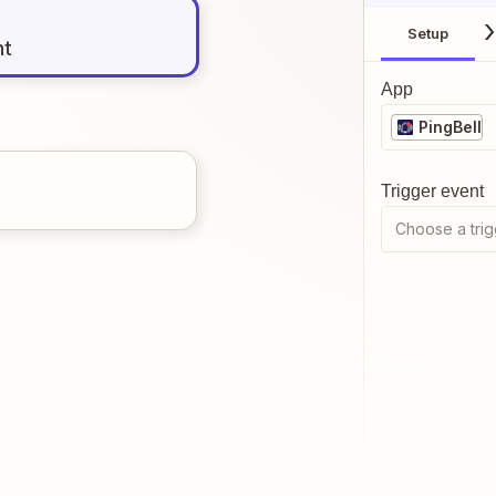
Setup
nt
App
PingBell
Trigger event
Choose a trig