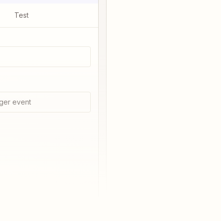
Test
ger event