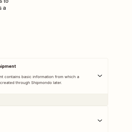
s to
s a
hipment
nt contains basic information from which a
created through Shipmondo later.