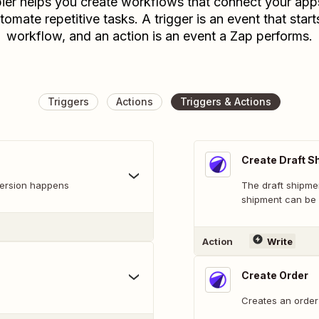
ier helps you create workflows that connect your app
tomate repetitive tasks. A trigger is an event that start
workflow, and an action is an event a Zap performs.
Triggers
Actions
Triggers & Actions
Create Draft S
version happens
The draft shipme
shipment can be 
Action
Write
Create Order
Creates an order