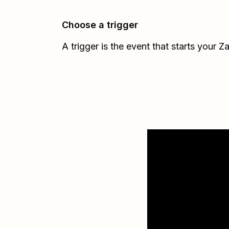
Choose a trigger
A trigger is the event that starts your Z