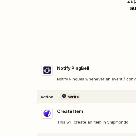
Zap
au
Notify PingBell
Notify PingBell whenever an event / con
Action
Write
Create Item
This will create an item in Shipmondo