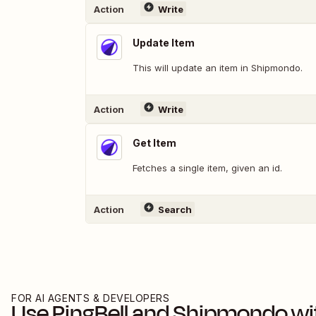
Action
Write
Update Item
This will update an item in Shipmondo.
Action
Write
Get Item
Fetches a single item, given an id.
Action
Search
FOR AI AGENTS & DEVELOPERS
Use
PingBell
and
Shipmondo
wi