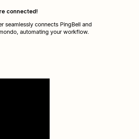
re connected!
er seamlessly connects
PingBell
and
pmondo
, automating your workflow.