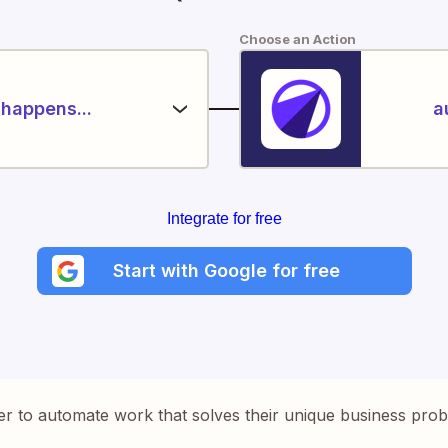
Choose an Action
happens...
a
Integrate for free
Start with Google for free
er to automate work that solves their unique business pro