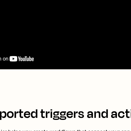
ported triggers and act