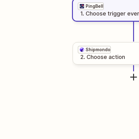
PingBell
1
. Choose
trigger
eve
Shipmondo
2
. Choose
action