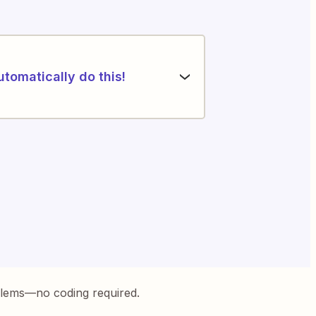
utomatically do this!
blems—no coding required.