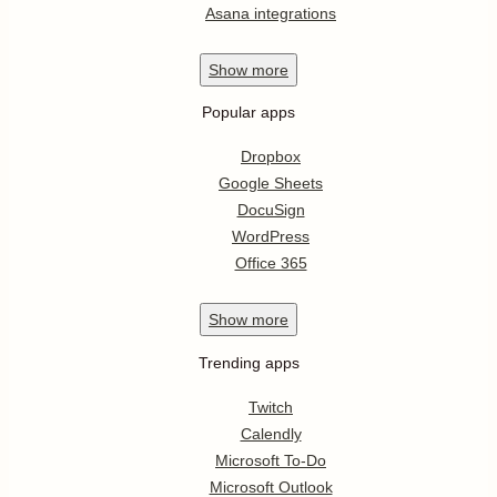
Asana integrations
Show
more
Popular apps
Dropbox
Google Sheets
DocuSign
WordPress
Office 365
Show
more
Trending apps
Twitch
Calendly
Microsoft To-Do
Microsoft Outlook