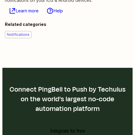
notifications on your iOS & Android devices.
Learn more
Help
Related categories
Notifications
Connect PingBell to Push by Techulus
on the world's largest no-code
automation platform
Integrate for free