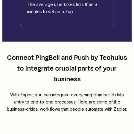
The average user takes less than 6
minutes to set up a Zap
Connect
PingBell
and
Push by Techulus
to integrate crucial parts of your
business
With Zapier, you can integrate everything from basic data
entry to end-to-end processes. Here are some of the
business-critical workflows that people automate with Zapier.