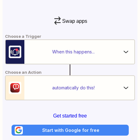
Swap apps
Choose a Trigger
When this happens...
Choose an Action
automatically do this!
Get started free
Start with Google for free