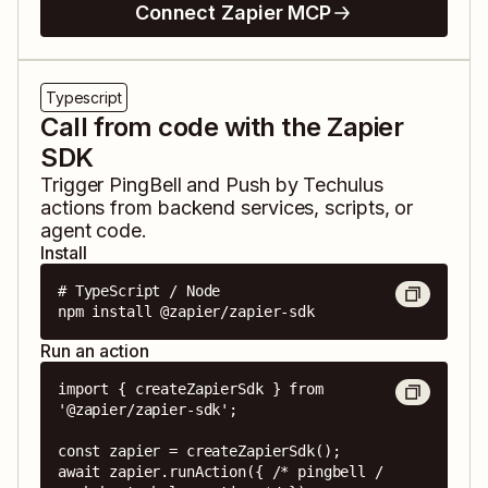
Connect Zapier MCP
Typescript
Call from code with the Zapier
SDK
Trigger
PingBell
and
Push by Techulus
actions from backend services, scripts, or
agent code.
Install
# TypeScript / Node

npm install @zapier/zapier-sdk
Run an action
import { createZapierSdk } from 
'@zapier/zapier-sdk';

const zapier = createZapierSdk();

await zapier.runAction({ /* pingbell / 