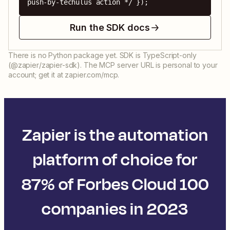
push-by-techulus action */ });
Run the SDK docs
There is no Python package yet. SDK is TypeScript-only
(@zapier/zapier-sdk). The MCP server URL is personal to your
account; get it at zapier.com/mcp.
Zapier is the automation
platform of choice for
87% of Forbes Cloud 100
companies in 2023