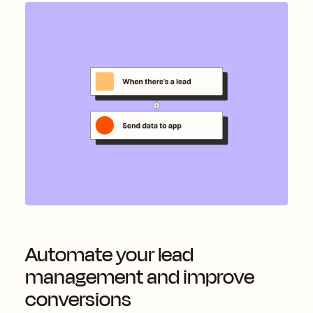
Automate your lead
management and improve
conversions