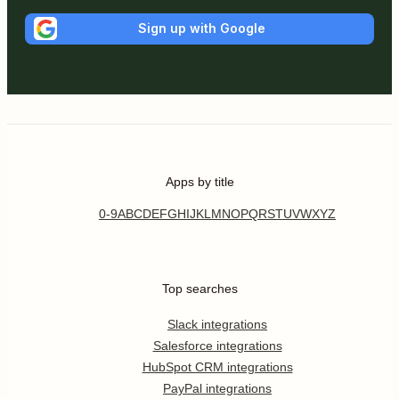
Sign up with Google
Apps by title
0-9
A
B
C
D
E
F
G
H
I
J
K
L
M
N
O
P
Q
R
S
T
U
V
W
X
Y
Z
Top searches
Slack integrations
Salesforce integrations
HubSpot CRM integrations
PayPal integrations