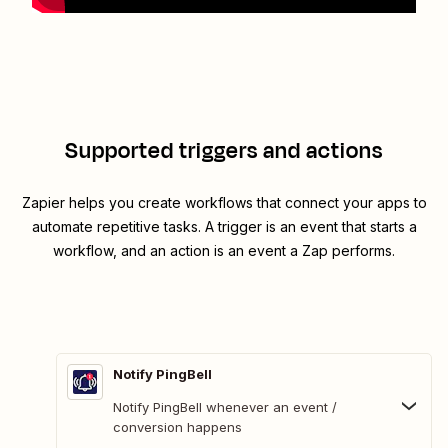
Supported triggers and actions
Zapier helps you create workflows that connect your apps to
automate repetitive tasks. A trigger is an event that starts a
workflow, and an action is an event a Zap performs.
Notify PingBell
Notify PingBell whenever an event /
conversion happens