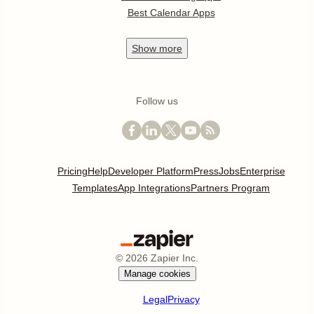
Best Calendar Apps
Show
more
Follow us
Pricing
Help
Developer Platform
Press
Jobs
Enterprise
Templates
App Integrations
Partners Program
©
2026
Zapier Inc.
Manage cookies
Legal
Privacy