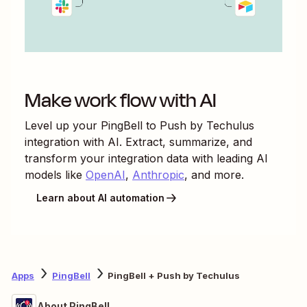
Make work flow with AI
Level up your
PingBell
to
Push by Techulus
integration with AI. Extract, summarize, and
transform your integration data with leading AI
models like
OpenAI
,
Anthropic
, and more.
Learn about AI automation
Apps
PingBell
PingBell + Push by Techulus
About PingBell