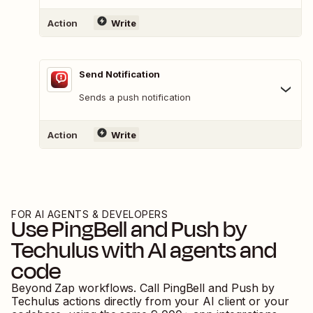
Action
Write
Send Notification
Sends a push notification
Action
Write
FOR AI AGENTS & DEVELOPERS
Use
PingBell
and
Push by
Techulus
with AI agents and
code
Beyond Zap workflows. Call
PingBell
and
Push by
Techulus
actions directly from your AI client or your