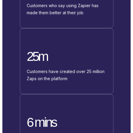
Customers who say using Zapier has
made them better at their job
25m
Customers have created over 25 million
Zaps on the platform
6 mins