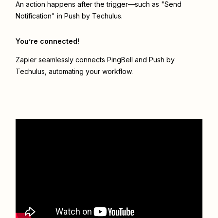
An action happens after the trigger—such as "Send
Notification" in Push by Techulus.
You’re connected!
Zapier seamlessly connects
PingBell
and
Push by
Techulus
, automating your workflow.