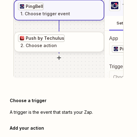
1
. Sel
PingBell
1
. Choose
trigger
event
Setup
Push by Techulus
App
2
. Choose
action
PingBell
Trigger even
Choose a tr
Choose a trigger
A trigger is the event that starts your Zap.
Add your action