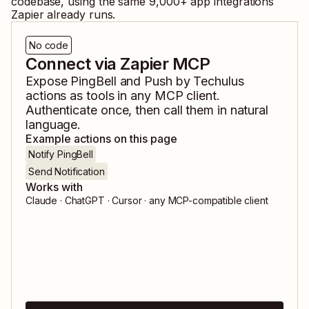
codebase, using the same
9,000
+ app integrations
Zapier already runs.
No code
Connect via Zapier MCP
Expose
PingBell
and
Push by Techulus
actions as tools in any MCP client.
Authenticate once, then call them in natural
language.
Example actions on this page
Notify PingBell
Send Notification
Works with
Claude · ChatGPT · Cursor · any MCP-compatible client