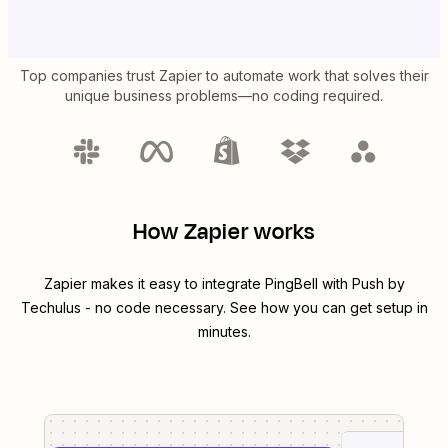
Top companies trust Zapier to automate work that solves their
unique business problems—no coding required.
How Zapier works
Zapier makes it easy to integrate
PingBell
with
Push by
Techulus
- no code necessary. See how you can get setup in
minutes.