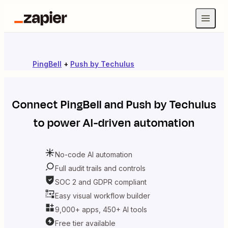
PingBell
+
Push by Techulus
Connect
PingBell
and
Push by Techulus
to power AI-driven automation
No-code AI automation
Full audit trails and controls
SOC 2 and GDPR compliant
Easy visual workflow builder
9,000+ apps, 450+ AI tools
Free tier available