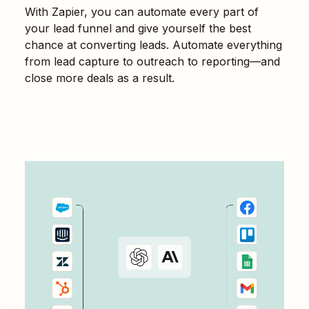
With Zapier, you can automate every part of
your lead funnel and give yourself the best
chance at converting leads. Automate everything
from lead capture to outreach to reporting—and
close more deals as a result.