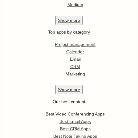
Medium
Show
more
Top apps by category
Project management
Calendar
Email
CRM
Marketing
Show
more
Our best content
Best Video Conferencing Apps
Best Email Apps
Best CRM Apps
Best Note Taking Apps