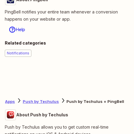
PingBell notifies your entire team whenever a conversion
happens on your website or app.
Help
Related categories
Notifications
Apps
Push by Techulus
Push by Techulus + PingBell
About Push by Techulus
Push by Techulus allows you to get custom real-time