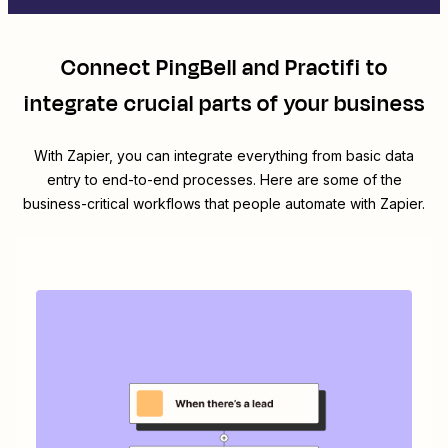
Connect
PingBell
and
Practifi
to
integrate crucial parts of your business
With Zapier, you can integrate everything from basic data
entry to end-to-end processes. Here are some of the
business-critical workflows that people automate with Zapier.