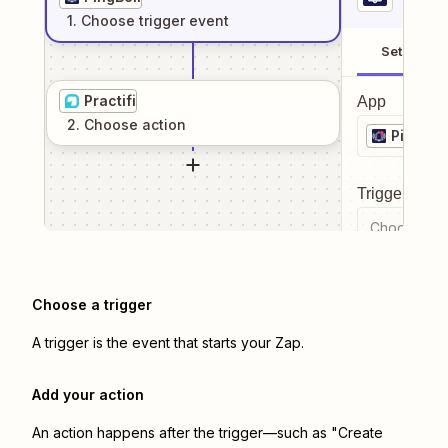
1
. Choose
trigger
event
Setup
Practifi
App
2
. Choose
action
PingBell
Trigger even
Choose a tr
Choose a trigger
A trigger is the event that starts your Zap.
Add your action
An action happens after the trigger—such as "Create