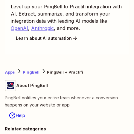
Level up your
PingBell
to
Practifi
integration with
AI. Extract, summarize, and transform your
integration data with leading AI models like
OpenAI
,
Anthropic
, and more.
Learn about AI automation
Apps
PingBell
PingBell + Practifi
About PingBell
PingBell notifies your entire team whenever a conversion
happens on your website or app.
Help
Related categories