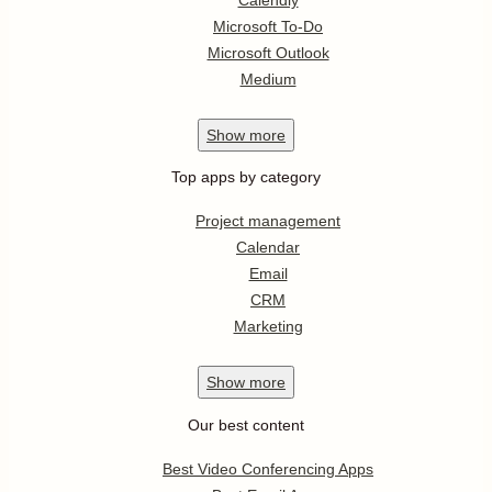
Microsoft To-Do
Microsoft Outlook
Medium
Show
more
Top apps by category
Project management
Calendar
Email
CRM
Marketing
Show
more
Our best content
Best Video Conferencing Apps