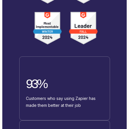
93%
Customers who say using Zapier has
made them better at their job