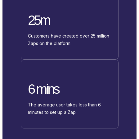
25m
Customers have created over 25 million
Zaps on the platform
6 mins
The average user takes less than 6
minutes to set up a Zap