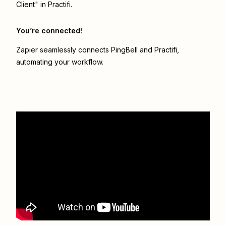
Client" in Practifi.
You’re connected!
Zapier seamlessly connects
PingBell
and
Practifi
,
automating your workflow.