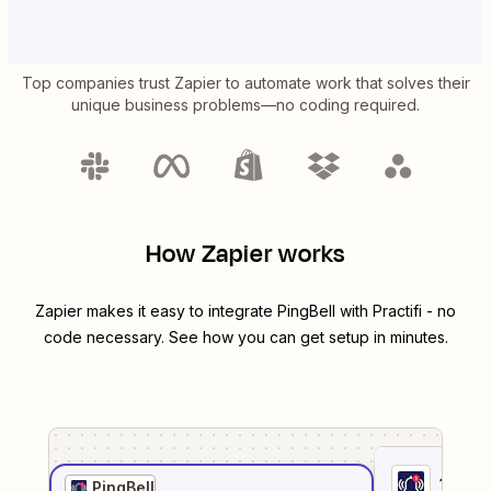
Top companies trust Zapier to automate work that solves their
unique business problems—no coding required.
How Zapier works
Zapier makes it easy to integrate
PingBell
with
Practifi
- no
code necessary. See how you can get setup in minutes.
1
. Sel
PingBell