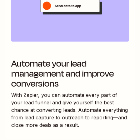
Automate your lead
management and improve
conversions
With Zapier, you can automate every part of
your lead funnel and give yourself the best
chance at converting leads. Automate everything
from lead capture to outreach to reporting—and
close more deals as a result.