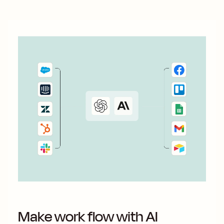
Make work flow with AI