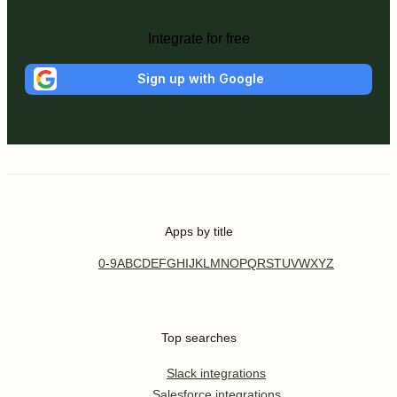
Integrate for free
Sign up with Google
Apps by title
0-9
A
B
C
D
E
F
G
H
I
J
K
L
M
N
O
P
Q
R
S
T
U
V
W
X
Y
Z
Top searches
Slack integrations
Salesforce integrations