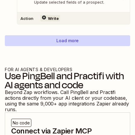
Update selected fields of a prospect.
Action
Write
Load more
FOR AI AGENTS & DEVELOPERS
Use
PingBell
and
Practifi
with
AI agents and code
Beyond Zap workflows. Call
PingBell
and
Practifi
actions directly from your AI client or your codebase,
using the same
9,000
+ app integrations Zapier already
runs.
No code
Connect via Zapier MCP