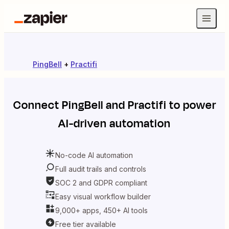
PingBell
+
Practifi
Connect
PingBell
and
Practifi
to power
AI-driven automation
No-code AI automation
Full audit trails and controls
SOC 2 and GDPR compliant
Easy visual workflow builder
9,000+ apps, 450+ AI tools
Free tier available