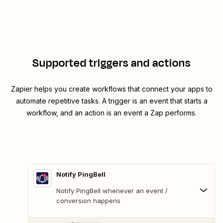
Supported triggers and actions
Zapier helps you create workflows that connect your apps to
automate repetitive tasks. A trigger is an event that starts a
workflow, and an action is an event a Zap performs.
Notify PingBell
Notify PingBell whenever an event /
conversion happens