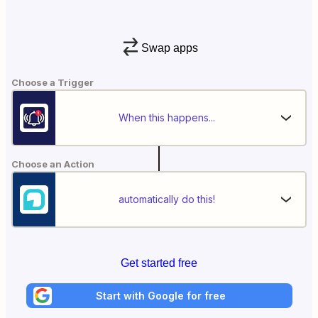
Swap apps
Choose a Trigger
When this happens...
Choose an Action
automatically do this!
Get started free
Start with Google for free