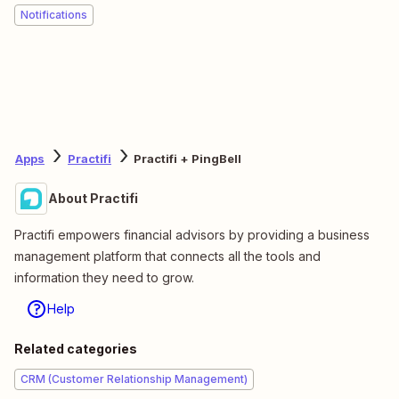
Notifications
Apps
Practifi
Practifi + PingBell
About Practifi
Practifi empowers financial advisors by providing a business
management platform that connects all the tools and
information they need to grow.
Help
Related categories
CRM (Customer Relationship Management)