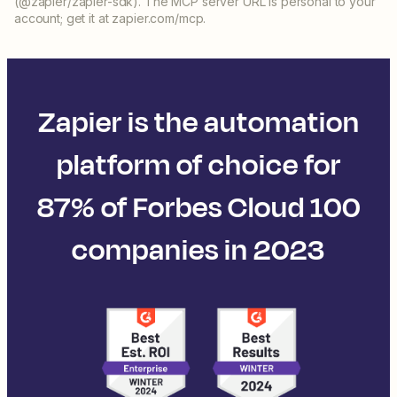
(@zapier/zapier-sdk). The MCP server URL is personal to your
account; get it at zapier.com/mcp.
Zapier is the automation
platform of choice for
87% of Forbes Cloud 100
companies in 2023