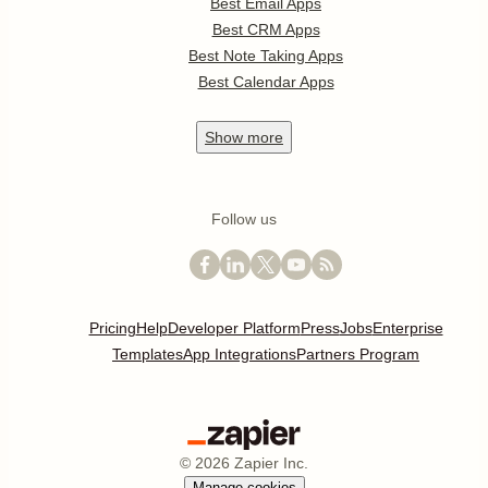
Best Email Apps
Best CRM Apps
Best Note Taking Apps
Best Calendar Apps
Show
more
Follow us
Pricing
Help
Developer Platform
Press
Jobs
Enterprise
Templates
App Integrations
Partners Program
©
2026
Zapier Inc.
Manage cookies