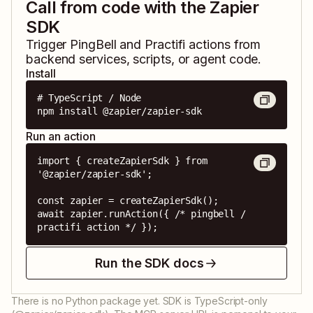
Call from code with the Zapier
SDK
Trigger
PingBell
and
Practifi
actions from
backend services, scripts, or agent code.
Install
# TypeScript / Node

npm install @zapier/zapier-sdk
Run an action
import { createZapierSdk } from 
'@zapier/zapier-sdk';

const zapier = createZapierSdk();

await zapier.runAction({ /* pingbell / 
practifi action */ });
Run the SDK docs
There is no Python package yet. SDK is TypeScript-only