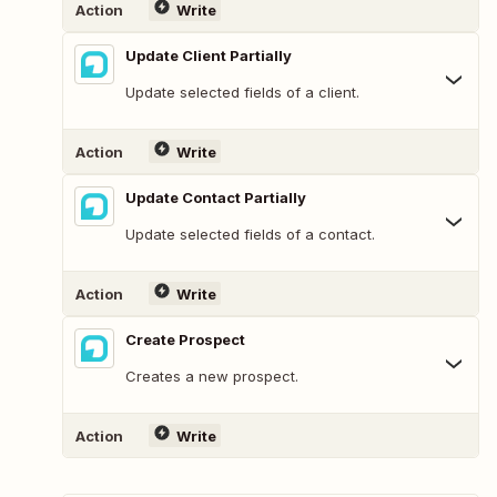
Action
Write
Update Client Partially
Update selected fields of a client.
Action
Write
Update Contact Partially
Update selected fields of a contact.
Action
Write
Create Prospect
Creates a new prospect.
Action
Write