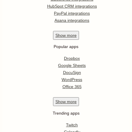
HubSpot CRM integrations
PayPal integrations
Asana integrations
Show
more
Popular apps
Dropbox
Google Sheets
DocuSign
WordPress
Office 365
Show
more
Trending apps
Twitch
Calendly