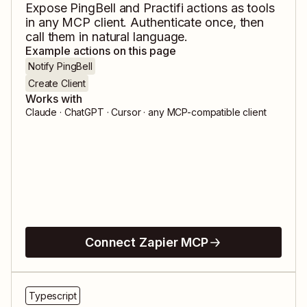
Expose
PingBell
and
Practifi
actions as tools
in any MCP client. Authenticate once, then
call them in natural language.
Example actions on this page
Notify PingBell
Create Client
Works with
Claude · ChatGPT · Cursor · any MCP-compatible client
Connect Zapier MCP
Typescript