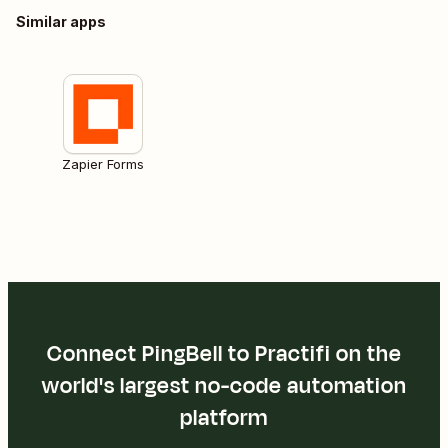
Similar apps
Zapier Forms
Connect PingBell to Practifi on the
world's largest no-code automation
platform