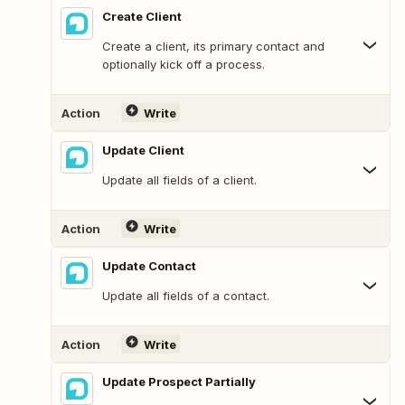
Create Client
Create a client, its primary contact and
optionally kick off a process.
Action
Write
Update Client
Update all fields of a client.
Action
Write
Update Contact
Update all fields of a contact.
Action
Write
Update Prospect Partially