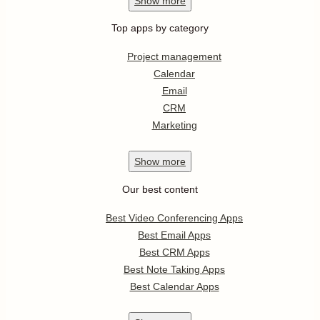
Show
more
Top apps by category
Project management
Calendar
Email
CRM
Marketing
Show
more
Our best content
Best Video Conferencing Apps
Best Email Apps
Best CRM Apps
Best Note Taking Apps
Best Calendar Apps