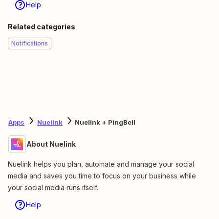
Help
Related categories
Notifications
Apps
Nuelink
Nuelink + PingBell
About Nuelink
Nuelink helps you plan, automate and manage your social
media and saves you time to focus on your business while
your social media runs itself.
Help