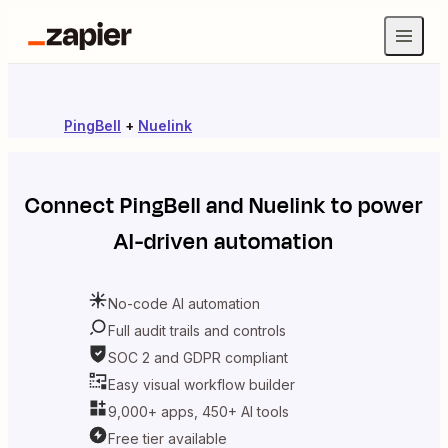
PingBell
+
Nuelink
Connect
PingBell
and
Nuelink
to power
AI-driven automation
No-code AI automation
Full audit trails and controls
SOC 2 and GDPR compliant
Easy visual workflow builder
9,000+ apps, 450+ AI tools
Free tier available