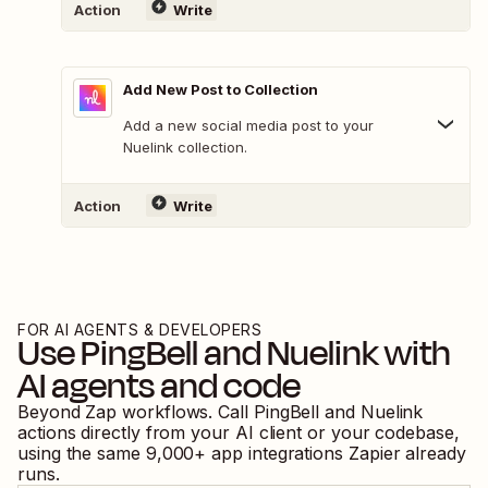
Action
Write
Add New Post to Collection
Add a new social media post to your
Nuelink collection.
Action
Write
FOR AI AGENTS & DEVELOPERS
Use
PingBell
and
Nuelink
with
AI agents and code
Beyond Zap workflows. Call
PingBell
and
Nuelink
actions directly from your AI client or your codebase,
using the same
9,000
+ app integrations Zapier already
runs.