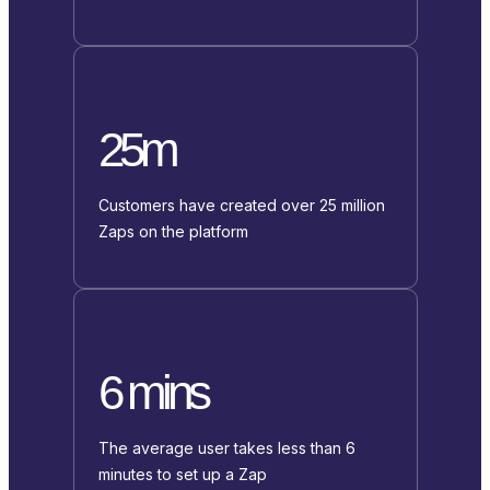
25m
Customers have created over 25 million
Zaps on the platform
6 mins
The average user takes less than 6
minutes to set up a Zap