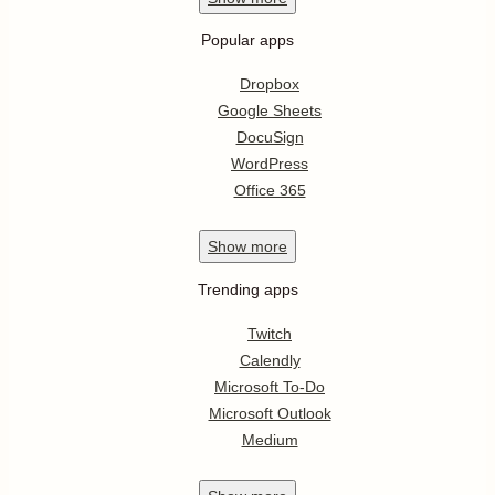
Popular apps
Dropbox
Google Sheets
DocuSign
WordPress
Office 365
Show
more
Trending apps
Twitch
Calendly
Microsoft To-Do
Microsoft Outlook
Medium