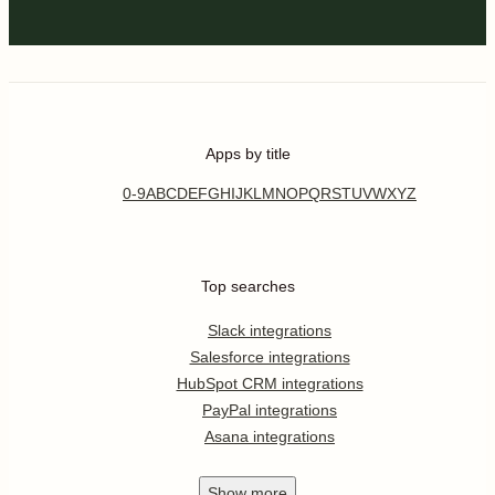
Apps by title
0-9
A
B
C
D
E
F
G
H
I
J
K
L
M
N
O
P
Q
R
S
T
U
V
W
X
Y
Z
Top searches
Slack integrations
Salesforce integrations
HubSpot CRM integrations
PayPal integrations
Asana integrations
Show
more