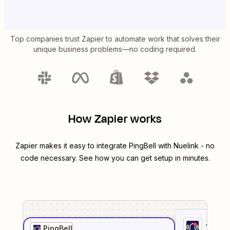
Top companies trust Zapier to automate work that solves their
unique business problems—no coding required.
How Zapier works
Zapier makes it easy to integrate
PingBell
with
Nuelink
- no
code necessary. See how you can get setup in minutes.
1
. Sel
PingBell