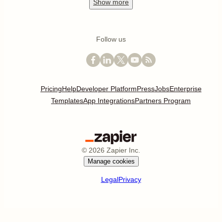
Show
more
Follow us
Pricing
Help
Developer Platform
Press
Jobs
Enterprise
Templates
App Integrations
Partners Program
©
2026
Zapier Inc.
Manage cookies
Legal
Privacy