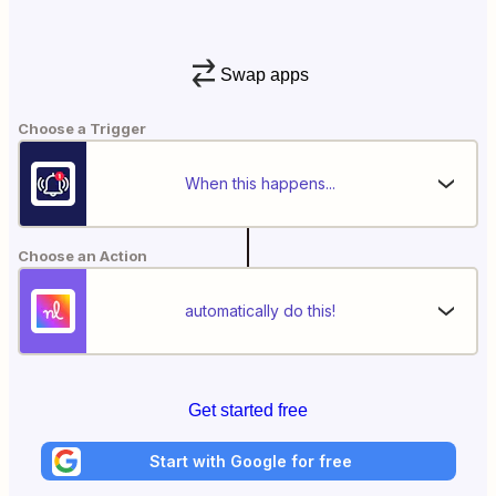
Swap apps
Choose a Trigger
When this happens...
Choose an Action
automatically do this!
Get started free
Start with Google for free