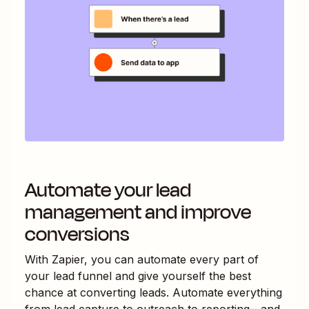
Automate your lead
management and improve
conversions
With Zapier, you can automate every part of
your lead funnel and give yourself the best
chance at converting leads. Automate everything
from lead capture to outreach to reporting—and