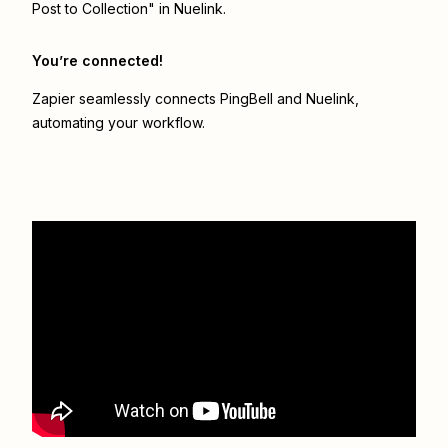
Post to Collection" in Nuelink.
You’re connected!
Zapier seamlessly connects
PingBell
and
Nuelink
,
automating your workflow.