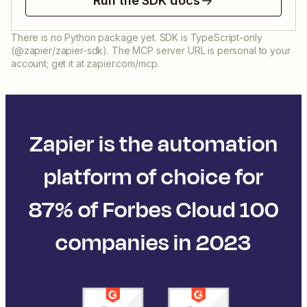
Run the SDK docs
There is no Python package yet. SDK is TypeScript-only
(@zapier/zapier-sdk). The MCP server URL is personal to your
account; get it at zapier.com/mcp.
Zapier is the automation
platform of choice for
87% of Forbes Cloud 100
companies in 2023