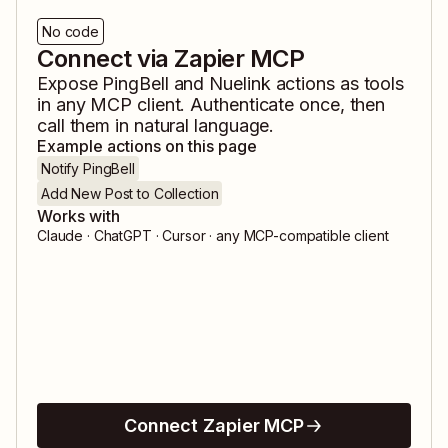
No code
Connect via Zapier MCP
Expose
PingBell
and
Nuelink
actions as tools
in any MCP client. Authenticate once, then
call them in natural language.
Example actions on this page
Notify PingBell
Add New Post to Collection
Works with
Claude · ChatGPT · Cursor · any MCP-compatible client
Connect Zapier MCP