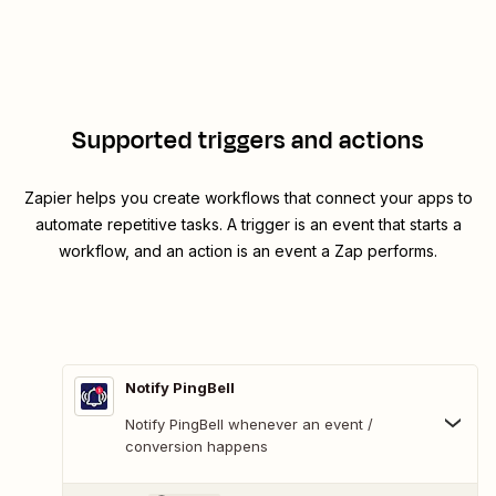
Supported triggers and actions
Zapier helps you create workflows that connect your apps to
automate repetitive tasks. A trigger is an event that starts a
workflow, and an action is an event a Zap performs.
Notify PingBell
Notify PingBell whenever an event /
conversion happens