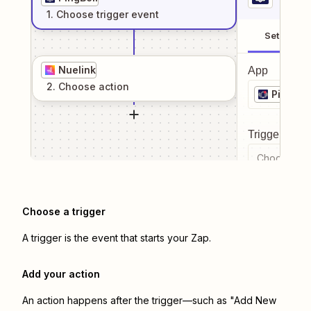
1
. Choose
trigger
event
Setup
Nuelink
App
2
. Choose
action
PingBell
Trigger even
Choose a tr
Choose a trigger
A trigger is the event that starts your Zap.
Add your action
An action happens after the trigger—such as "Add New