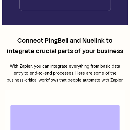
Connect
PingBell
and
Nuelink
to
integrate crucial parts of your business
With Zapier, you can integrate everything from basic data
entry to end-to-end processes. Here are some of the
business-critical workflows that people automate with Zapier.