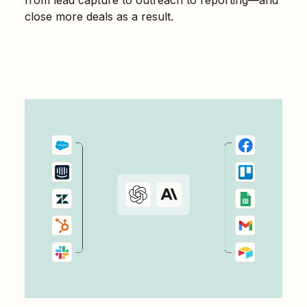
close more deals as a result.