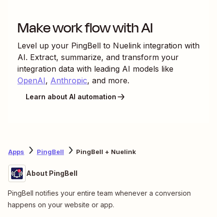
Make work flow with AI
Level up your
PingBell
to
Nuelink
integration with
AI. Extract, summarize, and transform your
integration data with leading AI models like
OpenAI
,
Anthropic
, and more.
Learn about AI automation
Apps
PingBell
PingBell + Nuelink
About PingBell
PingBell notifies your entire team whenever a conversion
happens on your website or app.