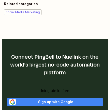
Related categories
Social Media Marketing
Connect PingBell to Nuelink on the
world's largest no-code automation
platform
Integrate for free
Sign up with Google