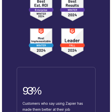
93%
Customers who say using Zapier has
made them better at their job