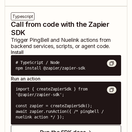
Typescript
Call from code with the Zapier
SDK
Trigger
PingBell
and
Nuelink
actions from
backend services, scripts, or agent code.
Install
# TypeScript / Node

npm install @zapier/zapier-sdk
Run an action
import { createZapierSdk } from 
'@zapier/zapier-sdk';

const zapier = createZapierSdk();

await zapier.runAction({ /* pingbell / 
nuelink action */ });