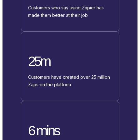
Customers who say using Zapier has
made them better at their job
25m
Customers have created over 25 million
Zaps on the platform
6 mins