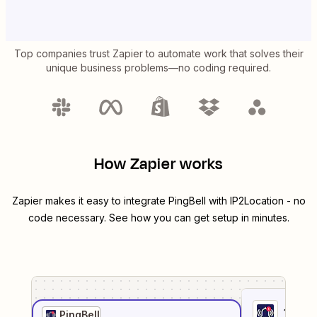
Top companies trust Zapier to automate work that solves their
unique business problems—no coding required.
How Zapier works
Zapier makes it easy to integrate
PingBell
with
IP2Location
- no
code necessary. See how you can get setup in minutes.
1
. Sel
PingBell