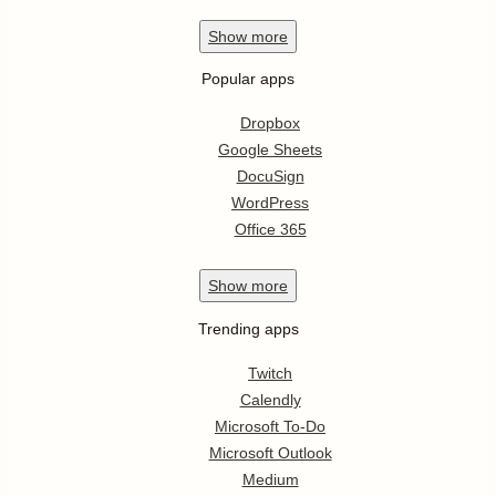
Show
more
Popular apps
Dropbox
Google Sheets
DocuSign
WordPress
Office 365
Show
more
Trending apps
Twitch
Calendly
Microsoft To-Do
Microsoft Outlook
Medium