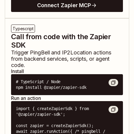
Connect Zapier MCP
Typescript
Call from code with the Zapier
SDK
Trigger
PingBell
and
IP2Location
actions
from backend services, scripts, or agent
code.
Install
# TypeScript / Node

npm install @zapier/zapier-sdk
Run an action
import { createZapierSdk } from 
'@zapier/zapier-sdk';

const zapier = createZapierSdk();

await zapier.runAction({ /* pingbell / 