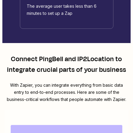
The average user takes less than 6
minutes to set up a Zap
Connect
PingBell
and
IP2Location
to
integrate crucial parts of your business
With Zapier, you can integrate everything from basic data
entry to end-to-end processes. Here are some of the
business-critical workflows that people automate with Zapier.