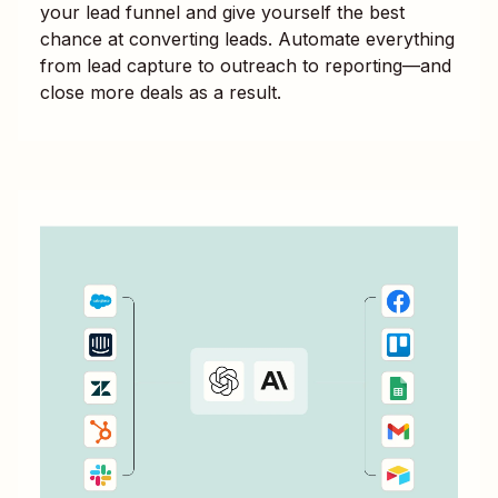
your lead funnel and give yourself the best
chance at converting leads. Automate everything
from lead capture to outreach to reporting—and
close more deals as a result.