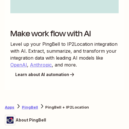
Make work flow with AI
Level up your
PingBell
to
IP2Location
integration
with AI. Extract, summarize, and transform your
integration data with leading AI models like
OpenAI
,
Anthropic
, and more.
Learn about AI automation
Apps
PingBell
PingBell + IP2Location
About PingBell