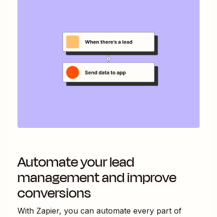
Automate your lead
management and improve
conversions
With Zapier, you can automate every part of