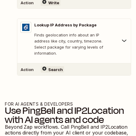
Action
Write
Lookup IP Address by Package
Finds geolocation info about an IP
address like city, country, timezone.
Select package for varying levels of
information.
Action
Search
FOR AI AGENTS & DEVELOPERS
Use
PingBell
and
IP2Location
with AI agents and code
Beyond Zap workflows. Call
PingBell
and
IP2Location
actions directly from your AI client or your codebase,