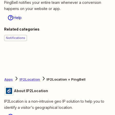
PingBell notifies your entire team whenever a conversion
happens on your website or app.
Help
Related categories
Notifications
Apps
IP2Location
IP2Location + PingBell
About IP2Location
IP2Location is a non-intrusive geo IP solution to help you to
identify a visitor's geographical location.