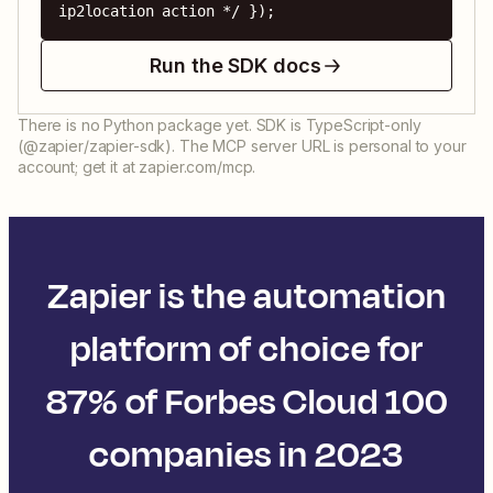
ip2location action */ });
Run the SDK docs
There is no Python package yet. SDK is TypeScript-only
(@zapier/zapier-sdk). The MCP server URL is personal to your
account; get it at zapier.com/mcp.
Zapier is the automation
platform of choice for
87% of Forbes Cloud 100
companies in 2023