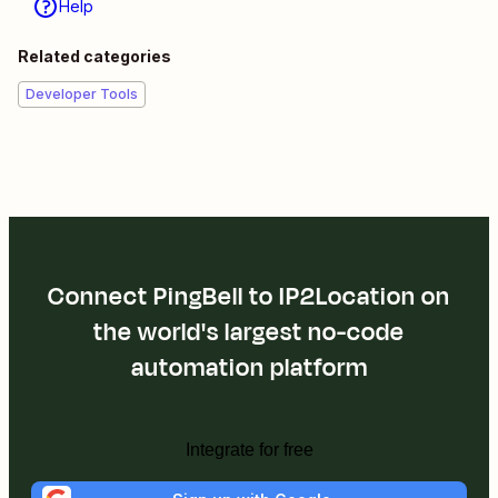
Help
Related categories
Developer Tools
Connect PingBell to IP2Location on
the world's largest no-code
automation platform
Integrate for free