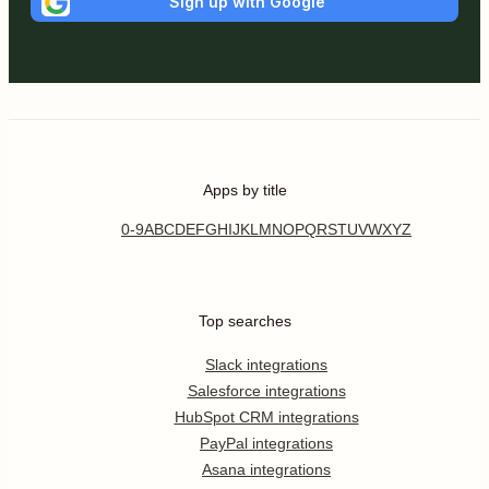
Sign up with Google
Apps by title
0-9
A
B
C
D
E
F
G
H
I
J
K
L
M
N
O
P
Q
R
S
T
U
V
W
X
Y
Z
Top searches
Slack integrations
Salesforce integrations
HubSpot CRM integrations
PayPal integrations
Asana integrations