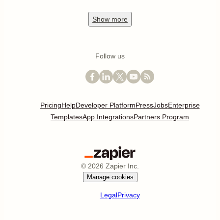
Show
more
Follow us
Pricing
Help
Developer Platform
Press
Jobs
Enterprise
Templates
App Integrations
Partners Program
©
2026
Zapier Inc.
Manage cookies
Legal
Privacy