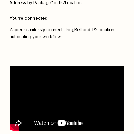
Address by Package" in IP2Location.
You’re connected!
Zapier seamlessly connects
PingBell
and
IP2Location
,
automating your workflow.