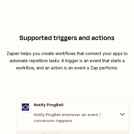
Supported triggers and actions
Zapier helps you create workflows that connect your apps to
automate repetitive tasks. A trigger is an event that starts a
workflow, and an action is an event a Zap performs.
Notify PingBell
Notify PingBell whenever an event /
conversion happens