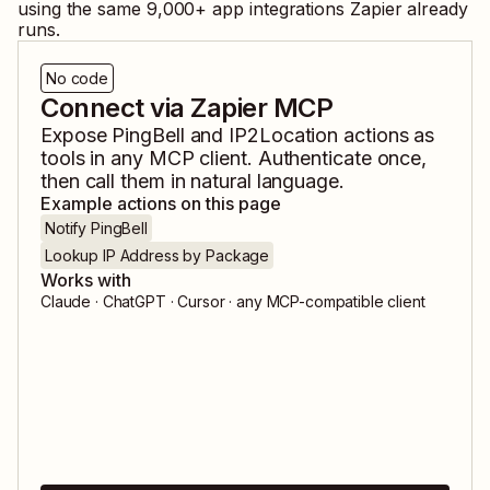
using the same
9,000
+ app integrations Zapier already
runs.
No code
Connect via Zapier MCP
Expose
PingBell
and
IP2Location
actions as
tools in any MCP client. Authenticate once,
then call them in natural language.
Example actions on this page
Notify PingBell
Lookup IP Address by Package
Works with
Claude · ChatGPT · Cursor · any MCP-compatible client