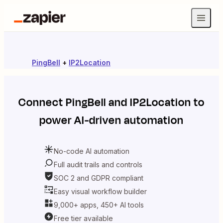
PingBell
+
IP2Location
Connect
PingBell
and
IP2Location
to
power AI-driven automation
No-code AI automation
Full audit trails and controls
SOC 2 and GDPR compliant
Easy visual workflow builder
9,000+ apps, 450+ AI tools
Free tier available