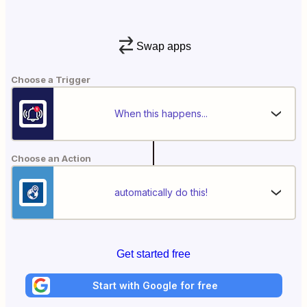
Swap apps
Choose a Trigger
When this happens...
Choose an Action
automatically do this!
Get started free
Start with Google for free