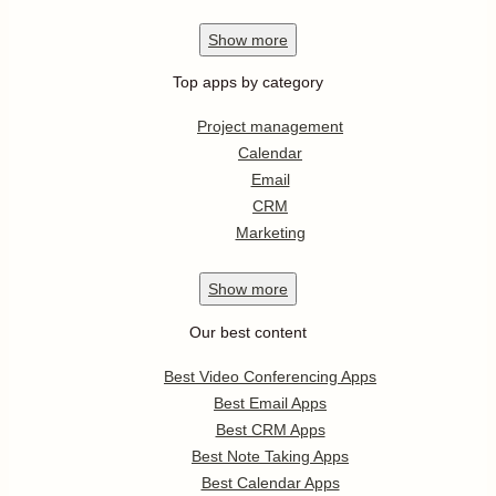
Show
more
Top apps by category
Project management
Calendar
Email
CRM
Marketing
Show
more
Our best content
Best Video Conferencing Apps
Best Email Apps
Best CRM Apps
Best Note Taking Apps
Best Calendar Apps