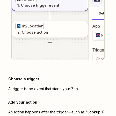
1
. Choose
trigger
event
Setup
IP2Location
App
2
. Choose
action
PingBell
Trigger even
Choose a tr
Choose a trigger
A trigger is the event that starts your Zap.
Add your action
An action happens after the trigger—such as "Lookup IP