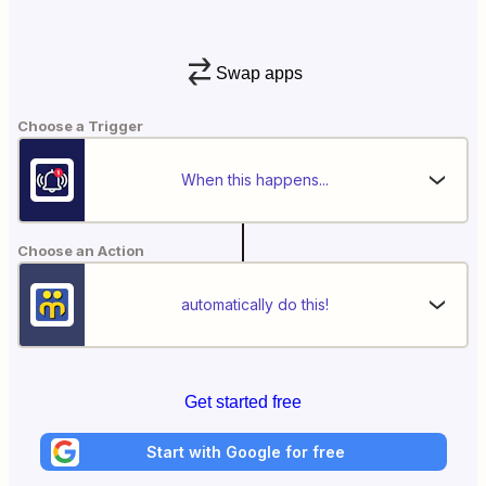
Swap apps
Choose a Trigger
When this happens...
Choose an Action
automatically do this!
Get started free
Start with Google for free