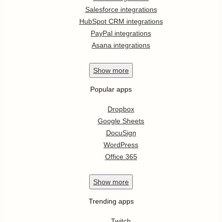
Salesforce integrations
HubSpot CRM integrations
PayPal integrations
Asana integrations
Show
more
Popular apps
Dropbox
Google Sheets
DocuSign
WordPress
Office 365
Show
more
Trending apps
Twitch