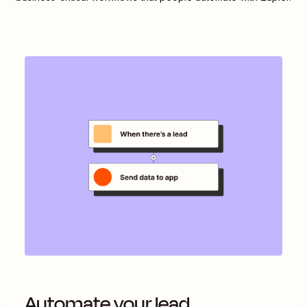
Automate your lead