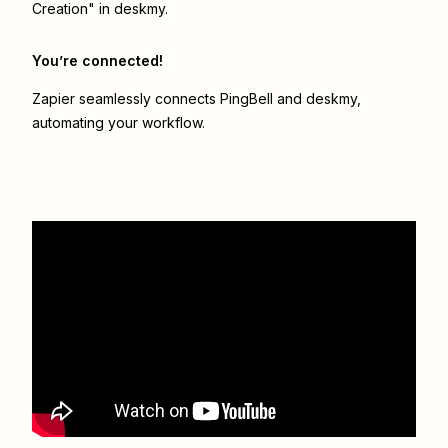
Creation" in deskmy.
You’re connected!
Zapier seamlessly connects
PingBell
and
deskmy
,
automating your workflow.