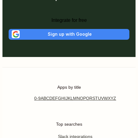
Integrate for free
Sign up with Google
Apps by title
0-9
A
B
C
D
E
F
G
H
I
J
K
L
M
N
O
P
Q
R
S
T
U
V
W
X
Y
Z
Top searches
Slack integrations