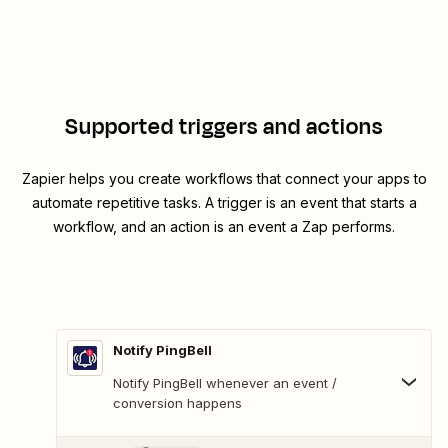
Supported triggers and actions
Zapier helps you create workflows that connect your apps to
automate repetitive tasks. A trigger is an event that starts a
workflow, and an action is an event a Zap performs.
Notify PingBell
Notify PingBell whenever an event /
conversion happens