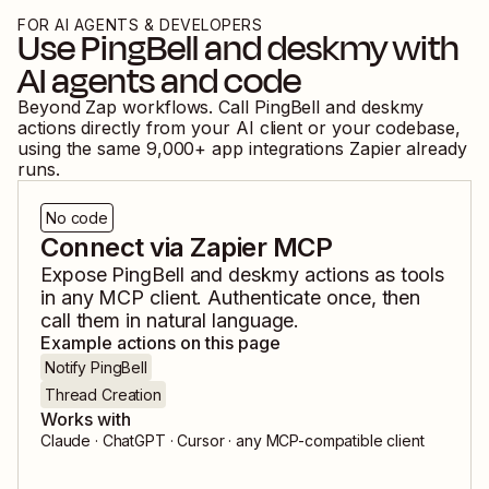
FOR AI AGENTS & DEVELOPERS
Use
PingBell
and
deskmy
with
AI agents and code
Beyond Zap workflows. Call
PingBell
and
deskmy
actions directly from your AI client or your codebase,
using the same
9,000
+ app integrations Zapier already
runs.
No code
Connect via Zapier MCP
Expose
PingBell
and
deskmy
actions as tools
in any MCP client. Authenticate once, then
call them in natural language.
Example actions on this page
Notify PingBell
Thread Creation
Works with
Claude · ChatGPT · Cursor · any MCP-compatible client