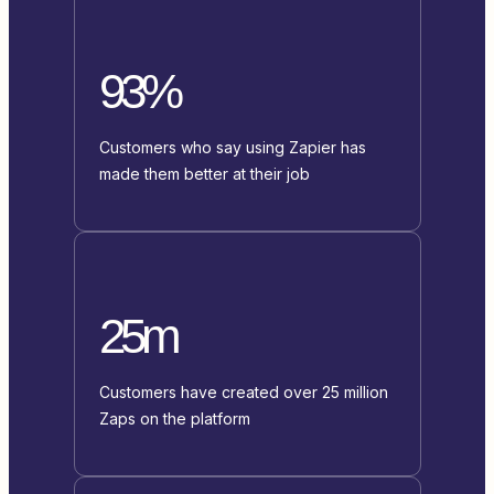
93%
Customers who say using Zapier has
made them better at their job
25m
Customers have created over 25 million
Zaps on the platform