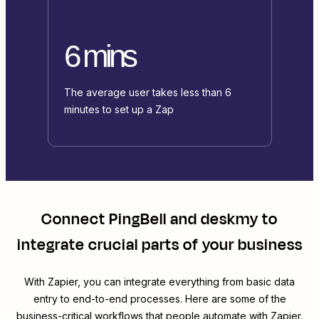
6 mins
The average user takes less than 6
minutes to set up a Zap
Connect
PingBell
and
deskmy
to
integrate crucial parts of your business
With Zapier, you can integrate everything from basic data
entry to end-to-end processes. Here are some of the
business-critical workflows that people automate with Zapier.