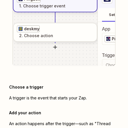
1
. Choose
trigger
event
Setup
deskmy
App
2
. Choose
action
PingBell
Trigger even
Choose a tr
Choose a trigger
A trigger is the event that starts your Zap.
Add your action
An action happens after the trigger—such as "Thread