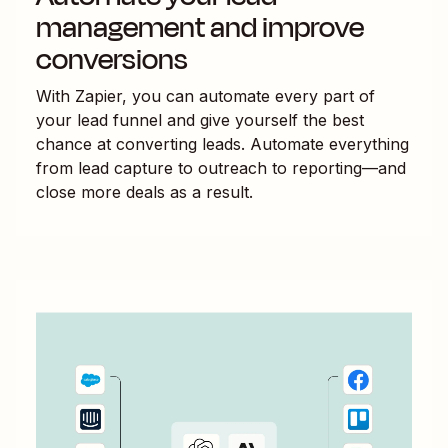
management and improve
conversions
With Zapier, you can automate every part of
your lead funnel and give yourself the best
chance at converting leads. Automate everything
from lead capture to outreach to reporting—and
close more deals as a result.