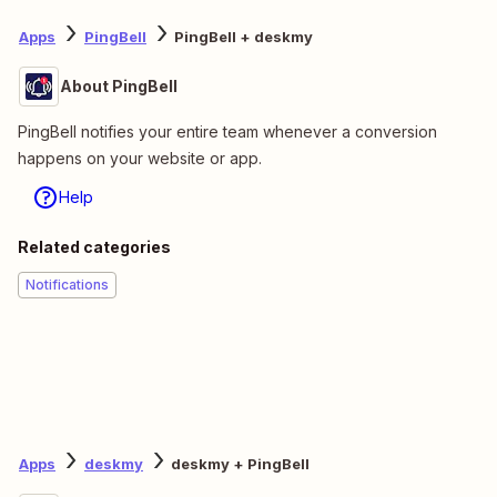
Apps
PingBell
PingBell + deskmy
About PingBell
PingBell notifies your entire team whenever a conversion
happens on your website or app.
Help
Related categories
Notifications
Apps
deskmy
deskmy + PingBell