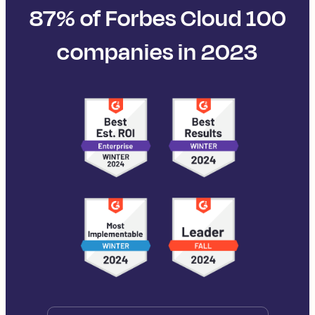
87% of Forbes Cloud 100
companies in 2023