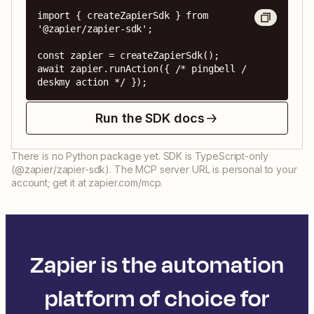
import { createZapierSdk } from 
'@zapier/zapier-sdk';

const zapier = createZapierSdk();

await zapier.runAction({ /* pingbell / 
deskmy action */ });
Run the SDK docs
There is no Python package yet. SDK is TypeScript-only
(@zapier/zapier-sdk). The MCP server URL is personal to your
account; get it at zapier.com/mcp.
Zapier is the automation
platform of choice for