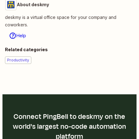
About deskmy
deskmy is a virtual office space for your company and
coworkers.
Help
Related categories
Productivity
Connect PingBell to deskmy on the
world's largest no-code automation
platform