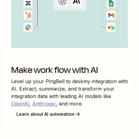
Make work flow with AI
Level up your
PingBell
to
deskmy
integration with
AI. Extract, summarize, and transform your
integration data with leading AI models like
OpenAI
,
Anthropic
, and more.
Learn about AI automation