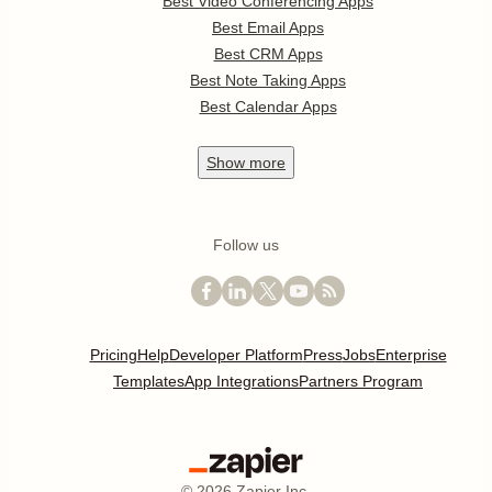
Best Video Conferencing Apps
Best Email Apps
Best CRM Apps
Best Note Taking Apps
Best Calendar Apps
Show
more
Follow us
Pricing
Help
Developer Platform
Press
Jobs
Enterprise
Templates
App Integrations
Partners Program
©
2026
Zapier Inc.