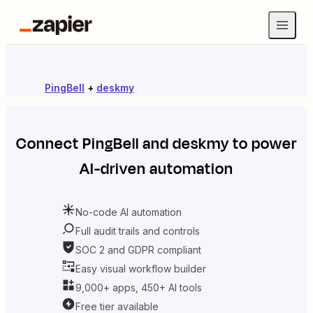
PingBell
+
deskmy
Connect
PingBell
and
deskmy
to power
AI-driven automation
No-code AI automation
Full audit trails and controls
SOC 2 and GDPR compliant
Easy visual workflow builder
9,000+ apps, 450+ AI tools
Free tier available