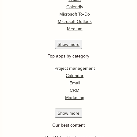
Calendly
Microsoft To-Do
Microsoft Outlook
Medium
Show
more
Top apps by category
Project management
Calendar
Email
CRM
Marketing
Show
more
Our best content