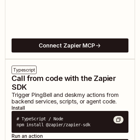
Connect Zapier MCP
Typescript
Call from code with the Zapier
SDK
Trigger
PingBell
and
deskmy
actions from
backend services, scripts, or agent code.
Install
# TypeScript / Node

npm install @zapier/zapier-sdk
Run an action