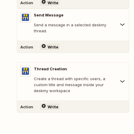
Action
Write
Send Message
Send a message in a selected deskmy
thread.
Action
Write
Thread Creation
Create a thread with specific users, a
custom title and message inside your
deskmy workspace
Action
Write