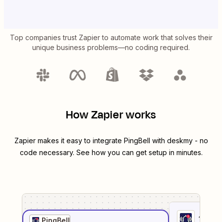
Top companies trust Zapier to automate work that solves their
unique business problems—no coding required.
How Zapier works
Zapier makes it easy to integrate
PingBell
with
deskmy
- no
code necessary. See how you can get setup in minutes.
1
. Sel
PingBell