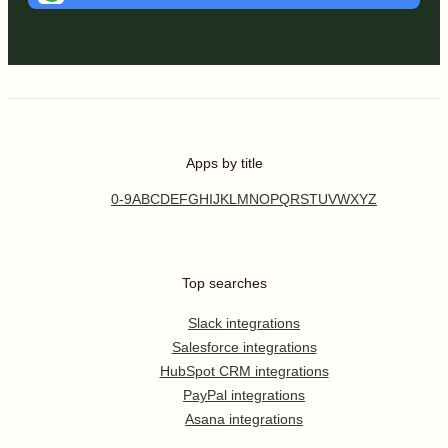
Apps by title
0-9
A
B
C
D
E
F
G
H
I
J
K
L
M
N
O
P
Q
R
S
T
U
V
W
X
Y
Z
Top searches
Slack integrations
Salesforce integrations
HubSpot CRM integrations
PayPal integrations
Asana integrations