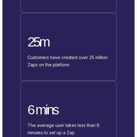
25m
Customers have created over 25 million
Zaps on the platform
6 mins
The average user takes less than 6
minutes to set up a Zap