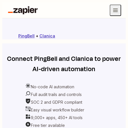
PingBell
+
Clanica
Connect
PingBell
and
Clanica
to power
AI-driven automation
No-code AI automation
Full audit trails and controls
SOC 2 and GDPR compliant
Easy visual workflow builder
9,000+ apps, 450+ AI tools
Free tier available