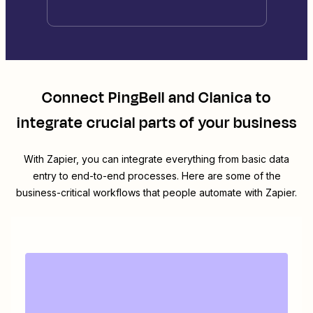
Connect
PingBell
and
Clanica
to
integrate crucial parts of your business
With Zapier, you can integrate everything from basic data
entry to end-to-end processes. Here are some of the
business-critical workflows that people automate with Zapier.