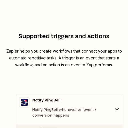
Supported triggers and actions
Zapier helps you create workflows that connect your apps to
automate repetitive tasks. A trigger is an event that starts a
workflow, and an action is an event a Zap performs.
Notify PingBell
Notify PingBell whenever an event /
conversion happens