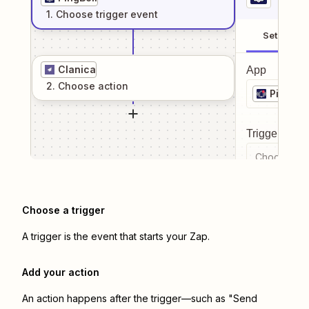
1
. Choose
trigger
event
Setup
Clanica
App
2
. Choose
action
PingBell
Trigger even
Choose a tr
Choose a trigger
A trigger is the event that starts your Zap.
Add your action
An action happens after the trigger—such as "Send