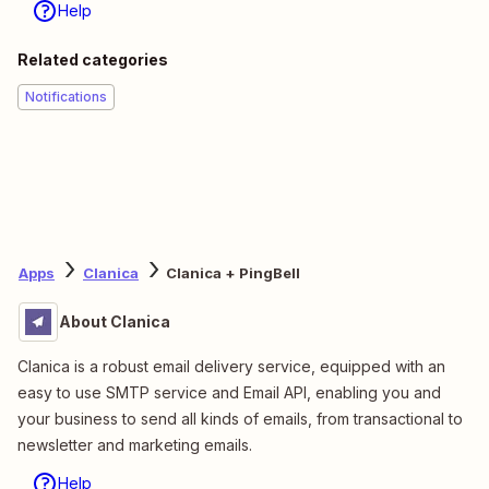
Help
Related categories
Notifications
Apps
Clanica
Clanica + PingBell
About Clanica
Clanica is a robust email delivery service, equipped with an
easy to use SMTP service and Email API, enabling you and
your business to send all kinds of emails, from transactional to
newsletter and marketing emails.
Help