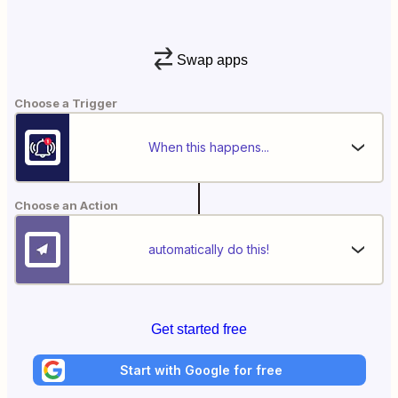
Swap apps
Choose a Trigger
When this happens...
Choose an Action
automatically do this!
Get started free
Start with Google for free