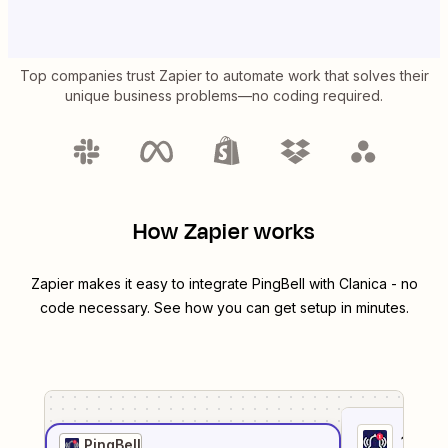
Top companies trust Zapier to automate work that solves their
unique business problems—no coding required.
How Zapier works
Zapier makes it easy to integrate
PingBell
with
Clanica
- no
code necessary. See how you can get setup in minutes.
1
. Sel
PingBell