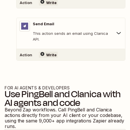
Action
Write
Send Email
This action sends an email using Clanica
API.
Action
Write
FOR AI AGENTS & DEVELOPERS
Use
PingBell
and
Clanica
with
AI agents and code
Beyond Zap workflows. Call
PingBell
and
Clanica
actions directly from your AI client or your codebase,
using the same
9,000
+ app integrations Zapier already
runs.