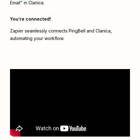
Email" in Clanica.
You’re connected!
Zapier seamlessly connects
PingBell
and
Clanica
,
automating your workflow.