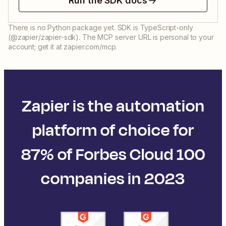
Run the SDK docs
There is no Python package yet. SDK is TypeScript-only
(@zapier/zapier-sdk). The MCP server URL is personal to your
account; get it at zapier.com/mcp.
Zapier is the automation
platform of choice for
87% of Forbes Cloud 100
companies in 2023