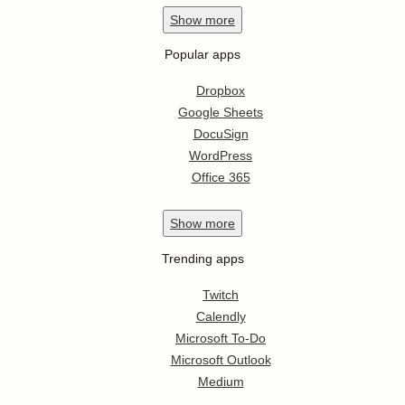
Show
more
Popular apps
Dropbox
Google Sheets
DocuSign
WordPress
Office 365
Show
more
Trending apps
Twitch
Calendly
Microsoft To-Do
Microsoft Outlook
Medium