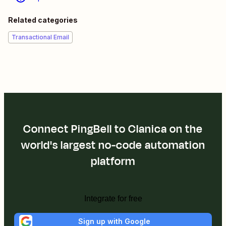
Related categories
Transactional Email
Connect PingBell to Clanica on the
world's largest no-code automation
platform
Integrate for free
Sign up with Google