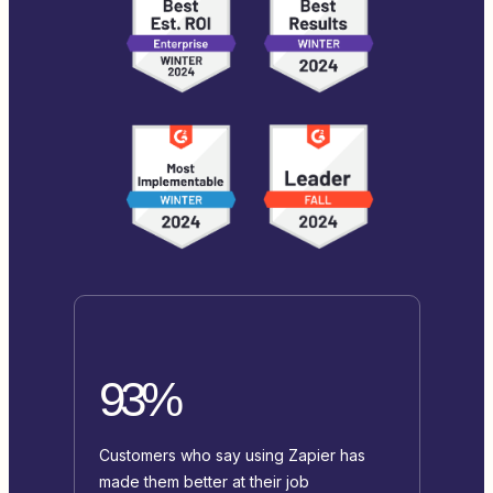
93%
Customers who say using Zapier has
made them better at their job