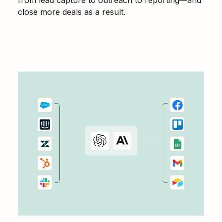
close more deals as a result.