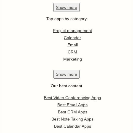
Show
more
Top apps by category
Project management
Calendar
Email
CRM
Marketing
Show
more
Our best content
Best Video Conferencing Apps
Best Email Apps
Best CRM Apps
Best Note Taking Apps
Best Calendar Apps