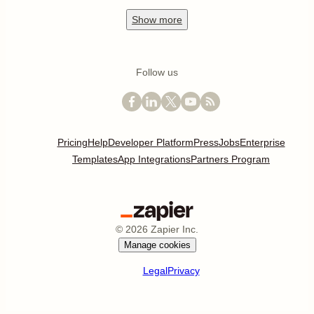
Show
more
Follow us
Pricing
Help
Developer Platform
Press
Jobs
Enterprise
Templates
App Integrations
Partners Program
©
2026
Zapier Inc.
Manage cookies
Legal
Privacy