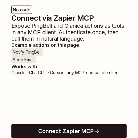
No code
Connect via Zapier MCP
Expose
PingBell
and
Clanica
actions as tools
in any MCP client. Authenticate once, then
call them in natural language.
Example actions on this page
Notify PingBell
Send Email
Works with
Claude · ChatGPT · Cursor · any MCP-compatible client
Connect Zapier MCP