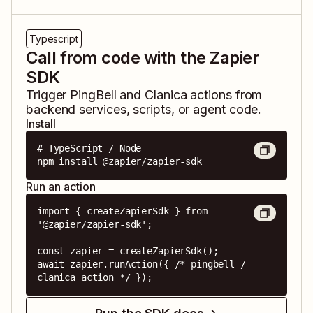
Typescript
Call from code with the Zapier
SDK
Trigger
PingBell
and
Clanica
actions from
backend services, scripts, or agent code.
Install
# TypeScript / Node

npm install @zapier/zapier-sdk
Run an action
import { createZapierSdk } from 
'@zapier/zapier-sdk';

const zapier = createZapierSdk();

await zapier.runAction({ /* pingbell / 
clanica action */ });