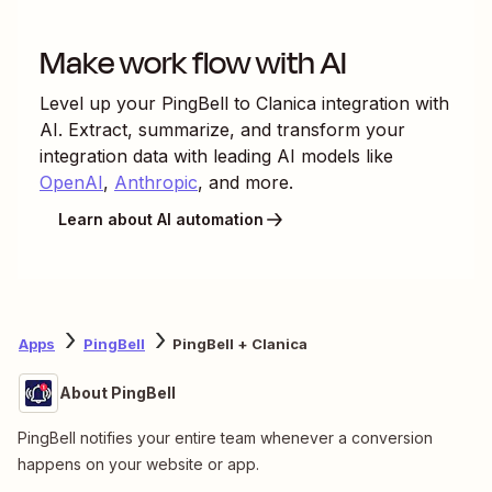
Make work flow with AI
Level up your
PingBell
to
Clanica
integration with
AI. Extract, summarize, and transform your
integration data with leading AI models like
OpenAI
,
Anthropic
, and more.
Learn about AI automation
Apps
PingBell
PingBell + Clanica
About PingBell
PingBell notifies your entire team whenever a conversion
happens on your website or app.