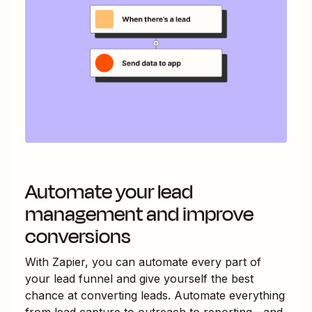
Automate your lead
management and improve
conversions
With Zapier, you can automate every part of
your lead funnel and give yourself the best
chance at converting leads. Automate everything
from lead capture to outreach to reporting—and